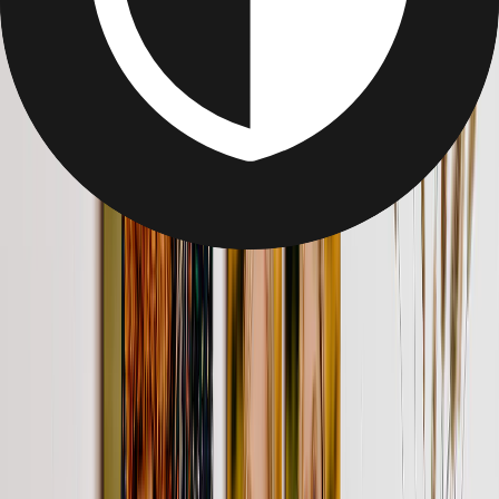
Gifts Under $25
Gifts Under $25
Unique, personalized gifts under $25. Easy to make and easier to
love
Framed Photos
Transform photos into custom framed prints with Printerpix. Choose
solid wood frames in black, white, or oak, from 8x6 to 24x16.
Hand-assembled in the US for lasting quality.
From
$69.95
$23.95
66% OFF
Create Your Custom Photo Puzzle
Create your own custom photo puzzle! A unique and personalized
photo gift for family & friends. Perfect for all ages. Start building
memories today!
From
$29.95
$17.97
40% OFF
Custom Coffee Mugs