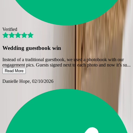
Verified
Wedding guestbook win
Instead of a traditional guestbook, we used a photobook with our
engagement pics. Guests signed next to each photo and now it’s su
...
Read More
Danielle Hope
, 02/10/2026