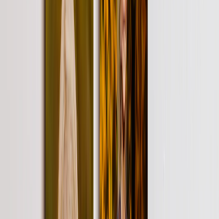
Home Decor
›
‹
Back to
Home Decor
Custom Pillows & Blankets
Kitchen & Dining
Baby & Kids
Office
Personalized Cards
›
Personalized Cards
‹
Back to
All Categories
See all
›
Graduation Cards
Holiday Cards
Wedding Cards
Thank You Cards
Birthday Cards
Love Cards
Cards For Mom
Occasions
›
‹
Back to
All Categories
Romantic
Baby
Graduation
Christmas
Mother's Day
Father's Day