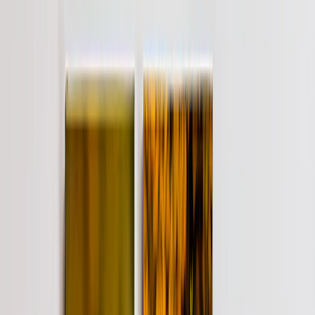
See all
›
Wall Calendars 2026 - Top Binding
Wall Calendars - Middle Binding
Desk Calendars
Single-Sided Wall Calendars
Slim Calendars
Bulk Calendars
Wall Art & Frames
›
Wall Art & Frames
‹
Back to
All Categories
See all
›
Framed Prints
Photo Tiles
Aluminum Prints
Photo Posters
Photo Slates
Canvas Prints
›
Canvas Prints
‹
Back to
Canvas Prints
See all
›
Canvas Prints
Framed Canvas Prints
Collage Canvas Prints
Canvas Wall Display
Mosaic Canvas Prints
Shaped Canvas Prints