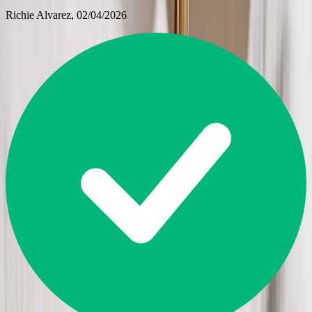
Richie Alvarez
, 02/04/2026