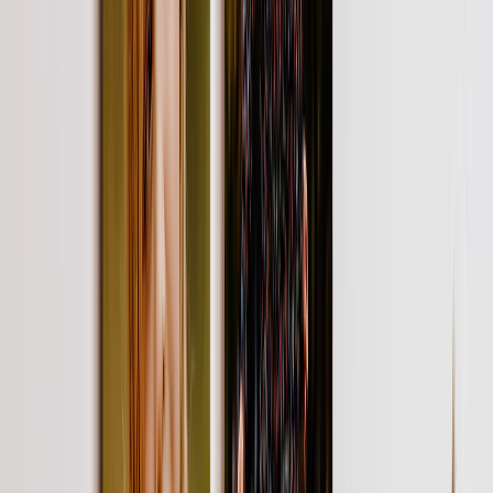
View All
Luxury Photo Books
Luxury Layflat Photo Books
Premium Layflat Photo Books
Deluxe Fabric Photo Books
Canvas Prints
Featured
Canvas Prints
Framed Canvas Prints
Collage Canvas Prints
Canvas Wall Display
Mosaic Canvas Prints
Shaped Canvas Prints
Photo Blankets
Featured
Fleece Photo Blankets
Plush Fleece Blankets
Sherpa Blankets
Woven Blankets
Photo Blanket Sizes
Medium 30x40
Throw 50x60
Queen 60x80
King 96x120
Photo Calendars