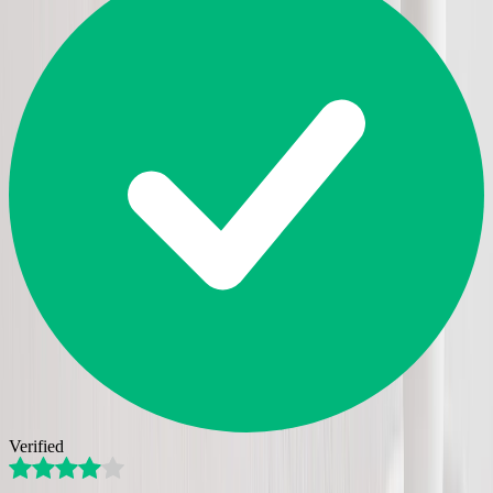
Verified