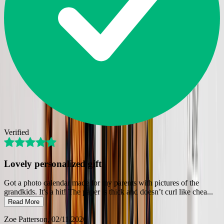
Verified
Lovely personalized gift
Got a photo calendar made for my parents with pictures of the
grandkids. It's a hit! The paper is thick and doesn’t curl like chea
...
Read More
Zoe Patterson
, 02/11/2026