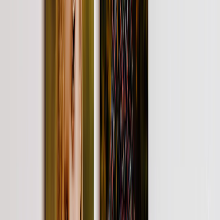
Create Your Own Photo Book
Wedding
Bulk Books
Photo Book Sizes
8x6 Photo Books
8x8 Photo Books
11x8.5 Photo Books
11x11 Photo Books
14x11 Photo Books
16x12 Photo Books
Photo Book Styles
Travel Photo Books
Wedding Photo Books
Family Photo Books
Kids & Baby Photo Books
Pet Photo Books
Celebration Photo Books
View All
Photo Book Types
Hardcover Photo Books
Layflat Photo Books
Softcover Photo Books
Leather Photo Books
Window Cutout Photo Books
Classic Leather Photo Books