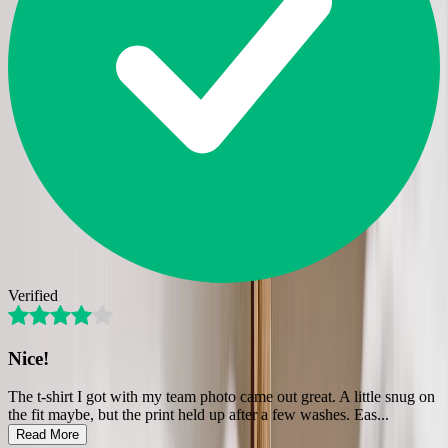
Verified
Nice!
The t-shirt I got with my team photo came out great. A little snug on
the fit maybe, but the print held up after a few washes. Eas
...
Read More