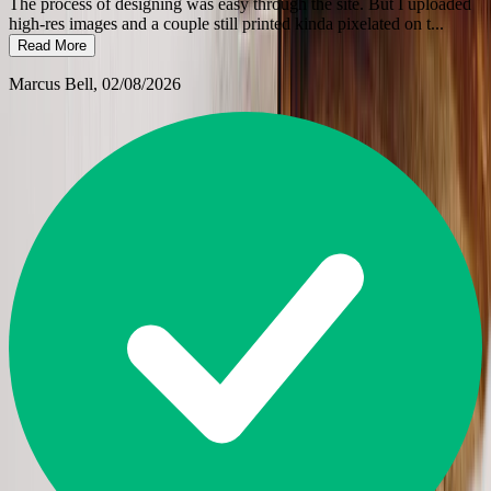
The process of designing was easy through the site. But I uploaded
high-res images and a couple still printed kinda pixelated on t
...
Read More
Marcus Bell
, 02/08/2026