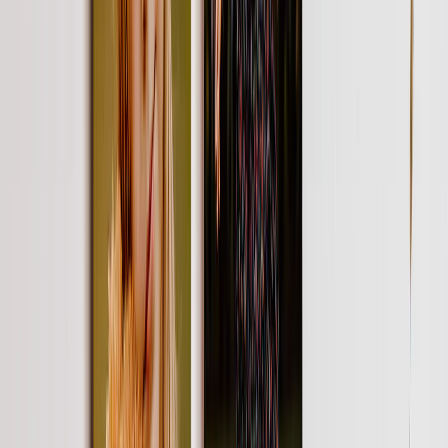
Featured
Wall Calendars 2026 - Top Binding
Wall Calendars - Middle Binding
Desk Calendars
Single-Sided Wall Calendars
Slim Calendars
Bulk Calendars
Wall Art & Frames
Featured
Framed Prints
Photo Tiles
Aluminum Prints
Photo Posters
Photo Slates
Canvas Prints
Canvas Prints
Framed Canvas Prints
Collage Canvas Prints
Canvas Wall Display
Mosaic Canvas Prints
Shaped Canvas Prints
Metal Prints
Single Piece Metal Print
Split Metal Prints
Metal Wall Displays