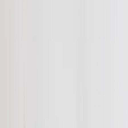
Canvas Prints
›
Canvas Prints
‹
Back to
All Categories
See all
›
Canvas Prints
Framed Canvas Prints
Collage Canvas Prints
Canvas Wall Display
Mosaic Canvas Prints
Shaped Canvas Prints
Photo Blankets
›
Photo Blankets
‹
Back to
All Categories
See all
›
Fleece Photo Blankets
Plush Fleece Blankets
Sherpa Blankets
Woven Blankets
Photo Blanket Sizes
›
‹
Back to
Photo Blanket Sizes
Medium 30x40
Throw 50x60
Queen 60x80
King 96x120
Photo Calendars
›
Photo Calendars
‹
Back to
All Categories