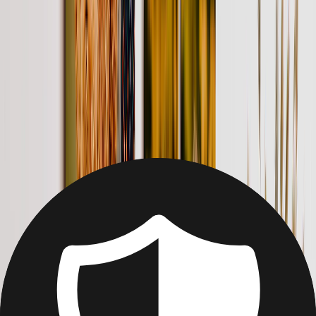
Christmas
Mother's Day
Father's Day
Wedding
Wedding Photo Books & Albums
Wall Art
Framed Prints
Cards
Gifts For Her
Gifts For Him
Shop All
Featured
Photo Books
Canvas Prints
Photo Blankets
Photo Calendars
Photo Prints
Framed Prints
View All
Home
Home
/