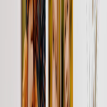
Brighten up their mornings with a photo mug, featuring their
precious memories. Add a quote or custom text.
From
$24.95
$11.98
52% OFF
Custom Photo Calendar
Gift 12 months of joy with a calendar full of memories. Personalize
special dates with your photos, text or stickers
From
$29.95
$8.99
70% OFF
Personalized Metal Prints
Bring together the people, places & things they love on a metal print
or two.
From
$49.95
$14.99
70% OFF
Personalized Canvas Photo Gifts
Surprise & delight with a gallery wall of their favorite smiles. (Like