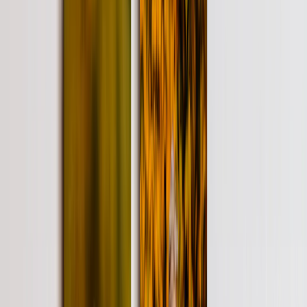
Metal Prints
›
Metal Prints
‹
Back to
Metal Prints
See all
›
Single Piece Metal Print
Split Metal Prints
Metal Wall Displays
Art Gallery
›
‹
Back to
Art Gallery
Art Prints
Photo Prints
›
Photo Prints
‹
Back to
All Categories
See all
›
More Wall Prints
›
More Wall Prints
‹
Back to
More Wall Prints
See all
›
Photo Prints
Canvas Prints
Framed Prints
Metal Prints
Photo Tiles
Aluminum Prints
Photo Posters
Personalized Gifts
›