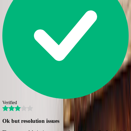
Verified
Ok but resolution issues