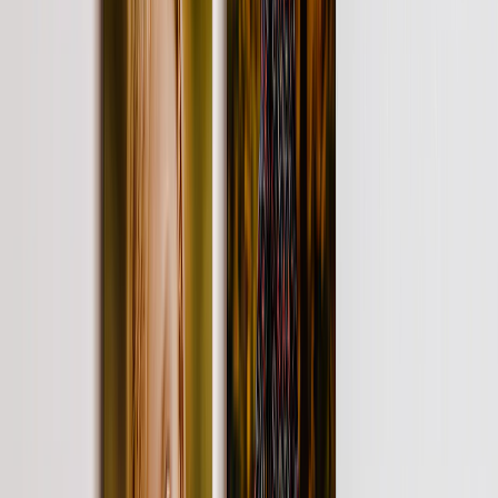
Photo Water Bottles
Photo Desk Mats
Photo Graduation Banners
Graduation Yard Signs
New Products
Summer Sale
Featured
Photo Book
Canvas Prints
Metal Prints
Photo Puzzle
Photo Mugs
Photo Blanket
Graduation Gifts
Featured
Graduation Cards
Graduation Yard Signs
Graduation Banners
Graduation Napkins
Graduation Photo Canvas
Graduation Photo Book
Photo Books
Featured
Custom Photo Books