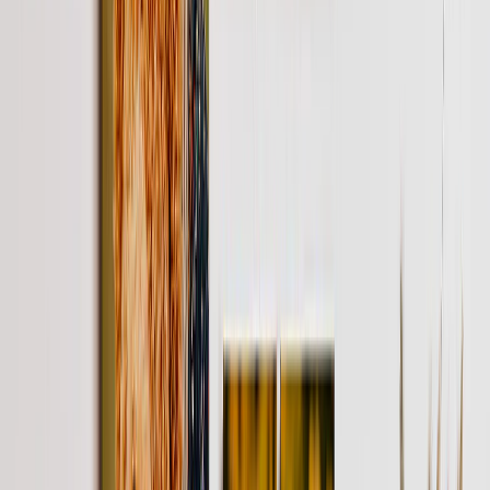
Gifts By Price
Gifts Under $25
Gifts Under $50
Gifts Under $75
Gifts Under $100
Gifts Under $200
Home Decor
Custom Pillows & Blankets
Kitchen & Dining
Baby & Kids
Office
Personalized Cards
Featured
Graduation Cards
Holiday Cards
Wedding Cards
Thank You Cards
Birthday Cards
Love Cards
View All
Occasions
Featured
Romantic
Baby
Graduation