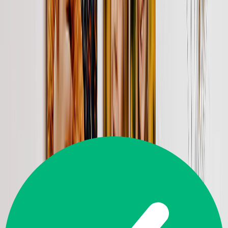
yours).
From
$44.95
$7.99
82% OFF
Shop Gift Cards
Customer Reviews
Great
4.5
14,226
Reviews