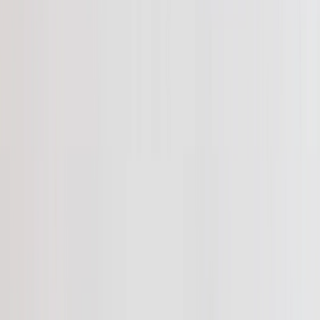
See all
›
Travel Photo Books
Wedding Photo Books
Family Photo Books
Kids & Baby Photo Books
Pet Photo Books
Celebration Photo Books
Year In Review Photo Books
Birthday Photo Books
Photo Book Types
›
Photo Book Types
‹
Back to
Photo Book Types
See all
›
Hardcover Photo Books
Layflat Photo Books
Softcover Photo Books
Leather Photo Books
Window Cutout Photo Books
Classic Leather Photo Books
Spiral Photo Books
Luxury Photo Books
›
‹
Back to
Luxury Photo Books
Luxury Layflat Photo Books
Premium Layflat Photo Books
Deluxe Fabric Photo Books