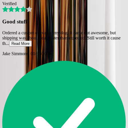
Verified
Good stuff
Ordered a custom canvas of my dog. It came out awesome, but
shipping was about 3 days later than expected. Still worth it cause
th
...
Read More
Jake Simmons
, 01/30/2026