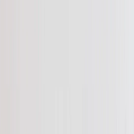
See all
›
Graduation Cards
Graduation Yard Signs
Graduation Banners
Graduation Napkins
Graduation Photo Canvas
Graduation Photo Book
Photo Books
›
Photo Books
‹
Back to
All Categories
See all
›
Custom Photo Books
Create Your Own Photo Book
Wedding
Bulk Books
Photo Book Sizes
›
‹
Back to
Photo Book Sizes
8x6 Photo Books
8x8 Photo Books
11x8.5 Photo Books
11x11 Photo Books
14x11 Photo Books
16x12 Photo Books
Photo Book Styles
›
Photo Book Styles
‹
Back to
Photo Book Styles