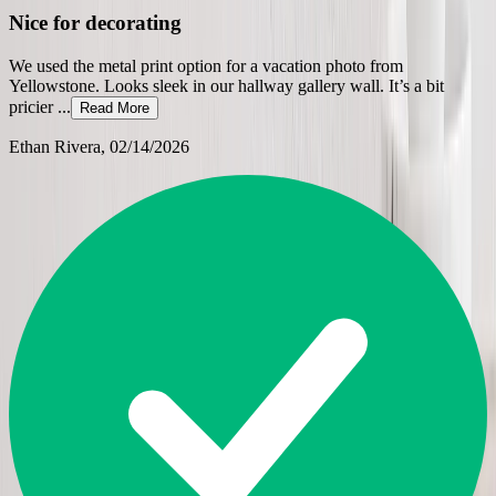
Nice for decorating
We used the metal print option for a vacation photo from
Yellowstone. Looks sleek in our hallway gallery wall. It’s a bit
pricier
...
Read More
Ethan Rivera
, 02/14/2026