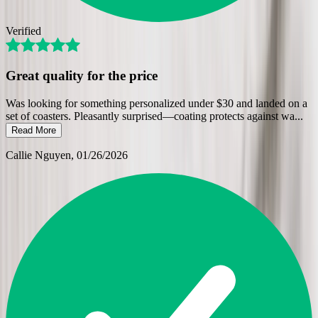
Verified
Great quality for the price
Was looking for something personalized under $30 and landed on a
set of coasters. Pleasantly surprised—coating protects against wa
...
Read More
Callie Nguyen
, 01/26/2026