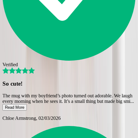
Verified
So cute!
The mug with my boyfriend’s photo turned out adorable. We laugh
every morning when he sees it. It’s a small thing but made big smi
...
Read More
Chloe Armstrong
, 02/03/2026