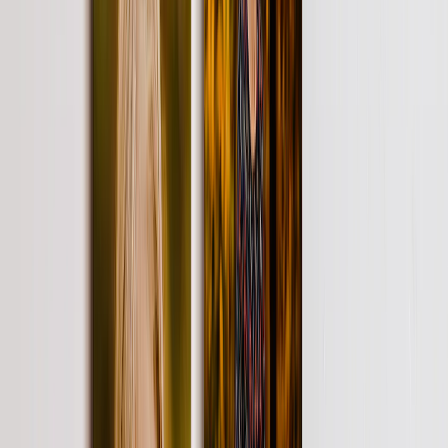
Wedding
›
Wedding
‹
Back to
Wedding
See all
›
Wedding Photo Books & Albums
Wall Art
Framed Prints
Cards
Gifts For Her
Gifts For Him
Shop All
›
‹
Back to
All Categories
Photo Books
Canvas Prints
Photo Blankets
Photo Calendars
Photo Prints
Framed Prints
Photo Mugs
Photo Puzzles
Photo Tiles
Metal Prints
Photo Pillows
Photo Slates
Photo Cards