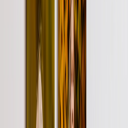
Personalized Gifts
‹
Back to
All Categories
See all
›
Gifts By Recipient
›
‹
Back to
Gifts By Recipient
New Gifts
Gifts For Mom
Gifts For Dad
Gifts For Her
Gifts For Him
Christmas Gifts
Gifts By Products
›
‹
Back to
Gifts By Products
Photo Mugs
Photo Puzzles
Photo Cushions
Photo Slates
Personalized Gifts
Gifts By Price
›
‹
Back to
Gifts By Price
Gifts Under $25
Gifts Under $50
Gifts Under $75
Gifts Under $100
Gifts Under $200