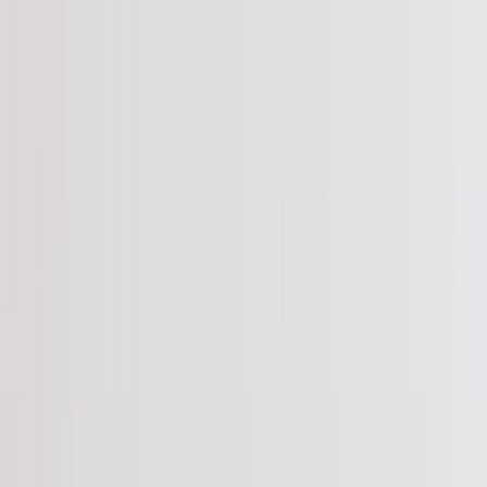
Save upto 60% off all Photo Gifts | Code:
SUMMER2026
New
Tools
Sign in
Summer Sale
›
Summer Sale
‹
Back to
All Categories
See all
›
Photo Book
Canvas Prints
Metal Prints
Photo Puzzle
Photo Mugs
Photo Blanket
Graduation Gifts
›
Graduation Gifts
‹
Back to
All Categories