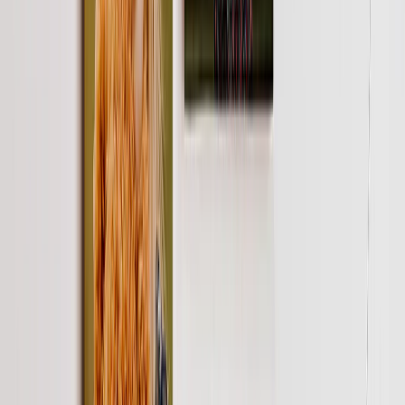
Art Gallery
Art Prints
Photo Prints
More Wall Prints
Photo Prints
Canvas Prints
Framed Prints
Metal Prints
Photo Tiles
Aluminum Prints
View All
Personalized Gifts
Gifts By Recipient
New Gifts
Gifts For Mom
Gifts For Dad
Gifts For Her
Gifts For Him
Christmas Gifts
Gifts By Products
Photo Mugs
Photo Puzzles
Photo Cushions
Photo Slates
Personalized Gifts