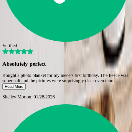
Verified
Absolutely perfect
Bought a photo blanket for my niece’s first birthday. The fleece was
super soft and the pictures were surprisingly clear even thou
...
Read More
Shelley Morton
, 01/28/2026