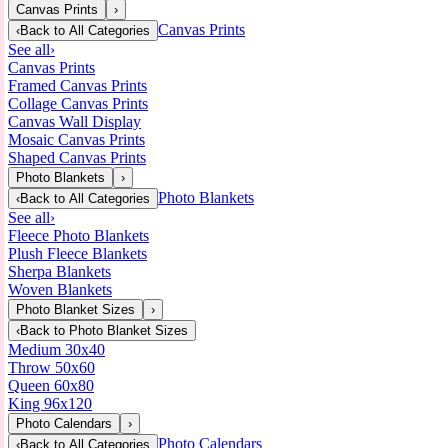
Canvas Prints
›
Canvas Prints
‹
Back to
All Categories
See all
›
Canvas Prints
Framed Canvas Prints
Collage Canvas Prints
Canvas Wall Display
Mosaic Canvas Prints
Shaped Canvas Prints
Photo Blankets
›
Photo Blankets
‹
Back to
All Categories
See all
›
Fleece Photo Blankets
Plush Fleece Blankets
Sherpa Blankets
Woven Blankets
Photo Blanket Sizes
›
‹
Back to
Photo Blanket Sizes
Medium 30x40
Throw 50x60
Queen 60x80
King 96x120
Photo Calendars
›
Photo Calendars
‹
Back to
All Categories