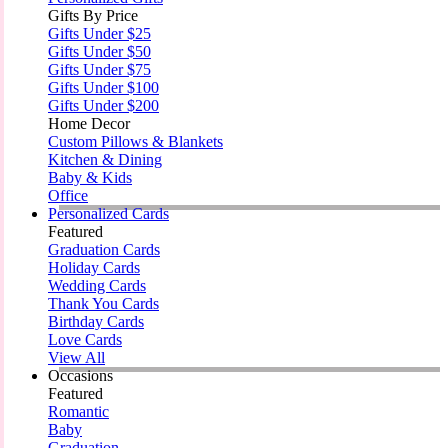
Gifts By Price
Gifts Under $25
Gifts Under $50
Gifts Under $75
Gifts Under $100
Gifts Under $200
Home Decor
Custom Pillows & Blankets
Kitchen & Dining
Baby & Kids
Office
Personalized Cards
Featured
Graduation Cards
Holiday Cards
Wedding Cards
Thank You Cards
Birthday Cards
Love Cards
View All
Occasions
Featured
Romantic
Baby
Graduation