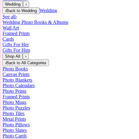
Wedding
›
Wedding
‹
Back to
Wedding
See all
›
Wedding Photo Books & Albums
Wall Art
Framed Prints
Cards
Gifts For Her
Gifts For Him
Shop All
›
‹
Back to
All Categories
Photo Books
Canvas Prints
Photo Blankets
Photo Calendars
Photo Prints
Framed Prints
Photo Mugs
Photo Puzzles
Photo Tiles
Metal Prints
Photo Pillows
Photo Slates
Photo Cards