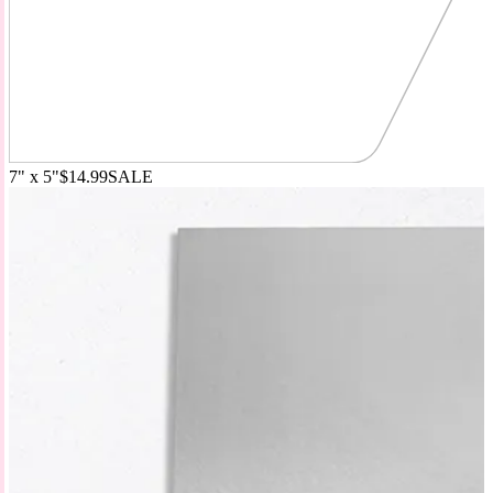
7" x 5"
$14.99
SALE