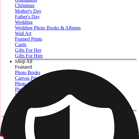
Christmas
Mother's Day
Father's Day
Wedding
Wedding Photo Books & Albums
Wall Art
Framed Prints
Cards
Gifts For Her
Gifts For Him
Shop All
Featured
Photo Books
Canvas Prints
Photo Blankets
Photo Calendars
Photo Prints
Framed Prints
View All
Metal Prints
Home
/