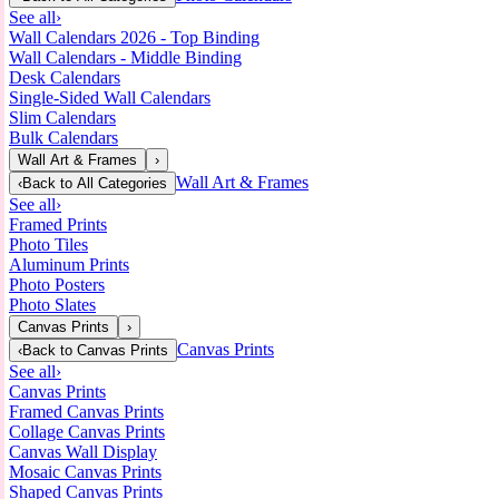
See all
›
Wall Calendars 2026 - Top Binding
Wall Calendars - Middle Binding
Desk Calendars
Single-Sided Wall Calendars
Slim Calendars
Bulk Calendars
Wall Art & Frames
›
Wall Art & Frames
‹
Back to
All Categories
See all
›
Framed Prints
Photo Tiles
Aluminum Prints
Photo Posters
Photo Slates
Canvas Prints
›
Canvas Prints
‹
Back to
Canvas Prints
See all
›
Canvas Prints
Framed Canvas Prints
Collage Canvas Prints
Canvas Wall Display
Mosaic Canvas Prints
Shaped Canvas Prints