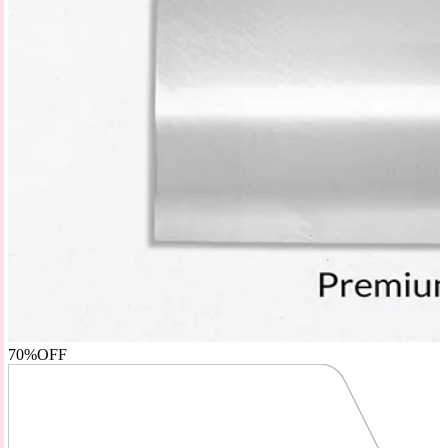
70%
OFF