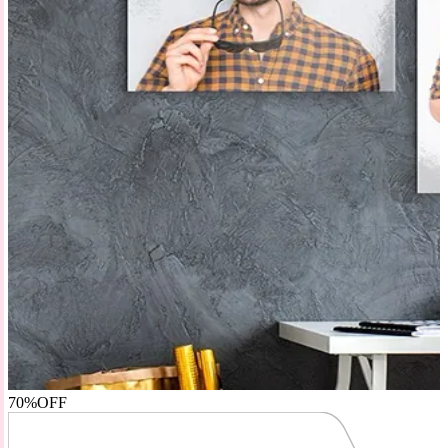
70%
OFF