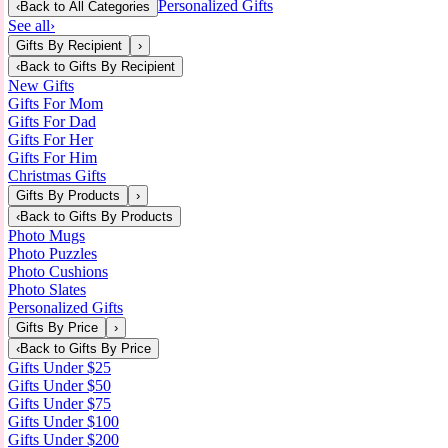
Personalized Gifts
‹
Back to
All Categories
See all
›
Gifts By Recipient
›
‹
Back to
Gifts By Recipient
New Gifts
Gifts For Mom
Gifts For Dad
Gifts For Her
Gifts For Him
Christmas Gifts
Gifts By Products
›
‹
Back to
Gifts By Products
Photo Mugs
Photo Puzzles
Photo Cushions
Photo Slates
Personalized Gifts
Gifts By Price
›
‹
Back to
Gifts By Price
Gifts Under $25
Gifts Under $50
Gifts Under $75
Gifts Under $100
Gifts Under $200