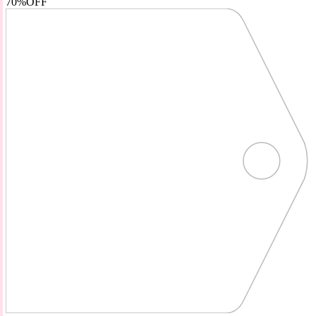
70%
OFF