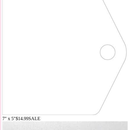
7" x 5"
$14.99
SALE