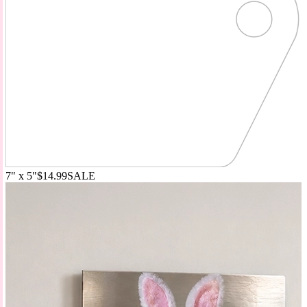
7" x 5"
$14.99
SALE