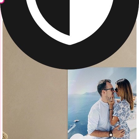
Metal Prints
/
Vibrant Metal Photo Prints