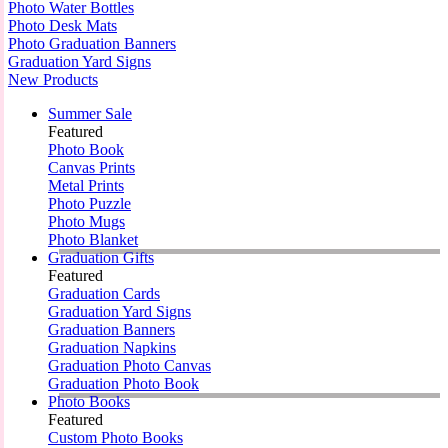
Photo Water Bottles
Photo Desk Mats
Photo Graduation Banners
Graduation Yard Signs
New Products
Summer Sale
Featured
Photo Book
Canvas Prints
Metal Prints
Photo Puzzle
Photo Mugs
Photo Blanket
Graduation Gifts
Featured
Graduation Cards
Graduation Yard Signs
Graduation Banners
Graduation Napkins
Graduation Photo Canvas
Graduation Photo Book
Photo Books
Featured
Custom Photo Books