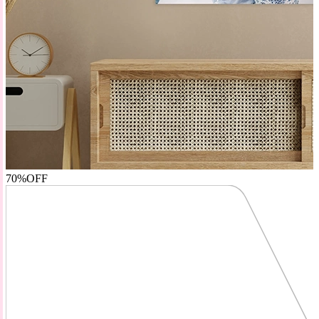
70%
OFF