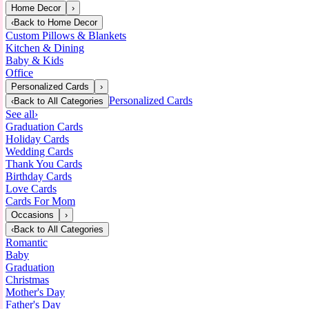
Home Decor
›
‹
Back to
Home Decor
Custom Pillows & Blankets
Kitchen & Dining
Baby & Kids
Office
Personalized Cards
›
Personalized Cards
‹
Back to
All Categories
See all
›
Graduation Cards
Holiday Cards
Wedding Cards
Thank You Cards
Birthday Cards
Love Cards
Cards For Mom
Occasions
›
‹
Back to
All Categories
Romantic
Baby
Graduation
Christmas
Mother's Day
Father's Day