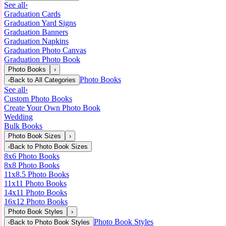
See all
›
Graduation Cards
Graduation Yard Signs
Graduation Banners
Graduation Napkins
Graduation Photo Canvas
Graduation Photo Book
Photo Books
›
Photo Books
‹
Back to
All Categories
See all
›
Custom Photo Books
Create Your Own Photo Book
Wedding
Bulk Books
Photo Book Sizes
›
‹
Back to
Photo Book Sizes
8x6 Photo Books
8x8 Photo Books
11x8.5 Photo Books
11x11 Photo Books
14x11 Photo Books
16x12 Photo Books
Photo Book Styles
›
Photo Book Styles
‹
Back to
Photo Book Styles