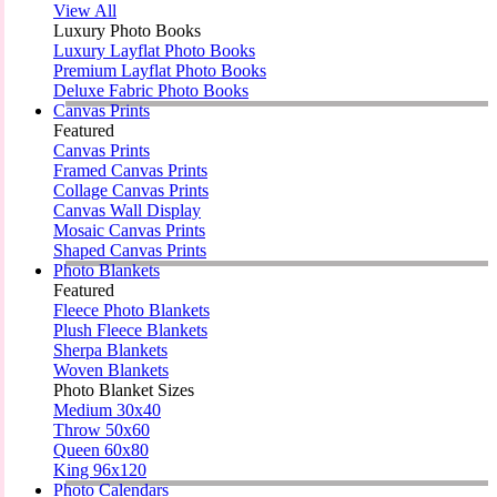
View All
Luxury Photo Books
Luxury Layflat Photo Books
Premium Layflat Photo Books
Deluxe Fabric Photo Books
Canvas Prints
Featured
Canvas Prints
Framed Canvas Prints
Collage Canvas Prints
Canvas Wall Display
Mosaic Canvas Prints
Shaped Canvas Prints
Photo Blankets
Featured
Fleece Photo Blankets
Plush Fleece Blankets
Sherpa Blankets
Woven Blankets
Photo Blanket Sizes
Medium 30x40
Throw 50x60
Queen 60x80
King 96x120
Photo Calendars