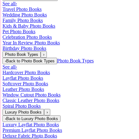
See all
›
Travel Photo Books
Wedding Photo Books
Family Photo Books
Kids & Baby Photo Books
Pet Photo Books
Celebration Photo Books
Year In Review Photo Books
Birthday Photo Books
Photo Book Types
›
Photo Book Types
‹
Back to
Photo Book Types
See all
›
Hardcover Photo Books
Layflat Photo Books
Softcover Photo Books
Leather Photo Books
Window Cutout Photo Books
Classic Leather Photo Books
Spiral Photo Books
Luxury Photo Books
›
‹
Back to
Luxury Photo Books
Luxury Layflat Photo Books
Premium Layflat Photo Books
Deluxe Fabric Photo Books