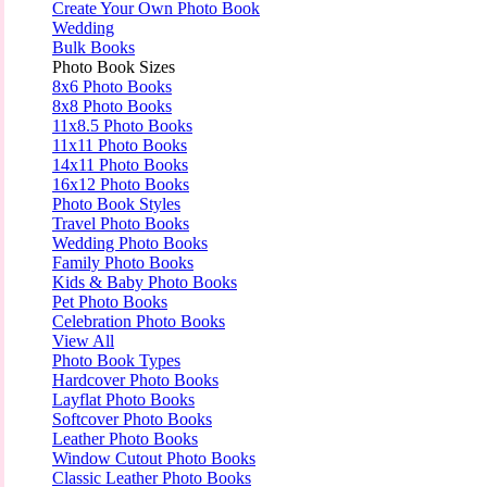
Create Your Own Photo Book
Wedding
Bulk Books
Photo Book Sizes
8x6 Photo Books
8x8 Photo Books
11x8.5 Photo Books
11x11 Photo Books
14x11 Photo Books
16x12 Photo Books
Photo Book Styles
Travel Photo Books
Wedding Photo Books
Family Photo Books
Kids & Baby Photo Books
Pet Photo Books
Celebration Photo Books
View All
Photo Book Types
Hardcover Photo Books
Layflat Photo Books
Softcover Photo Books
Leather Photo Books
Window Cutout Photo Books
Classic Leather Photo Books