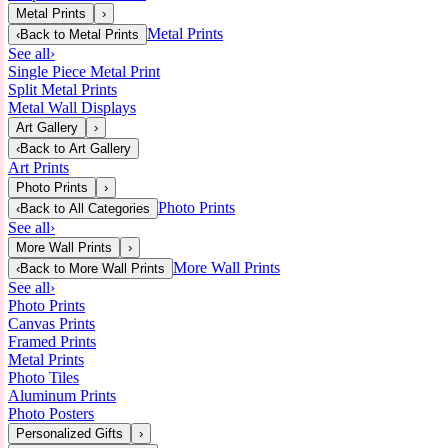
Metal Prints
›
Metal Prints
‹
Back to
Metal Prints
See all
›
Single Piece Metal Print
Split Metal Prints
Metal Wall Displays
Art Gallery
›
‹
Back to
Art Gallery
Art Prints
Photo Prints
›
Photo Prints
‹
Back to
All Categories
See all
›
More Wall Prints
›
More Wall Prints
‹
Back to
More Wall Prints
See all
›
Photo Prints
Canvas Prints
Framed Prints
Metal Prints
Photo Tiles
Aluminum Prints
Photo Posters
Personalized Gifts
›