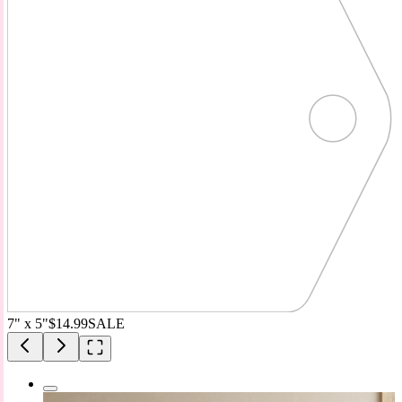
7" x 5"
$14.99
SALE