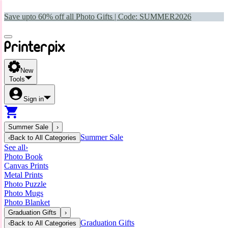
Save upto 60% off all Photo Gifts | Code:
SUMMER2026
New
Tools
Sign in
Summer Sale
›
Summer Sale
‹
Back to
All Categories
See all
›
Photo Book
Canvas Prints
Metal Prints
Photo Puzzle
Photo Mugs
Photo Blanket
Graduation Gifts
›
Graduation Gifts
‹
Back to
All Categories