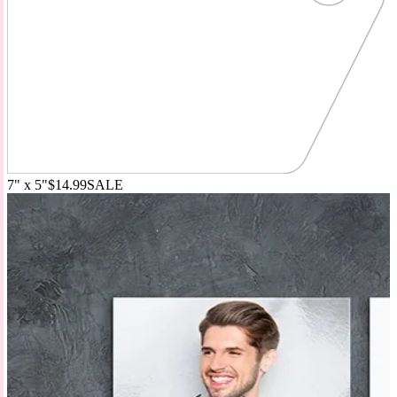
7" x 5"
$14.99
SALE