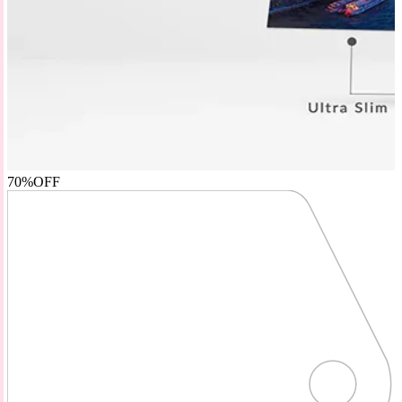
70%
OFF