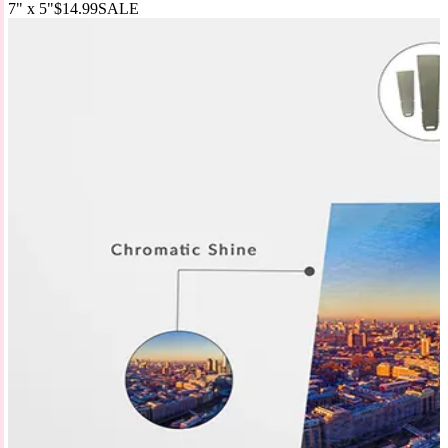
7" x 5"
$14.99
SALE