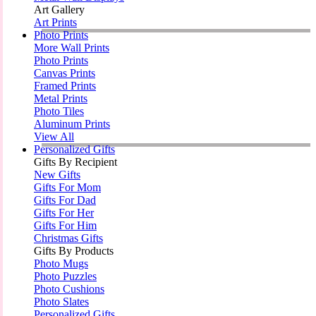
Art Gallery
Art Prints
Photo Prints
More Wall Prints
Photo Prints
Canvas Prints
Framed Prints
Metal Prints
Photo Tiles
Aluminum Prints
View All
Personalized Gifts
Gifts By Recipient
New Gifts
Gifts For Mom
Gifts For Dad
Gifts For Her
Gifts For Him
Christmas Gifts
Gifts By Products
Photo Mugs
Photo Puzzles
Photo Cushions
Photo Slates
Personalized Gifts