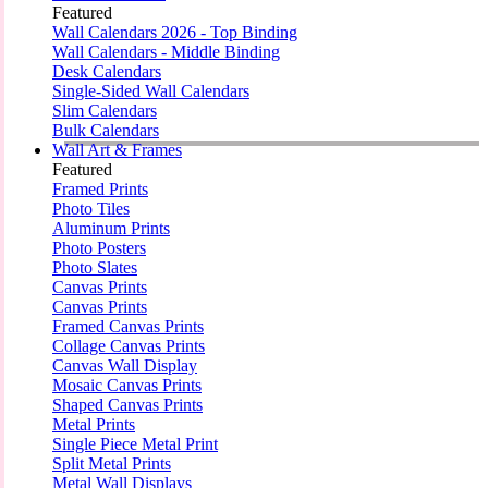
Featured
Wall Calendars 2026 - Top Binding
Wall Calendars - Middle Binding
Desk Calendars
Single-Sided Wall Calendars
Slim Calendars
Bulk Calendars
Wall Art & Frames
Featured
Framed Prints
Photo Tiles
Aluminum Prints
Photo Posters
Photo Slates
Canvas Prints
Canvas Prints
Framed Canvas Prints
Collage Canvas Prints
Canvas Wall Display
Mosaic Canvas Prints
Shaped Canvas Prints
Metal Prints
Single Piece Metal Print
Split Metal Prints
Metal Wall Displays