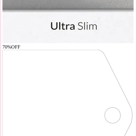
70%
OFF