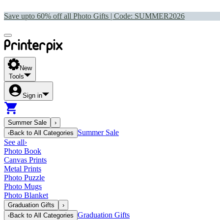
Save upto 60% off all Photo Gifts | Code:
SUMMER2026
New
Tools
Sign in
Summer Sale
›
Summer Sale
‹
Back to
All Categories
See all
›
Photo Book
Canvas Prints
Metal Prints
Photo Puzzle
Photo Mugs
Photo Blanket
Graduation Gifts
›
Graduation Gifts
‹
Back to
All Categories