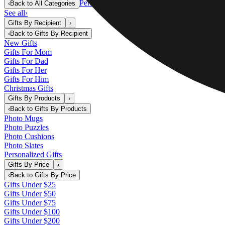
Personalized Gifts
‹
Back to
All Categories
See all
›
Gifts By Recipient
›
‹
Back to
Gifts By Recipient
New Gifts
Gifts For Mom
Gifts For Dad
Gifts For Her
Gifts For Him
Christmas Gifts
Gifts By Products
›
‹
Back to
Gifts By Products
Photo Mugs
Photo Puzzles
Photo Cushions
Photo Slates
Personalized Gifts
Gifts By Price
›
‹
Back to
Gifts By Price
Gifts Under $25
Gifts Under $50
Gifts Under $75
Gifts Under $100
Gifts Under $200