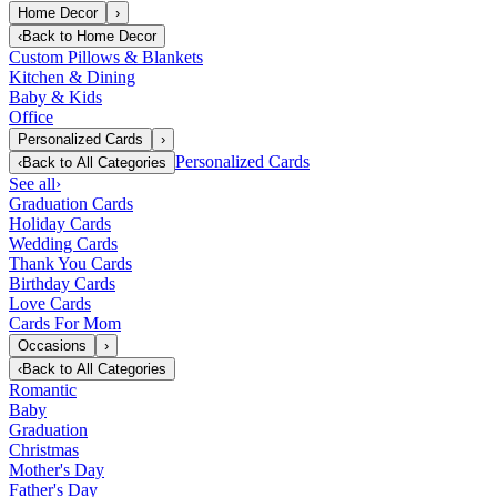
Home Decor
›
‹
Back to
Home Decor
Custom Pillows & Blankets
Kitchen & Dining
Baby & Kids
Office
Personalized Cards
›
Personalized Cards
‹
Back to
All Categories
See all
›
Graduation Cards
Holiday Cards
Wedding Cards
Thank You Cards
Birthday Cards
Love Cards
Cards For Mom
Occasions
›
‹
Back to
All Categories
Romantic
Baby
Graduation
Christmas
Mother's Day
Father's Day