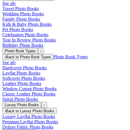
See all
›
Travel Photo Books
Wedding Photo Books
Family Photo Books
Kids & Baby Photo Books
Pet Photo Books
Celebration Photo Books
Year In Review Photo Books
Birthday Photo Books
Photo Book Types
›
Photo Book Types
‹
Back to
Photo Book Types
See all
›
Hardcover Photo Books
Layflat Photo Books
Softcover Photo Books
Leather Photo Books
Window Cutout Photo Books
Classic Leather Photo Books
Spiral Photo Books
Luxury Photo Books
›
‹
Back to
Luxury Photo Books
Luxury Layflat Photo Books
Premium Layflat Photo Books
Deluxe Fabric Photo Books