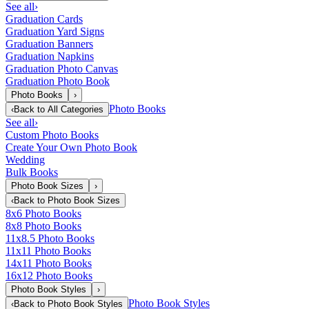
See all
›
Graduation Cards
Graduation Yard Signs
Graduation Banners
Graduation Napkins
Graduation Photo Canvas
Graduation Photo Book
Photo Books
›
Photo Books
‹
Back to
All Categories
See all
›
Custom Photo Books
Create Your Own Photo Book
Wedding
Bulk Books
Photo Book Sizes
›
‹
Back to
Photo Book Sizes
8x6 Photo Books
8x8 Photo Books
11x8.5 Photo Books
11x11 Photo Books
14x11 Photo Books
16x12 Photo Books
Photo Book Styles
›
Photo Book Styles
‹
Back to
Photo Book Styles