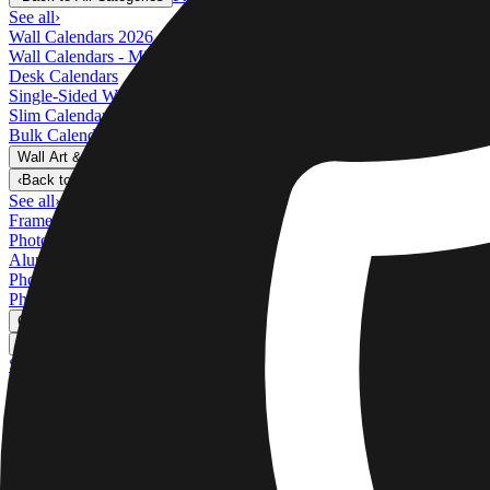
See all
›
Wall Calendars 2026 - Top Binding
Wall Calendars - Middle Binding
Desk Calendars
Single-Sided Wall Calendars
Slim Calendars
Bulk Calendars
Wall Art & Frames
›
Wall Art & Frames
‹
Back to
All Categories
See all
›
Framed Prints
Photo Tiles
Aluminum Prints
Photo Posters
Photo Slates
Canvas Prints
›
Canvas Prints
‹
Back to
Canvas Prints
See all
›
Canvas Prints
Framed Canvas Prints
Collage Canvas Prints
Canvas Wall Display
Mosaic Canvas Prints
Shaped Canvas Prints