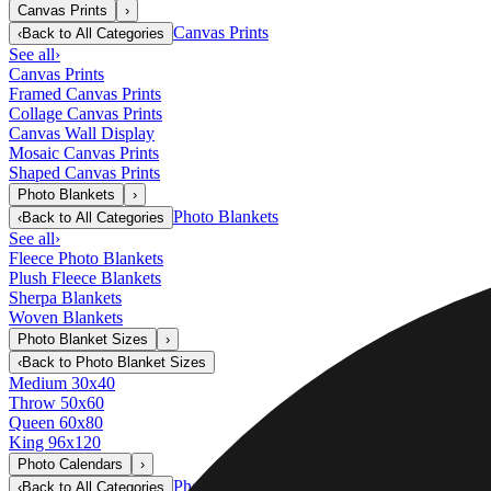
Canvas Prints
›
Canvas Prints
‹
Back to
All Categories
See all
›
Canvas Prints
Framed Canvas Prints
Collage Canvas Prints
Canvas Wall Display
Mosaic Canvas Prints
Shaped Canvas Prints
Photo Blankets
›
Photo Blankets
‹
Back to
All Categories
See all
›
Fleece Photo Blankets
Plush Fleece Blankets
Sherpa Blankets
Woven Blankets
Photo Blanket Sizes
›
‹
Back to
Photo Blanket Sizes
Medium 30x40
Throw 50x60
Queen 60x80
King 96x120
Photo Calendars
›
Photo Calendars
‹
Back to
All Categories