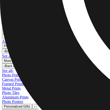
Metal Prints
›
Metal Prints
‹
Back to
Metal Prints
See all
›
Single Piece Metal Print
Split Metal Prints
Metal Wall Displays
Art Gallery
›
‹
Back to
Art Gallery
Art Prints
Photo Prints
›
Photo Prints
‹
Back to
All Categories
See all
›
More Wall Prints
›
More Wall Prints
‹
Back to
More Wall Prints
See all
›
Photo Prints
Canvas Prints
Framed Prints
Metal Prints
Photo Tiles
Aluminum Prints
Photo Posters
Personalized Gifts
›