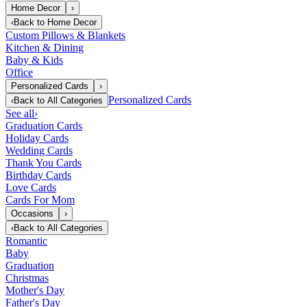
Home Decor
›
‹
Back to
Home Decor
Custom Pillows & Blankets
Kitchen & Dining
Baby & Kids
Office
Personalized Cards
›
Personalized Cards
‹
Back to
All Categories
See all
›
Graduation Cards
Holiday Cards
Wedding Cards
Thank You Cards
Birthday Cards
Love Cards
Cards For Mom
Occasions
›
‹
Back to
All Categories
Romantic
Baby
Graduation
Christmas
Mother's Day
Father's Day