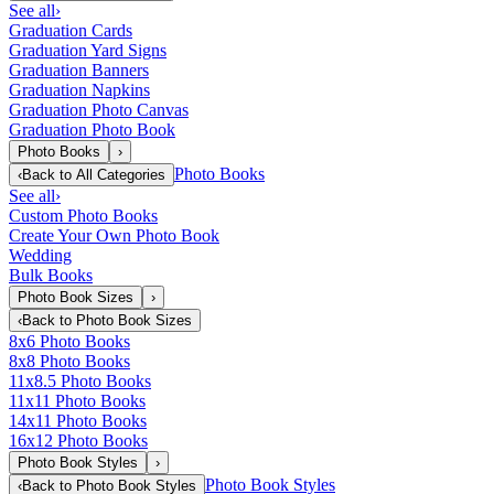
See all
›
Graduation Cards
Graduation Yard Signs
Graduation Banners
Graduation Napkins
Graduation Photo Canvas
Graduation Photo Book
Photo Books
›
Photo Books
‹
Back to
All Categories
See all
›
Custom Photo Books
Create Your Own Photo Book
Wedding
Bulk Books
Photo Book Sizes
›
‹
Back to
Photo Book Sizes
8x6 Photo Books
8x8 Photo Books
11x8.5 Photo Books
11x11 Photo Books
14x11 Photo Books
16x12 Photo Books
Photo Book Styles
›
Photo Book Styles
‹
Back to
Photo Book Styles