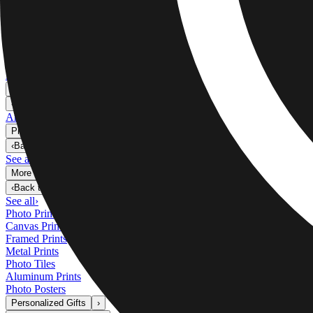
Metal Prints
›
Metal Prints
‹
Back to
Metal Prints
See all
›
Single Piece Metal Print
Split Metal Prints
Metal Wall Displays
Art Gallery
›
‹
Back to
Art Gallery
Art Prints
Photo Prints
›
Photo Prints
‹
Back to
All Categories
See all
›
More Wall Prints
›
More Wall Prints
‹
Back to
More Wall Prints
See all
›
Photo Prints
Canvas Prints
Framed Prints
Metal Prints
Photo Tiles
Aluminum Prints
Photo Posters
Personalized Gifts
›