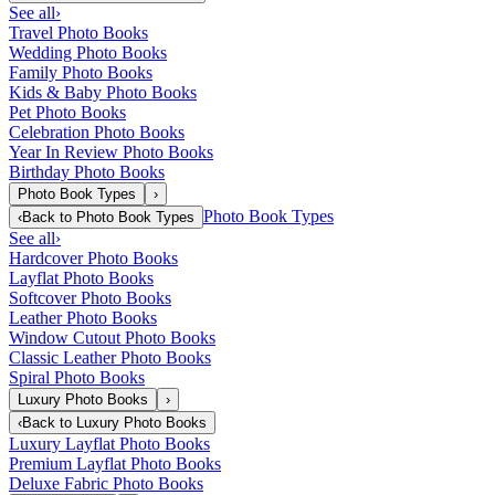
See all
›
Travel Photo Books
Wedding Photo Books
Family Photo Books
Kids & Baby Photo Books
Pet Photo Books
Celebration Photo Books
Year In Review Photo Books
Birthday Photo Books
Photo Book Types
›
Photo Book Types
‹
Back to
Photo Book Types
See all
›
Hardcover Photo Books
Layflat Photo Books
Softcover Photo Books
Leather Photo Books
Window Cutout Photo Books
Classic Leather Photo Books
Spiral Photo Books
Luxury Photo Books
›
‹
Back to
Luxury Photo Books
Luxury Layflat Photo Books
Premium Layflat Photo Books
Deluxe Fabric Photo Books