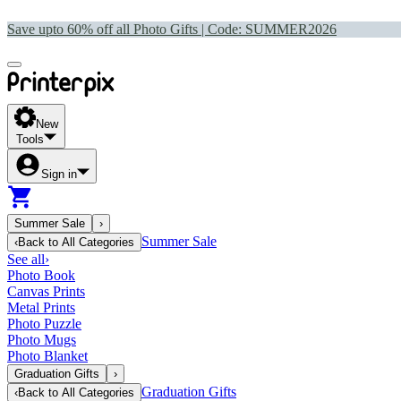
Save upto 60% off all Photo Gifts | Code:
SUMMER2026
New
Tools
Sign in
Summer Sale
›
Summer Sale
‹
Back to
All Categories
See all
›
Photo Book
Canvas Prints
Metal Prints
Photo Puzzle
Photo Mugs
Photo Blanket
Graduation Gifts
›
Graduation Gifts
‹
Back to
All Categories