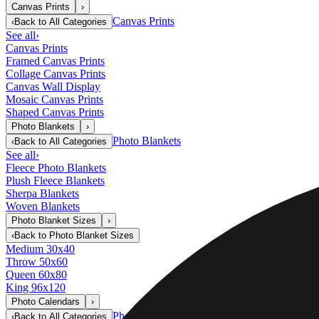
Canvas Prints
›
Canvas Prints
‹
Back to
All Categories
See all
›
Canvas Prints
Framed Canvas Prints
Collage Canvas Prints
Canvas Wall Display
Mosaic Canvas Prints
Shaped Canvas Prints
Photo Blankets
›
Photo Blankets
‹
Back to
All Categories
See all
›
Fleece Photo Blankets
Plush Fleece Blankets
Sherpa Blankets
Woven Blankets
Photo Blanket Sizes
›
‹
Back to
Photo Blanket Sizes
Medium 30x40
Throw 50x60
Queen 60x80
King 96x120
Photo Calendars
›
Photo Calendars
‹
Back to
All Categories