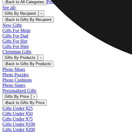
Personalized Gifts
‹
Back to
All Categories
See all
›
Gifts By Recipient
›
‹
Back to
Gifts By Recipient
New Gifts
Gifts For Mom
Gifts For Dad
Gifts For Her
Gifts For Him
Christmas Gifts
Gifts By Products
›
‹
Back to
Gifts By Products
Photo Mugs
Photo Puzzles
Photo Cushions
Photo Slates
Personalized Gifts
Gifts By Price
›
‹
Back to
Gifts By Price
Gifts Under $25
Gifts Under $50
Gifts Under $75
Gifts Under $100
Gifts Under $200