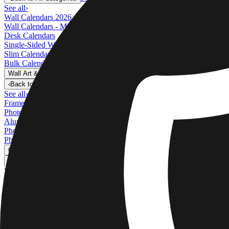
See all
›
Wall Calendars 2026 - Top Binding
Wall Calendars - Middle Binding
Desk Calendars
Single-Sided Wall Calendars
Slim Calendars
Bulk Calendars
Wall Art & Frames
›
Wall Art & Frames
‹
Back to
All Categories
See all
›
Framed Prints
Photo Tiles
Aluminum Prints
Photo Posters
Photo Slates
Canvas Prints
›
Canvas Prints
‹
Back to
Canvas Prints
See all
›
Canvas Prints
Framed Canvas Prints
Collage Canvas Prints
Canvas Wall Display
Mosaic Canvas Prints
Shaped Canvas Prints