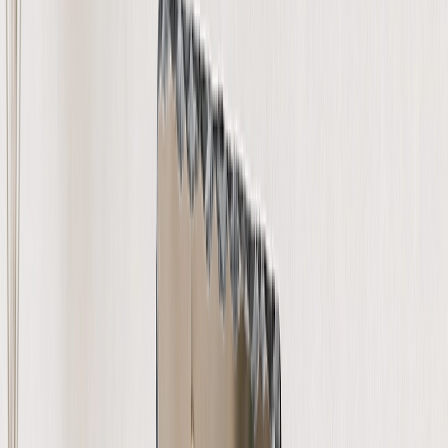
Wedding
›
Wedding
‹
Back to
Wedding
See all
›
Wedding Photo Books & Albums
Wall Art
Framed Prints
Cards
Gifts For Her
Gifts For Him
Shop All
›
‹
Back to
All Categories
Photo Books
Canvas Prints
Photo Blankets
Photo Calendars
Photo Prints
Framed Prints
Photo Mugs
Photo Puzzles
Photo Tiles
Metal Prints
Photo Pillows
Photo Slates
Photo Cards