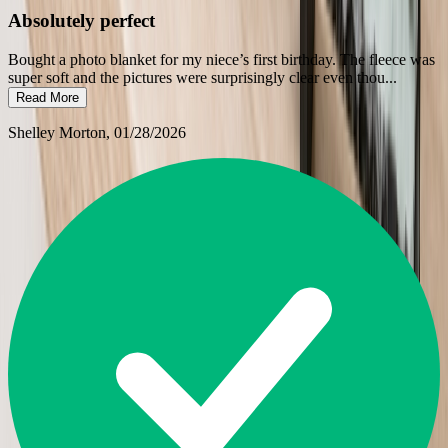
Absolutely perfect
Bought a photo blanket for my niece’s first birthday. The fleece was
super soft and the pictures were surprisingly clear even thou
...
Read More
Shelley Morton
, 01/28/2026