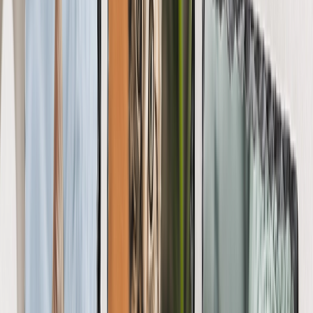
Art Gallery
Art Prints
Photo Prints
More Wall Prints
Photo Prints
Canvas Prints
Framed Prints
Metal Prints
Photo Tiles
Aluminum Prints
View All
Personalized Gifts
Gifts By Recipient
New Gifts
Gifts For Mom
Gifts For Dad
Gifts For Her
Gifts For Him
Christmas Gifts
Gifts By Products
Photo Mugs
Photo Puzzles
Photo Cushions
Photo Slates
Personalized Gifts