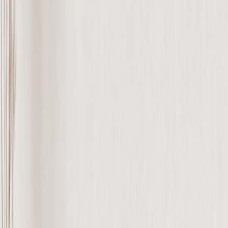
Personalized Gifts
‹
Back to
All Categories
See all
›
Gifts By Recipient
›
‹
Back to
Gifts By Recipient
New Gifts
Gifts For Mom
Gifts For Dad
Gifts For Her
Gifts For Him
Christmas Gifts
Gifts By Products
›
‹
Back to
Gifts By Products
Photo Mugs
Photo Puzzles
Photo Cushions
Photo Slates
Personalized Gifts
Gifts By Price
›
‹
Back to
Gifts By Price
Gifts Under $25
Gifts Under $50
Gifts Under $75
Gifts Under $100
Gifts Under $200