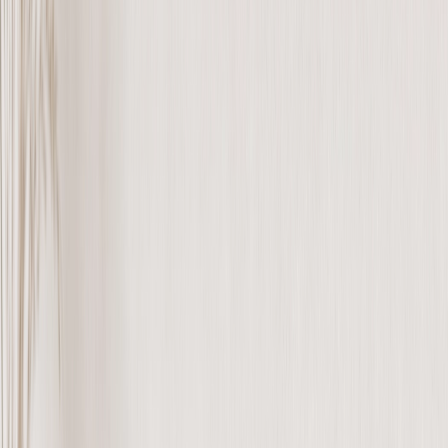
Metal Prints
›
Metal Prints
‹
Back to
Metal Prints
See all
›
Single Piece Metal Print
Split Metal Prints
Metal Wall Displays
Art Gallery
›
‹
Back to
Art Gallery
Art Prints
Photo Prints
›
Photo Prints
‹
Back to
All Categories
See all
›
More Wall Prints
›
More Wall Prints
‹
Back to
More Wall Prints
See all
›
Photo Prints
Canvas Prints
Framed Prints
Metal Prints
Photo Tiles
Aluminum Prints
Photo Posters
Personalized Gifts
›