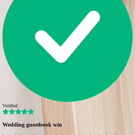
Verified
Wedding guestbook win