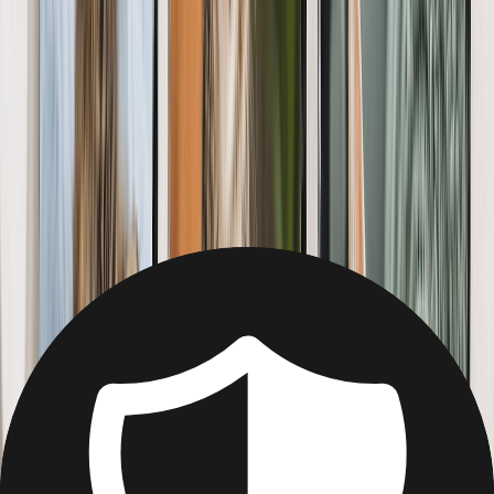
Christmas
Mother's Day
Father's Day
Wedding
Wedding Photo Books & Albums
Wall Art
Framed Prints
Cards
Gifts For Her
Gifts For Him
Shop All
Featured
Photo Books
Canvas Prints
Photo Blankets
Photo Calendars
Photo Prints
Framed Prints
View All
Home
Home
/