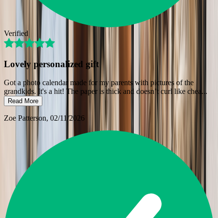
Verified
Lovely personalized gift
Got a photo calendar made for my parents with pictures of the
grandkids. It's a hit! The paper is thick and doesn’t curl like chea
...
Read More
Zoe Patterson
, 02/11/2026