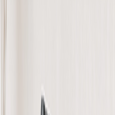
Home Decor
›
‹
Back to
Home Decor
Custom Pillows & Blankets
Kitchen & Dining
Baby & Kids
Office
Personalized Cards
›
Personalized Cards
‹
Back to
All Categories
See all
›
Graduation Cards
Holiday Cards
Wedding Cards
Thank You Cards
Birthday Cards
Love Cards
Cards For Mom
Occasions
›
‹
Back to
All Categories
Romantic
Baby
Graduation
Christmas
Mother's Day
Father's Day