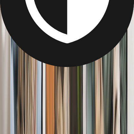
Pet Gifts
Pet Gifts
Personalized Gifts For Pet-Lovers
Photo Blankets
Wrap them up in a blanket filled with memories of their fur baby.
Add snaps of them cuddled up together, or just their pet's face!
From
$12.95
Best Seller
Canvas Prints for Pet Lovers
Delight the pet-lover in your life with a canvas full of paw-some
memories. Add quotes, backgrounds & more.
From
$7.99
Best Seller
Custom Metal Prints for Pet Lovers
Show off the best pet in the world (theirs!) with metal wall art.
Create from any device, anywhere — no app needed.