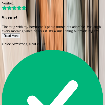
Verified
So cute!
The mug with my boyfriend’s photo turned out adorable. We laugh
every morning when he sees it. It’s a small thing but made big smi
...
Read More
Chloe Armstrong
, 02/03/2026