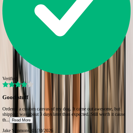
Verified
Good stuff
Ordered a custom canvas of my dog. It came out awesome, but
shipping was about 3 days later than expected. Still worth it cause
th
...
Read More
Jake Simmons
, 01/30/2026