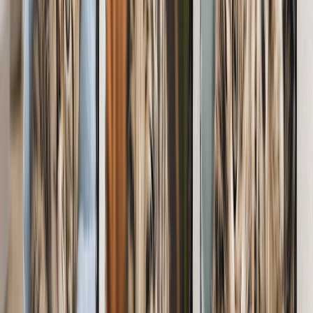
Let them hang photo tiles of their furry friend on the wall without
the hassle of a hammer & nails.
From
$14.98
Custom Pet Photo Pillows
Gift huggable memories with a photo pillow. Soft, snuggly & oh-so
perfect for pet parents.
From
$20.07
Photo Slates for Pet Lovers
Give their desk some love with beautiful memories they'll love to
look back on.
From
$35.97
Shop Gift Cards
Customer Reviews
Great
4.5