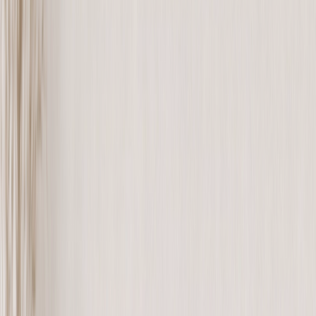
See all
›
Travel Photo Books
Wedding Photo Books
Family Photo Books
Kids & Baby Photo Books
Pet Photo Books
Celebration Photo Books
Year In Review Photo Books
Birthday Photo Books
Photo Book Types
›
Photo Book Types
‹
Back to
Photo Book Types
See all
›
Hardcover Photo Books
Layflat Photo Books
Softcover Photo Books
Leather Photo Books
Window Cutout Photo Books
Classic Leather Photo Books
Spiral Photo Books
Luxury Photo Books
›
‹
Back to
Luxury Photo Books
Luxury Layflat Photo Books
Premium Layflat Photo Books
Deluxe Fabric Photo Books