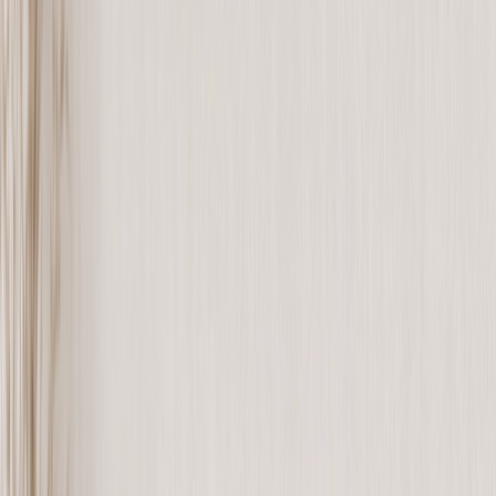
See all
›
Graduation Cards
Graduation Yard Signs
Graduation Banners
Graduation Napkins
Graduation Photo Canvas
Graduation Photo Book
Photo Books
›
Photo Books
‹
Back to
All Categories
See all
›
Custom Photo Books
Create Your Own Photo Book
Wedding
Bulk Books
Photo Book Sizes
›
‹
Back to
Photo Book Sizes
8x6 Photo Books
8x8 Photo Books
11x8.5 Photo Books
11x11 Photo Books
14x11 Photo Books
16x12 Photo Books
Photo Book Styles
›
Photo Book Styles
‹
Back to
Photo Book Styles