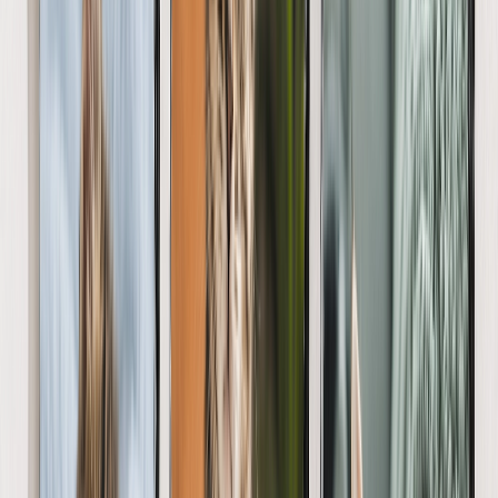
Gifts By Price
Gifts Under $25
Gifts Under $50
Gifts Under $75
Gifts Under $100
Gifts Under $200
Home Decor
Custom Pillows & Blankets
Kitchen & Dining
Baby & Kids
Office
Personalized Cards
Featured
Graduation Cards
Holiday Cards
Wedding Cards
Thank You Cards
Birthday Cards
Love Cards
View All
Occasions
Featured
Romantic
Baby
Graduation