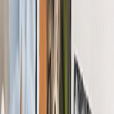
Featured
Wall Calendars 2026 - Top Binding
Wall Calendars - Middle Binding
Desk Calendars
Single-Sided Wall Calendars
Slim Calendars
Bulk Calendars
Wall Art & Frames
Featured
Framed Prints
Photo Tiles
Aluminum Prints
Photo Posters
Photo Slates
Canvas Prints
Canvas Prints
Framed Canvas Prints
Collage Canvas Prints
Canvas Wall Display
Mosaic Canvas Prints
Shaped Canvas Prints
Metal Prints
Single Piece Metal Print
Split Metal Prints
Metal Wall Displays