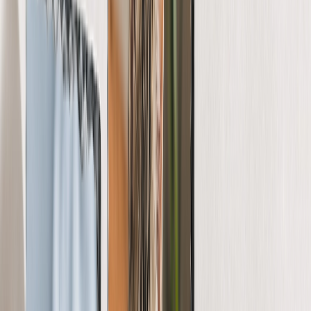
View All
Luxury Photo Books
Luxury Layflat Photo Books
Premium Layflat Photo Books
Deluxe Fabric Photo Books
Canvas Prints
Featured
Canvas Prints
Framed Canvas Prints
Collage Canvas Prints
Canvas Wall Display
Mosaic Canvas Prints
Shaped Canvas Prints
Photo Blankets
Featured
Fleece Photo Blankets
Plush Fleece Blankets
Sherpa Blankets
Woven Blankets
Photo Blanket Sizes
Medium 30x40
Throw 50x60
Queen 60x80
King 96x120
Photo Calendars