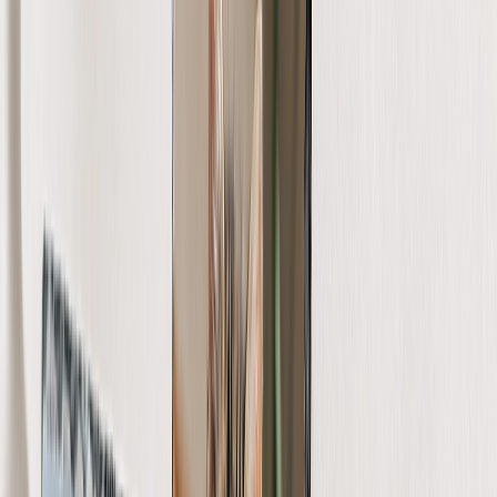
Create Your Own Photo Book
Wedding
Bulk Books
Photo Book Sizes
8x6 Photo Books
8x8 Photo Books
11x8.5 Photo Books
11x11 Photo Books
14x11 Photo Books
16x12 Photo Books
Photo Book Styles
Travel Photo Books
Wedding Photo Books
Family Photo Books
Kids & Baby Photo Books
Pet Photo Books
Celebration Photo Books
View All
Photo Book Types
Hardcover Photo Books
Layflat Photo Books
Softcover Photo Books
Leather Photo Books
Window Cutout Photo Books
Classic Leather Photo Books