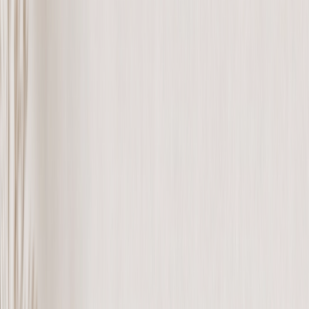
See all
›
Wall Calendars 2026 - Top Binding
Wall Calendars - Middle Binding
Desk Calendars
Single-Sided Wall Calendars
Slim Calendars
Bulk Calendars
Wall Art & Frames
›
Wall Art & Frames
‹
Back to
All Categories
See all
›
Framed Prints
Photo Tiles
Aluminum Prints
Photo Posters
Photo Slates
Canvas Prints
›
Canvas Prints
‹
Back to
Canvas Prints
See all
›
Canvas Prints
Framed Canvas Prints
Collage Canvas Prints
Canvas Wall Display
Mosaic Canvas Prints
Shaped Canvas Prints