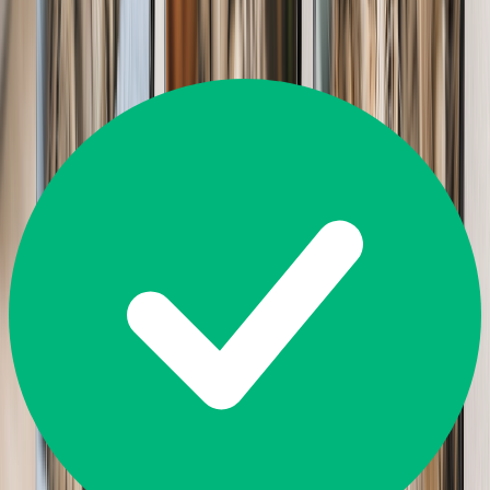
14,226
Reviews