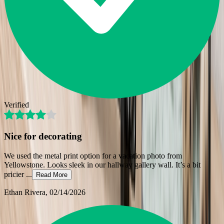
Verified
Nice for decorating
We used the metal print option for a vacation photo from
Yellowstone. Looks sleek in our hallway gallery wall. It’s a bit
pricier
...
Read More
Ethan Rivera
, 02/14/2026