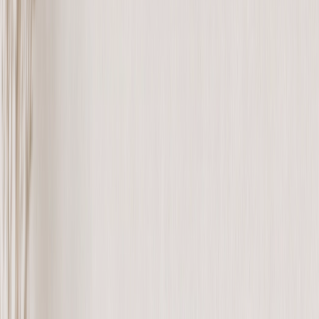
Canvas Prints
›
Canvas Prints
‹
Back to
All Categories
See all
›
Canvas Prints
Framed Canvas Prints
Collage Canvas Prints
Canvas Wall Display
Mosaic Canvas Prints
Shaped Canvas Prints
Photo Blankets
›
Photo Blankets
‹
Back to
All Categories
See all
›
Fleece Photo Blankets
Plush Fleece Blankets
Sherpa Blankets
Woven Blankets
Photo Blanket Sizes
›
‹
Back to
Photo Blanket Sizes
Medium 30x40
Throw 50x60
Queen 60x80
King 96x120
Photo Calendars
›
Photo Calendars
‹
Back to
All Categories