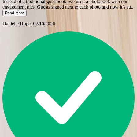
Instead of a traditional guestbook, we used a photobook with our
engagement pics. Guests signed next to each photo and now it’s su
...
Read More
Danielle Hope
, 02/10/2026