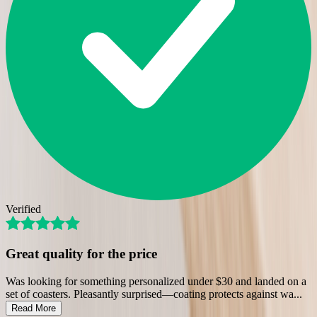
Verified
Great quality for the price
Was looking for something personalized under $30 and landed on a
set of coasters. Pleasantly surprised—coating protects against wa
...
Read More