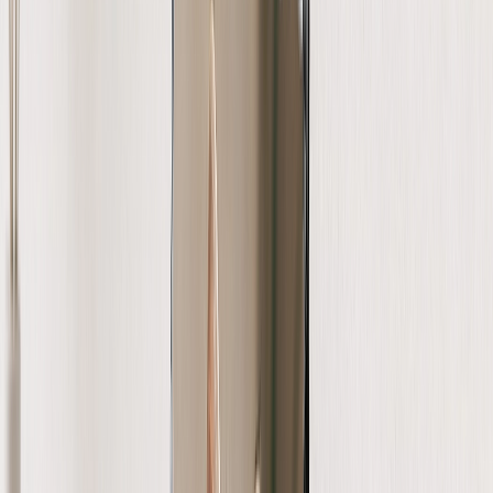
Photo Water Bottles
Photo Desk Mats
Photo Graduation Banners
Graduation Yard Signs
New Products
Summer Sale
Featured
Photo Book
Canvas Prints
Metal Prints
Photo Puzzle
Photo Mugs
Photo Blanket
Graduation Gifts
Featured
Graduation Cards
Graduation Yard Signs
Graduation Banners
Graduation Napkins
Graduation Photo Canvas
Graduation Photo Book
Photo Books
Featured
Custom Photo Books