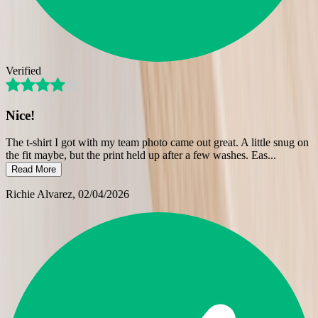
Verified
Nice!
The t-shirt I got with my team photo came out great. A little snug on
the fit maybe, but the print held up after a few washes. Eas
...
Read More
Richie Alvarez
, 02/04/2026