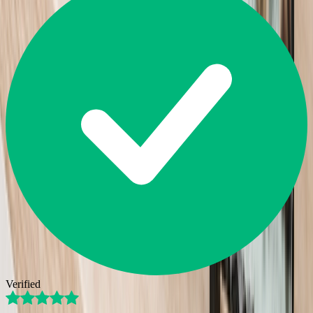
Verified