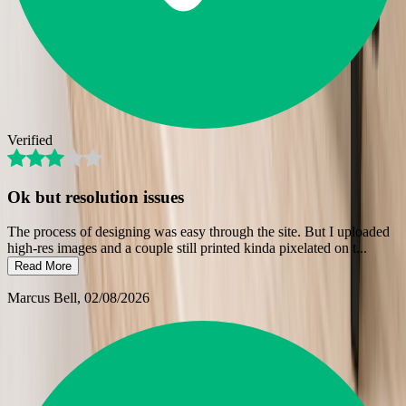
Verified
Ok but resolution issues
The process of designing was easy through the site. But I uploaded
high-res images and a couple still printed kinda pixelated on t
...
Read More
Marcus Bell
, 02/08/2026