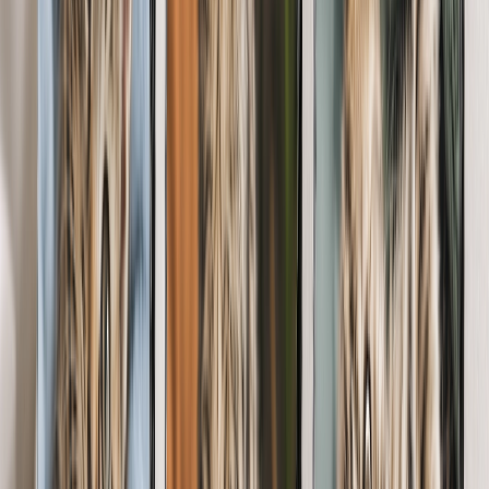
From
$14.99
Best Seller
Pet Lover Photo Book
Gift stories of joy & friendship with a pet photo book. Short on
time? Let our AI tool autofill the pages for you.
From
$14.99
Custom Pet Photo Mugs
Perk up the sleepiest of mornings with a mug that celebrates their
four-legged friend.
From
$11.98
Personalized Cards for Pet Lovers
Surprise a dog Mom's or cat dad with a personalized card they'll
cherish fur-ever. Add their pet's name, photos & a sweet message.
From
$1.66
Photo Tiles for Pet Lovers