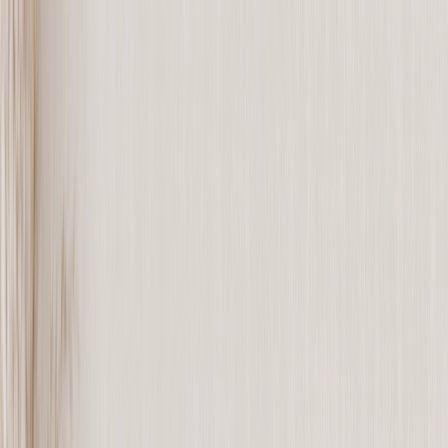
Save upto 60% off all Photo Gifts | Code:
SUMMER2026
New
Tools
Sign in
Summer Sale
›
Summer Sale
‹
Back to
All Categories
See all
›
Photo Book
Canvas Prints
Metal Prints
Photo Puzzle
Photo Mugs
Photo Blanket
Graduation Gifts
›
Graduation Gifts
‹
Back to
All Categories