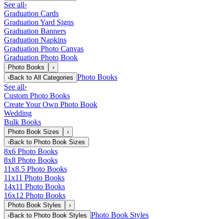
See all
›
Graduation Cards
Graduation Yard Signs
Graduation Banners
Graduation Napkins
Graduation Photo Canvas
Graduation Photo Book
Photo Books
›
Photo Books
‹
Back to
All Categories
See all
›
Custom Photo Books
Create Your Own Photo Book
Wedding
Bulk Books
Photo Book Sizes
›
‹
Back to
Photo Book Sizes
8x6 Photo Books
8x8 Photo Books
11x8.5 Photo Books
11x11 Photo Books
14x11 Photo Books
16x12 Photo Books
Photo Book Styles
›
Photo Book Styles
‹
Back to
Photo Book Styles