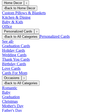
Home Decor
›
‹
Back to
Home Decor
Custom Pillows & Blankets
Kitchen & Dining
Baby & Kids
Office
Personalized Cards
›
Personalized Cards
‹
Back to
All Categories
See all
›
Graduation Cards
Holiday Cards
Wedding Cards
Thank You Cards
Birthday Cards
Love Cards
Cards For Mom
Occasions
›
‹
Back to
All Categories
Romantic
Baby
Graduation
Christmas
Mother's Day
Father's Day