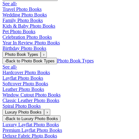
See all
›
Travel Photo Books
Wedding Photo Books
Family Photo Books
Kids & Baby Photo Books
Pet Photo Books
Celebration Photo Books
Year In Review Photo Books
Birthday Photo Books
Photo Book Types
›
Photo Book Types
‹
Back to
Photo Book Types
See all
›
Hardcover Photo Books
Layflat Photo Books
Softcover Photo Books
Leather Photo Books
Window Cutout Photo Books
Classic Leather Photo Books
Spiral Photo Books
Luxury Photo Books
›
‹
Back to
Luxury Photo Books
Luxury Layflat Photo Books
Premium Layflat Photo Books
Deluxe Fabric Photo Books