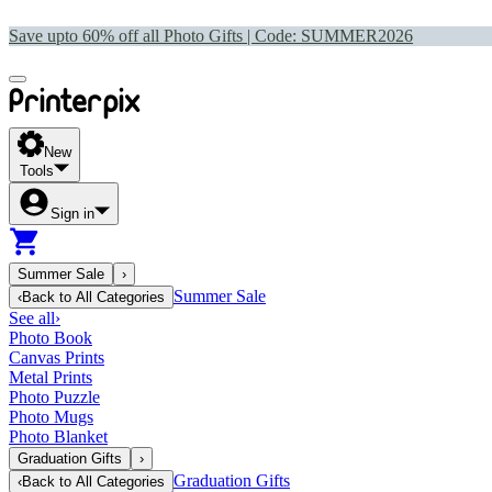
Save upto 60% off all Photo Gifts | Code:
SUMMER2026
New
Tools
Sign in
Summer Sale
›
Summer Sale
‹
Back to
All Categories
See all
›
Photo Book
Canvas Prints
Metal Prints
Photo Puzzle
Photo Mugs
Photo Blanket
Graduation Gifts
›
Graduation Gifts
‹
Back to
All Categories