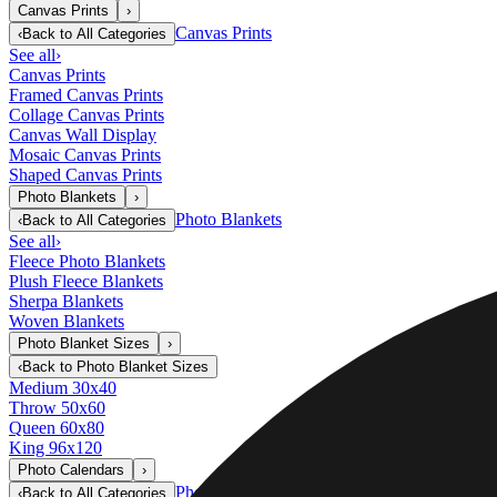
Canvas Prints
›
Canvas Prints
‹
Back to
All Categories
See all
›
Canvas Prints
Framed Canvas Prints
Collage Canvas Prints
Canvas Wall Display
Mosaic Canvas Prints
Shaped Canvas Prints
Photo Blankets
›
Photo Blankets
‹
Back to
All Categories
See all
›
Fleece Photo Blankets
Plush Fleece Blankets
Sherpa Blankets
Woven Blankets
Photo Blanket Sizes
›
‹
Back to
Photo Blanket Sizes
Medium 30x40
Throw 50x60
Queen 60x80
King 96x120
Photo Calendars
›
Photo Calendars
‹
Back to
All Categories