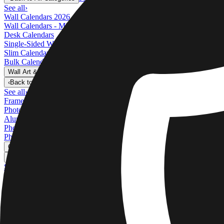
See all
›
Wall Calendars 2026 - Top Binding
Wall Calendars - Middle Binding
Desk Calendars
Single-Sided Wall Calendars
Slim Calendars
Bulk Calendars
Wall Art & Frames
›
Wall Art & Frames
‹
Back to
All Categories
See all
›
Framed Prints
Photo Tiles
Aluminum Prints
Photo Posters
Photo Slates
Canvas Prints
›
Canvas Prints
‹
Back to
Canvas Prints
See all
›
Canvas Prints
Framed Canvas Prints
Collage Canvas Prints
Canvas Wall Display
Mosaic Canvas Prints
Shaped Canvas Prints