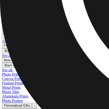
Metal Prints
›
Metal Prints
‹
Back to
Metal Prints
See all
›
Single Piece Metal Print
Split Metal Prints
Metal Wall Displays
Art Gallery
›
‹
Back to
Art Gallery
Art Prints
Photo Prints
›
Photo Prints
‹
Back to
All Categories
See all
›
More Wall Prints
›
More Wall Prints
‹
Back to
More Wall Prints
See all
›
Photo Prints
Canvas Prints
Framed Prints
Metal Prints
Photo Tiles
Aluminum Prints
Photo Posters
Personalized Gifts
›