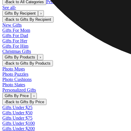
Personalized Gifts
‹
Back to
All Categories
See all
›
Gifts By Recipient
›
‹
Back to
Gifts By Recipient
New Gifts
Gifts For Mom
Gifts For Dad
Gifts For Her
Gifts For Him
Christmas Gifts
Gifts By Products
›
‹
Back to
Gifts By Products
Photo Mugs
Photo Puzzles
Photo Cushions
Photo Slates
Personalized Gifts
Gifts By Price
›
‹
Back to
Gifts By Price
Gifts Under $25
Gifts Under $50
Gifts Under $75
Gifts Under $100
Gifts Under $200