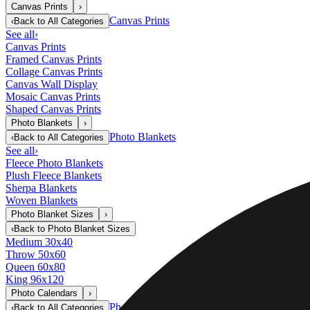
Canvas Prints
›
Canvas Prints
‹
Back to
All Categories
See all
›
Canvas Prints
Framed Canvas Prints
Collage Canvas Prints
Canvas Wall Display
Mosaic Canvas Prints
Shaped Canvas Prints
Photo Blankets
›
Photo Blankets
‹
Back to
All Categories
See all
›
Fleece Photo Blankets
Plush Fleece Blankets
Sherpa Blankets
Woven Blankets
Photo Blanket Sizes
›
‹
Back to
Photo Blanket Sizes
Medium 30x40
Throw 50x60
Queen 60x80
King 96x120
Photo Calendars
›
Photo Calendars
‹
Back to
All Categories