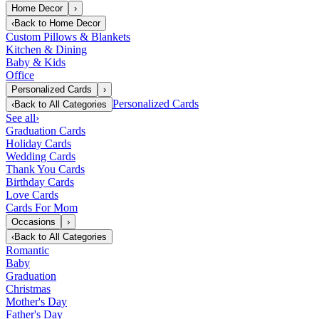
Home Decor
›
‹
Back to
Home Decor
Custom Pillows & Blankets
Kitchen & Dining
Baby & Kids
Office
Personalized Cards
›
Personalized Cards
‹
Back to
All Categories
See all
›
Graduation Cards
Holiday Cards
Wedding Cards
Thank You Cards
Birthday Cards
Love Cards
Cards For Mom
Occasions
›
‹
Back to
All Categories
Romantic
Baby
Graduation
Christmas
Mother's Day
Father's Day