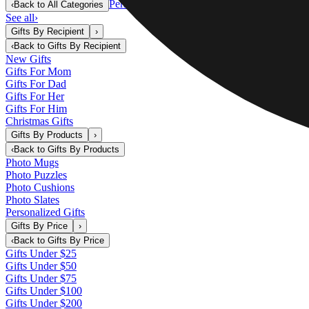
Personalized Gifts
‹
Back to
All Categories
See all
›
Gifts By Recipient
›
‹
Back to
Gifts By Recipient
New Gifts
Gifts For Mom
Gifts For Dad
Gifts For Her
Gifts For Him
Christmas Gifts
Gifts By Products
›
‹
Back to
Gifts By Products
Photo Mugs
Photo Puzzles
Photo Cushions
Photo Slates
Personalized Gifts
Gifts By Price
›
‹
Back to
Gifts By Price
Gifts Under $25
Gifts Under $50
Gifts Under $75
Gifts Under $100
Gifts Under $200