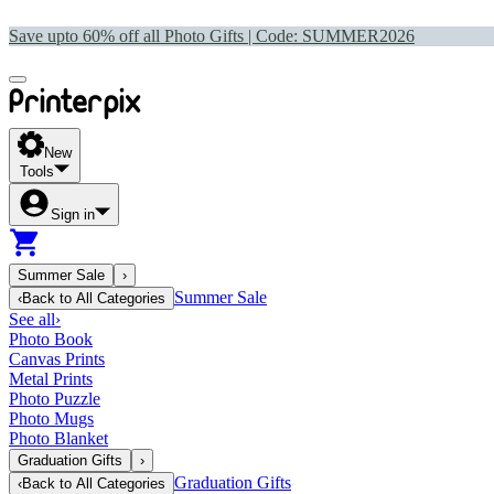
Save upto 60% off all Photo Gifts | Code:
SUMMER2026
New
Tools
Sign in
Summer Sale
›
Summer Sale
‹
Back to
All Categories
See all
›
Photo Book
Canvas Prints
Metal Prints
Photo Puzzle
Photo Mugs
Photo Blanket
Graduation Gifts
›
Graduation Gifts
‹
Back to
All Categories