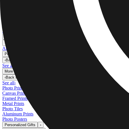
Metal Prints
›
Metal Prints
‹
Back to
Metal Prints
See all
›
Single Piece Metal Print
Split Metal Prints
Metal Wall Displays
Art Gallery
›
‹
Back to
Art Gallery
Art Prints
Photo Prints
›
Photo Prints
‹
Back to
All Categories
See all
›
More Wall Prints
›
More Wall Prints
‹
Back to
More Wall Prints
See all
›
Photo Prints
Canvas Prints
Framed Prints
Metal Prints
Photo Tiles
Aluminum Prints
Photo Posters
Personalized Gifts
›