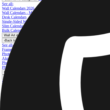
See all
›
Wall Calendars 2026 - Top Binding
Wall Calendars - Middle Binding
Desk Calendars
Single-Sided Wall Calendars
Slim Calendars
Bulk Calendars
Wall Art & Frames
›
Wall Art & Frames
‹
Back to
All Categories
See all
›
Framed Prints
Photo Tiles
Aluminum Prints
Photo Posters
Photo Slates
Canvas Prints
›
Canvas Prints
‹
Back to
Canvas Prints
See all
›
Canvas Prints
Framed Canvas Prints
Collage Canvas Prints
Canvas Wall Display
Mosaic Canvas Prints
Shaped Canvas Prints