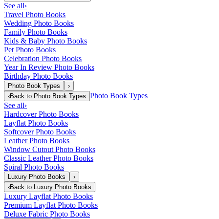
See all
›
Travel Photo Books
Wedding Photo Books
Family Photo Books
Kids & Baby Photo Books
Pet Photo Books
Celebration Photo Books
Year In Review Photo Books
Birthday Photo Books
Photo Book Types
›
Photo Book Types
‹
Back to
Photo Book Types
See all
›
Hardcover Photo Books
Layflat Photo Books
Softcover Photo Books
Leather Photo Books
Window Cutout Photo Books
Classic Leather Photo Books
Spiral Photo Books
Luxury Photo Books
›
‹
Back to
Luxury Photo Books
Luxury Layflat Photo Books
Premium Layflat Photo Books
Deluxe Fabric Photo Books