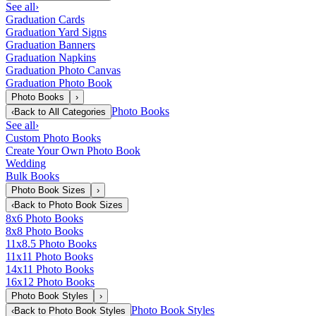
See all
›
Graduation Cards
Graduation Yard Signs
Graduation Banners
Graduation Napkins
Graduation Photo Canvas
Graduation Photo Book
Photo Books
›
Photo Books
‹
Back to
All Categories
See all
›
Custom Photo Books
Create Your Own Photo Book
Wedding
Bulk Books
Photo Book Sizes
›
‹
Back to
Photo Book Sizes
8x6 Photo Books
8x8 Photo Books
11x8.5 Photo Books
11x11 Photo Books
14x11 Photo Books
16x12 Photo Books
Photo Book Styles
›
Photo Book Styles
‹
Back to
Photo Book Styles