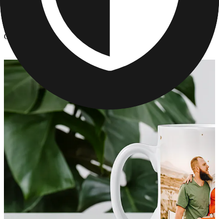
Kitchen & Drinkware
/
Custom Mother's Day Photo Mugs
Custom Mother's Day Photo Mugs