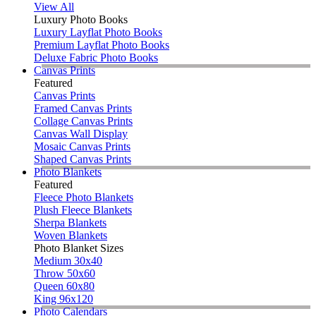
View All
Luxury Photo Books
Luxury Layflat Photo Books
Premium Layflat Photo Books
Deluxe Fabric Photo Books
Canvas Prints
Featured
Canvas Prints
Framed Canvas Prints
Collage Canvas Prints
Canvas Wall Display
Mosaic Canvas Prints
Shaped Canvas Prints
Photo Blankets
Featured
Fleece Photo Blankets
Plush Fleece Blankets
Sherpa Blankets
Woven Blankets
Photo Blanket Sizes
Medium 30x40
Throw 50x60
Queen 60x80
King 96x120
Photo Calendars