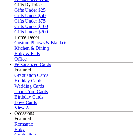
Gifts By Price
Gifts Under $25
Gifts Under $50
Gifts Under $75
Gifts Under $100
Gifts Under $200
Home Decor
Custom Pillows & Blankets
Kitchen & Dining
Baby & Kids
Office
Personalized Cards
Featured
Graduation Cards
Holiday Cards
Wedding Cards
Thank You Cards
Birthday Cards
Love Cards
View All
Occasions
Featured
Romantic
Baby
Graduation