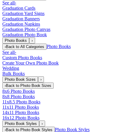
See all
›
Graduation Cards
Graduation Yard Signs
Graduation Banners
Graduation Napkins
Graduation Photo Canvas
Graduation Photo Book
Photo Books
›
Photo Books
‹
Back to
All Categories
See all
›
Custom Photo Books
Create Your Own Photo Book
Wedding
Bulk Books
Photo Book Sizes
›
‹
Back to
Photo Book Sizes
8x6 Photo Books
8x8 Photo Books
11x8.5 Photo Books
11x11 Photo Books
14x11 Photo Books
16x12 Photo Books
Photo Book Styles
›
Photo Book Styles
‹
Back to
Photo Book Styles