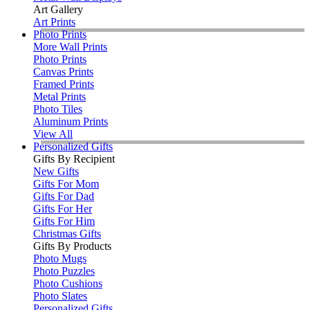
Art Gallery
Art Prints
Photo Prints
More Wall Prints
Photo Prints
Canvas Prints
Framed Prints
Metal Prints
Photo Tiles
Aluminum Prints
View All
Personalized Gifts
Gifts By Recipient
New Gifts
Gifts For Mom
Gifts For Dad
Gifts For Her
Gifts For Him
Christmas Gifts
Gifts By Products
Photo Mugs
Photo Puzzles
Photo Cushions
Photo Slates
Personalized Gifts