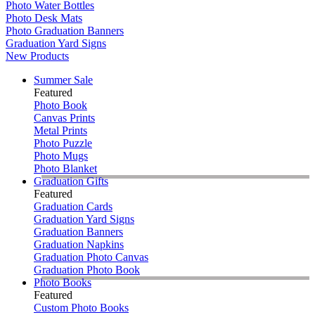
Photo Water Bottles
Photo Desk Mats
Photo Graduation Banners
Graduation Yard Signs
New Products
Summer Sale
Featured
Photo Book
Canvas Prints
Metal Prints
Photo Puzzle
Photo Mugs
Photo Blanket
Graduation Gifts
Featured
Graduation Cards
Graduation Yard Signs
Graduation Banners
Graduation Napkins
Graduation Photo Canvas
Graduation Photo Book
Photo Books
Featured
Custom Photo Books