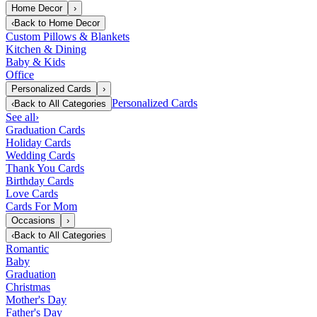
Home Decor
›
‹
Back to
Home Decor
Custom Pillows & Blankets
Kitchen & Dining
Baby & Kids
Office
Personalized Cards
›
Personalized Cards
‹
Back to
All Categories
See all
›
Graduation Cards
Holiday Cards
Wedding Cards
Thank You Cards
Birthday Cards
Love Cards
Cards For Mom
Occasions
›
‹
Back to
All Categories
Romantic
Baby
Graduation
Christmas
Mother's Day
Father's Day