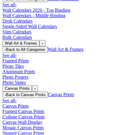
See all
›
Wall Calendars 2026 - Top Binding
Wall Calendars - Middle Binding
Desk Calendars
Single-Sided Wall Calendars
Slim Calendars
Bulk Calendars
Wall Art & Frames
›
Wall Art & Frames
‹
Back to
All Categories
See all
›
Framed Prints
Photo Tiles
Aluminum Prints
Photo Posters
Photo Slates
Canvas Prints
›
Canvas Prints
‹
Back to
Canvas Prints
See all
›
Canvas Prints
Framed Canvas Prints
Collage Canvas Prints
Canvas Wall Display
Mosaic Canvas Prints
Shaped Canvas Prints