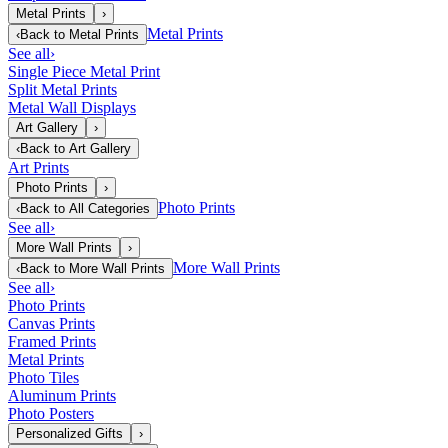
Metal Prints
›
Metal Prints
‹
Back to
Metal Prints
See all
›
Single Piece Metal Print
Split Metal Prints
Metal Wall Displays
Art Gallery
›
‹
Back to
Art Gallery
Art Prints
Photo Prints
›
Photo Prints
‹
Back to
All Categories
See all
›
More Wall Prints
›
More Wall Prints
‹
Back to
More Wall Prints
See all
›
Photo Prints
Canvas Prints
Framed Prints
Metal Prints
Photo Tiles
Aluminum Prints
Photo Posters
Personalized Gifts
›