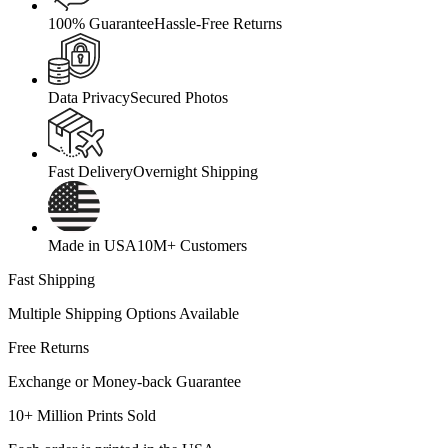
100% Guarantee
Hassle-Free Returns
Data Privacy
Secured Photos
Fast Delivery
Overnight Shipping
Made in USA
10M+ Customers
Fast Shipping
Multiple Shipping Options Available
Free Returns
Exchange or Money-back Guarantee
10+ Million Prints Sold