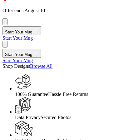
Offer ends August 10
Start Your Mug
Start Your Mug
Start Your Mug
Start Your Mug
Shop Designs
Browse All
100% Guarantee
Hassle-Free Returns
Data Privacy
Secured Photos