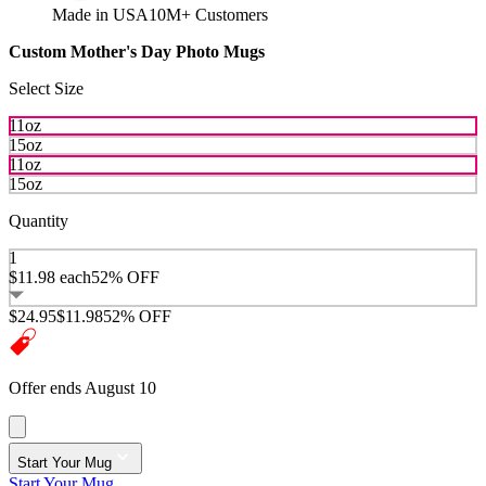
Made in USA
10M+ Customers
Custom Mother's Day Photo Mugs
Select Size
11oz
15oz
11oz
15oz
Quantity
1
$11.98
each
52% OFF
$24.95
$11.98
52% OFF
Offer ends August 10
Start Your Mug
Start Your Mug