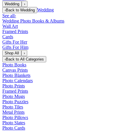
Wedding
›
Wedding
‹
Back to
Wedding
See all
›
Wedding Photo Books & Albums
Wall Art
Framed Prints
Cards
Gifts For Her
Gifts For Him
Shop All
›
‹
Back to
All Categories
Photo Books
Canvas Prints
Photo Blankets
Photo Calendars
Photo Prints
Framed Prints
Photo Mugs
Photo Puzzles
Photo Tiles
Metal Prints
Photo Pillows
Photo Slates
Photo Cards