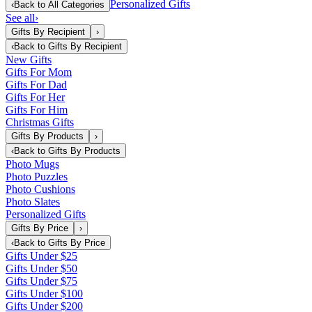
Personalized Gifts
‹
Back to
All Categories
See all
›
Gifts By Recipient
›
‹
Back to
Gifts By Recipient
New Gifts
Gifts For Mom
Gifts For Dad
Gifts For Her
Gifts For Him
Christmas Gifts
Gifts By Products
›
‹
Back to
Gifts By Products
Photo Mugs
Photo Puzzles
Photo Cushions
Photo Slates
Personalized Gifts
Gifts By Price
›
‹
Back to
Gifts By Price
Gifts Under $25
Gifts Under $50
Gifts Under $75
Gifts Under $100
Gifts Under $200