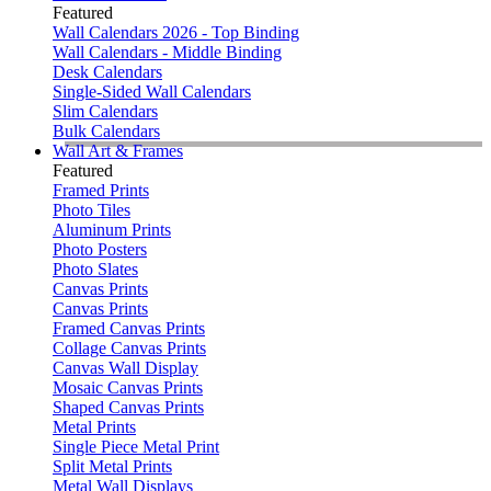
Featured
Wall Calendars 2026 - Top Binding
Wall Calendars - Middle Binding
Desk Calendars
Single-Sided Wall Calendars
Slim Calendars
Bulk Calendars
Wall Art & Frames
Featured
Framed Prints
Photo Tiles
Aluminum Prints
Photo Posters
Photo Slates
Canvas Prints
Canvas Prints
Framed Canvas Prints
Collage Canvas Prints
Canvas Wall Display
Mosaic Canvas Prints
Shaped Canvas Prints
Metal Prints
Single Piece Metal Print
Split Metal Prints
Metal Wall Displays