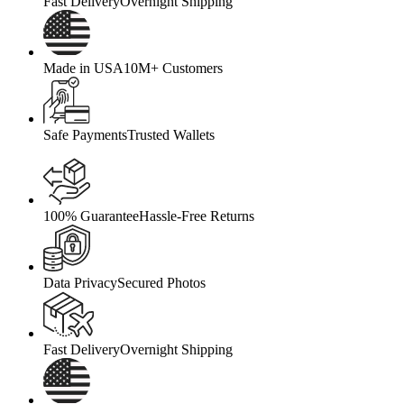
Fast Delivery
Overnight Shipping
Made in USA
10M+ Customers
Safe Payments
Trusted Wallets
100% Guarantee
Hassle-Free Returns
Data Privacy
Secured Photos
Fast Delivery
Overnight Shipping