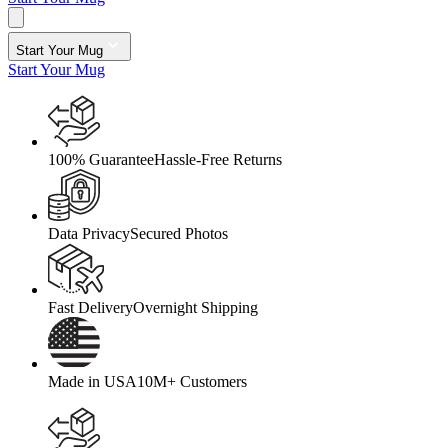
Start Your Mug
Start Your Mug
100% Guarantee
Hassle-Free Returns
Data Privacy
Secured Photos
Fast Delivery
Overnight Shipping
Made in USA
10M+ Customers