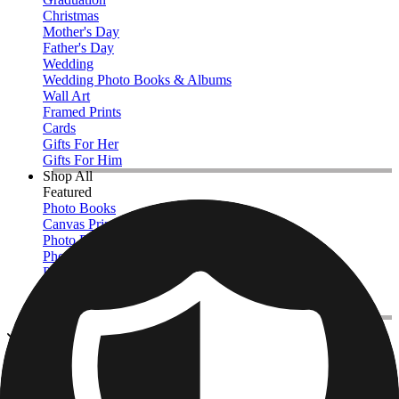
Christmas
Mother's Day
Father's Day
Wedding
Wedding Photo Books & Albums
Wall Art
Framed Prints
Cards
Gifts For Her
Gifts For Him
Shop All
Featured
Photo Books
Canvas Prints
Photo Blankets
Photo Calendars
Photo Prints
Framed Prints
View All
Kitchen & Drinkware
Home
/