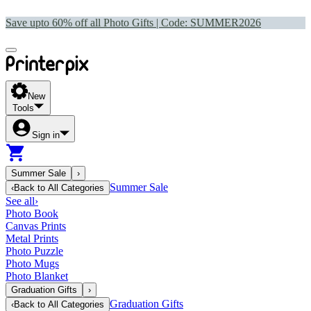
Save upto 60% off all Photo Gifts | Code:
SUMMER2026
New
Tools
Sign in
Summer Sale
›
Summer Sale
‹
Back to
All Categories
See all
›
Photo Book
Canvas Prints
Metal Prints
Photo Puzzle
Photo Mugs
Photo Blanket
Graduation Gifts
›
Graduation Gifts
‹
Back to
All Categories