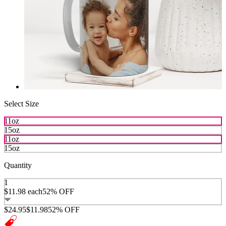
Select Size
11oz
15oz
11oz
15oz
Quantity
1
$11.98
each
52% OFF
$24.95
$11.98
52% OFF