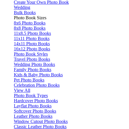
Create Your Own Photo Book
Wedding
Bulk Books
Photo Book Sizes
8x6 Photo Books
8x8 Photo Books
11x8.5 Photo Books
11x11 Photo Books
14x11 Photo Books
16x12 Photo Books
Photo Book Styles
Travel Photo Books
Wedding Photo Books
Family Photo Books
Kids & Baby Photo Books
Pet Photo Books
Celebration Photo Books
View All
Photo Book Types
Hardcover Photo Books
Layflat Photo Books
Softcover Photo Books
Leather Photo Books
Window Cutout Photo Books
Classic Leather Photo Books