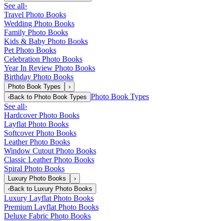
See all
›
Travel Photo Books
Wedding Photo Books
Family Photo Books
Kids & Baby Photo Books
Pet Photo Books
Celebration Photo Books
Year In Review Photo Books
Birthday Photo Books
Photo Book Types
›
Photo Book Types
‹
Back to
Photo Book Types
See all
›
Hardcover Photo Books
Layflat Photo Books
Softcover Photo Books
Leather Photo Books
Window Cutout Photo Books
Classic Leather Photo Books
Spiral Photo Books
Luxury Photo Books
›
‹
Back to
Luxury Photo Books
Luxury Layflat Photo Books
Premium Layflat Photo Books
Deluxe Fabric Photo Books