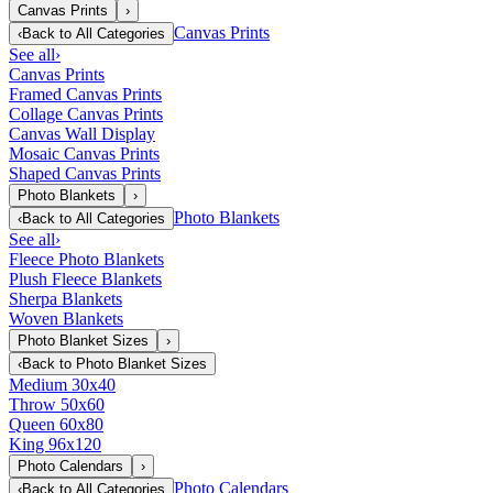
Canvas Prints
›
Canvas Prints
‹
Back to
All Categories
See all
›
Canvas Prints
Framed Canvas Prints
Collage Canvas Prints
Canvas Wall Display
Mosaic Canvas Prints
Shaped Canvas Prints
Photo Blankets
›
Photo Blankets
‹
Back to
All Categories
See all
›
Fleece Photo Blankets
Plush Fleece Blankets
Sherpa Blankets
Woven Blankets
Photo Blanket Sizes
›
‹
Back to
Photo Blanket Sizes
Medium 30x40
Throw 50x60
Queen 60x80
King 96x120
Photo Calendars
›
Photo Calendars
‹
Back to
All Categories