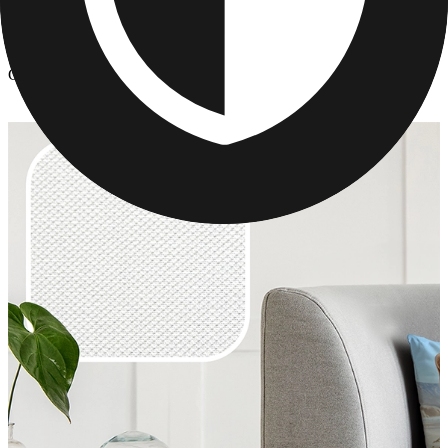
Photo Pillows & Covers
/
Custom Photo Pillows
Custom Photo Pillows