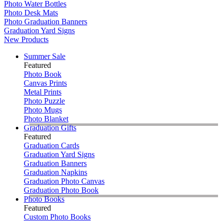
Photo Water Bottles
Photo Desk Mats
Photo Graduation Banners
Graduation Yard Signs
New Products
Summer Sale
Featured
Photo Book
Canvas Prints
Metal Prints
Photo Puzzle
Photo Mugs
Photo Blanket
Graduation Gifts
Featured
Graduation Cards
Graduation Yard Signs
Graduation Banners
Graduation Napkins
Graduation Photo Canvas
Graduation Photo Book
Photo Books
Featured
Custom Photo Books