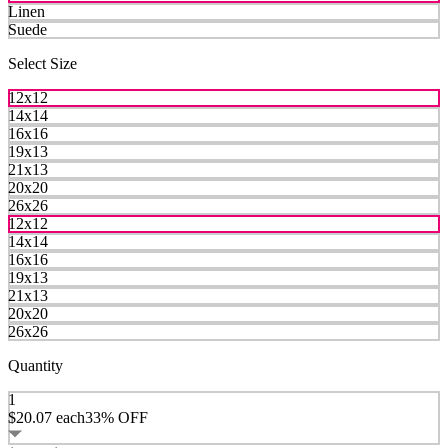
Linen
Suede
Select Size
12x12
14x14
16x16
19x13
21x13
20x20
26x26
12x12
14x14
16x16
19x13
21x13
20x20
26x26
Quantity
1
$20.07
each
33% OFF