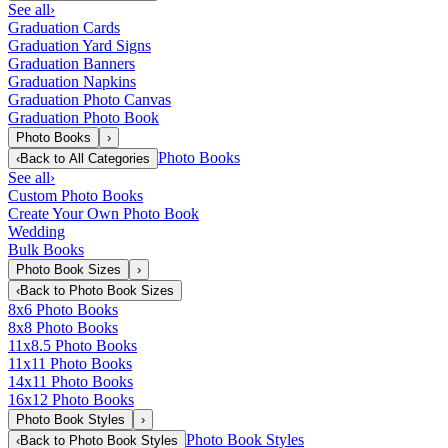
See all
›
Graduation Cards
Graduation Yard Signs
Graduation Banners
Graduation Napkins
Graduation Photo Canvas
Graduation Photo Book
Photo Books
›
Photo Books
‹
Back to
All Categories
See all
›
Custom Photo Books
Create Your Own Photo Book
Wedding
Bulk Books
Photo Book Sizes
›
‹
Back to
Photo Book Sizes
8x6 Photo Books
8x8 Photo Books
11x8.5 Photo Books
11x11 Photo Books
14x11 Photo Books
16x12 Photo Books
Photo Book Styles
›
Photo Book Styles
‹
Back to
Photo Book Styles