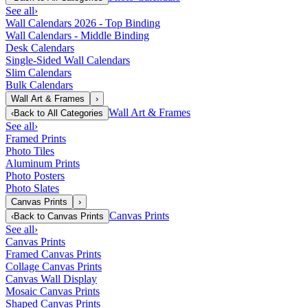
See all
›
Wall Calendars 2026 - Top Binding
Wall Calendars - Middle Binding
Desk Calendars
Single-Sided Wall Calendars
Slim Calendars
Bulk Calendars
Wall Art & Frames
›
Wall Art & Frames
‹
Back to
All Categories
See all
›
Framed Prints
Photo Tiles
Aluminum Prints
Photo Posters
Photo Slates
Canvas Prints
›
Canvas Prints
‹
Back to
Canvas Prints
See all
›
Canvas Prints
Framed Canvas Prints
Collage Canvas Prints
Canvas Wall Display
Mosaic Canvas Prints
Shaped Canvas Prints