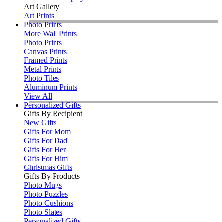
Art Gallery
Art Prints
Photo Prints
More Wall Prints
Photo Prints
Canvas Prints
Framed Prints
Metal Prints
Photo Tiles
Aluminum Prints
View All
Personalized Gifts
Gifts By Recipient
New Gifts
Gifts For Mom
Gifts For Dad
Gifts For Her
Gifts For Him
Christmas Gifts
Gifts By Products
Photo Mugs
Photo Puzzles
Photo Cushions
Photo Slates
Personalized Gifts