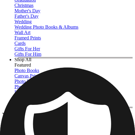
Christmas
Mother's Day
Father's Day
Wedding
Wedding Photo Books & Albums
Wall Art
Framed Prints
Cards
Gifts For Her
Gifts For Him
Shop All
Featured
Photo Books
Canvas Prints
Photo Blankets
Photo Calendars
Photo Prints
Framed Prints
View All
Photo Pillows & Covers
Home
/