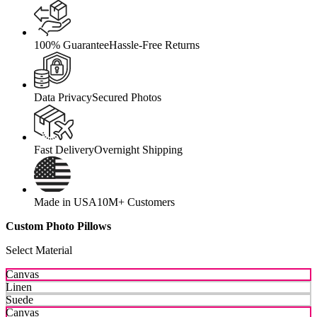
100% Guarantee
Hassle-Free Returns
Data Privacy
Secured Photos
Fast Delivery
Overnight Shipping
Made in USA
10M+ Customers
Custom Photo Pillows
Select Material
Canvas
Linen
Suede
Canvas