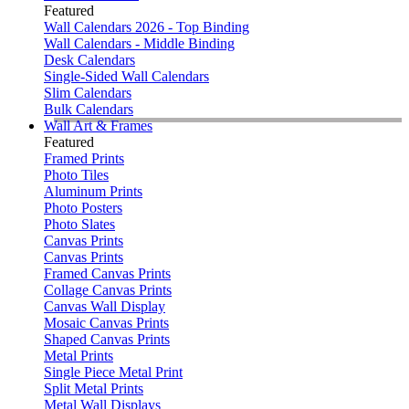
Featured
Wall Calendars 2026 - Top Binding
Wall Calendars - Middle Binding
Desk Calendars
Single-Sided Wall Calendars
Slim Calendars
Bulk Calendars
Wall Art & Frames
Featured
Framed Prints
Photo Tiles
Aluminum Prints
Photo Posters
Photo Slates
Canvas Prints
Canvas Prints
Framed Canvas Prints
Collage Canvas Prints
Canvas Wall Display
Mosaic Canvas Prints
Shaped Canvas Prints
Metal Prints
Single Piece Metal Print
Split Metal Prints
Metal Wall Displays