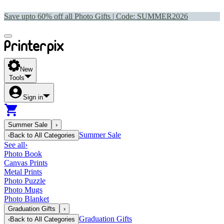
Save upto 60% off all Photo Gifts | Code:
SUMMER2026
New
Tools
Sign in
Summer Sale
›
Summer Sale
‹
Back to
All Categories
See all
›
Photo Book
Canvas Prints
Metal Prints
Photo Puzzle
Photo Mugs
Photo Blanket
Graduation Gifts
›
Graduation Gifts
‹
Back to
All Categories