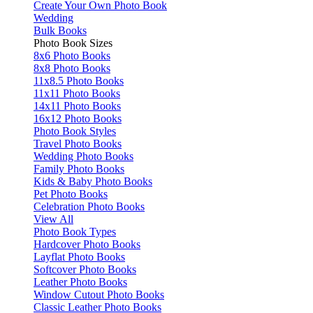
Create Your Own Photo Book
Wedding
Bulk Books
Photo Book Sizes
8x6 Photo Books
8x8 Photo Books
11x8.5 Photo Books
11x11 Photo Books
14x11 Photo Books
16x12 Photo Books
Photo Book Styles
Travel Photo Books
Wedding Photo Books
Family Photo Books
Kids & Baby Photo Books
Pet Photo Books
Celebration Photo Books
View All
Photo Book Types
Hardcover Photo Books
Layflat Photo Books
Softcover Photo Books
Leather Photo Books
Window Cutout Photo Books
Classic Leather Photo Books