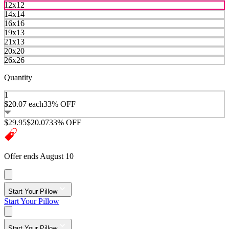
12x12
14x14
16x16
19x13
21x13
20x20
26x26
Quantity
1
$20.07
each
33% OFF
$29.95
$20.07
33% OFF
Offer ends August 10
Start Your Pillow
Start Your Pillow
Start Your Pillow