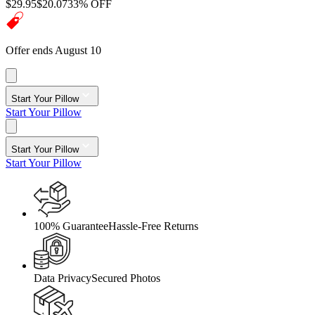
$29.95
$20.07
33% OFF
Offer ends August 10
Start Your Pillow
Start Your Pillow
Start Your Pillow
Start Your Pillow
100% Guarantee
Hassle-Free Returns
Data Privacy
Secured Photos