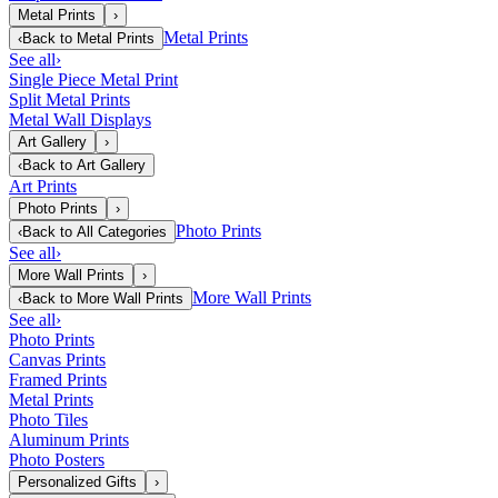
Metal Prints
›
Metal Prints
‹
Back to
Metal Prints
See all
›
Single Piece Metal Print
Split Metal Prints
Metal Wall Displays
Art Gallery
›
‹
Back to
Art Gallery
Art Prints
Photo Prints
›
Photo Prints
‹
Back to
All Categories
See all
›
More Wall Prints
›
More Wall Prints
‹
Back to
More Wall Prints
See all
›
Photo Prints
Canvas Prints
Framed Prints
Metal Prints
Photo Tiles
Aluminum Prints
Photo Posters
Personalized Gifts
›