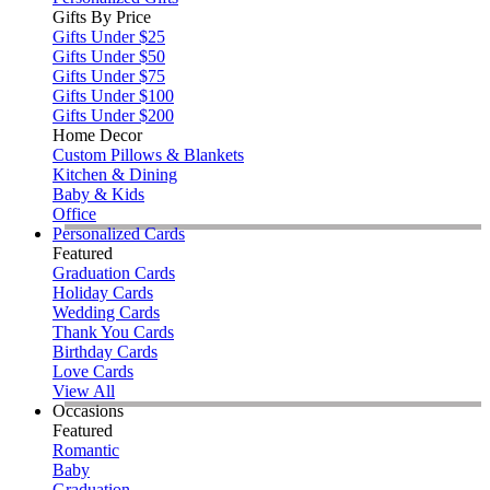
Gifts By Price
Gifts Under $25
Gifts Under $50
Gifts Under $75
Gifts Under $100
Gifts Under $200
Home Decor
Custom Pillows & Blankets
Kitchen & Dining
Baby & Kids
Office
Personalized Cards
Featured
Graduation Cards
Holiday Cards
Wedding Cards
Thank You Cards
Birthday Cards
Love Cards
View All
Occasions
Featured
Romantic
Baby
Graduation