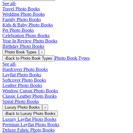
See all
›
Travel Photo Books
Wedding Photo Books
Family Photo Books
Kids & Baby Photo Books
Pet Photo Books
Celebration Photo Books
Year In Review Photo Books
Birthday Photo Books
Photo Book Types
›
Photo Book Types
‹
Back to
Photo Book Types
See all
›
Hardcover Photo Books
Layflat Photo Books
Softcover Photo Books
Leather Photo Books
Window Cutout Photo Books
Classic Leather Photo Books
Spiral Photo Books
Luxury Photo Books
›
‹
Back to
Luxury Photo Books
Luxury Layflat Photo Books
Premium Layflat Photo Books
Deluxe Fabric Photo Books