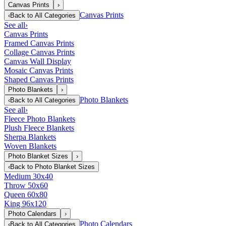
Canvas Prints
›
Canvas Prints
‹
Back to
All Categories
See all
›
Canvas Prints
Framed Canvas Prints
Collage Canvas Prints
Canvas Wall Display
Mosaic Canvas Prints
Shaped Canvas Prints
Photo Blankets
›
Photo Blankets
‹
Back to
All Categories
See all
›
Fleece Photo Blankets
Plush Fleece Blankets
Sherpa Blankets
Woven Blankets
Photo Blanket Sizes
›
‹
Back to
Photo Blanket Sizes
Medium 30x40
Throw 50x60
Queen 60x80
King 96x120
Photo Calendars
›
Photo Calendars
‹
Back to
All Categories