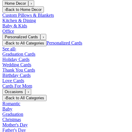
Home Decor
›
‹
Back to
Home Decor
Custom Pillows & Blankets
Kitchen & Dining
Baby & Kids
Office
Personalized Cards
›
Personalized Cards
‹
Back to
All Categories
See all
›
Graduation Cards
Holiday Cards
Wedding Cards
Thank You Cards
Birthday Cards
Love Cards
Cards For Mom
Occasions
›
‹
Back to
All Categories
Romantic
Baby
Graduation
Christmas
Mother's Day
Father's Day