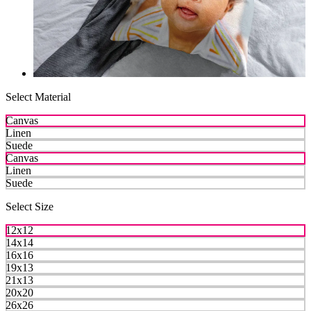
Select Material
Canvas
Linen
Suede
Canvas
Linen
Suede
Select Size
12x12
14x14
16x16
19x13
21x13
20x20
26x26