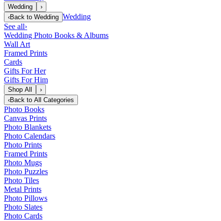
Wedding
›
Wedding
‹
Back to
Wedding
See all
›
Wedding Photo Books & Albums
Wall Art
Framed Prints
Cards
Gifts For Her
Gifts For Him
Shop All
›
‹
Back to
All Categories
Photo Books
Canvas Prints
Photo Blankets
Photo Calendars
Photo Prints
Framed Prints
Photo Mugs
Photo Puzzles
Photo Tiles
Metal Prints
Photo Pillows
Photo Slates
Photo Cards