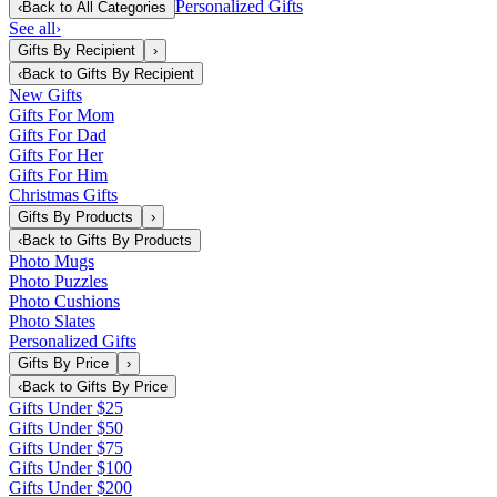
Personalized Gifts
‹
Back to
All Categories
See all
›
Gifts By Recipient
›
‹
Back to
Gifts By Recipient
New Gifts
Gifts For Mom
Gifts For Dad
Gifts For Her
Gifts For Him
Christmas Gifts
Gifts By Products
›
‹
Back to
Gifts By Products
Photo Mugs
Photo Puzzles
Photo Cushions
Photo Slates
Personalized Gifts
Gifts By Price
›
‹
Back to
Gifts By Price
Gifts Under $25
Gifts Under $50
Gifts Under $75
Gifts Under $100
Gifts Under $200