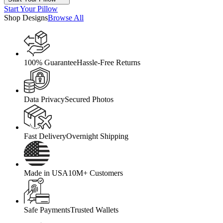
Start Your Pillow
Shop Designs
Browse All
100% Guarantee
Hassle-Free Returns
Data Privacy
Secured Photos
Fast Delivery
Overnight Shipping
Made in USA
10M+ Customers
Safe Payments
Trusted Wallets