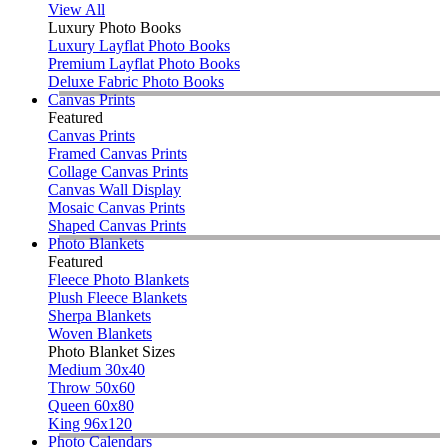
View All
Luxury Photo Books
Luxury Layflat Photo Books
Premium Layflat Photo Books
Deluxe Fabric Photo Books
Canvas Prints
Featured
Canvas Prints
Framed Canvas Prints
Collage Canvas Prints
Canvas Wall Display
Mosaic Canvas Prints
Shaped Canvas Prints
Photo Blankets
Featured
Fleece Photo Blankets
Plush Fleece Blankets
Sherpa Blankets
Woven Blankets
Photo Blanket Sizes
Medium 30x40
Throw 50x60
Queen 60x80
King 96x120
Photo Calendars