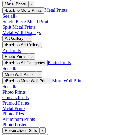
Metal Prints
›
Metal Prints
‹
Back to
Metal Prints
See all
›
Single Piece Metal Print
Split Metal Prints
Metal Wall Displays
Art Gallery
›
‹
Back to
Art Gallery
Art Prints
Photo Prints
›
Photo Prints
‹
Back to
All Categories
See all
›
More Wall Prints
›
More Wall Prints
‹
Back to
More Wall Prints
See all
›
Photo Prints
Canvas Prints
Framed Prints
Metal Prints
Photo Tiles
Aluminum Prints
Photo Posters
Personalized Gifts
›