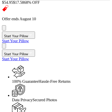
$54.95
$17.58
68% OFF
Offer ends August 10
Start Your Pillow
Start Your Pillow
Start Your Pillow
Start Your Pillow
100% Guarantee
Hassle-Free Returns
Data Privacy
Secured Photos