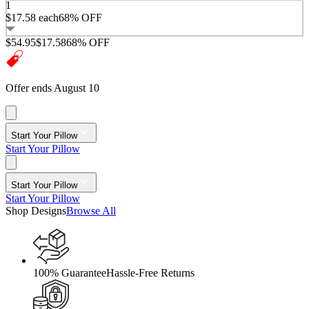
1
$17.58
each
68% OFF
$54.95
$17.58
68% OFF
Offer ends August 10
Start Your Pillow
Start Your Pillow
Start Your Pillow
Start Your Pillow
Shop Designs
Browse All
100% Guarantee
Hassle-Free Returns