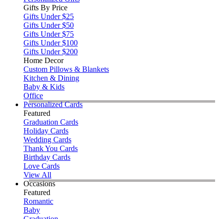
Gifts By Price
Gifts Under $25
Gifts Under $50
Gifts Under $75
Gifts Under $100
Gifts Under $200
Home Decor
Custom Pillows & Blankets
Kitchen & Dining
Baby & Kids
Office
Personalized Cards
Featured
Graduation Cards
Holiday Cards
Wedding Cards
Thank You Cards
Birthday Cards
Love Cards
View All
Occasions
Featured
Romantic
Baby
Graduation