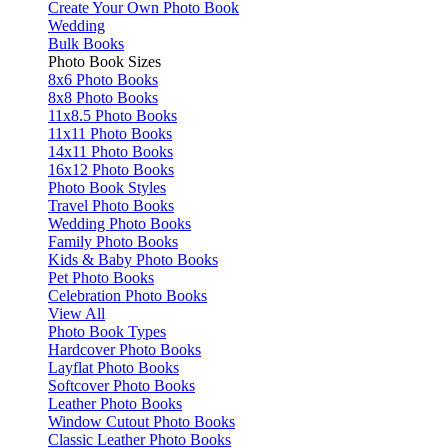
Create Your Own Photo Book
Wedding
Bulk Books
Photo Book Sizes
8x6 Photo Books
8x8 Photo Books
11x8.5 Photo Books
11x11 Photo Books
14x11 Photo Books
16x12 Photo Books
Photo Book Styles
Travel Photo Books
Wedding Photo Books
Family Photo Books
Kids & Baby Photo Books
Pet Photo Books
Celebration Photo Books
View All
Photo Book Types
Hardcover Photo Books
Layflat Photo Books
Softcover Photo Books
Leather Photo Books
Window Cutout Photo Books
Classic Leather Photo Books