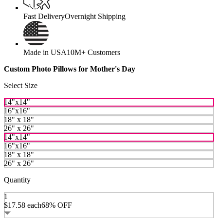
Fast Delivery
Overnight Shipping
Made in USA
10M+ Customers
Custom Photo Pillows for Mother's Day
Select Size
14"x14"
16"x16"
18" x 18"
26" x 26"
14"x14"
16"x16"
18" x 18"
26" x 26"
Quantity
1
$17.58
each
68% OFF