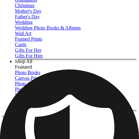
Christmas
Mother's Day
Father's Day
Wedding
Wedding Photo Books & Albums
Wall Art
Framed Prints
Cards
Gifts For Her
Gifts For Him
Shop All
Featured
Photo Books
Canvas Prints
Photo Blankets
Photo Calendars
Photo Prints
Framed Prints
View All
Photo Pillows & Covers
Home
/