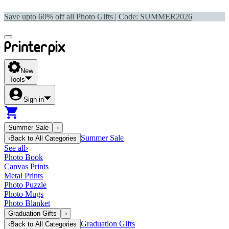
Save upto 60% off all Photo Gifts | Code:
SUMMER2026
New
Tools
Sign in
Summer Sale
›
Summer Sale
‹
Back to
All Categories
See all
›
Photo Book
Canvas Prints
Metal Prints
Photo Puzzle
Photo Mugs
Photo Blanket
Graduation Gifts
›
Graduation Gifts
‹
Back to
All Categories