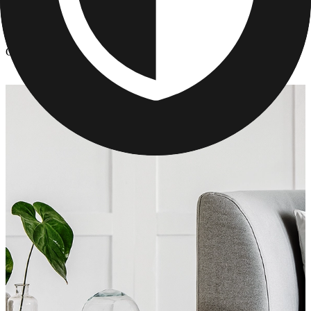
Photo Pillows & Covers
/
Custom Photo Pillows for Mother's Day
Custom Photo Pillows for Mother's Day