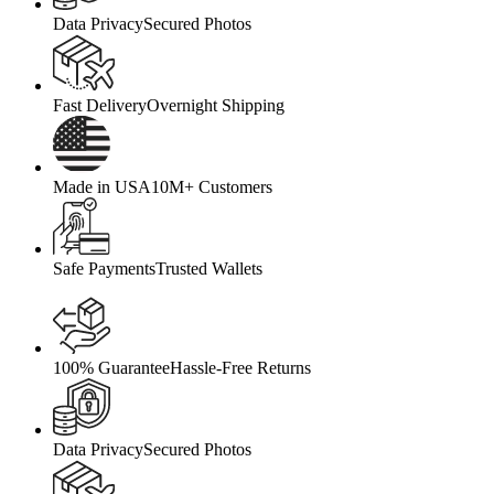
Data Privacy
Secured Photos
Fast Delivery
Overnight Shipping
Made in USA
10M+ Customers
Safe Payments
Trusted Wallets
100% Guarantee
Hassle-Free Returns
Data Privacy
Secured Photos