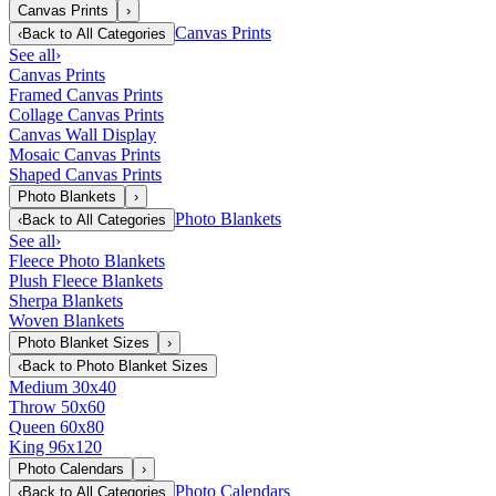
Canvas Prints
›
Canvas Prints
‹
Back to
All Categories
See all
›
Canvas Prints
Framed Canvas Prints
Collage Canvas Prints
Canvas Wall Display
Mosaic Canvas Prints
Shaped Canvas Prints
Photo Blankets
›
Photo Blankets
‹
Back to
All Categories
See all
›
Fleece Photo Blankets
Plush Fleece Blankets
Sherpa Blankets
Woven Blankets
Photo Blanket Sizes
›
‹
Back to
Photo Blanket Sizes
Medium 30x40
Throw 50x60
Queen 60x80
King 96x120
Photo Calendars
›
Photo Calendars
‹
Back to
All Categories