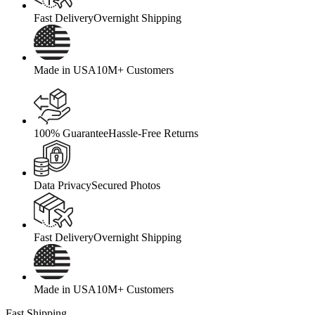
Fast Delivery
Overnight Shipping
Made in USA
10M+ Customers
100% Guarantee
Hassle-Free Returns
Data Privacy
Secured Photos
Fast Delivery
Overnight Shipping
Made in USA
10M+ Customers
Fast Shipping