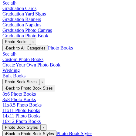
See all
›
Graduation Cards
Graduation Yard Signs
Graduation Banners
Graduation Napkins
Graduation Photo Canvas
Graduation Photo Book
Photo Books
›
Photo Books
‹
Back to
All Categories
See all
›
Custom Photo Books
Create Your Own Photo Book
Wedding
Bulk Books
Photo Book Sizes
›
‹
Back to
Photo Book Sizes
8x6 Photo Books
8x8 Photo Books
11x8.5 Photo Books
11x11 Photo Books
14x11 Photo Books
16x12 Photo Books
Photo Book Styles
›
Photo Book Styles
‹
Back to
Photo Book Styles