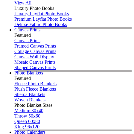
View All
Luxury Photo Books
Luxury Layflat Photo Books
Premium Layflat Photo Books
Deluxe Fabric Photo Books
Canvas Prints
Featured
Canvas Prints
Framed Canvas Prints
Collage Canvas Prints
Canvas Wall Display
Mosaic Canvas Prints
Shaped Canvas Prints
Photo Blankets
Featured
Fleece Photo Blankets
Plush Fleece Blankets
Sherpa Blankets
Woven Blankets
Photo Blanket Sizes
Medium 30x40
Throw 50x60
Queen 60x80
King 96x120
Photo Calendars