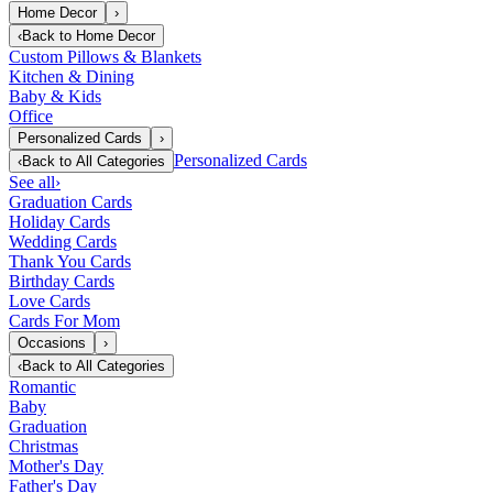
Home Decor
›
‹
Back to
Home Decor
Custom Pillows & Blankets
Kitchen & Dining
Baby & Kids
Office
Personalized Cards
›
Personalized Cards
‹
Back to
All Categories
See all
›
Graduation Cards
Holiday Cards
Wedding Cards
Thank You Cards
Birthday Cards
Love Cards
Cards For Mom
Occasions
›
‹
Back to
All Categories
Romantic
Baby
Graduation
Christmas
Mother's Day
Father's Day