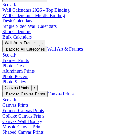
See all
›
Wall Calendars 2026 - Top Binding
Wall Calendars - Middle Binding
Desk Calendars
Single-Sided Wall Calendars
Slim Calendars
Bulk Calendars
Wall Art & Frames
›
Wall Art & Frames
‹
Back to
All Categories
See all
›
Framed Prints
Photo Tiles
Aluminum Prints
Photo Posters
Photo Slates
Canvas Prints
›
Canvas Prints
‹
Back to
Canvas Prints
See all
›
Canvas Prints
Framed Canvas Prints
Collage Canvas Prints
Canvas Wall Display
Mosaic Canvas Prints
Shaped Canvas Prints