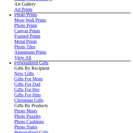
Art Gallery
Art Prints
Photo Prints
More Wall Prints
Photo Prints
Canvas Prints
Framed Prints
Metal Prints
Photo Tiles
Aluminum Prints
View All
Personalized Gifts
Gifts By Recipient
New Gifts
Gifts For Mom
Gifts For Dad
Gifts For Her
Gifts For Him
Christmas Gifts
Gifts By Products
Photo Mugs
Photo Puzzles
Photo Cushions
Photo Slates
Personalized Gifts