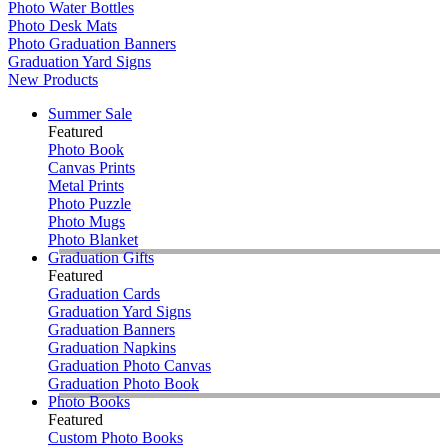
Photo Water Bottles
Photo Desk Mats
Photo Graduation Banners
Graduation Yard Signs
New Products
Summer Sale
Featured
Photo Book
Canvas Prints
Metal Prints
Photo Puzzle
Photo Mugs
Photo Blanket
Graduation Gifts
Featured
Graduation Cards
Graduation Yard Signs
Graduation Banners
Graduation Napkins
Graduation Photo Canvas
Graduation Photo Book
Photo Books
Featured
Custom Photo Books