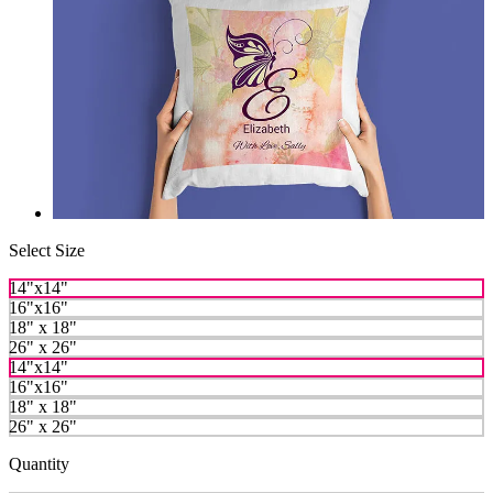
Select Size
14"x14"
16"x16"
18" x 18"
26" x 26"
14"x14"
16"x16"
18" x 18"
26" x 26"
Quantity