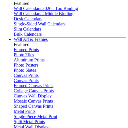
Featured
Wall Calendars 2026 - Top Binding
Wall Calendars - Middle Binding
Desk Calendars
Single-Sided Wall Calendars
Slim Calendars
Bulk Calendars
Wall Art & Frames
Featured
Framed Prints
Photo Tiles
Aluminum Prints
Photo Posters
Photo Slates
Canvas Prints
Canvas Prints
Framed Canvas Prints
Collage Canvas Prints
Canvas Wall Display
Mosaic Canvas Prints
Shaped Canvas Prints
Metal Prints
Single Piece Metal Print
Split Metal Prints
Metal Wall Displays