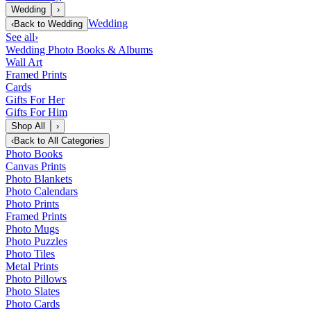
Wedding
›
Wedding
‹
Back to
Wedding
See all
›
Wedding Photo Books & Albums
Wall Art
Framed Prints
Cards
Gifts For Her
Gifts For Him
Shop All
›
‹
Back to
All Categories
Photo Books
Canvas Prints
Photo Blankets
Photo Calendars
Photo Prints
Framed Prints
Photo Mugs
Photo Puzzles
Photo Tiles
Metal Prints
Photo Pillows
Photo Slates
Photo Cards