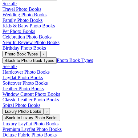
See all
›
Travel Photo Books
Wedding Photo Books
Family Photo Books
Kids & Baby Photo Books
Pet Photo Books
Celebration Photo Books
Year In Review Photo Books
Birthday Photo Books
Photo Book Types
›
Photo Book Types
‹
Back to
Photo Book Types
See all
›
Hardcover Photo Books
Layflat Photo Books
Softcover Photo Books
Leather Photo Books
Window Cutout Photo Books
Classic Leather Photo Books
Spiral Photo Books
Luxury Photo Books
›
‹
Back to
Luxury Photo Books
Luxury Layflat Photo Books
Premium Layflat Photo Books
Deluxe Fabric Photo Books