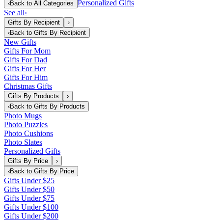
Personalized Gifts
‹
Back to
All Categories
See all
›
Gifts By Recipient
›
‹
Back to
Gifts By Recipient
New Gifts
Gifts For Mom
Gifts For Dad
Gifts For Her
Gifts For Him
Christmas Gifts
Gifts By Products
›
‹
Back to
Gifts By Products
Photo Mugs
Photo Puzzles
Photo Cushions
Photo Slates
Personalized Gifts
Gifts By Price
›
‹
Back to
Gifts By Price
Gifts Under $25
Gifts Under $50
Gifts Under $75
Gifts Under $100
Gifts Under $200