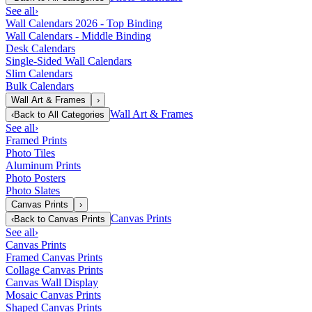
See all
›
Wall Calendars 2026 - Top Binding
Wall Calendars - Middle Binding
Desk Calendars
Single-Sided Wall Calendars
Slim Calendars
Bulk Calendars
Wall Art & Frames
›
Wall Art & Frames
‹
Back to
All Categories
See all
›
Framed Prints
Photo Tiles
Aluminum Prints
Photo Posters
Photo Slates
Canvas Prints
›
Canvas Prints
‹
Back to
Canvas Prints
See all
›
Canvas Prints
Framed Canvas Prints
Collage Canvas Prints
Canvas Wall Display
Mosaic Canvas Prints
Shaped Canvas Prints