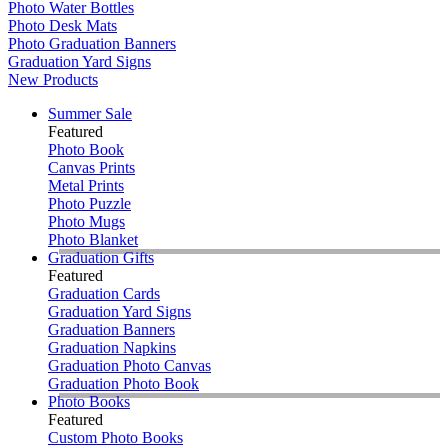
Photo Water Bottles
Photo Desk Mats
Photo Graduation Banners
Graduation Yard Signs
New Products
Summer Sale
Featured
Photo Book
Canvas Prints
Metal Prints
Photo Puzzle
Photo Mugs
Photo Blanket
Graduation Gifts
Featured
Graduation Cards
Graduation Yard Signs
Graduation Banners
Graduation Napkins
Graduation Photo Canvas
Graduation Photo Book
Photo Books
Featured
Custom Photo Books