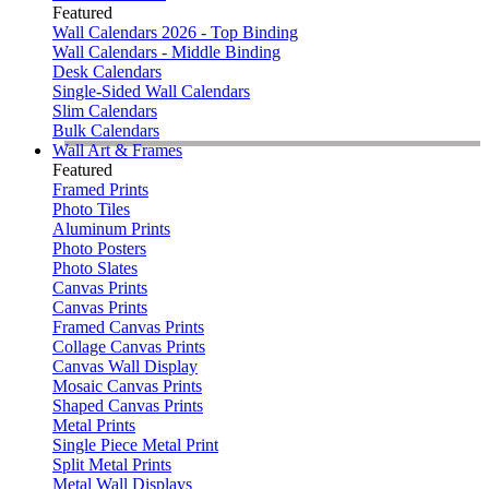
Featured
Wall Calendars 2026 - Top Binding
Wall Calendars - Middle Binding
Desk Calendars
Single-Sided Wall Calendars
Slim Calendars
Bulk Calendars
Wall Art & Frames
Featured
Framed Prints
Photo Tiles
Aluminum Prints
Photo Posters
Photo Slates
Canvas Prints
Canvas Prints
Framed Canvas Prints
Collage Canvas Prints
Canvas Wall Display
Mosaic Canvas Prints
Shaped Canvas Prints
Metal Prints
Single Piece Metal Print
Split Metal Prints
Metal Wall Displays