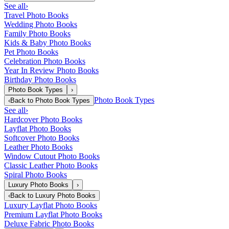
See all
›
Travel Photo Books
Wedding Photo Books
Family Photo Books
Kids & Baby Photo Books
Pet Photo Books
Celebration Photo Books
Year In Review Photo Books
Birthday Photo Books
Photo Book Types
›
Photo Book Types
‹
Back to
Photo Book Types
See all
›
Hardcover Photo Books
Layflat Photo Books
Softcover Photo Books
Leather Photo Books
Window Cutout Photo Books
Classic Leather Photo Books
Spiral Photo Books
Luxury Photo Books
›
‹
Back to
Luxury Photo Books
Luxury Layflat Photo Books
Premium Layflat Photo Books
Deluxe Fabric Photo Books