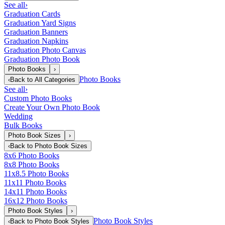
See all
›
Graduation Cards
Graduation Yard Signs
Graduation Banners
Graduation Napkins
Graduation Photo Canvas
Graduation Photo Book
Photo Books
›
Photo Books
‹
Back to
All Categories
See all
›
Custom Photo Books
Create Your Own Photo Book
Wedding
Bulk Books
Photo Book Sizes
›
‹
Back to
Photo Book Sizes
8x6 Photo Books
8x8 Photo Books
11x8.5 Photo Books
11x11 Photo Books
14x11 Photo Books
16x12 Photo Books
Photo Book Styles
›
Photo Book Styles
‹
Back to
Photo Book Styles