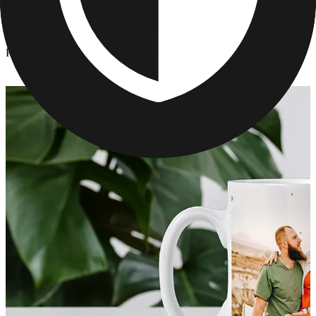
Kitchen & Drinkware
/
Personalized Graduation Mugs
Personalized Graduation Mugs