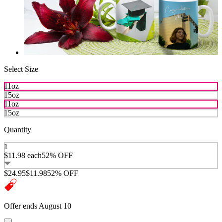
Select Size
11oz
15oz
11oz
15oz
Quantity
1
$11.98
each
52% OFF
$24.95
$11.98
52% OFF
Offer ends August 10