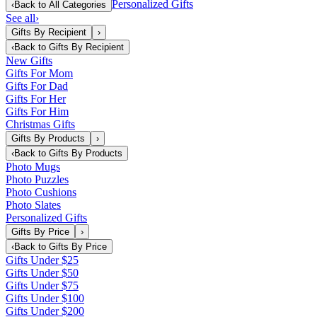
Personalized Gifts
‹
Back to
All Categories
See all
›
Gifts By Recipient
›
‹
Back to
Gifts By Recipient
New Gifts
Gifts For Mom
Gifts For Dad
Gifts For Her
Gifts For Him
Christmas Gifts
Gifts By Products
›
‹
Back to
Gifts By Products
Photo Mugs
Photo Puzzles
Photo Cushions
Photo Slates
Personalized Gifts
Gifts By Price
›
‹
Back to
Gifts By Price
Gifts Under $25
Gifts Under $50
Gifts Under $75
Gifts Under $100
Gifts Under $200