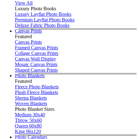
View All
Luxury Photo Books
Luxury Layflat Photo Books
Premium Layflat Photo Books
Deluxe Fabric Photo Books
Canvas Prints
Featured
Canvas Prints
Framed Canvas Prints
Collage Canvas Prints
Canvas Wall Display
Mosaic Canvas Prints
Shaped Canvas Prints
Photo Blankets
Featured
Fleece Photo Blankets
Plush Fleece Blankets
Sherpa Blankets
Woven Blankets
Photo Blanket Sizes
Medium 30x40
Throw 50x60
Queen 60x80
King 96x120
Photo Calendars