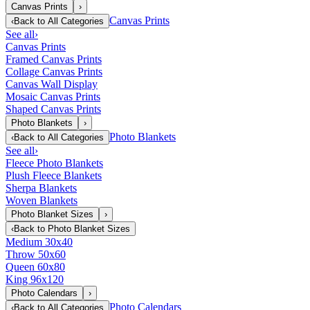
Canvas Prints
›
Canvas Prints
‹
Back to
All Categories
See all
›
Canvas Prints
Framed Canvas Prints
Collage Canvas Prints
Canvas Wall Display
Mosaic Canvas Prints
Shaped Canvas Prints
Photo Blankets
›
Photo Blankets
‹
Back to
All Categories
See all
›
Fleece Photo Blankets
Plush Fleece Blankets
Sherpa Blankets
Woven Blankets
Photo Blanket Sizes
›
‹
Back to
Photo Blanket Sizes
Medium 30x40
Throw 50x60
Queen 60x80
King 96x120
Photo Calendars
›
Photo Calendars
‹
Back to
All Categories