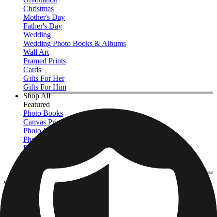
Christmas
Mother's Day
Father's Day
Wedding
Wedding Photo Books & Albums
Wall Art
Framed Prints
Cards
Gifts For Her
Gifts For Him
Shop All
Featured
Photo Books
Canvas Prints
Photo Blankets
Photo Calendars
Photo Prints
Framed Prints
View All
Kitchen & Drinkware
Home
/