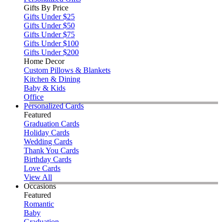
Gifts By Price
Gifts Under $25
Gifts Under $50
Gifts Under $75
Gifts Under $100
Gifts Under $200
Home Decor
Custom Pillows & Blankets
Kitchen & Dining
Baby & Kids
Office
Personalized Cards
Featured
Graduation Cards
Holiday Cards
Wedding Cards
Thank You Cards
Birthday Cards
Love Cards
View All
Occasions
Featured
Romantic
Baby
Graduation