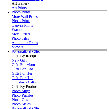
Art Gallery
Art Prints
Photo Prints
More Wall Prints
Photo Prints
Canvas Prints
Framed Prints
Metal Prints
Photo Tiles
Aluminum Prints
View All
Personalized Gifts
Gifts By Recipient
New Gifts
Gifts For Mom
Gifts For Dad
Gifts For Her
Gifts For Him
Christmas Gifts
Gifts By Products
Photo Mugs
Photo Puzzles
Photo Cushions
Photo Slates
Personalized Gifts