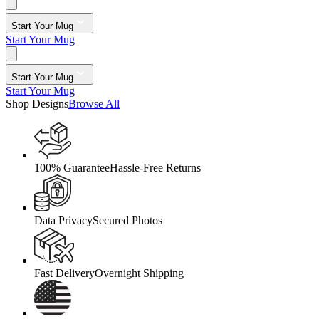
Start Your Mug
Start Your Mug
Start Your Mug
Start Your Mug
Shop Designs
Browse All
100% Guarantee
Hassle-Free Returns
Data Privacy
Secured Photos
Fast Delivery
Overnight Shipping