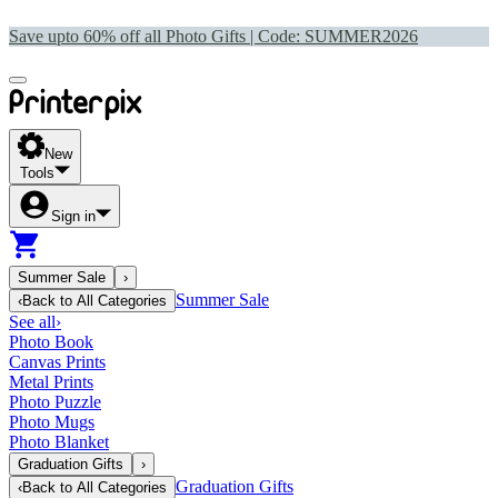
Save upto 60% off all Photo Gifts | Code:
SUMMER2026
New
Tools
Sign in
Summer Sale
›
Summer Sale
‹
Back to
All Categories
See all
›
Photo Book
Canvas Prints
Metal Prints
Photo Puzzle
Photo Mugs
Photo Blanket
Graduation Gifts
›
Graduation Gifts
‹
Back to
All Categories