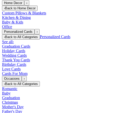
Home Decor
›
‹
Back to
Home Decor
Custom Pillows & Blankets
Kitchen & Dining
Baby & Kids
Office
Personalized Cards
›
Personalized Cards
‹
Back to
All Categories
See all
›
Graduation Cards
Holiday Cards
Wedding Cards
Thank You Cards
Birthday Cards
Love Cards
Cards For Mom
Occasions
›
‹
Back to
All Categories
Romantic
Baby
Graduation
Christmas
Mother's Day
Father's Day