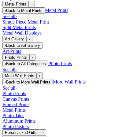
Metal Prints
›
Metal Prints
‹
Back to
Metal Prints
See all
›
Single Piece Metal Print
Split Metal Prints
Metal Wall Displays
Art Gallery
›
‹
Back to
Art Gallery
Art Prints
Photo Prints
›
Photo Prints
‹
Back to
All Categories
See all
›
More Wall Prints
›
More Wall Prints
‹
Back to
More Wall Prints
See all
›
Photo Prints
Canvas Prints
Framed Prints
Metal Prints
Photo Tiles
Aluminum Prints
Photo Posters
Personalized Gifts
›