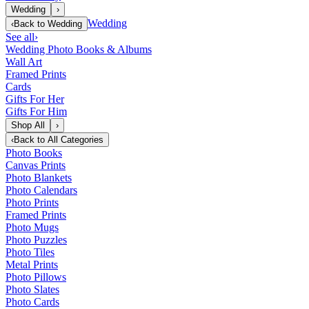
Wedding
›
Wedding
‹
Back to
Wedding
See all
›
Wedding Photo Books & Albums
Wall Art
Framed Prints
Cards
Gifts For Her
Gifts For Him
Shop All
›
‹
Back to
All Categories
Photo Books
Canvas Prints
Photo Blankets
Photo Calendars
Photo Prints
Framed Prints
Photo Mugs
Photo Puzzles
Photo Tiles
Metal Prints
Photo Pillows
Photo Slates
Photo Cards