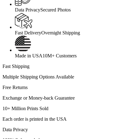
Data Privacy
Secured Photos
Fast Delivery
Overnight Shipping
Made in USA
10M+ Customers
Fast Shipping
Multiple Shipping Options Available
Free Returns
Exchange or Money-back Guarantee
10+ Million Prints Sold
Each order is printed in the USA
Data Privacy