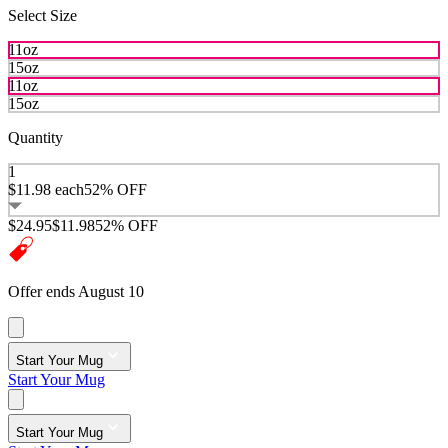
Select Size
11oz
15oz
11oz
15oz
Quantity
1
$11.98
each
52% OFF
$24.95
$11.98
52% OFF
Offer ends August 10
Start Your Mug
Start Your Mug
Start Your Mug