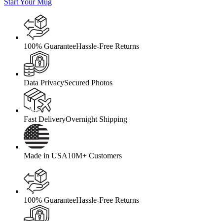
Start Your Mug
100% Guarantee
Hassle-Free Returns
Data Privacy
Secured Photos
Fast Delivery
Overnight Shipping
Made in USA
10M+ Customers
100% Guarantee
Hassle-Free Returns