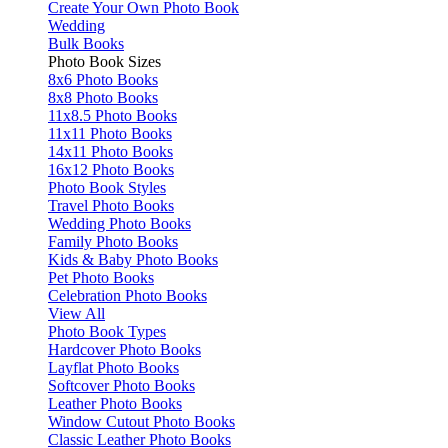
Create Your Own Photo Book
Wedding
Bulk Books
Photo Book Sizes
8x6 Photo Books
8x8 Photo Books
11x8.5 Photo Books
11x11 Photo Books
14x11 Photo Books
16x12 Photo Books
Photo Book Styles
Travel Photo Books
Wedding Photo Books
Family Photo Books
Kids & Baby Photo Books
Pet Photo Books
Celebration Photo Books
View All
Photo Book Types
Hardcover Photo Books
Layflat Photo Books
Softcover Photo Books
Leather Photo Books
Window Cutout Photo Books
Classic Leather Photo Books