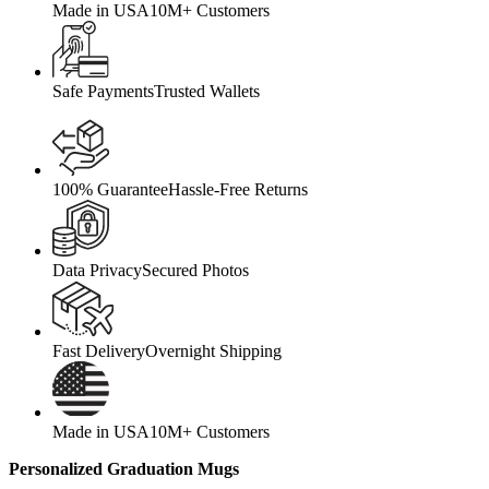
Made in USA
10M+ Customers
Safe Payments
Trusted Wallets
100% Guarantee
Hassle-Free Returns
Data Privacy
Secured Photos
Fast Delivery
Overnight Shipping
Made in USA
10M+ Customers
Personalized Graduation Mugs