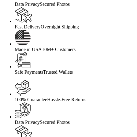
Data Privacy
Secured Photos
Fast Delivery
Overnight Shipping
Made in USA
10M+ Customers
Safe Payments
Trusted Wallets
100% Guarantee
Hassle-Free Returns
Data Privacy
Secured Photos