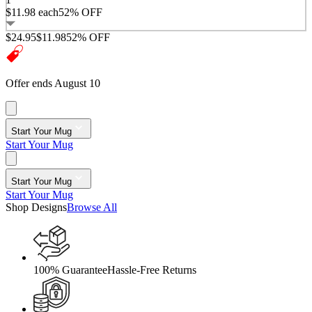
$11.98
each
52% OFF
$24.95
$11.98
52% OFF
Offer ends August 10
Start Your Mug
Start Your Mug
Start Your Mug
Start Your Mug
Shop Designs
Browse All
100% Guarantee
Hassle-Free Returns