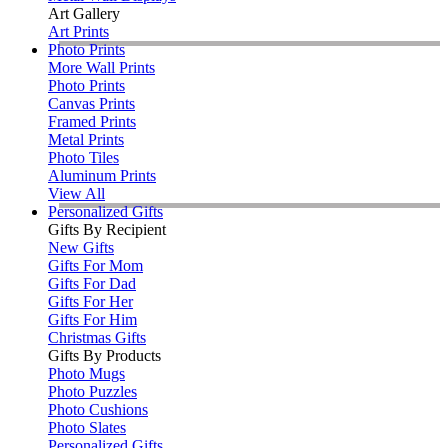
Art Gallery
Art Prints
Photo Prints
More Wall Prints
Photo Prints
Canvas Prints
Framed Prints
Metal Prints
Photo Tiles
Aluminum Prints
View All
Personalized Gifts
Gifts By Recipient
New Gifts
Gifts For Mom
Gifts For Dad
Gifts For Her
Gifts For Him
Christmas Gifts
Gifts By Products
Photo Mugs
Photo Puzzles
Photo Cushions
Photo Slates
Personalized Gifts