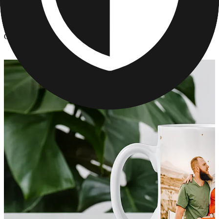
Kitchen & Drinkware
/
Custom Photo Mugs
Custom Photo Mugs