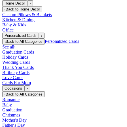
Home Decor
›
‹
Back to
Home Decor
Custom Pillows & Blankets
Kitchen & Dining
Baby & Kids
Office
Personalized Cards
›
Personalized Cards
‹
Back to
All Categories
See all
›
Graduation Cards
Holiday Cards
Wedding Cards
Thank You Cards
Birthday Cards
Love Cards
Cards For Mom
Occasions
›
‹
Back to
All Categories
Romantic
Baby
Graduation
Christmas
Mother's Day
Father's Day