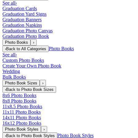
See all
›
Graduation Cards
Graduation Yard Signs
Graduation Banners
Graduation Napkins
Graduation Photo Canvas
Graduation Photo Book
Photo Books
›
Photo Books
‹
Back to
All Categories
See all
›
Custom Photo Books
Create Your Own Photo Book
Wedding
Bulk Books
Photo Book Sizes
›
‹
Back to
Photo Book Sizes
8x6 Photo Books
8x8 Photo Books
11x8.5 Photo Books
11x11 Photo Books
14x11 Photo Books
16x12 Photo Books
Photo Book Styles
›
Photo Book Styles
‹
Back to
Photo Book Styles