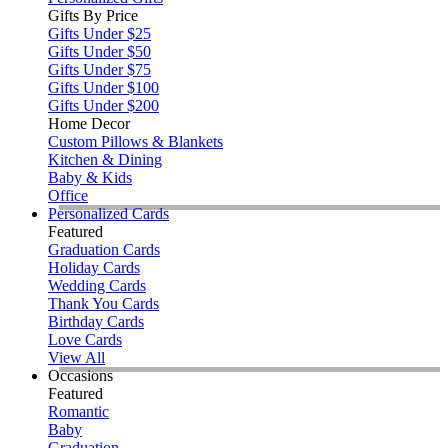
Gifts By Price
Gifts Under $25
Gifts Under $50
Gifts Under $75
Gifts Under $100
Gifts Under $200
Home Decor
Custom Pillows & Blankets
Kitchen & Dining
Baby & Kids
Office
Personalized Cards
Featured
Graduation Cards
Holiday Cards
Wedding Cards
Thank You Cards
Birthday Cards
Love Cards
View All
Occasions
Featured
Romantic
Baby
Graduation