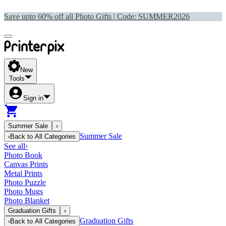
Save upto 60% off all Photo Gifts | Code:
SUMMER2026
New
Tools
Sign in
Summer Sale
›
Summer Sale
‹
Back to
All Categories
See all
›
Photo Book
Canvas Prints
Metal Prints
Photo Puzzle
Photo Mugs
Photo Blanket
Graduation Gifts
›
Graduation Gifts
‹
Back to
All Categories