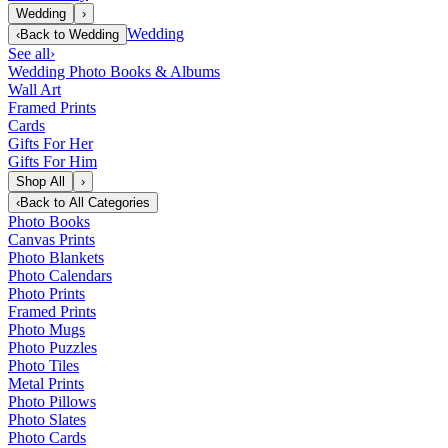
Wedding
›
Wedding
‹
Back to
Wedding
See all
›
Wedding Photo Books & Albums
Wall Art
Framed Prints
Cards
Gifts For Her
Gifts For Him
Shop All
›
‹
Back to
All Categories
Photo Books
Canvas Prints
Photo Blankets
Photo Calendars
Photo Prints
Framed Prints
Photo Mugs
Photo Puzzles
Photo Tiles
Metal Prints
Photo Pillows
Photo Slates
Photo Cards