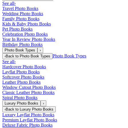
See all
›
Travel Photo Books
Wedding Photo Books
Family Photo Books
Kids & Baby Photo Books
Pet Photo Books
Celebration Photo Books
Year In Review Photo Books
Birthday Photo Books
Photo Book Types
›
Photo Book Types
‹
Back to
Photo Book Types
See all
›
Hardcover Photo Books
Layflat Photo Books
Softcover Photo Books
Leather Photo Books
Window Cutout Photo Books
Classic Leather Photo Books
Spiral Photo Books
Luxury Photo Books
›
‹
Back to
Luxury Photo Books
Luxury Layflat Photo Books
Premium Layflat Photo Books
Deluxe Fabric Photo Books