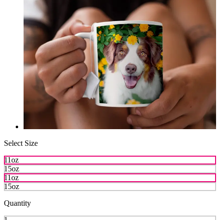
Select Size
11oz
15oz
11oz
15oz
Quantity
1