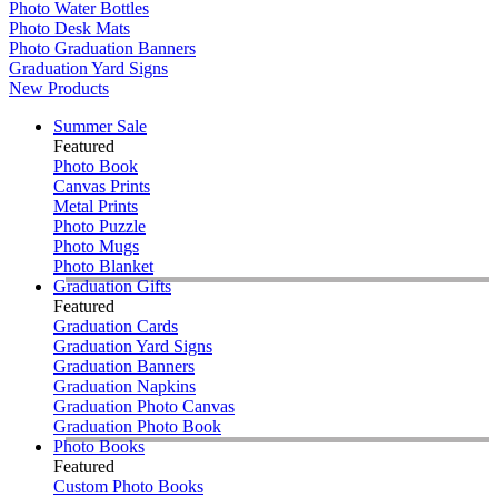
Photo Water Bottles
Photo Desk Mats
Photo Graduation Banners
Graduation Yard Signs
New Products
Summer Sale
Featured
Photo Book
Canvas Prints
Metal Prints
Photo Puzzle
Photo Mugs
Photo Blanket
Graduation Gifts
Featured
Graduation Cards
Graduation Yard Signs
Graduation Banners
Graduation Napkins
Graduation Photo Canvas
Graduation Photo Book
Photo Books
Featured
Custom Photo Books