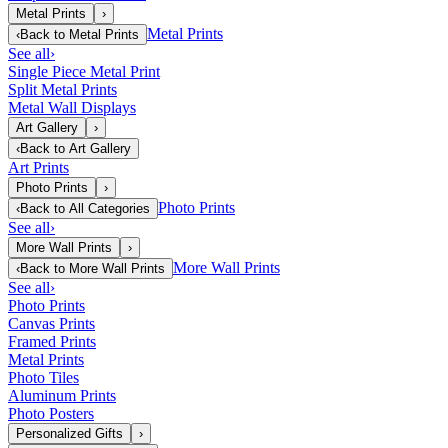
Metal Prints
›
Metal Prints
‹
Back to
Metal Prints
See all
›
Single Piece Metal Print
Split Metal Prints
Metal Wall Displays
Art Gallery
›
‹
Back to
Art Gallery
Art Prints
Photo Prints
›
Photo Prints
‹
Back to
All Categories
See all
›
More Wall Prints
›
More Wall Prints
‹
Back to
More Wall Prints
See all
›
Photo Prints
Canvas Prints
Framed Prints
Metal Prints
Photo Tiles
Aluminum Prints
Photo Posters
Personalized Gifts
›