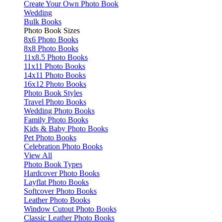
Create Your Own Photo Book
Wedding
Bulk Books
Photo Book Sizes
8x6 Photo Books
8x8 Photo Books
11x8.5 Photo Books
11x11 Photo Books
14x11 Photo Books
16x12 Photo Books
Photo Book Styles
Travel Photo Books
Wedding Photo Books
Family Photo Books
Kids & Baby Photo Books
Pet Photo Books
Celebration Photo Books
View All
Photo Book Types
Hardcover Photo Books
Layflat Photo Books
Softcover Photo Books
Leather Photo Books
Window Cutout Photo Books
Classic Leather Photo Books