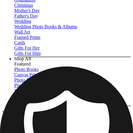
Christmas
Mother's Day
Father's Day
Wedding
Wedding Photo Books & Albums
Wall Art
Framed Prints
Cards
Gifts For Her
Gifts For Him
Shop All
Featured
Photo Books
Canvas Prints
Photo Blankets
Photo Calendars
Photo Prints
Framed Prints
View All
Kitchen & Drinkware
Home
/