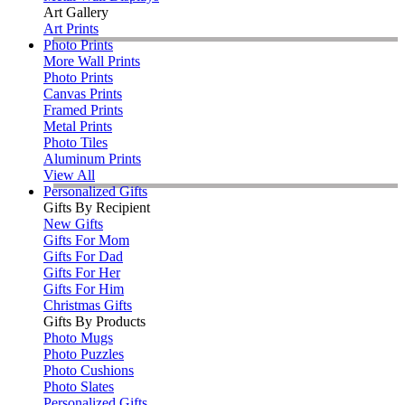
Art Gallery
Art Prints
Photo Prints
More Wall Prints
Photo Prints
Canvas Prints
Framed Prints
Metal Prints
Photo Tiles
Aluminum Prints
View All
Personalized Gifts
Gifts By Recipient
New Gifts
Gifts For Mom
Gifts For Dad
Gifts For Her
Gifts For Him
Christmas Gifts
Gifts By Products
Photo Mugs
Photo Puzzles
Photo Cushions
Photo Slates
Personalized Gifts