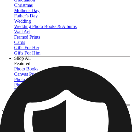
Christmas
Mother's Day
Father's Day
Wedding
Wedding Photo Books & Albums
Wall Art
Framed Prints
Cards
Gifts For Her
Gifts For Him
Shop All
Featured
Photo Books
Canvas Prints
Photo Blankets
Photo Calendars
Photo Prints
Framed Prints
View All
Canvas Prints
Home
/