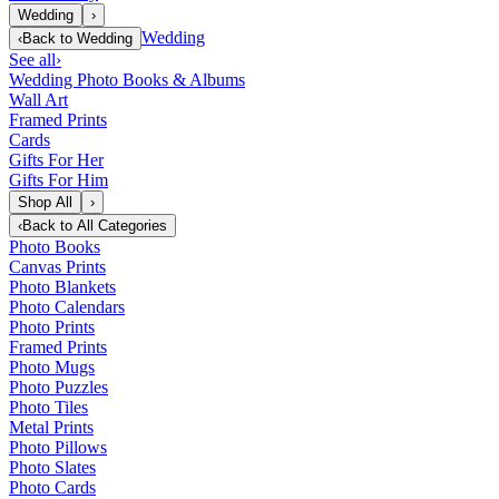
Wedding
›
Wedding
‹
Back to
Wedding
See all
›
Wedding Photo Books & Albums
Wall Art
Framed Prints
Cards
Gifts For Her
Gifts For Him
Shop All
›
‹
Back to
All Categories
Photo Books
Canvas Prints
Photo Blankets
Photo Calendars
Photo Prints
Framed Prints
Photo Mugs
Photo Puzzles
Photo Tiles
Metal Prints
Photo Pillows
Photo Slates
Photo Cards