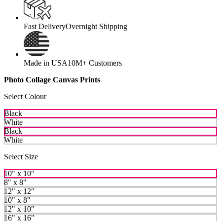
Fast Delivery
Overnight Shipping
Made in USA
10M+ Customers
Photo Collage Canvas Prints
Select Colour
Black
White
Black
White
Select Size
10" x 10"
8" x 8"
12" x 12"
10" x 8"
12" x 10"
16" x 16"