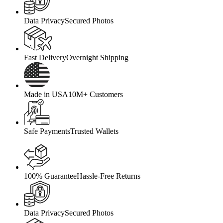
Data Privacy
Secured Photos
Fast Delivery
Overnight Shipping
Made in USA
10M+ Customers
Safe Payments
Trusted Wallets
100% Guarantee
Hassle-Free Returns
Data Privacy
Secured Photos