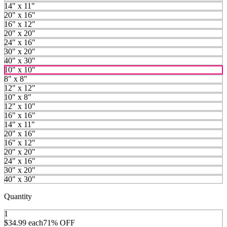
14" x 11"
20" x 16"
16" x 12"
20" x 20"
24" x 16"
30" x 20"
40" x 30"
10" x 10"
8" x 8"
12" x 12"
10" x 8"
12" x 10"
16" x 16"
14" x 11"
20" x 16"
16" x 12"
20" x 20"
24" x 16"
30" x 20"
40" x 30"
Quantity
1
$34.99
each
71% OFF