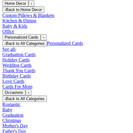
Home Decor
›
‹
Back to
Home Decor
Custom Pillows & Blankets
Kitchen & Dining
Baby & Kids
Office
Personalized Cards
›
Personalized Cards
‹
Back to
All Categories
See all
›
Graduation Cards
Holiday Cards
Wedding Cards
Thank You Cards
Birthday Cards
Love Cards
Cards For Mom
Occasions
›
‹
Back to
All Categories
Romantic
Baby
Graduation
Christmas
Mother's Day
Father's Day