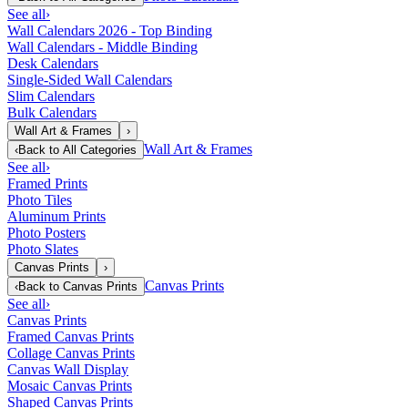
See all
›
Wall Calendars 2026 - Top Binding
Wall Calendars - Middle Binding
Desk Calendars
Single-Sided Wall Calendars
Slim Calendars
Bulk Calendars
Wall Art & Frames
›
Wall Art & Frames
‹
Back to
All Categories
See all
›
Framed Prints
Photo Tiles
Aluminum Prints
Photo Posters
Photo Slates
Canvas Prints
›
Canvas Prints
‹
Back to
Canvas Prints
See all
›
Canvas Prints
Framed Canvas Prints
Collage Canvas Prints
Canvas Wall Display
Mosaic Canvas Prints
Shaped Canvas Prints