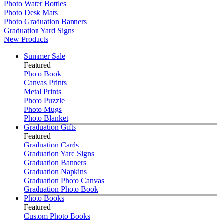
Photo Water Bottles
Photo Desk Mats
Photo Graduation Banners
Graduation Yard Signs
New Products
Summer Sale
Featured
Photo Book
Canvas Prints
Metal Prints
Photo Puzzle
Photo Mugs
Photo Blanket
Graduation Gifts
Featured
Graduation Cards
Graduation Yard Signs
Graduation Banners
Graduation Napkins
Graduation Photo Canvas
Graduation Photo Book
Photo Books
Featured
Custom Photo Books