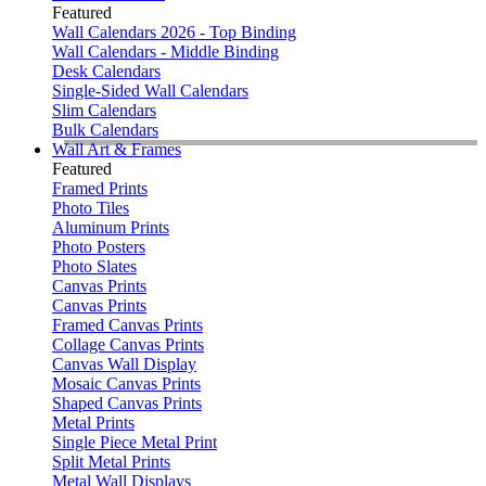
Featured
Wall Calendars 2026 - Top Binding
Wall Calendars - Middle Binding
Desk Calendars
Single-Sided Wall Calendars
Slim Calendars
Bulk Calendars
Wall Art & Frames
Featured
Framed Prints
Photo Tiles
Aluminum Prints
Photo Posters
Photo Slates
Canvas Prints
Canvas Prints
Framed Canvas Prints
Collage Canvas Prints
Canvas Wall Display
Mosaic Canvas Prints
Shaped Canvas Prints
Metal Prints
Single Piece Metal Print
Split Metal Prints
Metal Wall Displays