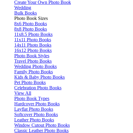
Create Your Own Photo Book
Wedding
Bulk Books
Photo Book Sizes
8x6 Photo Books
8x8 Photo Books
11x8.5 Photo Books
11x11 Photo Books
14x11 Photo Books
16x12 Photo Books
Photo Book Styles
Travel Photo Books
Wedding Photo Books
Family Photo Books
Kids & Baby Photo Books
Pet Photo Books
Celebration Photo Books
View All
Photo Book Types
Hardcover Photo Books
Layflat Photo Books
Softcover Photo Books
Leather Photo Books
Window Cutout Photo Books
Classic Leather Photo Books