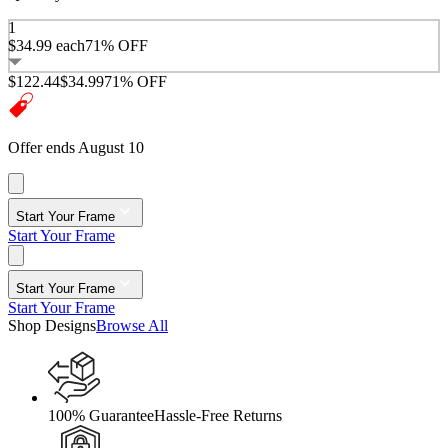
1
$34.99
each
71% OFF
$122.44
$34.99
71% OFF
Offer ends August 10
Start Your Frame
Start Your Frame
Start Your Frame
Start Your Frame
Shop Designs
Browse All
100% Guarantee
Hassle-Free Returns