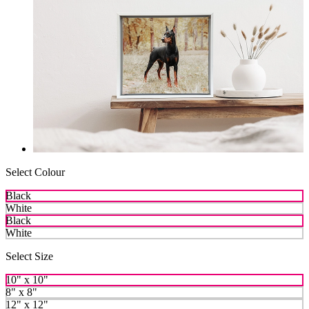
Select Colour
Black
White
Black
White
Select Size
10" x 10"
8" x 8"
12" x 12"