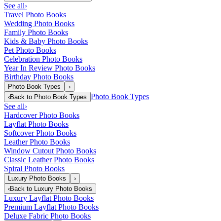
See all
›
Travel Photo Books
Wedding Photo Books
Family Photo Books
Kids & Baby Photo Books
Pet Photo Books
Celebration Photo Books
Year In Review Photo Books
Birthday Photo Books
Photo Book Types
›
Photo Book Types
‹
Back to
Photo Book Types
See all
›
Hardcover Photo Books
Layflat Photo Books
Softcover Photo Books
Leather Photo Books
Window Cutout Photo Books
Classic Leather Photo Books
Spiral Photo Books
Luxury Photo Books
›
‹
Back to
Luxury Photo Books
Luxury Layflat Photo Books
Premium Layflat Photo Books
Deluxe Fabric Photo Books