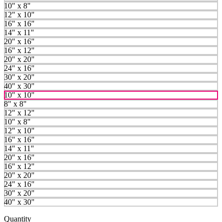
10" x 8"
12" x 10"
16" x 16"
14" x 11"
20" x 16"
16" x 12"
20" x 20"
24" x 16"
30" x 20"
40" x 30"
10" x 10"
8" x 8"
12" x 12"
10" x 8"
12" x 10"
16" x 16"
14" x 11"
20" x 16"
16" x 12"
20" x 20"
24" x 16"
30" x 20"
40" x 30"
Quantity