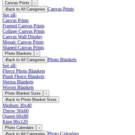
Canvas Prints
›
Canvas Prints
‹
Back to
All Categories
See all
›
Canvas Prints
Framed Canvas Prints
Collage Canvas Prints
Canvas Wall Display
Mosaic Canvas Prints
Shaped Canvas Prints
Photo Blankets
›
Photo Blankets
‹
Back to
All Categories
See all
›
Fleece Photo Blankets
Plush Fleece Blankets
Sherpa Blankets
Woven Blankets
Photo Blanket Sizes
›
‹
Back to
Photo Blanket Sizes
Medium 30x40
Throw 50x60
Queen 60x80
King 96x120
Photo Calendars
›
Photo Calendars
‹
Back to
All Categories