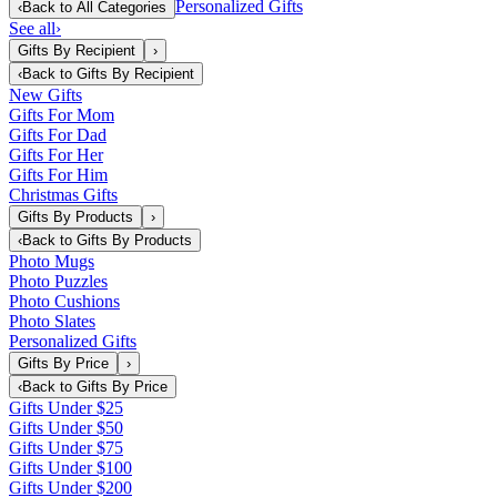
Personalized Gifts
‹
Back to
All Categories
See all
›
Gifts By Recipient
›
‹
Back to
Gifts By Recipient
New Gifts
Gifts For Mom
Gifts For Dad
Gifts For Her
Gifts For Him
Christmas Gifts
Gifts By Products
›
‹
Back to
Gifts By Products
Photo Mugs
Photo Puzzles
Photo Cushions
Photo Slates
Personalized Gifts
Gifts By Price
›
‹
Back to
Gifts By Price
Gifts Under $25
Gifts Under $50
Gifts Under $75
Gifts Under $100
Gifts Under $200