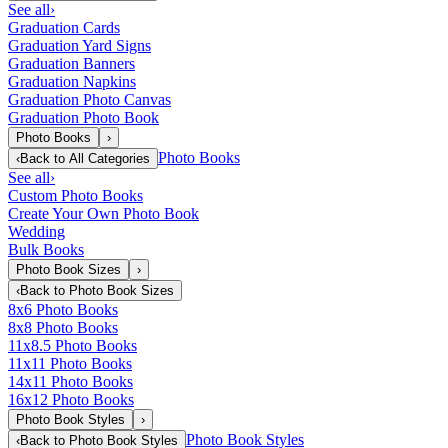
See all
›
Graduation Cards
Graduation Yard Signs
Graduation Banners
Graduation Napkins
Graduation Photo Canvas
Graduation Photo Book
Photo Books
›
Photo Books
‹
Back to
All Categories
See all
›
Custom Photo Books
Create Your Own Photo Book
Wedding
Bulk Books
Photo Book Sizes
›
‹
Back to
Photo Book Sizes
8x6 Photo Books
8x8 Photo Books
11x8.5 Photo Books
11x11 Photo Books
14x11 Photo Books
16x12 Photo Books
Photo Book Styles
›
Photo Book Styles
‹
Back to
Photo Book Styles