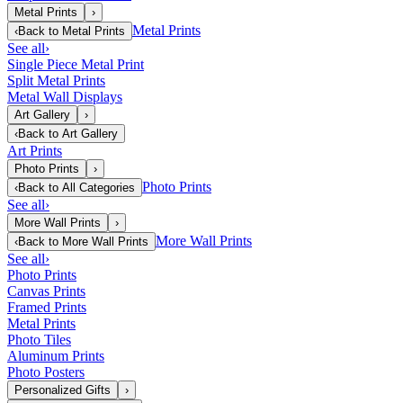
Metal Prints
›
Metal Prints
‹
Back to
Metal Prints
See all
›
Single Piece Metal Print
Split Metal Prints
Metal Wall Displays
Art Gallery
›
‹
Back to
Art Gallery
Art Prints
Photo Prints
›
Photo Prints
‹
Back to
All Categories
See all
›
More Wall Prints
›
More Wall Prints
‹
Back to
More Wall Prints
See all
›
Photo Prints
Canvas Prints
Framed Prints
Metal Prints
Photo Tiles
Aluminum Prints
Photo Posters
Personalized Gifts
›