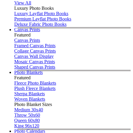
View All
Luxury Photo Books
Luxury Layflat Photo Books
Premium Layflat Photo Books
Deluxe Fabric Photo Books
Canvas Prints
Featured
Canvas Prints
Framed Canvas Prints
Collage Canvas Prints
Canvas Wall Display
Mosaic Canvas Prints
Shaped Canvas Prints
Photo Blankets
Featured
Fleece Photo Blankets
Plush Fleece Blankets
Sherpa Blankets
Woven Blankets
Photo Blanket Sizes
Medium 30x40
Throw 50x60
Queen 60x80
King 96x120
Photo Calendars