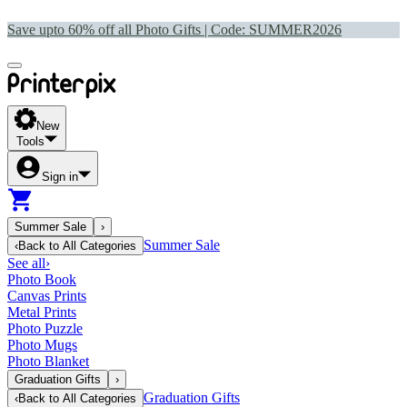
Save upto 60% off all Photo Gifts | Code:
SUMMER2026
New
Tools
Sign in
Summer Sale
›
Summer Sale
‹
Back to
All Categories
See all
›
Photo Book
Canvas Prints
Metal Prints
Photo Puzzle
Photo Mugs
Photo Blanket
Graduation Gifts
›
Graduation Gifts
‹
Back to
All Categories