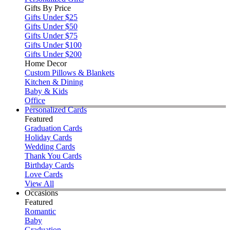
Gifts By Price
Gifts Under $25
Gifts Under $50
Gifts Under $75
Gifts Under $100
Gifts Under $200
Home Decor
Custom Pillows & Blankets
Kitchen & Dining
Baby & Kids
Office
Personalized Cards
Featured
Graduation Cards
Holiday Cards
Wedding Cards
Thank You Cards
Birthday Cards
Love Cards
View All
Occasions
Featured
Romantic
Baby
Graduation