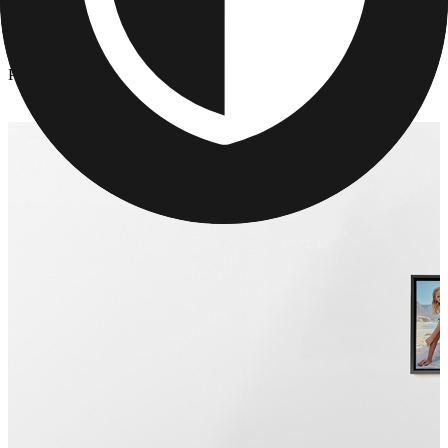
Canvas Prints
/
Photo Collage Canvas Prints
Photo Collage Canvas Prints