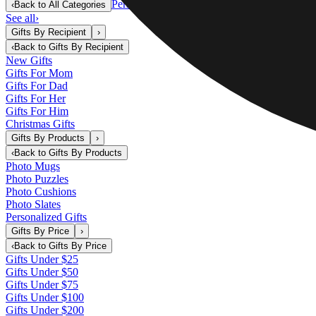
Personalized Gifts
‹
Back to
All Categories
See all
›
Gifts By Recipient
›
‹
Back to
Gifts By Recipient
New Gifts
Gifts For Mom
Gifts For Dad
Gifts For Her
Gifts For Him
Christmas Gifts
Gifts By Products
›
‹
Back to
Gifts By Products
Photo Mugs
Photo Puzzles
Photo Cushions
Photo Slates
Personalized Gifts
Gifts By Price
›
‹
Back to
Gifts By Price
Gifts Under $25
Gifts Under $50
Gifts Under $75
Gifts Under $100
Gifts Under $200