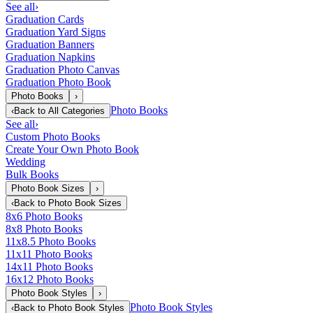
See all
›
Graduation Cards
Graduation Yard Signs
Graduation Banners
Graduation Napkins
Graduation Photo Canvas
Graduation Photo Book
Photo Books
›
Photo Books
‹
Back to
All Categories
See all
›
Custom Photo Books
Create Your Own Photo Book
Wedding
Bulk Books
Photo Book Sizes
›
‹
Back to
Photo Book Sizes
8x6 Photo Books
8x8 Photo Books
11x8.5 Photo Books
11x11 Photo Books
14x11 Photo Books
16x12 Photo Books
Photo Book Styles
›
Photo Book Styles
‹
Back to
Photo Book Styles