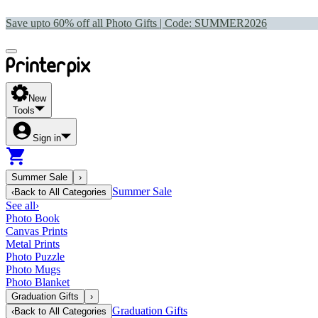
Save upto 60% off all Photo Gifts | Code:
SUMMER2026
New
Tools
Sign in
Summer Sale
›
Summer Sale
‹
Back to
All Categories
See all
›
Photo Book
Canvas Prints
Metal Prints
Photo Puzzle
Photo Mugs
Photo Blanket
Graduation Gifts
›
Graduation Gifts
‹
Back to
All Categories