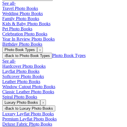
See all
›
Travel Photo Books
Wedding Photo Books
Family Photo Books
Kids & Baby Photo Books
Pet Photo Books
Celebration Photo Books
Year In Review Photo Books
Birthday Photo Books
Photo Book Types
›
Photo Book Types
‹
Back to
Photo Book Types
See all
›
Hardcover Photo Books
Layflat Photo Books
Softcover Photo Books
Leather Photo Books
Window Cutout Photo Books
Classic Leather Photo Books
Spiral Photo Books
Luxury Photo Books
›
‹
Back to
Luxury Photo Books
Luxury Layflat Photo Books
Premium Layflat Photo Books
Deluxe Fabric Photo Books