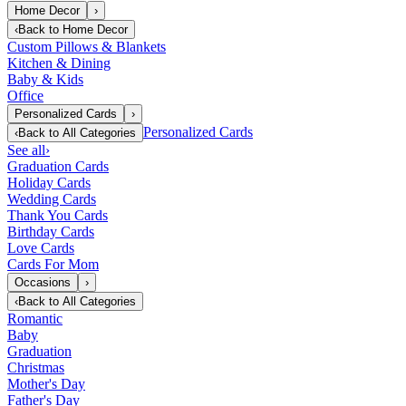
Home Decor
›
‹
Back to
Home Decor
Custom Pillows & Blankets
Kitchen & Dining
Baby & Kids
Office
Personalized Cards
›
Personalized Cards
‹
Back to
All Categories
See all
›
Graduation Cards
Holiday Cards
Wedding Cards
Thank You Cards
Birthday Cards
Love Cards
Cards For Mom
Occasions
›
‹
Back to
All Categories
Romantic
Baby
Graduation
Christmas
Mother's Day
Father's Day