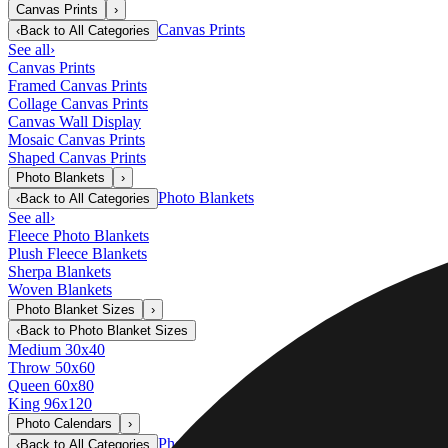
Canvas Prints
›
Canvas Prints
‹
Back to
All Categories
See all
›
Canvas Prints
Framed Canvas Prints
Collage Canvas Prints
Canvas Wall Display
Mosaic Canvas Prints
Shaped Canvas Prints
Photo Blankets
›
Photo Blankets
‹
Back to
All Categories
See all
›
Fleece Photo Blankets
Plush Fleece Blankets
Sherpa Blankets
Woven Blankets
Photo Blanket Sizes
›
‹
Back to
Photo Blanket Sizes
Medium 30x40
Throw 50x60
Queen 60x80
King 96x120
Photo Calendars
›
Photo Calendars
‹
Back to
All Categories