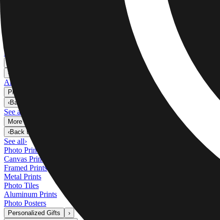
Metal Prints
›
Metal Prints
‹
Back to
Metal Prints
See all
›
Single Piece Metal Print
Split Metal Prints
Metal Wall Displays
Art Gallery
›
‹
Back to
Art Gallery
Art Prints
Photo Prints
›
Photo Prints
‹
Back to
All Categories
See all
›
More Wall Prints
›
More Wall Prints
‹
Back to
More Wall Prints
See all
›
Photo Prints
Canvas Prints
Framed Prints
Metal Prints
Photo Tiles
Aluminum Prints
Photo Posters
Personalized Gifts
›