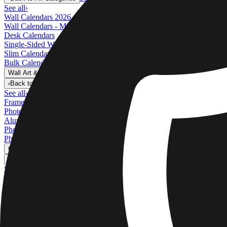
See all
›
Wall Calendars 2026 - Top Binding
Wall Calendars - Middle Binding
Desk Calendars
Single-Sided Wall Calendars
Slim Calendars
Bulk Calendars
Wall Art & Frames
›
Wall Art & Frames
‹
Back to
All Categories
See all
›
Framed Prints
Photo Tiles
Aluminum Prints
Photo Posters
Photo Slates
Canvas Prints
›
Canvas Prints
‹
Back to
Canvas Prints
See all
›
Canvas Prints
Framed Canvas Prints
Collage Canvas Prints
Canvas Wall Display
Mosaic Canvas Prints
Shaped Canvas Prints