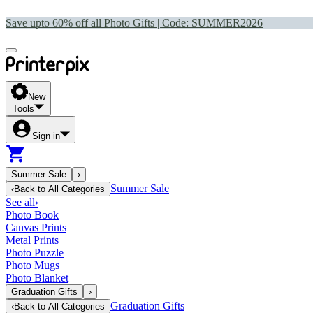
Save upto 60% off all Photo Gifts | Code:
SUMMER2026
New
Tools
Sign in
Summer Sale
›
Summer Sale
‹
Back to
All Categories
See all
›
Photo Book
Canvas Prints
Metal Prints
Photo Puzzle
Photo Mugs
Photo Blanket
Graduation Gifts
›
Graduation Gifts
‹
Back to
All Categories