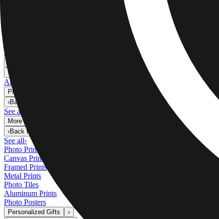
Metal Prints
›
Metal Prints
‹
Back to
Metal Prints
See all
›
Single Piece Metal Print
Split Metal Prints
Metal Wall Displays
Art Gallery
›
‹
Back to
Art Gallery
Art Prints
Photo Prints
›
Photo Prints
‹
Back to
All Categories
See all
›
More Wall Prints
›
More Wall Prints
‹
Back to
More Wall Prints
See all
›
Photo Prints
Canvas Prints
Framed Prints
Metal Prints
Photo Tiles
Aluminum Prints
Photo Posters
Personalized Gifts
›