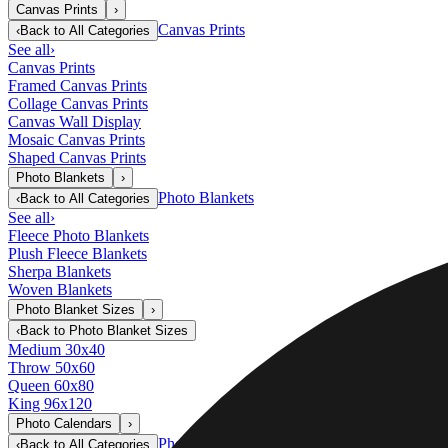
Canvas Prints
›
Canvas Prints
‹
Back to
All Categories
See all
›
Canvas Prints
Framed Canvas Prints
Collage Canvas Prints
Canvas Wall Display
Mosaic Canvas Prints
Shaped Canvas Prints
Photo Blankets
›
Photo Blankets
‹
Back to
All Categories
See all
›
Fleece Photo Blankets
Plush Fleece Blankets
Sherpa Blankets
Woven Blankets
Photo Blanket Sizes
›
‹
Back to
Photo Blanket Sizes
Medium 30x40
Throw 50x60
Queen 60x80
King 96x120
Photo Calendars
›
Photo Calendars
‹
Back to
All Categories