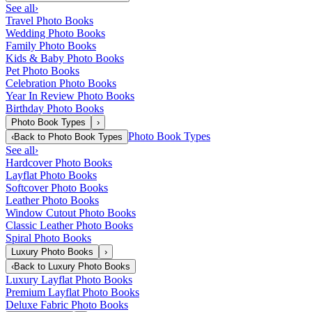
See all
›
Travel Photo Books
Wedding Photo Books
Family Photo Books
Kids & Baby Photo Books
Pet Photo Books
Celebration Photo Books
Year In Review Photo Books
Birthday Photo Books
Photo Book Types
›
Photo Book Types
‹
Back to
Photo Book Types
See all
›
Hardcover Photo Books
Layflat Photo Books
Softcover Photo Books
Leather Photo Books
Window Cutout Photo Books
Classic Leather Photo Books
Spiral Photo Books
Luxury Photo Books
›
‹
Back to
Luxury Photo Books
Luxury Layflat Photo Books
Premium Layflat Photo Books
Deluxe Fabric Photo Books