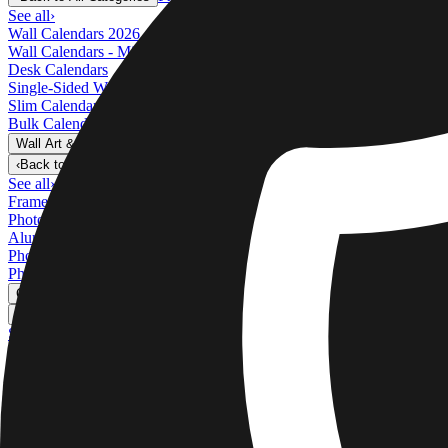
See all
›
Wall Calendars 2026 - Top Binding
Wall Calendars - Middle Binding
Desk Calendars
Single-Sided Wall Calendars
Slim Calendars
Bulk Calendars
Wall Art & Frames
›
Wall Art & Frames
‹
Back to
All Categories
See all
›
Framed Prints
Photo Tiles
Aluminum Prints
Photo Posters
Photo Slates
Canvas Prints
›
Canvas Prints
‹
Back to
Canvas Prints
See all
›
Canvas Prints
Framed Canvas Prints
Collage Canvas Prints
Canvas Wall Display
Mosaic Canvas Prints
Shaped Canvas Prints