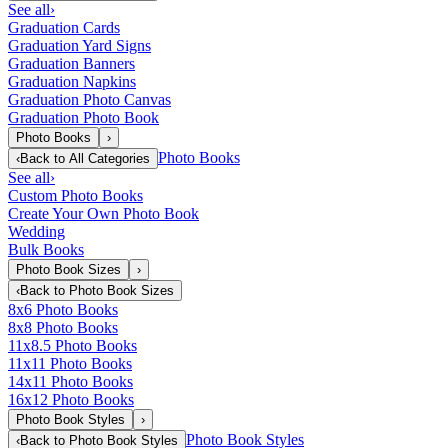
See all
›
Graduation Cards
Graduation Yard Signs
Graduation Banners
Graduation Napkins
Graduation Photo Canvas
Graduation Photo Book
Photo Books
›
Photo Books
‹
Back to
All Categories
See all
›
Custom Photo Books
Create Your Own Photo Book
Wedding
Bulk Books
Photo Book Sizes
›
‹
Back to
Photo Book Sizes
8x6 Photo Books
8x8 Photo Books
11x8.5 Photo Books
11x11 Photo Books
14x11 Photo Books
16x12 Photo Books
Photo Book Styles
›
Photo Book Styles
‹
Back to
Photo Book Styles