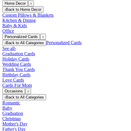
Home Decor
›
‹
Back to
Home Decor
Custom Pillows & Blankets
Kitchen & Dining
Baby & Kids
Office
Personalized Cards
›
Personalized Cards
‹
Back to
All Categories
See all
›
Graduation Cards
Holiday Cards
Wedding Cards
Thank You Cards
Birthday Cards
Love Cards
Cards For Mom
Occasions
›
‹
Back to
All Categories
Romantic
Baby
Graduation
Christmas
Mother's Day
Father's Day