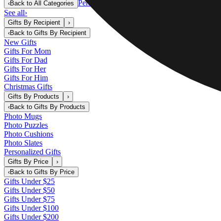
Personalized Gifts
‹
Back to
All Categories
See all
›
Gifts By Recipient
›
‹
Back to
Gifts By Recipient
New Gifts
Gifts For Mom
Gifts For Dad
Gifts For Her
Gifts For Him
Christmas Gifts
Gifts By Products
›
‹
Back to
Gifts By Products
Photo Mugs
Photo Puzzles
Photo Cushions
Photo Slates
Personalized Gifts
Gifts By Price
›
‹
Back to
Gifts By Price
Gifts Under $25
Gifts Under $50
Gifts Under $75
Gifts Under $100
Gifts Under $200