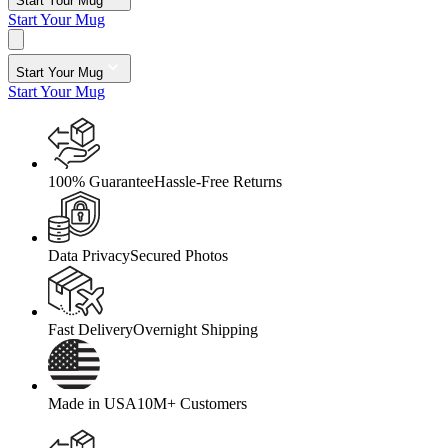
Start Your Mug
Start Your Mug
Start Your Mug
Start Your Mug
100% Guarantee
Hassle-Free Returns
Data Privacy
Secured Photos
Fast Delivery
Overnight Shipping
Made in USA
10M+ Customers