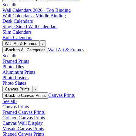
See all
›
Wall Calendars 2026 - Top Binding
Wall Calendars - Middle Binding
Desk Calendars
Single-Sided Wall Calendars
Slim Calendars
Bulk Calendars
Wall Art & Frames
›
Wall Art & Frames
‹
Back to
All Categories
See all
›
Framed Prints
Photo Tiles
Aluminum Prints
Photo Posters
Photo Slates
Canvas Prints
›
Canvas Prints
‹
Back to
Canvas Prints
See all
›
Canvas Prints
Framed Canvas Prints
Collage Canvas Prints
Canvas Wall Display
Mosaic Canvas Prints
Shaped Canvas Prints