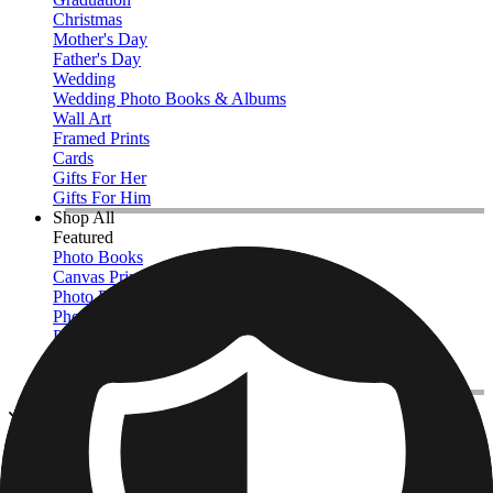
Christmas
Mother's Day
Father's Day
Wedding
Wedding Photo Books & Albums
Wall Art
Framed Prints
Cards
Gifts For Her
Gifts For Him
Shop All
Featured
Photo Books
Canvas Prints
Photo Blankets
Photo Calendars
Photo Prints
Framed Prints
View All
Kitchen & Drinkware
Home
/