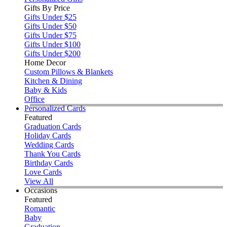
Gifts By Price
Gifts Under $25
Gifts Under $50
Gifts Under $75
Gifts Under $100
Gifts Under $200
Home Decor
Custom Pillows & Blankets
Kitchen & Dining
Baby & Kids
Office
Personalized Cards
Featured
Graduation Cards
Holiday Cards
Wedding Cards
Thank You Cards
Birthday Cards
Love Cards
View All
Occasions
Featured
Romantic
Baby
Graduation