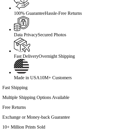
100% Guarantee
Hassle-Free Returns
Data Privacy
Secured Photos
Fast Delivery
Overnight Shipping
Made in USA
10M+ Customers
Fast Shipping
Multiple Shipping Options Available
Free Returns
Exchange or Money-back Guarantee
10+ Million Prints Sold