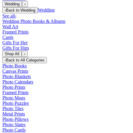
Wedding
›
Wedding
‹
Back to
Wedding
See all
›
Wedding Photo Books & Albums
Wall Art
Framed Prints
Cards
Gifts For Her
Gifts For Him
Shop All
›
‹
Back to
All Categories
Photo Books
Canvas Prints
Photo Blankets
Photo Calendars
Photo Prints
Framed Prints
Photo Mugs
Photo Puzzles
Photo Tiles
Metal Prints
Photo Pillows
Photo Slates
Photo Cards