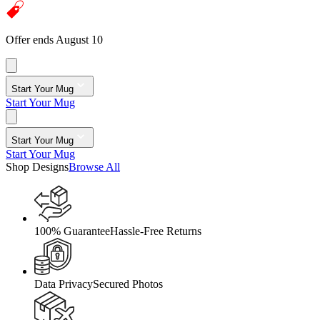
Offer ends August 10
Start Your Mug
Start Your Mug
Start Your Mug
Start Your Mug
Shop Designs
Browse All
100% Guarantee
Hassle-Free Returns
Data Privacy
Secured Photos