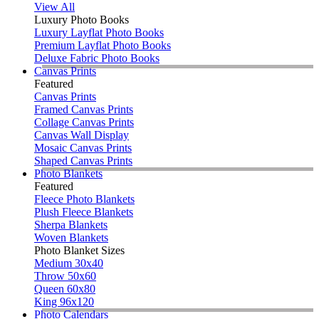
View All
Luxury Photo Books
Luxury Layflat Photo Books
Premium Layflat Photo Books
Deluxe Fabric Photo Books
Canvas Prints
Featured
Canvas Prints
Framed Canvas Prints
Collage Canvas Prints
Canvas Wall Display
Mosaic Canvas Prints
Shaped Canvas Prints
Photo Blankets
Featured
Fleece Photo Blankets
Plush Fleece Blankets
Sherpa Blankets
Woven Blankets
Photo Blanket Sizes
Medium 30x40
Throw 50x60
Queen 60x80
King 96x120
Photo Calendars