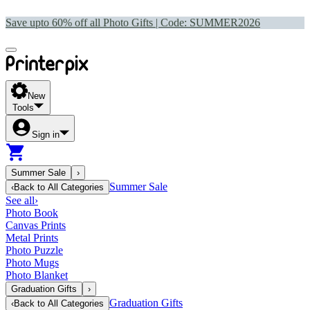
Save upto 60% off all Photo Gifts | Code:
SUMMER2026
New
Tools
Sign in
Summer Sale
›
Summer Sale
‹
Back to
All Categories
See all
›
Photo Book
Canvas Prints
Metal Prints
Photo Puzzle
Photo Mugs
Photo Blanket
Graduation Gifts
›
Graduation Gifts
‹
Back to
All Categories