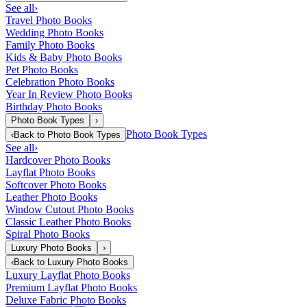
See all
›
Travel Photo Books
Wedding Photo Books
Family Photo Books
Kids & Baby Photo Books
Pet Photo Books
Celebration Photo Books
Year In Review Photo Books
Birthday Photo Books
Photo Book Types
›
Photo Book Types
‹
Back to
Photo Book Types
See all
›
Hardcover Photo Books
Layflat Photo Books
Softcover Photo Books
Leather Photo Books
Window Cutout Photo Books
Classic Leather Photo Books
Spiral Photo Books
Luxury Photo Books
›
‹
Back to
Luxury Photo Books
Luxury Layflat Photo Books
Premium Layflat Photo Books
Deluxe Fabric Photo Books