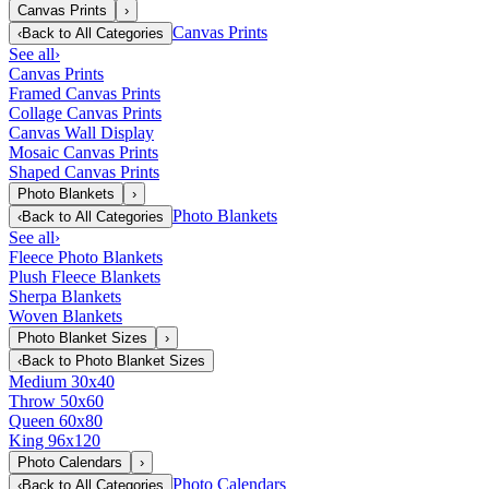
Canvas Prints
›
Canvas Prints
‹
Back to
All Categories
See all
›
Canvas Prints
Framed Canvas Prints
Collage Canvas Prints
Canvas Wall Display
Mosaic Canvas Prints
Shaped Canvas Prints
Photo Blankets
›
Photo Blankets
‹
Back to
All Categories
See all
›
Fleece Photo Blankets
Plush Fleece Blankets
Sherpa Blankets
Woven Blankets
Photo Blanket Sizes
›
‹
Back to
Photo Blanket Sizes
Medium 30x40
Throw 50x60
Queen 60x80
King 96x120
Photo Calendars
›
Photo Calendars
‹
Back to
All Categories