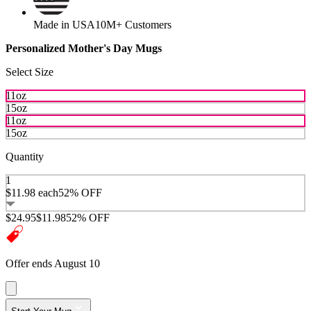
Made in USA
10M+ Customers
Personalized Mother's Day Mugs
Select Size
11oz
15oz
11oz
15oz
Quantity
1
$11.98
each
52% OFF
$24.95
$11.98
52% OFF
Offer ends August 10