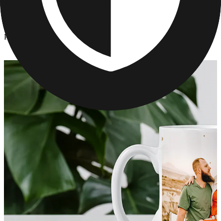
Kitchen & Drinkware
/
Personalized Mother's Day Mugs
Personalized Mother's Day Mugs