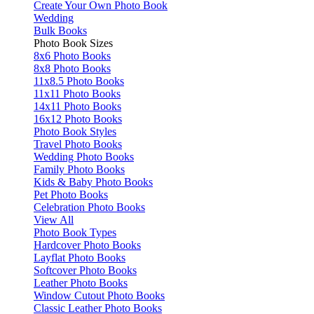
Create Your Own Photo Book
Wedding
Bulk Books
Photo Book Sizes
8x6 Photo Books
8x8 Photo Books
11x8.5 Photo Books
11x11 Photo Books
14x11 Photo Books
16x12 Photo Books
Photo Book Styles
Travel Photo Books
Wedding Photo Books
Family Photo Books
Kids & Baby Photo Books
Pet Photo Books
Celebration Photo Books
View All
Photo Book Types
Hardcover Photo Books
Layflat Photo Books
Softcover Photo Books
Leather Photo Books
Window Cutout Photo Books
Classic Leather Photo Books