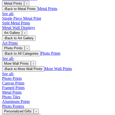
Metal Prints
›
Metal Prints
‹
Back to
Metal Prints
See all
›
Single Piece Metal Print
Split Metal Prints
Metal Wall Displays
Art Gallery
›
‹
Back to
Art Gallery
Art Prints
Photo Prints
›
Photo Prints
‹
Back to
All Categories
See all
›
More Wall Prints
›
More Wall Prints
‹
Back to
More Wall Prints
See all
›
Photo Prints
Canvas Prints
Framed Prints
Metal Prints
Photo Tiles
Aluminum Prints
Photo Posters
Personalized Gifts
›