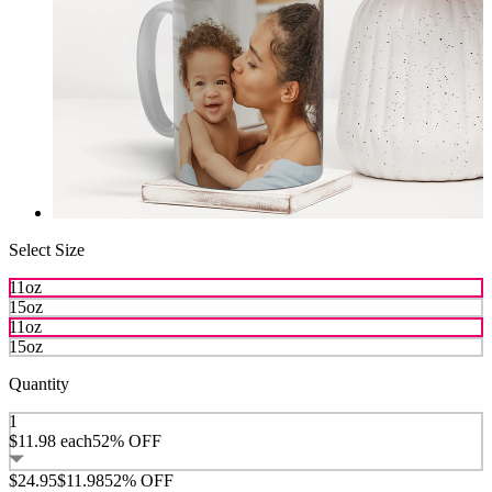
Select Size
11oz
15oz
11oz
15oz
Quantity
1
$11.98
each
52% OFF
$24.95
$11.98
52% OFF