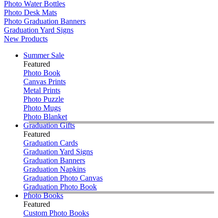
Photo Water Bottles
Photo Desk Mats
Photo Graduation Banners
Graduation Yard Signs
New Products
Summer Sale
Featured
Photo Book
Canvas Prints
Metal Prints
Photo Puzzle
Photo Mugs
Photo Blanket
Graduation Gifts
Featured
Graduation Cards
Graduation Yard Signs
Graduation Banners
Graduation Napkins
Graduation Photo Canvas
Graduation Photo Book
Photo Books
Featured
Custom Photo Books