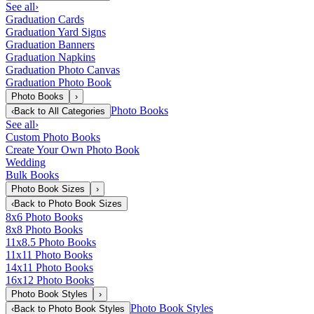
See all
›
Graduation Cards
Graduation Yard Signs
Graduation Banners
Graduation Napkins
Graduation Photo Canvas
Graduation Photo Book
Photo Books
›
Photo Books
‹
Back to
All Categories
See all
›
Custom Photo Books
Create Your Own Photo Book
Wedding
Bulk Books
Photo Book Sizes
›
‹
Back to
Photo Book Sizes
8x6 Photo Books
8x8 Photo Books
11x8.5 Photo Books
11x11 Photo Books
14x11 Photo Books
16x12 Photo Books
Photo Book Styles
›
Photo Book Styles
‹
Back to
Photo Book Styles