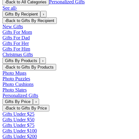
Personalized Gifts
‹
Back to
All Categories
See all
›
Gifts By Recipient
›
‹
Back to
Gifts By Recipient
New Gifts
Gifts For Mom
Gifts For Dad
Gifts For Her
Gifts For Him
Christmas Gifts
Gifts By Products
›
‹
Back to
Gifts By Products
Photo Mugs
Photo Puzzles
Photo Cushions
Photo Slates
Personalized Gifts
Gifts By Price
›
‹
Back to
Gifts By Price
Gifts Under $25
Gifts Under $50
Gifts Under $75
Gifts Under $100
Gifts Under $200