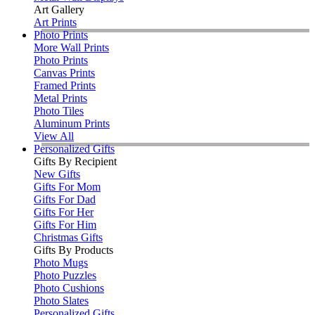
Art Gallery
Art Prints
Photo Prints
More Wall Prints
Photo Prints
Canvas Prints
Framed Prints
Metal Prints
Photo Tiles
Aluminum Prints
View All
Personalized Gifts
Gifts By Recipient
New Gifts
Gifts For Mom
Gifts For Dad
Gifts For Her
Gifts For Him
Christmas Gifts
Gifts By Products
Photo Mugs
Photo Puzzles
Photo Cushions
Photo Slates
Personalized Gifts