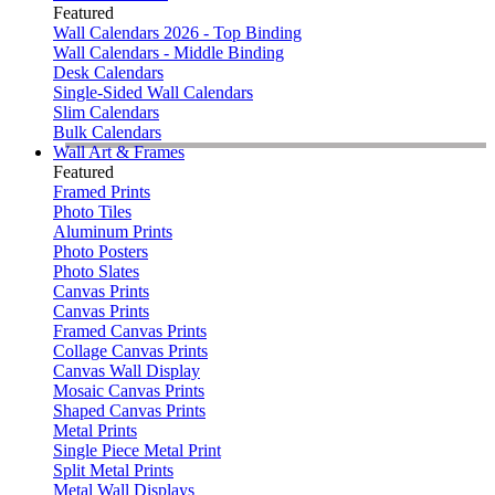
Featured
Wall Calendars 2026 - Top Binding
Wall Calendars - Middle Binding
Desk Calendars
Single-Sided Wall Calendars
Slim Calendars
Bulk Calendars
Wall Art & Frames
Featured
Framed Prints
Photo Tiles
Aluminum Prints
Photo Posters
Photo Slates
Canvas Prints
Canvas Prints
Framed Canvas Prints
Collage Canvas Prints
Canvas Wall Display
Mosaic Canvas Prints
Shaped Canvas Prints
Metal Prints
Single Piece Metal Print
Split Metal Prints
Metal Wall Displays