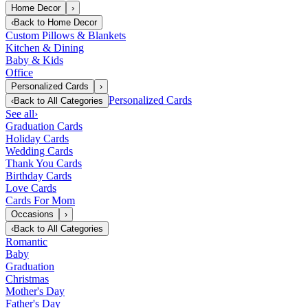
Home Decor
›
‹
Back to
Home Decor
Custom Pillows & Blankets
Kitchen & Dining
Baby & Kids
Office
Personalized Cards
›
Personalized Cards
‹
Back to
All Categories
See all
›
Graduation Cards
Holiday Cards
Wedding Cards
Thank You Cards
Birthday Cards
Love Cards
Cards For Mom
Occasions
›
‹
Back to
All Categories
Romantic
Baby
Graduation
Christmas
Mother's Day
Father's Day