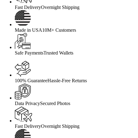
Fast Delivery
Overnight Shipping
Made in USA
10M+ Customers
Safe Payments
Trusted Wallets
100% Guarantee
Hassle-Free Returns
Data Privacy
Secured Photos
Fast Delivery
Overnight Shipping