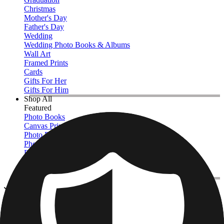
Christmas
Mother's Day
Father's Day
Wedding
Wedding Photo Books & Albums
Wall Art
Framed Prints
Cards
Gifts For Her
Gifts For Him
Shop All
Featured
Photo Books
Canvas Prints
Photo Blankets
Photo Calendars
Photo Prints
Framed Prints
View All
Photo Slates
Home
/