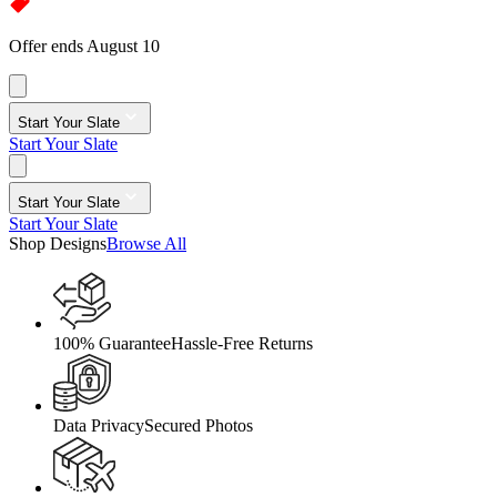
Offer ends August 10
Start Your Slate
Start Your Slate
Start Your Slate
Start Your Slate
Shop Designs
Browse All
100% Guarantee
Hassle-Free Returns
Data Privacy
Secured Photos