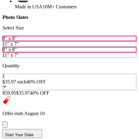
Made in USA
10M+ Customers
Photo Slates
Select Size
8" x 8"
11" x 7"
8" x 8"
11" x 7"
Quantity
1
$35.97
each
40% OFF
$59.95
$35.97
40% OFF
Offer ends August 10
Start Your Slate