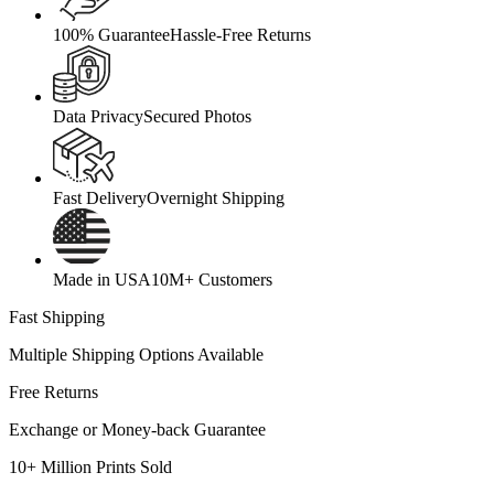
100% Guarantee
Hassle-Free Returns
Data Privacy
Secured Photos
Fast Delivery
Overnight Shipping
Made in USA
10M+ Customers
Fast Shipping
Multiple Shipping Options Available
Free Returns
Exchange or Money-back Guarantee
10+ Million Prints Sold