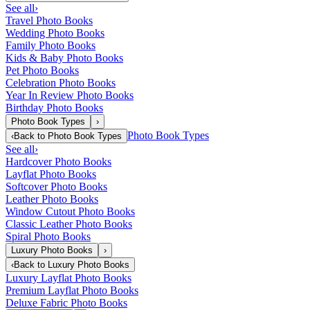
See all
›
Travel Photo Books
Wedding Photo Books
Family Photo Books
Kids & Baby Photo Books
Pet Photo Books
Celebration Photo Books
Year In Review Photo Books
Birthday Photo Books
Photo Book Types
›
Photo Book Types
‹
Back to
Photo Book Types
See all
›
Hardcover Photo Books
Layflat Photo Books
Softcover Photo Books
Leather Photo Books
Window Cutout Photo Books
Classic Leather Photo Books
Spiral Photo Books
Luxury Photo Books
›
‹
Back to
Luxury Photo Books
Luxury Layflat Photo Books
Premium Layflat Photo Books
Deluxe Fabric Photo Books