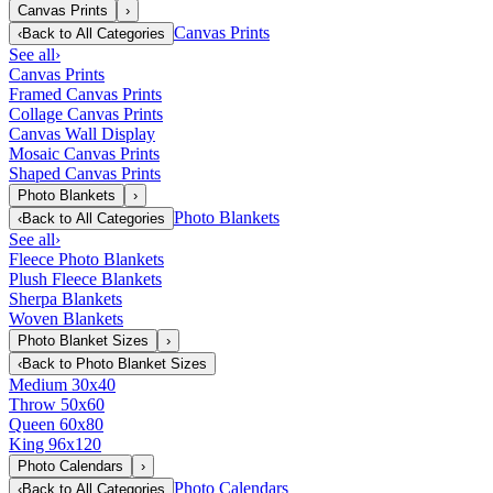
Canvas Prints
›
Canvas Prints
‹
Back to
All Categories
See all
›
Canvas Prints
Framed Canvas Prints
Collage Canvas Prints
Canvas Wall Display
Mosaic Canvas Prints
Shaped Canvas Prints
Photo Blankets
›
Photo Blankets
‹
Back to
All Categories
See all
›
Fleece Photo Blankets
Plush Fleece Blankets
Sherpa Blankets
Woven Blankets
Photo Blanket Sizes
›
‹
Back to
Photo Blanket Sizes
Medium 30x40
Throw 50x60
Queen 60x80
King 96x120
Photo Calendars
›
Photo Calendars
‹
Back to
All Categories