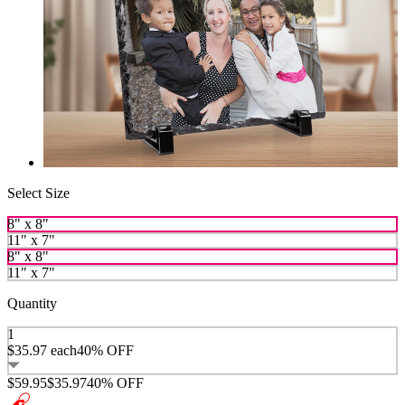
Select Size
8" x 8"
11" x 7"
8" x 8"
11" x 7"
Quantity
1
$35.97
each
40% OFF
$59.95
$35.97
40% OFF