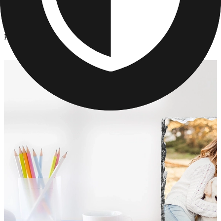
Photo Slates
/
Photo Slates
Photo Slates