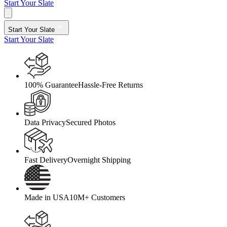
Start Your Slate
Start Your Slate
Start Your Slate
100% Guarantee
Hassle-Free Returns
Data Privacy
Secured Photos
Fast Delivery
Overnight Shipping
Made in USA
10M+ Customers