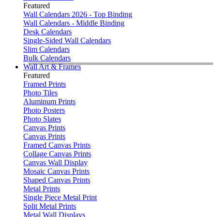
Featured
Wall Calendars 2026 - Top Binding
Wall Calendars - Middle Binding
Desk Calendars
Single-Sided Wall Calendars
Slim Calendars
Bulk Calendars
Wall Art & Frames
Featured
Framed Prints
Photo Tiles
Aluminum Prints
Photo Posters
Photo Slates
Canvas Prints
Canvas Prints
Framed Canvas Prints
Collage Canvas Prints
Canvas Wall Display
Mosaic Canvas Prints
Shaped Canvas Prints
Metal Prints
Single Piece Metal Print
Split Metal Prints
Metal Wall Displays