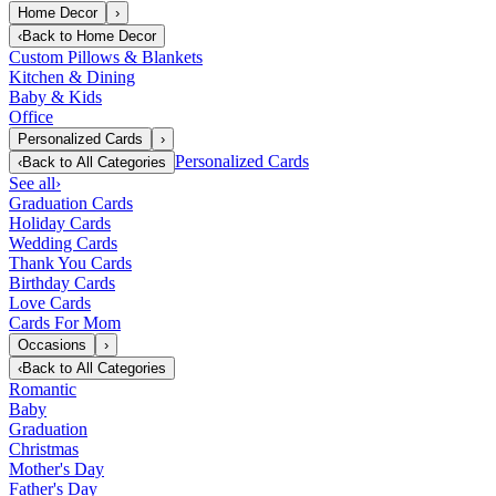
Home Decor
›
‹
Back to
Home Decor
Custom Pillows & Blankets
Kitchen & Dining
Baby & Kids
Office
Personalized Cards
›
Personalized Cards
‹
Back to
All Categories
See all
›
Graduation Cards
Holiday Cards
Wedding Cards
Thank You Cards
Birthday Cards
Love Cards
Cards For Mom
Occasions
›
‹
Back to
All Categories
Romantic
Baby
Graduation
Christmas
Mother's Day
Father's Day