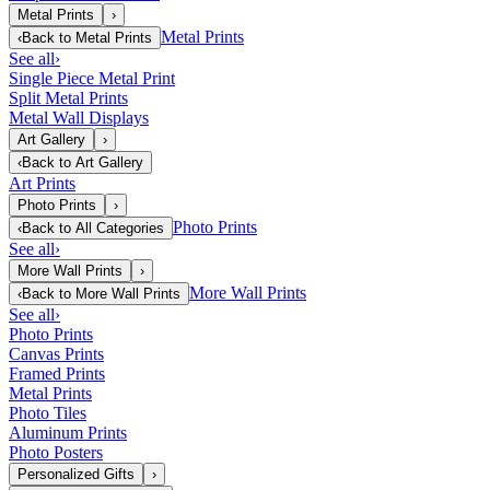
Metal Prints
›
Metal Prints
‹
Back to
Metal Prints
See all
›
Single Piece Metal Print
Split Metal Prints
Metal Wall Displays
Art Gallery
›
‹
Back to
Art Gallery
Art Prints
Photo Prints
›
Photo Prints
‹
Back to
All Categories
See all
›
More Wall Prints
›
More Wall Prints
‹
Back to
More Wall Prints
See all
›
Photo Prints
Canvas Prints
Framed Prints
Metal Prints
Photo Tiles
Aluminum Prints
Photo Posters
Personalized Gifts
›