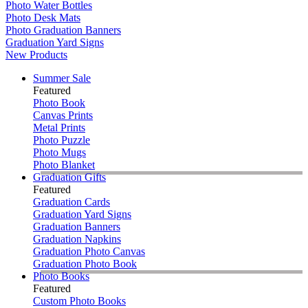
Photo Water Bottles
Photo Desk Mats
Photo Graduation Banners
Graduation Yard Signs
New Products
Summer Sale
Featured
Photo Book
Canvas Prints
Metal Prints
Photo Puzzle
Photo Mugs
Photo Blanket
Graduation Gifts
Featured
Graduation Cards
Graduation Yard Signs
Graduation Banners
Graduation Napkins
Graduation Photo Canvas
Graduation Photo Book
Photo Books
Featured
Custom Photo Books