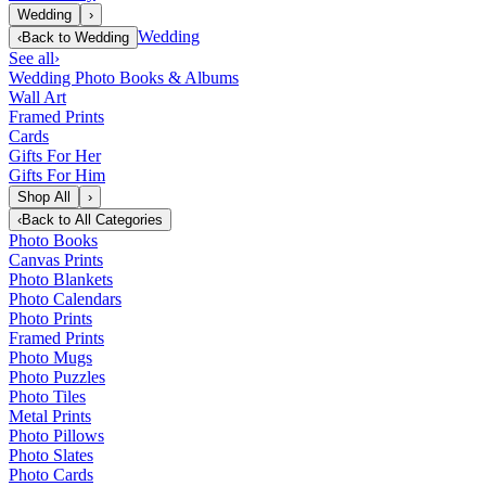
Wedding
›
Wedding
‹
Back to
Wedding
See all
›
Wedding Photo Books & Albums
Wall Art
Framed Prints
Cards
Gifts For Her
Gifts For Him
Shop All
›
‹
Back to
All Categories
Photo Books
Canvas Prints
Photo Blankets
Photo Calendars
Photo Prints
Framed Prints
Photo Mugs
Photo Puzzles
Photo Tiles
Metal Prints
Photo Pillows
Photo Slates
Photo Cards