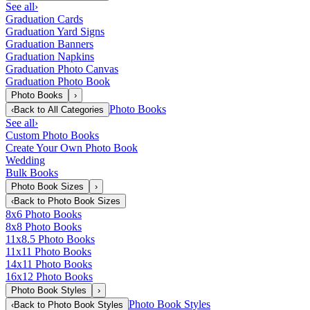
See all
›
Graduation Cards
Graduation Yard Signs
Graduation Banners
Graduation Napkins
Graduation Photo Canvas
Graduation Photo Book
Photo Books
›
Photo Books
‹
Back to
All Categories
See all
›
Custom Photo Books
Create Your Own Photo Book
Wedding
Bulk Books
Photo Book Sizes
›
‹
Back to
Photo Book Sizes
8x6 Photo Books
8x8 Photo Books
11x8.5 Photo Books
11x11 Photo Books
14x11 Photo Books
16x12 Photo Books
Photo Book Styles
›
Photo Book Styles
‹
Back to
Photo Book Styles