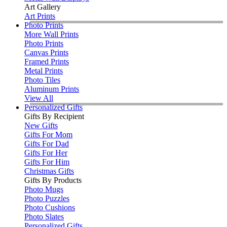
Art Gallery
Art Prints
Photo Prints
More Wall Prints
Photo Prints
Canvas Prints
Framed Prints
Metal Prints
Photo Tiles
Aluminum Prints
View All
Personalized Gifts
Gifts By Recipient
New Gifts
Gifts For Mom
Gifts For Dad
Gifts For Her
Gifts For Him
Christmas Gifts
Gifts By Products
Photo Mugs
Photo Puzzles
Photo Cushions
Photo Slates
Personalized Gifts