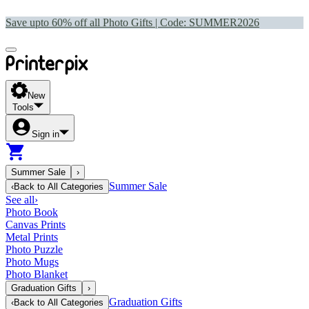
Save upto 60% off all Photo Gifts | Code:
SUMMER2026
New
Tools
Sign in
Summer Sale
›
Summer Sale
‹
Back to
All Categories
See all
›
Photo Book
Canvas Prints
Metal Prints
Photo Puzzle
Photo Mugs
Photo Blanket
Graduation Gifts
›
Graduation Gifts
‹
Back to
All Categories