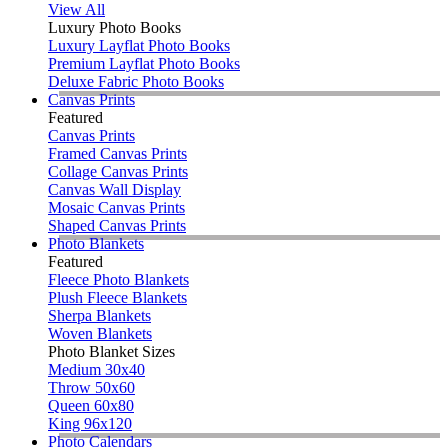
View All
Luxury Photo Books
Luxury Layflat Photo Books
Premium Layflat Photo Books
Deluxe Fabric Photo Books
Canvas Prints
Featured
Canvas Prints
Framed Canvas Prints
Collage Canvas Prints
Canvas Wall Display
Mosaic Canvas Prints
Shaped Canvas Prints
Photo Blankets
Featured
Fleece Photo Blankets
Plush Fleece Blankets
Sherpa Blankets
Woven Blankets
Photo Blanket Sizes
Medium 30x40
Throw 50x60
Queen 60x80
King 96x120
Photo Calendars