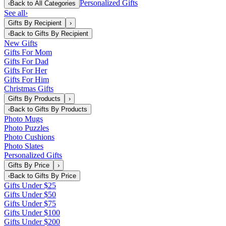
Personalized Gifts
‹
Back to
All Categories
See all
›
Gifts By Recipient
›
‹
Back to
Gifts By Recipient
New Gifts
Gifts For Mom
Gifts For Dad
Gifts For Her
Gifts For Him
Christmas Gifts
Gifts By Products
›
‹
Back to
Gifts By Products
Photo Mugs
Photo Puzzles
Photo Cushions
Photo Slates
Personalized Gifts
Gifts By Price
›
‹
Back to
Gifts By Price
Gifts Under $25
Gifts Under $50
Gifts Under $75
Gifts Under $100
Gifts Under $200