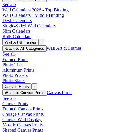
See all
›
Wall Calendars 2026 - Top Binding
Wall Calendars - Middle Binding
Desk Calendars
Single-Sided Wall Calendars
Slim Calendars
Bulk Calendars
Wall Art & Frames
›
Wall Art & Frames
‹
Back to
All Categories
See all
›
Framed Prints
Photo Tiles
Aluminum Prints
Photo Posters
Photo Slates
Canvas Prints
›
Canvas Prints
‹
Back to
Canvas Prints
See all
›
Canvas Prints
Framed Canvas Prints
Collage Canvas Prints
Canvas Wall Display
Mosaic Canvas Prints
Shaped Canvas Prints