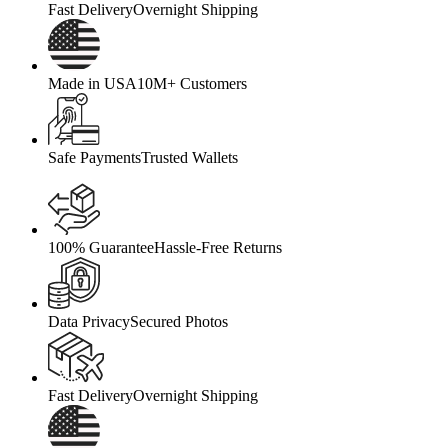
Fast Delivery
Overnight Shipping
Made in USA
10M+ Customers
Safe Payments
Trusted Wallets
100% Guarantee
Hassle-Free Returns
Data Privacy
Secured Photos
Fast Delivery
Overnight Shipping