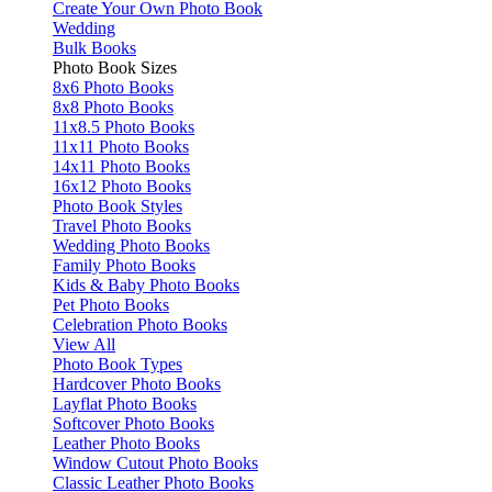
Create Your Own Photo Book
Wedding
Bulk Books
Photo Book Sizes
8x6 Photo Books
8x8 Photo Books
11x8.5 Photo Books
11x11 Photo Books
14x11 Photo Books
16x12 Photo Books
Photo Book Styles
Travel Photo Books
Wedding Photo Books
Family Photo Books
Kids & Baby Photo Books
Pet Photo Books
Celebration Photo Books
View All
Photo Book Types
Hardcover Photo Books
Layflat Photo Books
Softcover Photo Books
Leather Photo Books
Window Cutout Photo Books
Classic Leather Photo Books