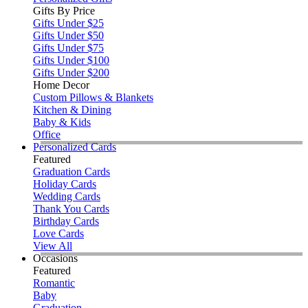
Gifts By Price
Gifts Under $25
Gifts Under $50
Gifts Under $75
Gifts Under $100
Gifts Under $200
Home Decor
Custom Pillows & Blankets
Kitchen & Dining
Baby & Kids
Office
Personalized Cards
Featured
Graduation Cards
Holiday Cards
Wedding Cards
Thank You Cards
Birthday Cards
Love Cards
View All
Occasions
Featured
Romantic
Baby
Graduation