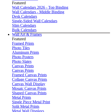
Featured
Wall Calendars 2026 - Top Binding
Wall Calendars - Middle Binding
Desk Calendars
Single-Sided Wall Calendars
Slim Calendars
Bulk Calendars
Wall Art & Frames
Featured
Framed Prints
Photo Tiles
Aluminum Prints
Photo Posters
Photo Slates
Canvas Prints
Canvas Prints
Framed Canvas Prints
Collage Canvas Prints
Canvas Wall Display
Mosaic Canvas Prints
Shaped Canvas Prints
Metal Prints
Single Piece Metal Print
Split Metal Prints
Metal Wall Displays