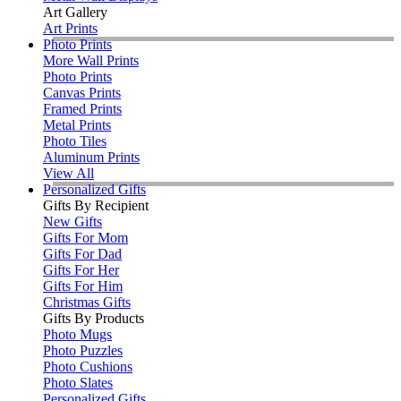
Art Gallery
Art Prints
Photo Prints
More Wall Prints
Photo Prints
Canvas Prints
Framed Prints
Metal Prints
Photo Tiles
Aluminum Prints
View All
Personalized Gifts
Gifts By Recipient
New Gifts
Gifts For Mom
Gifts For Dad
Gifts For Her
Gifts For Him
Christmas Gifts
Gifts By Products
Photo Mugs
Photo Puzzles
Photo Cushions
Photo Slates
Personalized Gifts