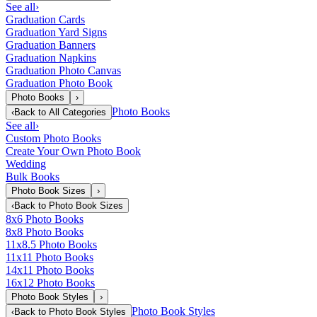
See all
›
Graduation Cards
Graduation Yard Signs
Graduation Banners
Graduation Napkins
Graduation Photo Canvas
Graduation Photo Book
Photo Books
›
Photo Books
‹
Back to
All Categories
See all
›
Custom Photo Books
Create Your Own Photo Book
Wedding
Bulk Books
Photo Book Sizes
›
‹
Back to
Photo Book Sizes
8x6 Photo Books
8x8 Photo Books
11x8.5 Photo Books
11x11 Photo Books
14x11 Photo Books
16x12 Photo Books
Photo Book Styles
›
Photo Book Styles
‹
Back to
Photo Book Styles