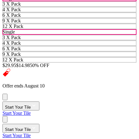
3 X Pack
4 X Pack
6 X Pack
9 X Pack
12 X Pack
Single
3 X Pack
4 X Pack
6 X Pack
9 X Pack
12 X Pack
$29.95
$14.98
50% OFF
Offer ends August 10
Start Your Tile
Start Your Tile
Start Your Tile
Start Your Tile