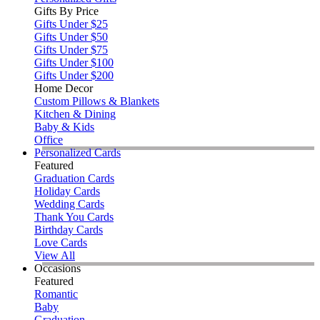
Gifts By Price
Gifts Under $25
Gifts Under $50
Gifts Under $75
Gifts Under $100
Gifts Under $200
Home Decor
Custom Pillows & Blankets
Kitchen & Dining
Baby & Kids
Office
Personalized Cards
Featured
Graduation Cards
Holiday Cards
Wedding Cards
Thank You Cards
Birthday Cards
Love Cards
View All
Occasions
Featured
Romantic
Baby
Graduation