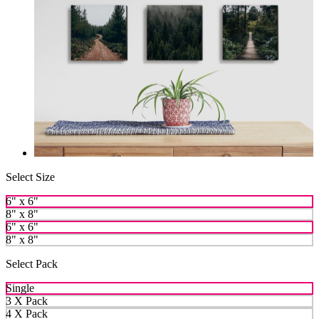
Select Size
6" x 6"
8" x 8"
6" x 6"
8" x 8"
Select Pack
Single
3 X Pack
4 X Pack