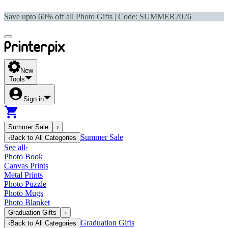
Save upto 60% off all Photo Gifts | Code:
SUMMER2026
New
Tools
Sign in
Summer Sale
›
Summer Sale
‹
Back to
All Categories
See all
›
Photo Book
Canvas Prints
Metal Prints
Photo Puzzle
Photo Mugs
Photo Blanket
Graduation Gifts
›
Graduation Gifts
‹
Back to
All Categories