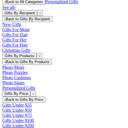
Personalized Gifts
‹
Back to
All Categories
See all
›
Gifts By Recipient
›
‹
Back to
Gifts By Recipient
New Gifts
Gifts For Mom
Gifts For Dad
Gifts For Her
Gifts For Him
Christmas Gifts
Gifts By Products
›
‹
Back to
Gifts By Products
Photo Mugs
Photo Puzzles
Photo Cushions
Photo Slates
Personalized Gifts
Gifts By Price
›
‹
Back to
Gifts By Price
Gifts Under $25
Gifts Under $50
Gifts Under $75
Gifts Under $100
Gifts Under $200