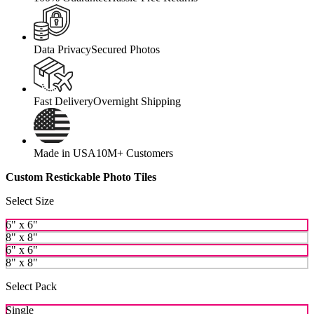
Data Privacy
Secured Photos
Fast Delivery
Overnight Shipping
Made in USA
10M+ Customers
Custom Restickable Photo Tiles
Select Size
6" x 6"
8" x 8"
6" x 6"
8" x 8"
Select Pack
Single