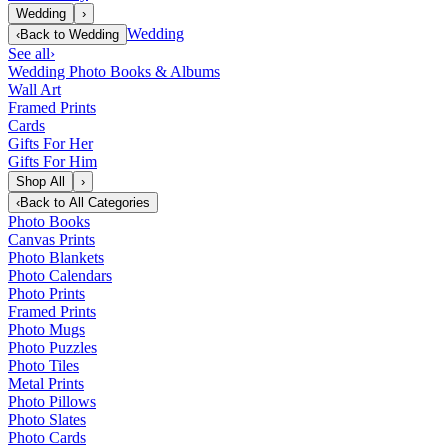
Wedding
›
Wedding
‹
Back to
Wedding
See all
›
Wedding Photo Books & Albums
Wall Art
Framed Prints
Cards
Gifts For Her
Gifts For Him
Shop All
›
‹
Back to
All Categories
Photo Books
Canvas Prints
Photo Blankets
Photo Calendars
Photo Prints
Framed Prints
Photo Mugs
Photo Puzzles
Photo Tiles
Metal Prints
Photo Pillows
Photo Slates
Photo Cards