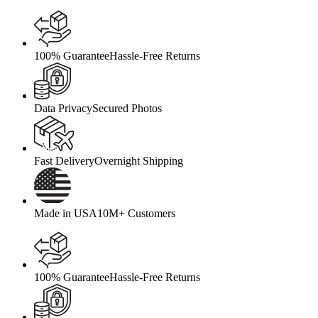
100% Guarantee
Hassle-Free Returns
Data Privacy
Secured Photos
Fast Delivery
Overnight Shipping
Made in USA
10M+ Customers
100% Guarantee
Hassle-Free Returns