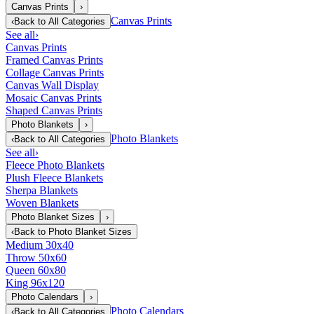
Canvas Prints
›
Canvas Prints
‹
Back to
All Categories
See all
›
Canvas Prints
Framed Canvas Prints
Collage Canvas Prints
Canvas Wall Display
Mosaic Canvas Prints
Shaped Canvas Prints
Photo Blankets
›
Photo Blankets
‹
Back to
All Categories
See all
›
Fleece Photo Blankets
Plush Fleece Blankets
Sherpa Blankets
Woven Blankets
Photo Blanket Sizes
›
‹
Back to
Photo Blanket Sizes
Medium 30x40
Throw 50x60
Queen 60x80
King 96x120
Photo Calendars
›
Photo Calendars
‹
Back to
All Categories