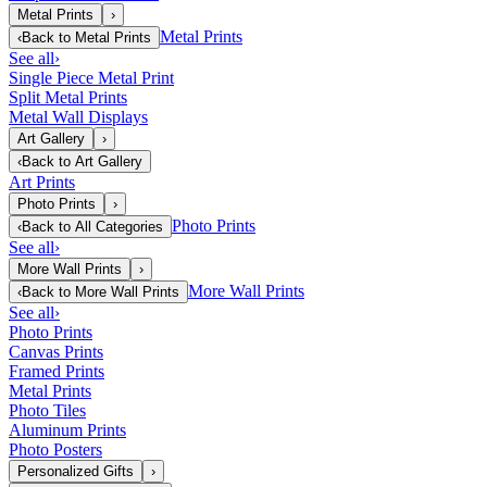
Metal Prints
›
Metal Prints
‹
Back to
Metal Prints
See all
›
Single Piece Metal Print
Split Metal Prints
Metal Wall Displays
Art Gallery
›
‹
Back to
Art Gallery
Art Prints
Photo Prints
›
Photo Prints
‹
Back to
All Categories
See all
›
More Wall Prints
›
More Wall Prints
‹
Back to
More Wall Prints
See all
›
Photo Prints
Canvas Prints
Framed Prints
Metal Prints
Photo Tiles
Aluminum Prints
Photo Posters
Personalized Gifts
›