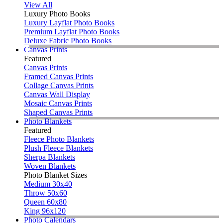
View All
Luxury Photo Books
Luxury Layflat Photo Books
Premium Layflat Photo Books
Deluxe Fabric Photo Books
Canvas Prints
Featured
Canvas Prints
Framed Canvas Prints
Collage Canvas Prints
Canvas Wall Display
Mosaic Canvas Prints
Shaped Canvas Prints
Photo Blankets
Featured
Fleece Photo Blankets
Plush Fleece Blankets
Sherpa Blankets
Woven Blankets
Photo Blanket Sizes
Medium 30x40
Throw 50x60
Queen 60x80
King 96x120
Photo Calendars