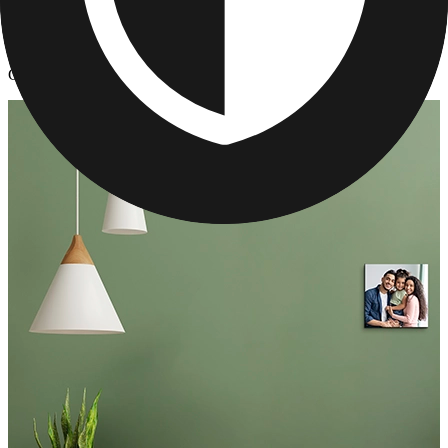
Photo Tiles
/
Custom Restickable Photo Tiles
Custom Restickable Photo Tiles