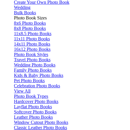
Create Your Own Photo Book
Wedding
Bulk Books
Photo Book Sizes
8x6 Photo Books
8x8 Photo Books
11x8.5 Photo Books
11x11 Photo Books
14x11 Photo Books
16x12 Photo Books
Photo Book Styles
Travel Photo Books
Wedding Photo Books
Family Photo Books
Kids & Baby Photo Books
Pet Photo Books
Celebration Photo Books
View All
Photo Book Types
Hardcover Photo Books
Layflat Photo Books
Softcover Photo Books
Leather Photo Books
Window Cutout Photo Books
Classic Leather Photo Books