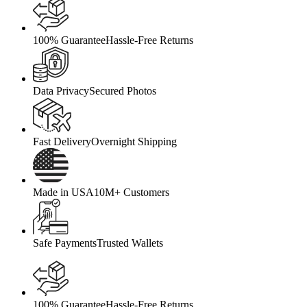
100% Guarantee
Hassle-Free Returns
Data Privacy
Secured Photos
Fast Delivery
Overnight Shipping
Made in USA
10M+ Customers
Safe Payments
Trusted Wallets
100% Guarantee
Hassle-Free Returns