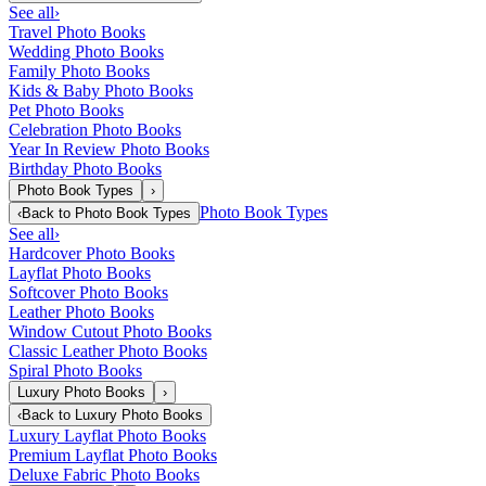
See all
›
Travel Photo Books
Wedding Photo Books
Family Photo Books
Kids & Baby Photo Books
Pet Photo Books
Celebration Photo Books
Year In Review Photo Books
Birthday Photo Books
Photo Book Types
›
Photo Book Types
‹
Back to
Photo Book Types
See all
›
Hardcover Photo Books
Layflat Photo Books
Softcover Photo Books
Leather Photo Books
Window Cutout Photo Books
Classic Leather Photo Books
Spiral Photo Books
Luxury Photo Books
›
‹
Back to
Luxury Photo Books
Luxury Layflat Photo Books
Premium Layflat Photo Books
Deluxe Fabric Photo Books