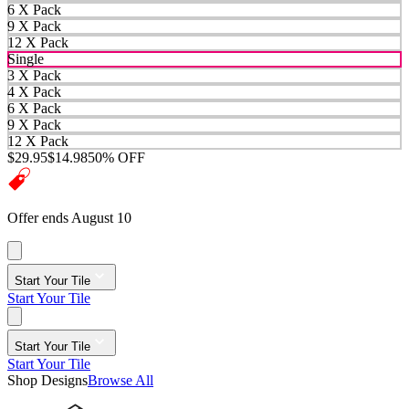
6 X Pack
9 X Pack
12 X Pack
Single
3 X Pack
4 X Pack
6 X Pack
9 X Pack
12 X Pack
$29.95
$14.98
50% OFF
Offer ends August 10
Start Your Tile
Start Your Tile
Start Your Tile
Start Your Tile
Shop Designs
Browse All