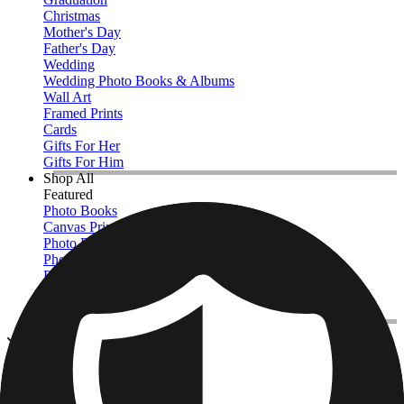
Christmas
Mother's Day
Father's Day
Wedding
Wedding Photo Books & Albums
Wall Art
Framed Prints
Cards
Gifts For Her
Gifts For Him
Shop All
Featured
Photo Books
Canvas Prints
Photo Blankets
Photo Calendars
Photo Prints
Framed Prints
View All
Photo Tiles
Home
/