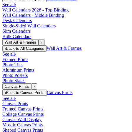
See all
›
Wall Calendars 2026 - Top Binding
Wall Calendars - Middle Binding
Desk Calendars
Single-Sided Wall Calendars
Slim Calendars
Bulk Calendars
Wall Art & Frames
›
Wall Art & Frames
‹
Back to
All Categories
See all
›
Framed Prints
Photo Tiles
Aluminum Prints
Photo Posters
Photo Slates
Canvas Prints
›
Canvas Prints
‹
Back to
Canvas Prints
See all
›
Canvas Prints
Framed Canvas Prints
Collage Canvas Prints
Canvas Wall Display
Mosaic Canvas Prints
Shaped Canvas Prints