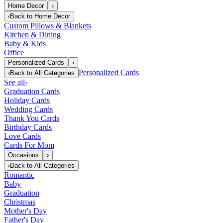
Home Decor
›
‹
Back to
Home Decor
Custom Pillows & Blankets
Kitchen & Dining
Baby & Kids
Office
Personalized Cards
›
Personalized Cards
‹
Back to
All Categories
See all
›
Graduation Cards
Holiday Cards
Wedding Cards
Thank You Cards
Birthday Cards
Love Cards
Cards For Mom
Occasions
›
‹
Back to
All Categories
Romantic
Baby
Graduation
Christmas
Mother's Day
Father's Day