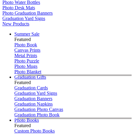
Photo Water Bottles
Photo Desk Mats
Photo Graduation Banners
Graduation Yard Signs
New Products
Summer Sale
Featured
Photo Book
Canvas Prints
Metal Prints
Photo Puzzle
Photo Mugs
Photo Blanket
Graduation Gifts
Featured
Graduation Cards
Graduation Yard Signs
Graduation Banners
Graduation Napkins
Graduation Photo Canvas
Graduation Photo Book
Photo Books
Featured
Custom Photo Books