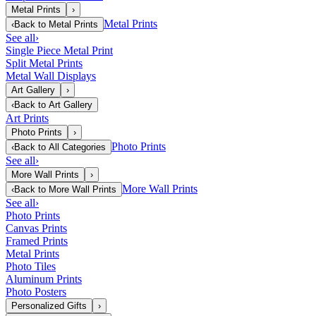
Metal Prints
›
Metal Prints
‹
Back to
Metal Prints
See all
›
Single Piece Metal Print
Split Metal Prints
Metal Wall Displays
Art Gallery
›
‹
Back to
Art Gallery
Art Prints
Photo Prints
›
Photo Prints
‹
Back to
All Categories
See all
›
More Wall Prints
›
More Wall Prints
‹
Back to
More Wall Prints
See all
›
Photo Prints
Canvas Prints
Framed Prints
Metal Prints
Photo Tiles
Aluminum Prints
Photo Posters
Personalized Gifts
›