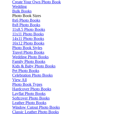
Create Your Own Photo Book
Wedding
Bulk Books
Photo Book Sizes
8x6 Photo Books
8x8 Photo Books
11x8.5 Photo Books
11x11 Photo Books
14x11 Photo Books
16x12 Photo Books
Photo Book Styles
Travel Photo Books
Wedding Photo Books
Family Photo Books
Kids & Baby Photo Books
Pet Photo Books
Celebration Photo Books
View All
Photo Book Types
Hardcover Photo Books
Layflat Photo Books
Softcover Photo Books
Leather Photo Books
Window Cutout Photo Books
Classic Leather Photo Books