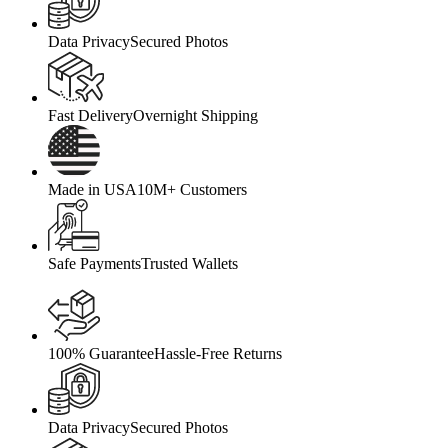
Data Privacy
Secured Photos
Fast Delivery
Overnight Shipping
Made in USA
10M+ Customers
Safe Payments
Trusted Wallets
100% Guarantee
Hassle-Free Returns
Data Privacy
Secured Photos