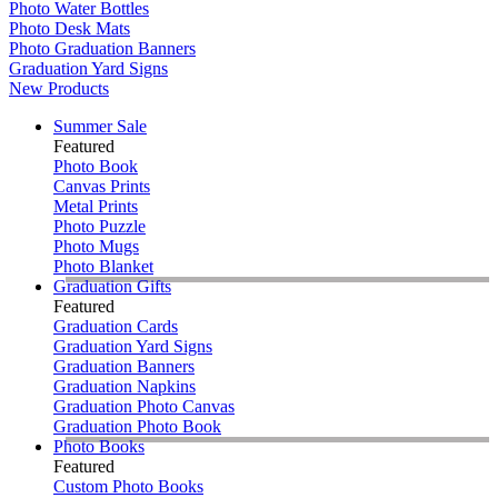
Photo Water Bottles
Photo Desk Mats
Photo Graduation Banners
Graduation Yard Signs
New Products
Summer Sale
Featured
Photo Book
Canvas Prints
Metal Prints
Photo Puzzle
Photo Mugs
Photo Blanket
Graduation Gifts
Featured
Graduation Cards
Graduation Yard Signs
Graduation Banners
Graduation Napkins
Graduation Photo Canvas
Graduation Photo Book
Photo Books
Featured
Custom Photo Books