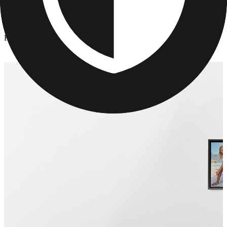
Canvas Prints
/
Framed Photo Prints
Framed Photo Prints