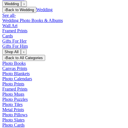
Wedding
›
Wedding
‹
Back to
Wedding
See all
›
Wedding Photo Books & Albums
Wall Art
Framed Prints
Cards
Gifts For Her
Gifts For Him
Shop All
›
‹
Back to
All Categories
Photo Books
Canvas Prints
Photo Blankets
Photo Calendars
Photo Prints
Framed Prints
Photo Mugs
Photo Puzzles
Photo Tiles
Metal Prints
Photo Pillows
Photo Slates
Photo Cards