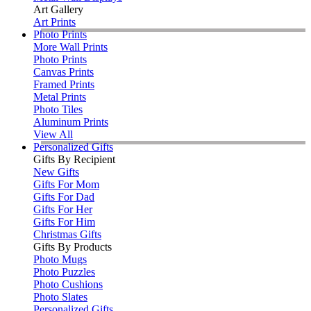
Art Gallery
Art Prints
Photo Prints
More Wall Prints
Photo Prints
Canvas Prints
Framed Prints
Metal Prints
Photo Tiles
Aluminum Prints
View All
Personalized Gifts
Gifts By Recipient
New Gifts
Gifts For Mom
Gifts For Dad
Gifts For Her
Gifts For Him
Christmas Gifts
Gifts By Products
Photo Mugs
Photo Puzzles
Photo Cushions
Photo Slates
Personalized Gifts