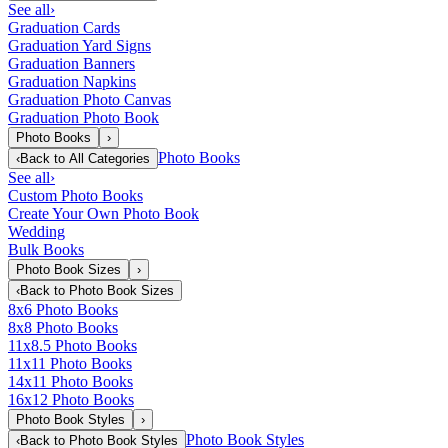
See all
›
Graduation Cards
Graduation Yard Signs
Graduation Banners
Graduation Napkins
Graduation Photo Canvas
Graduation Photo Book
Photo Books
›
Photo Books
‹
Back to
All Categories
See all
›
Custom Photo Books
Create Your Own Photo Book
Wedding
Bulk Books
Photo Book Sizes
›
‹
Back to
Photo Book Sizes
8x6 Photo Books
8x8 Photo Books
11x8.5 Photo Books
11x11 Photo Books
14x11 Photo Books
16x12 Photo Books
Photo Book Styles
›
Photo Book Styles
‹
Back to
Photo Book Styles