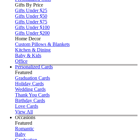
Gifts By Price
Gifts Under $25
Gifts Under $50
Gifts Under $75
Gifts Under $100
Gifts Under $200
Home Decor
Custom Pillows & Blankets
Kitchen & Dining
Baby & Kids
Office
Personalized Cards
Featured
Graduation Cards
Holiday Cards
Wedding Cards
Thank You Cards
Birthday Cards
Love Cards
View All
Occasions
Featured
Romantic
Baby
Graduation