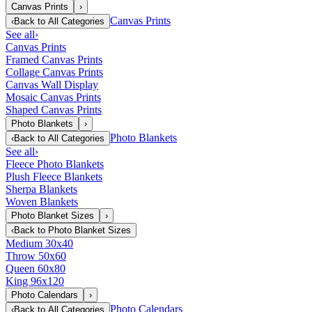
Canvas Prints
›
Canvas Prints
‹
Back to
All Categories
See all
›
Canvas Prints
Framed Canvas Prints
Collage Canvas Prints
Canvas Wall Display
Mosaic Canvas Prints
Shaped Canvas Prints
Photo Blankets
›
Photo Blankets
‹
Back to
All Categories
See all
›
Fleece Photo Blankets
Plush Fleece Blankets
Sherpa Blankets
Woven Blankets
Photo Blanket Sizes
›
‹
Back to
Photo Blanket Sizes
Medium 30x40
Throw 50x60
Queen 60x80
King 96x120
Photo Calendars
›
Photo Calendars
‹
Back to
All Categories