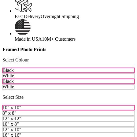
Fast Delivery
Overnight Shipping
Made in USA
10M+ Customers
Framed Photo Prints
Select Colour
Black
White
Black
White
Select Size
10" x 10"
8" x 8"
12" x 12"
10" x 8"
12" x 10"
16" x 16"