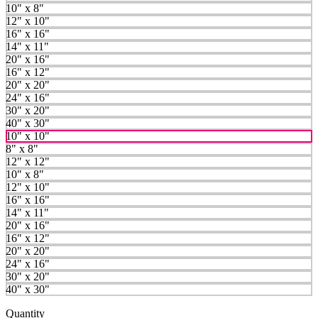
10" x 8"
12" x 10"
16" x 16"
14" x 11"
20" x 16"
16" x 12"
20" x 20"
24" x 16"
30" x 20"
40" x 30"
10" x 10"
8" x 8"
12" x 12"
10" x 8"
12" x 10"
16" x 16"
14" x 11"
20" x 16"
16" x 12"
20" x 20"
24" x 16"
30" x 20"
40" x 30"
Quantity