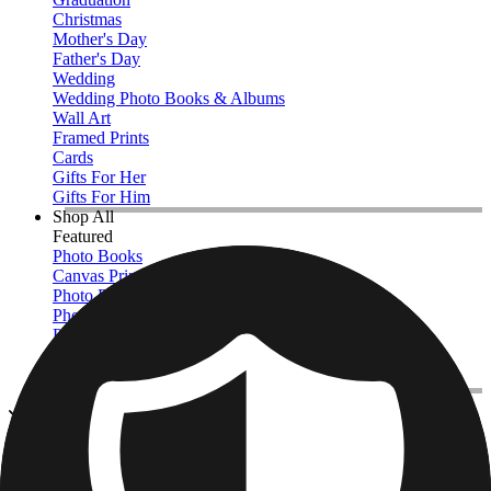
Christmas
Mother's Day
Father's Day
Wedding
Wedding Photo Books & Albums
Wall Art
Framed Prints
Cards
Gifts For Her
Gifts For Him
Shop All
Featured
Photo Books
Canvas Prints
Photo Blankets
Photo Calendars
Photo Prints
Framed Prints
View All
Canvas Prints
Home
/