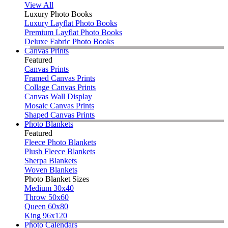
View All
Luxury Photo Books
Luxury Layflat Photo Books
Premium Layflat Photo Books
Deluxe Fabric Photo Books
Canvas Prints
Featured
Canvas Prints
Framed Canvas Prints
Collage Canvas Prints
Canvas Wall Display
Mosaic Canvas Prints
Shaped Canvas Prints
Photo Blankets
Featured
Fleece Photo Blankets
Plush Fleece Blankets
Sherpa Blankets
Woven Blankets
Photo Blanket Sizes
Medium 30x40
Throw 50x60
Queen 60x80
King 96x120
Photo Calendars