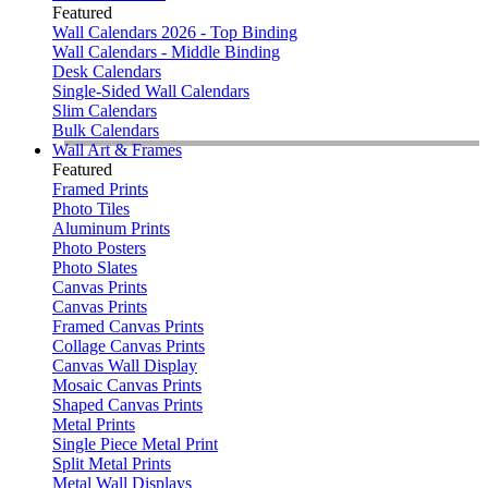
Featured
Wall Calendars 2026 - Top Binding
Wall Calendars - Middle Binding
Desk Calendars
Single-Sided Wall Calendars
Slim Calendars
Bulk Calendars
Wall Art & Frames
Featured
Framed Prints
Photo Tiles
Aluminum Prints
Photo Posters
Photo Slates
Canvas Prints
Canvas Prints
Framed Canvas Prints
Collage Canvas Prints
Canvas Wall Display
Mosaic Canvas Prints
Shaped Canvas Prints
Metal Prints
Single Piece Metal Print
Split Metal Prints
Metal Wall Displays