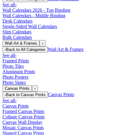
See all
›
Wall Calendars 2026 - Top Binding
Wall Calendars - Middle Binding
Desk Calendars
Single-Sided Wall Calendars
Slim Calendars
Bulk Calendars
Wall Art & Frames
›
Wall Art & Frames
‹
Back to
All Categories
See all
›
Framed Prints
Photo Tiles
Aluminum Prints
Photo Posters
Photo Slates
Canvas Prints
›
Canvas Prints
‹
Back to
Canvas Prints
See all
›
Canvas Prints
Framed Canvas Prints
Collage Canvas Prints
Canvas Wall Display
Mosaic Canvas Prints
Shaped Canvas Prints