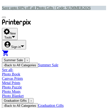
Save upto 60% off all Photo Gifts | Code:
SUMMER2026
New
Tools
Sign in
Summer Sale
›
Summer Sale
‹
Back to
All Categories
See all
›
Photo Book
Canvas Prints
Metal Prints
Photo Puzzle
Photo Mugs
Photo Blanket
Graduation Gifts
›
Graduation Gifts
‹
Back to
All Categories