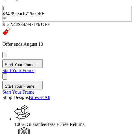
1
$34.99
each
71% OFF
$122.44
$34.99
71% OFF
Offer ends August 10
Start Your Frame
Start Your Frame
Start Your Frame
Start Your Frame
Shop Designs
Browse All
100% Guarantee
Hassle-Free Returns