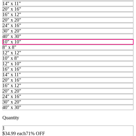
14" x 11"
20" x 16"
16" x 12"
20" x 20"
24" x 16"
30" x 20"
40" x 30"
10" x 10"
8" x 8"
12" x 12"
10" x 8"
12" x 10"
16" x 16"
14" x 11"
20" x 16"
16" x 12"
20" x 20"
24" x 16"
30" x 20"
40" x 30"
Quantity
1
$34.99
each
71% OFF