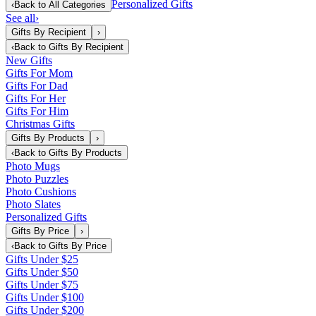
Personalized Gifts
‹
Back to
All Categories
See all
›
Gifts By Recipient
›
‹
Back to
Gifts By Recipient
New Gifts
Gifts For Mom
Gifts For Dad
Gifts For Her
Gifts For Him
Christmas Gifts
Gifts By Products
›
‹
Back to
Gifts By Products
Photo Mugs
Photo Puzzles
Photo Cushions
Photo Slates
Personalized Gifts
Gifts By Price
›
‹
Back to
Gifts By Price
Gifts Under $25
Gifts Under $50
Gifts Under $75
Gifts Under $100
Gifts Under $200