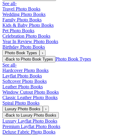
See all
›
Travel Photo Books
Wedding Photo Books
Family Photo Books
Kids & Baby Photo Books
Pet Photo Books
Celebration Photo Books
Year In Review Photo Books
Birthday Photo Books
Photo Book Types
›
Photo Book Types
‹
Back to
Photo Book Types
See all
›
Hardcover Photo Books
Layflat Photo Books
Softcover Photo Books
Leather Photo Books
Window Cutout Photo Books
Classic Leather Photo Books
Spiral Photo Books
Luxury Photo Books
›
‹
Back to
Luxury Photo Books
Luxury Layflat Photo Books
Premium Layflat Photo Books
Deluxe Fabric Photo Books