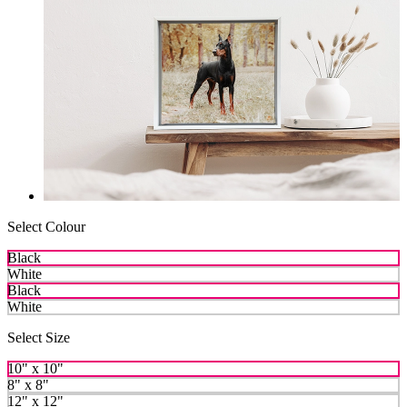
Select Colour
Black
White
Black
White
Select Size
10" x 10"
8" x 8"
12" x 12"