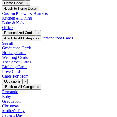
Home Decor
›
‹
Back to
Home Decor
Custom Pillows & Blankets
Kitchen & Dining
Baby & Kids
Office
Personalized Cards
›
Personalized Cards
‹
Back to
All Categories
See all
›
Graduation Cards
Holiday Cards
Wedding Cards
Thank You Cards
Birthday Cards
Love Cards
Cards For Mom
Occasions
›
‹
Back to
All Categories
Romantic
Baby
Graduation
Christmas
Mother's Day
Father's Day