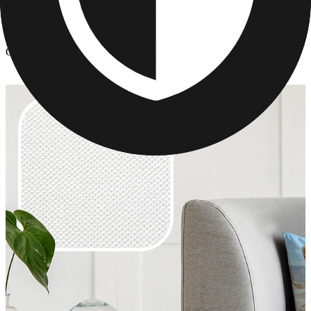
Photo Pillows & Covers
/
Custom Pillow Gifts for Mom's
Custom Pillow Gifts for Mom's