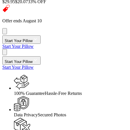
$29.95
$20.07
33% OFF
Offer ends August 10
Start Your Pillow
Start Your Pillow
Start Your Pillow
Start Your Pillow
100% Guarantee
Hassle-Free Returns
Data Privacy
Secured Photos