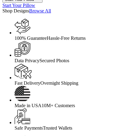
Start Your Pillow
Shop Designs
Browse All
100% Guarantee
Hassle-Free Returns
Data Privacy
Secured Photos
Fast Delivery
Overnight Shipping
Made in USA
10M+ Customers
Safe Payments
Trusted Wallets