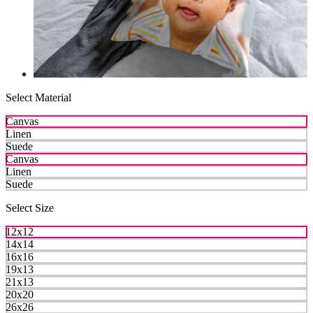
Select Material
Canvas
Linen
Suede
Canvas
Linen
Suede
Select Size
12x12
14x14
16x16
19x13
21x13
20x20
26x26