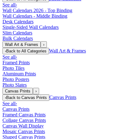
See all
›
Wall Calendars 2026 - Top Binding
Wall Calendars - Middle Binding
Desk Calendars
Single-Sided Wall Calendars
Slim Calendars
Bulk Calendars
Wall Art & Frames
›
Wall Art & Frames
‹
Back to
All Categories
See all
›
Framed Prints
Photo Tiles
Aluminum Prints
Photo Posters
Photo Slates
Canvas Prints
›
Canvas Prints
‹
Back to
Canvas Prints
See all
›
Canvas Prints
Framed Canvas Prints
Collage Canvas Prints
Canvas Wall Display
Mosaic Canvas Prints
Shaped Canvas Prints