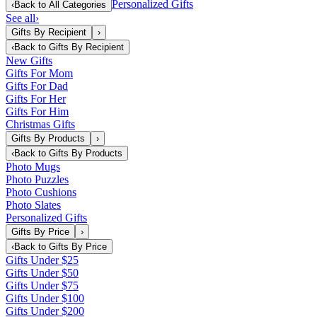
Personalized Gifts
‹
Back to
All Categories
See all
›
Gifts By Recipient
›
‹
Back to
Gifts By Recipient
New Gifts
Gifts For Mom
Gifts For Dad
Gifts For Her
Gifts For Him
Christmas Gifts
Gifts By Products
›
‹
Back to
Gifts By Products
Photo Mugs
Photo Puzzles
Photo Cushions
Photo Slates
Personalized Gifts
Gifts By Price
›
‹
Back to
Gifts By Price
Gifts Under $25
Gifts Under $50
Gifts Under $75
Gifts Under $100
Gifts Under $200