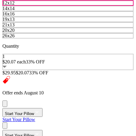
12x12
14x14
16x16
19x13
21x13
20x20
26x26
Quantity
1
$20.07
each
33% OFF
$29.95
$20.07
33% OFF
Offer ends August 10
Start Your Pillow
Start Your Pillow
Start Your Pillow