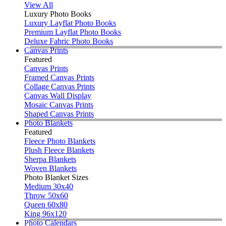
View All
Luxury Photo Books
Luxury Layflat Photo Books
Premium Layflat Photo Books
Deluxe Fabric Photo Books
Canvas Prints
Featured
Canvas Prints
Framed Canvas Prints
Collage Canvas Prints
Canvas Wall Display
Mosaic Canvas Prints
Shaped Canvas Prints
Photo Blankets
Featured
Fleece Photo Blankets
Plush Fleece Blankets
Sherpa Blankets
Woven Blankets
Photo Blanket Sizes
Medium 30x40
Throw 50x60
Queen 60x80
King 96x120
Photo Calendars