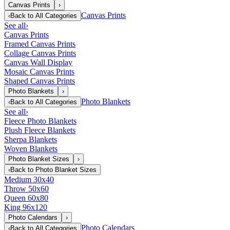
Canvas Prints
›
Canvas Prints
‹
Back to
All Categories
See all
›
Canvas Prints
Framed Canvas Prints
Collage Canvas Prints
Canvas Wall Display
Mosaic Canvas Prints
Shaped Canvas Prints
Photo Blankets
›
Photo Blankets
‹
Back to
All Categories
See all
›
Fleece Photo Blankets
Plush Fleece Blankets
Sherpa Blankets
Woven Blankets
Photo Blanket Sizes
›
‹
Back to
Photo Blanket Sizes
Medium 30x40
Throw 50x60
Queen 60x80
King 96x120
Photo Calendars
›
Photo Calendars
‹
Back to
All Categories