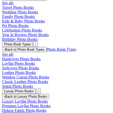
See all
›
Travel Photo Books
Wedding Photo Books
Family Photo Books
Kids & Baby Photo Books
Pet Photo Books
Celebration Photo Books
Year In Review Photo Books
Birthday Photo Books
Photo Book Types
›
Photo Book Types
‹
Back to
Photo Book Types
See all
›
Hardcover Photo Books
Layflat Photo Books
Softcover Photo Books
Leather Photo Books
Window Cutout Photo Books
Classic Leather Photo Books
Spiral Photo Books
Luxury Photo Books
›
‹
Back to
Luxury Photo Books
Luxury Layflat Photo Books
Premium Layflat Photo Books
Deluxe Fabric Photo Books