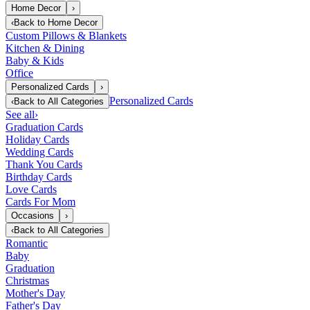
Home Decor
›
‹
Back to
Home Decor
Custom Pillows & Blankets
Kitchen & Dining
Baby & Kids
Office
Personalized Cards
›
Personalized Cards
‹
Back to
All Categories
See all
›
Graduation Cards
Holiday Cards
Wedding Cards
Thank You Cards
Birthday Cards
Love Cards
Cards For Mom
Occasions
›
‹
Back to
All Categories
Romantic
Baby
Graduation
Christmas
Mother's Day
Father's Day