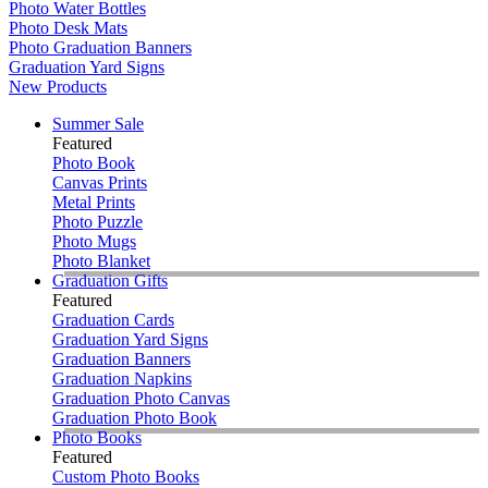
Photo Water Bottles
Photo Desk Mats
Photo Graduation Banners
Graduation Yard Signs
New Products
Summer Sale
Featured
Photo Book
Canvas Prints
Metal Prints
Photo Puzzle
Photo Mugs
Photo Blanket
Graduation Gifts
Featured
Graduation Cards
Graduation Yard Signs
Graduation Banners
Graduation Napkins
Graduation Photo Canvas
Graduation Photo Book
Photo Books
Featured
Custom Photo Books