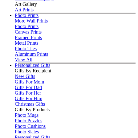
Art Gallery
Art Prints
Photo Prints
More Wall Prints
Photo Prints
Canvas Prints
Framed Prints
Metal Prints
Photo Tiles
Aluminum Prints
View All
Personalized Gifts
Gifts By Recipient
New Gifts
Gifts For Mom
Gifts For Dad
Gifts For Her
Gifts For Him
Christmas Gifts
Gifts By Products
Photo Mugs
Photo Puzzles
Photo Cushions
Photo Slates
Personalized Gifts