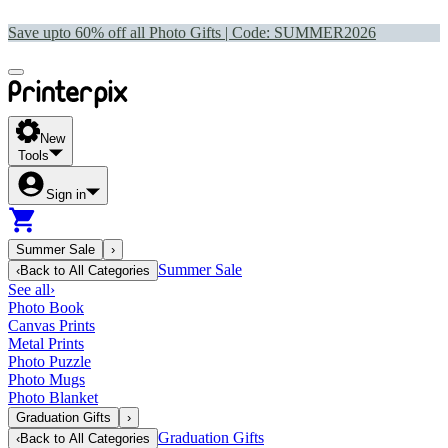
Save upto 60% off all Photo Gifts | Code:
SUMMER2026
New
Tools
Sign in
Summer Sale
›
Summer Sale
‹
Back to
All Categories
See all
›
Photo Book
Canvas Prints
Metal Prints
Photo Puzzle
Photo Mugs
Photo Blanket
Graduation Gifts
›
Graduation Gifts
‹
Back to
All Categories