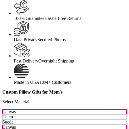
100% Guarantee
Hassle-Free Returns
Data Privacy
Secured Photos
Fast Delivery
Overnight Shipping
Made in USA
10M+ Customers
Custom Pillow Gifts for Mom's
Select Material
Canvas
Linen
Suede
Canvas