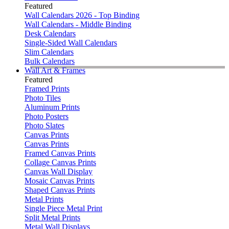
Featured
Wall Calendars 2026 - Top Binding
Wall Calendars - Middle Binding
Desk Calendars
Single-Sided Wall Calendars
Slim Calendars
Bulk Calendars
Wall Art & Frames
Featured
Framed Prints
Photo Tiles
Aluminum Prints
Photo Posters
Photo Slates
Canvas Prints
Canvas Prints
Framed Canvas Prints
Collage Canvas Prints
Canvas Wall Display
Mosaic Canvas Prints
Shaped Canvas Prints
Metal Prints
Single Piece Metal Print
Split Metal Prints
Metal Wall Displays