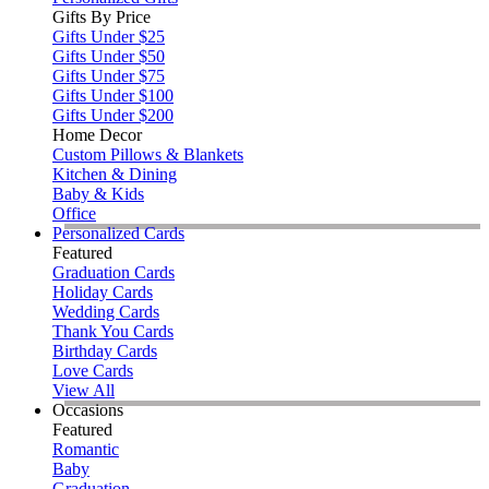
Gifts By Price
Gifts Under $25
Gifts Under $50
Gifts Under $75
Gifts Under $100
Gifts Under $200
Home Decor
Custom Pillows & Blankets
Kitchen & Dining
Baby & Kids
Office
Personalized Cards
Featured
Graduation Cards
Holiday Cards
Wedding Cards
Thank You Cards
Birthday Cards
Love Cards
View All
Occasions
Featured
Romantic
Baby
Graduation