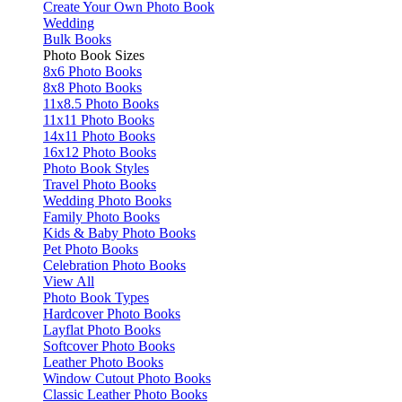
Create Your Own Photo Book
Wedding
Bulk Books
Photo Book Sizes
8x6 Photo Books
8x8 Photo Books
11x8.5 Photo Books
11x11 Photo Books
14x11 Photo Books
16x12 Photo Books
Photo Book Styles
Travel Photo Books
Wedding Photo Books
Family Photo Books
Kids & Baby Photo Books
Pet Photo Books
Celebration Photo Books
View All
Photo Book Types
Hardcover Photo Books
Layflat Photo Books
Softcover Photo Books
Leather Photo Books
Window Cutout Photo Books
Classic Leather Photo Books