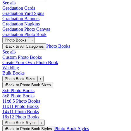
See all
›
Graduation Cards
Graduation Yard Signs
Graduation Banners
Graduation Napkins
Graduation Photo Canvas
Graduation Photo Book
Photo Books
›
Photo Books
‹
Back to
All Categories
See all
›
Custom Photo Books
Create Your Own Photo Book
Wedding
Bulk Books
Photo Book Sizes
›
‹
Back to
Photo Book Sizes
8x6 Photo Books
8x8 Photo Books
11x8.5 Photo Books
11x11 Photo Books
14x11 Photo Books
16x12 Photo Books
Photo Book Styles
›
Photo Book Styles
‹
Back to
Photo Book Styles