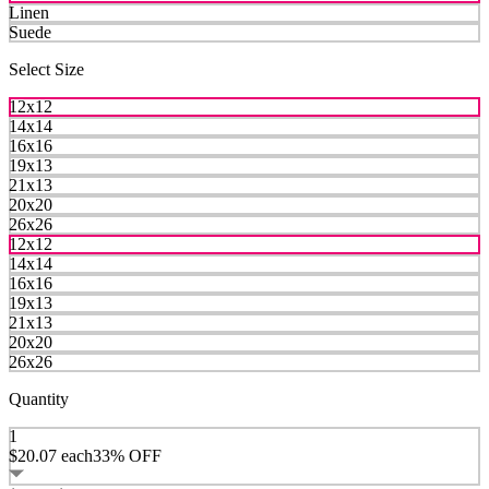
Linen
Suede
Select Size
12x12
14x14
16x16
19x13
21x13
20x20
26x26
12x12
14x14
16x16
19x13
21x13
20x20
26x26
Quantity
1
$20.07
each
33% OFF