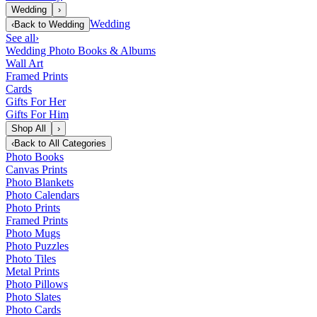
Wedding
›
Wedding
‹
Back to
Wedding
See all
›
Wedding Photo Books & Albums
Wall Art
Framed Prints
Cards
Gifts For Her
Gifts For Him
Shop All
›
‹
Back to
All Categories
Photo Books
Canvas Prints
Photo Blankets
Photo Calendars
Photo Prints
Framed Prints
Photo Mugs
Photo Puzzles
Photo Tiles
Metal Prints
Photo Pillows
Photo Slates
Photo Cards