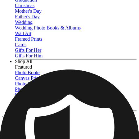
Christmas
Mother's Day
Father's Day
Wedding
Wedding Photo Books & Albums
Wall Art
Framed Prints
Cards
Gifts For Her
Gifts For Him
Shop All
Featured
Photo Books
Canvas Prints
Photo Blankets
Photo Calendars
Photo Prints
Framed Prints
View All
Photo Pillows & Covers
Home
/