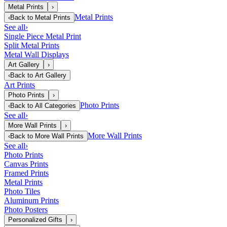
Metal Prints
›
Metal Prints
‹
Back to
Metal Prints
See all
›
Single Piece Metal Print
Split Metal Prints
Metal Wall Displays
Art Gallery
›
‹
Back to
Art Gallery
Art Prints
Photo Prints
›
Photo Prints
‹
Back to
All Categories
See all
›
More Wall Prints
›
More Wall Prints
‹
Back to
More Wall Prints
See all
›
Photo Prints
Canvas Prints
Framed Prints
Metal Prints
Photo Tiles
Aluminum Prints
Photo Posters
Personalized Gifts
›