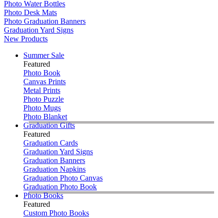
Photo Water Bottles
Photo Desk Mats
Photo Graduation Banners
Graduation Yard Signs
New Products
Summer Sale
Featured
Photo Book
Canvas Prints
Metal Prints
Photo Puzzle
Photo Mugs
Photo Blanket
Graduation Gifts
Featured
Graduation Cards
Graduation Yard Signs
Graduation Banners
Graduation Napkins
Graduation Photo Canvas
Graduation Photo Book
Photo Books
Featured
Custom Photo Books