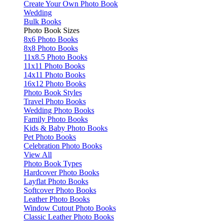
Create Your Own Photo Book
Wedding
Bulk Books
Photo Book Sizes
8x6 Photo Books
8x8 Photo Books
11x8.5 Photo Books
11x11 Photo Books
14x11 Photo Books
16x12 Photo Books
Photo Book Styles
Travel Photo Books
Wedding Photo Books
Family Photo Books
Kids & Baby Photo Books
Pet Photo Books
Celebration Photo Books
View All
Photo Book Types
Hardcover Photo Books
Layflat Photo Books
Softcover Photo Books
Leather Photo Books
Window Cutout Photo Books
Classic Leather Photo Books