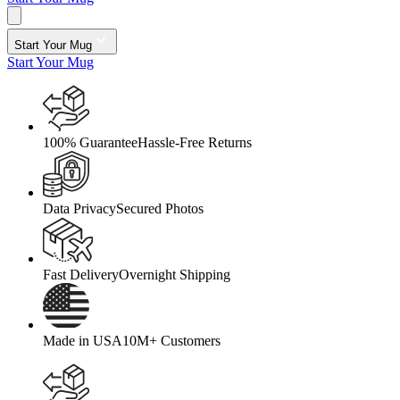
Start Your Mug
Start Your Mug
100% Guarantee
Hassle-Free Returns
Data Privacy
Secured Photos
Fast Delivery
Overnight Shipping
Made in USA
10M+ Customers