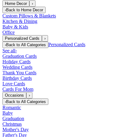
Home Decor
›
‹
Back to
Home Decor
Custom Pillows & Blankets
Kitchen & Dining
Baby & Kids
Office
Personalized Cards
›
Personalized Cards
‹
Back to
All Categories
See all
›
Graduation Cards
Holiday Cards
Wedding Cards
Thank You Cards
Birthday Cards
Love Cards
Cards For Mom
Occasions
›
‹
Back to
All Categories
Romantic
Baby
Graduation
Christmas
Mother's Day
Father's Day