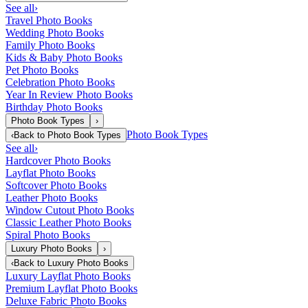
See all
›
Travel Photo Books
Wedding Photo Books
Family Photo Books
Kids & Baby Photo Books
Pet Photo Books
Celebration Photo Books
Year In Review Photo Books
Birthday Photo Books
Photo Book Types
›
Photo Book Types
‹
Back to
Photo Book Types
See all
›
Hardcover Photo Books
Layflat Photo Books
Softcover Photo Books
Leather Photo Books
Window Cutout Photo Books
Classic Leather Photo Books
Spiral Photo Books
Luxury Photo Books
›
‹
Back to
Luxury Photo Books
Luxury Layflat Photo Books
Premium Layflat Photo Books
Deluxe Fabric Photo Books