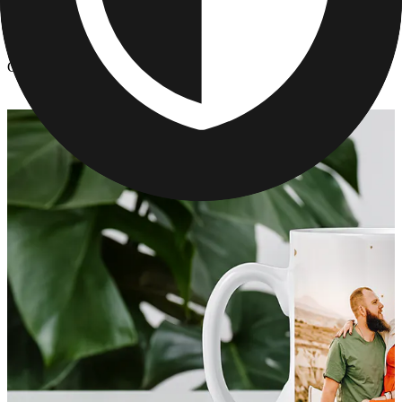
Kitchen & Drinkware
/
Customized Cups With Pictures - Unique Mothers Day Gifts
Customized Cups With Pictures - Unique Mothers Day Gifts