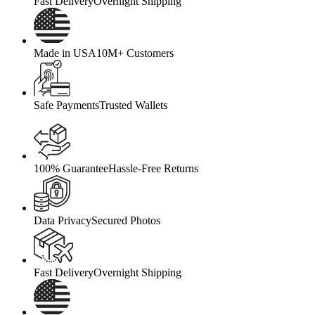
Fast Delivery
Overnight Shipping
Made in USA
10M+ Customers
Safe Payments
Trusted Wallets
100% Guarantee
Hassle-Free Returns
Data Privacy
Secured Photos
Fast Delivery
Overnight Shipping