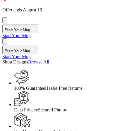
Offer ends August 10
Start Your Mug
Start Your Mug
Start Your Mug
Start Your Mug
Shop Designs
Browse All
100% Guarantee
Hassle-Free Returns
Data Privacy
Secured Photos