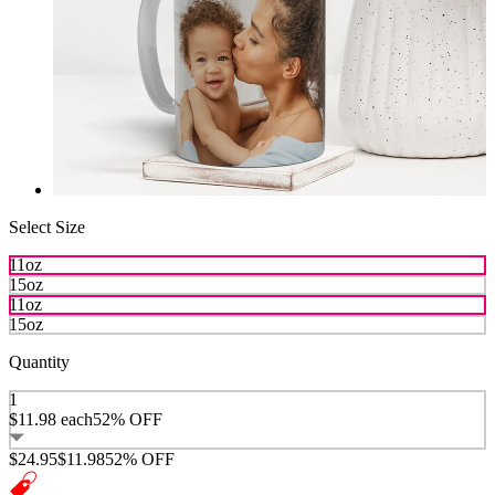
Select Size
11oz
15oz
11oz
15oz
Quantity
1
$11.98
each
52% OFF
$24.95
$11.98
52% OFF