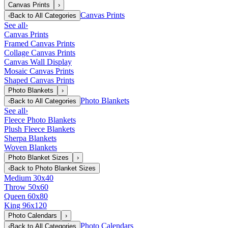
Canvas Prints
›
Canvas Prints
‹
Back to
All Categories
See all
›
Canvas Prints
Framed Canvas Prints
Collage Canvas Prints
Canvas Wall Display
Mosaic Canvas Prints
Shaped Canvas Prints
Photo Blankets
›
Photo Blankets
‹
Back to
All Categories
See all
›
Fleece Photo Blankets
Plush Fleece Blankets
Sherpa Blankets
Woven Blankets
Photo Blanket Sizes
›
‹
Back to
Photo Blanket Sizes
Medium 30x40
Throw 50x60
Queen 60x80
King 96x120
Photo Calendars
›
Photo Calendars
‹
Back to
All Categories