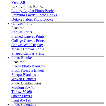
View All
Luxury Photo Books
Luxury Layflat Photo Books
Premium Layflat Photo Books
Deluxe Fabric Photo Books
Canvas Prints
Featured
Canvas Prints
Framed Canvas Prints
Collage Canvas Prints
Canvas Wall Display
Mosaic Canvas Prints
Shaped Canvas Prints
Photo Blankets
Featured
Fleece Photo Blankets
Plush Fleece Blankets
Sherpa Blankets
Woven Blankets
Photo Blanket Sizes
Medium 30x40
Throw 50x60
Queen 60x80
King 96x120
Photo Calendars