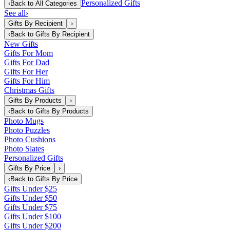
Personalized Gifts
‹
Back to
All Categories
See all
›
Gifts By Recipient
›
‹
Back to
Gifts By Recipient
New Gifts
Gifts For Mom
Gifts For Dad
Gifts For Her
Gifts For Him
Christmas Gifts
Gifts By Products
›
‹
Back to
Gifts By Products
Photo Mugs
Photo Puzzles
Photo Cushions
Photo Slates
Personalized Gifts
Gifts By Price
›
‹
Back to
Gifts By Price
Gifts Under $25
Gifts Under $50
Gifts Under $75
Gifts Under $100
Gifts Under $200