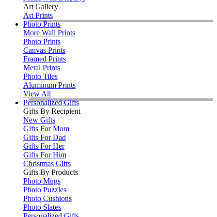
Art Gallery
Art Prints
Photo Prints
More Wall Prints
Photo Prints
Canvas Prints
Framed Prints
Metal Prints
Photo Tiles
Aluminum Prints
View All
Personalized Gifts
Gifts By Recipient
New Gifts
Gifts For Mom
Gifts For Dad
Gifts For Her
Gifts For Him
Christmas Gifts
Gifts By Products
Photo Mugs
Photo Puzzles
Photo Cushions
Photo Slates
Personalized Gifts