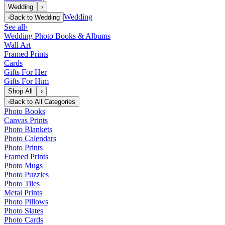
Wedding
›
Wedding
‹
Back to
Wedding
See all
›
Wedding Photo Books & Albums
Wall Art
Framed Prints
Cards
Gifts For Her
Gifts For Him
Shop All
›
‹
Back to
All Categories
Photo Books
Canvas Prints
Photo Blankets
Photo Calendars
Photo Prints
Framed Prints
Photo Mugs
Photo Puzzles
Photo Tiles
Metal Prints
Photo Pillows
Photo Slates
Photo Cards