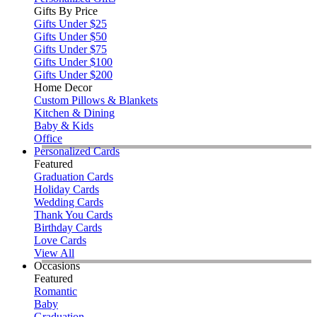
Gifts By Price
Gifts Under $25
Gifts Under $50
Gifts Under $75
Gifts Under $100
Gifts Under $200
Home Decor
Custom Pillows & Blankets
Kitchen & Dining
Baby & Kids
Office
Personalized Cards
Featured
Graduation Cards
Holiday Cards
Wedding Cards
Thank You Cards
Birthday Cards
Love Cards
View All
Occasions
Featured
Romantic
Baby
Graduation