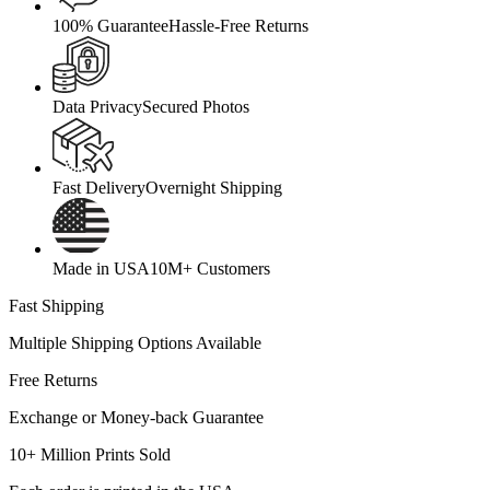
100% Guarantee
Hassle-Free Returns
Data Privacy
Secured Photos
Fast Delivery
Overnight Shipping
Made in USA
10M+ Customers
Fast Shipping
Multiple Shipping Options Available
Free Returns
Exchange or Money-back Guarantee
10+ Million Prints Sold