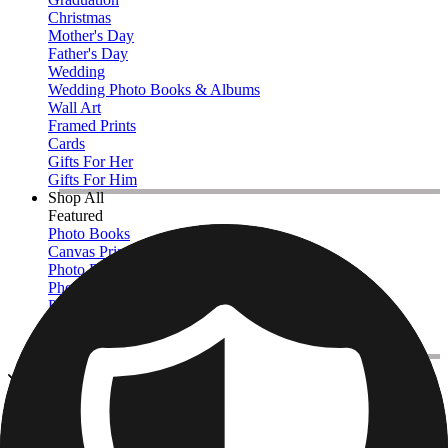
Christmas
Mother's Day
Father's Day
Wedding
Wedding Photo Books & Albums
Wall Art
Framed Prints
Cards
Gifts For Her
Gifts For Him
Shop All
Featured
Photo Books
Canvas Prints
Photo Blankets
Photo Calendars
Photo Prints
Framed Prints
View All
Kitchen & Drinkware
Home
/