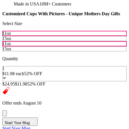
Made in USA
10M+ Customers
Customized Cups With Pictures - Unique Mothers Day Gifts
Select Size
11oz
15oz
11oz
15oz
Quantity
1
$11.98
each
52% OFF
$24.95
$11.98
52% OFF
Offer ends August 10
Start Your Mug
Start Your Mug