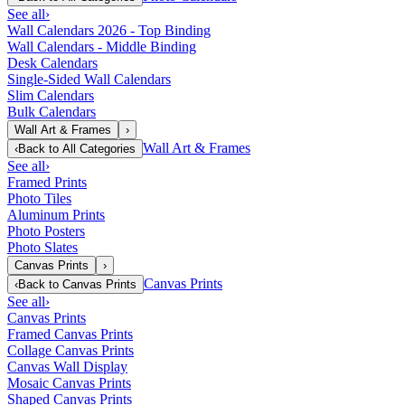
See all
›
Wall Calendars 2026 - Top Binding
Wall Calendars - Middle Binding
Desk Calendars
Single-Sided Wall Calendars
Slim Calendars
Bulk Calendars
Wall Art & Frames
›
Wall Art & Frames
‹
Back to
All Categories
See all
›
Framed Prints
Photo Tiles
Aluminum Prints
Photo Posters
Photo Slates
Canvas Prints
›
Canvas Prints
‹
Back to
Canvas Prints
See all
›
Canvas Prints
Framed Canvas Prints
Collage Canvas Prints
Canvas Wall Display
Mosaic Canvas Prints
Shaped Canvas Prints