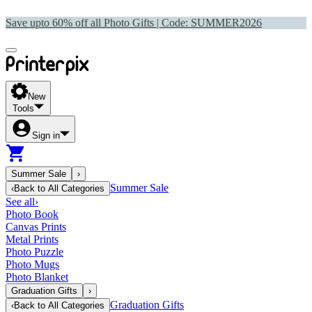
Save upto 60% off all Photo Gifts | Code:
SUMMER2026
New
Tools
Sign in
Summer Sale
›
Summer Sale
‹
Back to
All Categories
See all
›
Photo Book
Canvas Prints
Metal Prints
Photo Puzzle
Photo Mugs
Photo Blanket
Graduation Gifts
›
Graduation Gifts
‹
Back to
All Categories