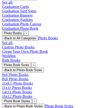
See all
›
Graduation Cards
Graduation Yard Signs
Graduation Banners
Graduation Napkins
Graduation Photo Canvas
Graduation Photo Book
Photo Books
›
Photo Books
‹
Back to
All Categories
See all
›
Custom Photo Books
Create Your Own Photo Book
Wedding
Bulk Books
Photo Book Sizes
›
‹
Back to
Photo Book Sizes
8x6 Photo Books
8x8 Photo Books
11x8.5 Photo Books
11x11 Photo Books
14x11 Photo Books
16x12 Photo Books
Photo Book Styles
›
Photo Book Styles
‹
Back to
Photo Book Styles