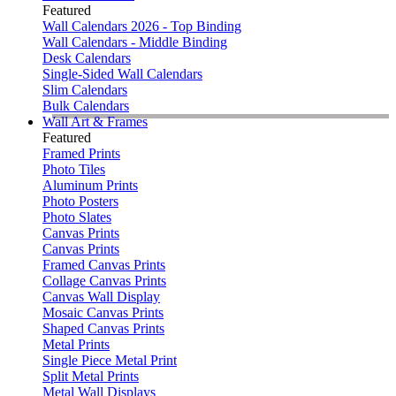
Featured
Wall Calendars 2026 - Top Binding
Wall Calendars - Middle Binding
Desk Calendars
Single-Sided Wall Calendars
Slim Calendars
Bulk Calendars
Wall Art & Frames
Featured
Framed Prints
Photo Tiles
Aluminum Prints
Photo Posters
Photo Slates
Canvas Prints
Canvas Prints
Framed Canvas Prints
Collage Canvas Prints
Canvas Wall Display
Mosaic Canvas Prints
Shaped Canvas Prints
Metal Prints
Single Piece Metal Print
Split Metal Prints
Metal Wall Displays