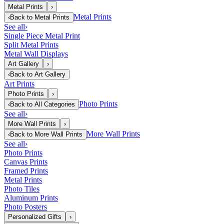
Metal Prints
›
Metal Prints
‹
Back to
Metal Prints
See all
›
Single Piece Metal Print
Split Metal Prints
Metal Wall Displays
Art Gallery
›
‹
Back to
Art Gallery
Art Prints
Photo Prints
›
Photo Prints
‹
Back to
All Categories
See all
›
More Wall Prints
›
More Wall Prints
‹
Back to
More Wall Prints
See all
›
Photo Prints
Canvas Prints
Framed Prints
Metal Prints
Photo Tiles
Aluminum Prints
Photo Posters
Personalized Gifts
›