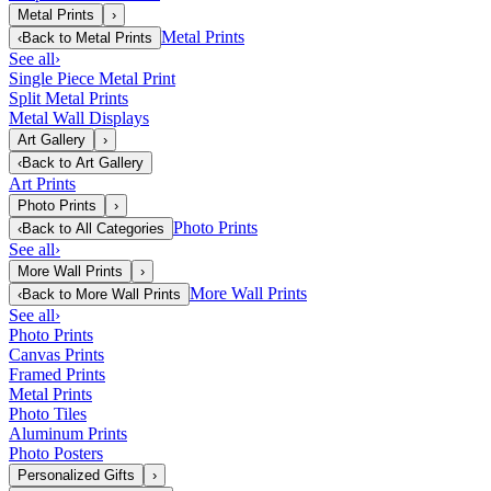
Metal Prints
›
Metal Prints
‹
Back to
Metal Prints
See all
›
Single Piece Metal Print
Split Metal Prints
Metal Wall Displays
Art Gallery
›
‹
Back to
Art Gallery
Art Prints
Photo Prints
›
Photo Prints
‹
Back to
All Categories
See all
›
More Wall Prints
›
More Wall Prints
‹
Back to
More Wall Prints
See all
›
Photo Prints
Canvas Prints
Framed Prints
Metal Prints
Photo Tiles
Aluminum Prints
Photo Posters
Personalized Gifts
›