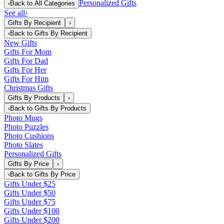
Personalized Gifts
‹
Back to
All Categories
See all
›
Gifts By Recipient
›
‹
Back to
Gifts By Recipient
New Gifts
Gifts For Mom
Gifts For Dad
Gifts For Her
Gifts For Him
Christmas Gifts
Gifts By Products
›
‹
Back to
Gifts By Products
Photo Mugs
Photo Puzzles
Photo Cushions
Photo Slates
Personalized Gifts
Gifts By Price
›
‹
Back to
Gifts By Price
Gifts Under $25
Gifts Under $50
Gifts Under $75
Gifts Under $100
Gifts Under $200