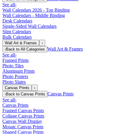
See all
›
Wall Calendars 2026 - Top Binding
Wall Calendars - Middle Binding
Desk Calendars
Single-Sided Wall Calendars
Slim Calendars
Bulk Calendars
Wall Art & Frames
›
Wall Art & Frames
‹
Back to
All Categories
See all
›
Framed Prints
Photo Tiles
Aluminum Prints
Photo Posters
Photo Slates
Canvas Prints
›
Canvas Prints
‹
Back to
Canvas Prints
See all
›
Canvas Prints
Framed Canvas Prints
Collage Canvas Prints
Canvas Wall Display
Mosaic Canvas Prints
Shaped Canvas Prints