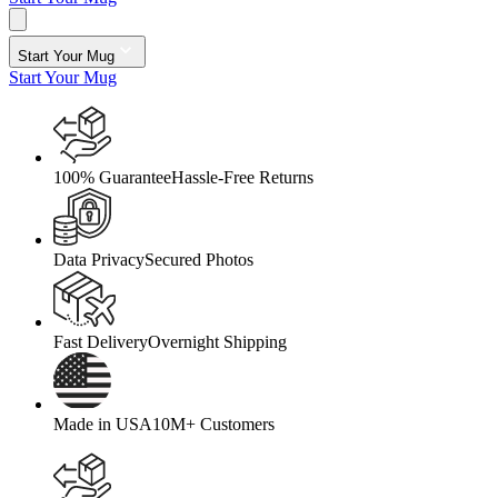
Start Your Mug
Start Your Mug
100% Guarantee
Hassle-Free Returns
Data Privacy
Secured Photos
Fast Delivery
Overnight Shipping
Made in USA
10M+ Customers