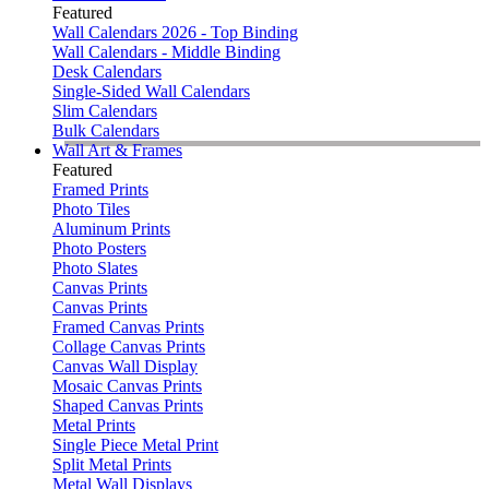
Featured
Wall Calendars 2026 - Top Binding
Wall Calendars - Middle Binding
Desk Calendars
Single-Sided Wall Calendars
Slim Calendars
Bulk Calendars
Wall Art & Frames
Featured
Framed Prints
Photo Tiles
Aluminum Prints
Photo Posters
Photo Slates
Canvas Prints
Canvas Prints
Framed Canvas Prints
Collage Canvas Prints
Canvas Wall Display
Mosaic Canvas Prints
Shaped Canvas Prints
Metal Prints
Single Piece Metal Print
Split Metal Prints
Metal Wall Displays