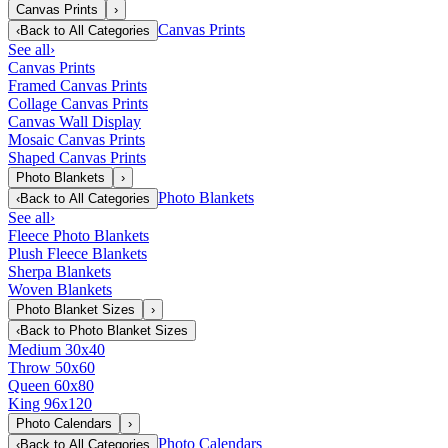
Canvas Prints
›
Canvas Prints
‹
Back to
All Categories
See all
›
Canvas Prints
Framed Canvas Prints
Collage Canvas Prints
Canvas Wall Display
Mosaic Canvas Prints
Shaped Canvas Prints
Photo Blankets
›
Photo Blankets
‹
Back to
All Categories
See all
›
Fleece Photo Blankets
Plush Fleece Blankets
Sherpa Blankets
Woven Blankets
Photo Blanket Sizes
›
‹
Back to
Photo Blanket Sizes
Medium 30x40
Throw 50x60
Queen 60x80
King 96x120
Photo Calendars
›
Photo Calendars
‹
Back to
All Categories