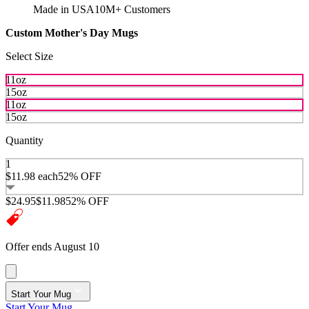
Made in USA
10M+ Customers
Custom Mother's Day Mugs
Select Size
11oz
15oz
11oz
15oz
Quantity
1
$11.98
each
52% OFF
$24.95
$11.98
52% OFF
Offer ends August 10
Start Your Mug
Start Your Mug