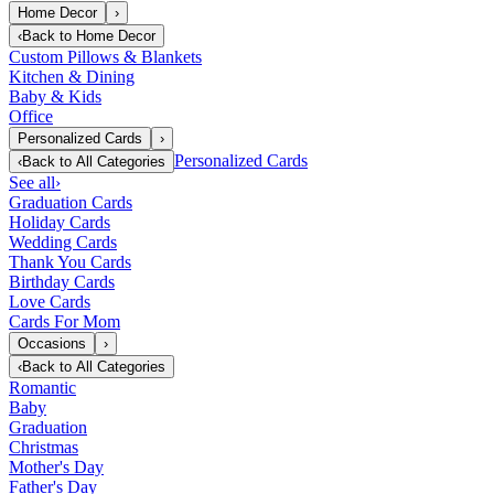
Home Decor
›
‹
Back to
Home Decor
Custom Pillows & Blankets
Kitchen & Dining
Baby & Kids
Office
Personalized Cards
›
Personalized Cards
‹
Back to
All Categories
See all
›
Graduation Cards
Holiday Cards
Wedding Cards
Thank You Cards
Birthday Cards
Love Cards
Cards For Mom
Occasions
›
‹
Back to
All Categories
Romantic
Baby
Graduation
Christmas
Mother's Day
Father's Day