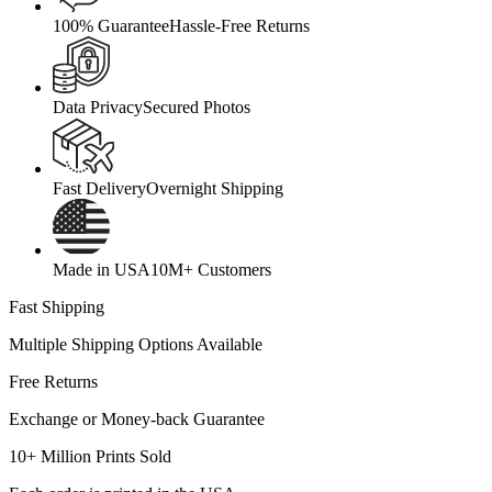
100% Guarantee
Hassle-Free Returns
Data Privacy
Secured Photos
Fast Delivery
Overnight Shipping
Made in USA
10M+ Customers
Fast Shipping
Multiple Shipping Options Available
Free Returns
Exchange or Money-back Guarantee
10+ Million Prints Sold