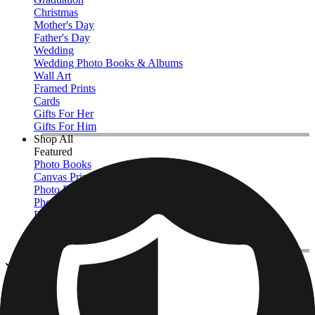
Christmas
Mother's Day
Father's Day
Wedding
Wedding Photo Books & Albums
Wall Art
Framed Prints
Cards
Gifts For Her
Gifts For Him
Shop All
Featured
Photo Books
Canvas Prints
Photo Blankets
Photo Calendars
Photo Prints
Framed Prints
View All
Kitchen & Drinkware
Home
/