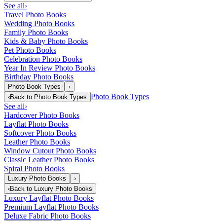
See all
›
Travel Photo Books
Wedding Photo Books
Family Photo Books
Kids & Baby Photo Books
Pet Photo Books
Celebration Photo Books
Year In Review Photo Books
Birthday Photo Books
Photo Book Types
›
Photo Book Types
‹
Back to
Photo Book Types
See all
›
Hardcover Photo Books
Layflat Photo Books
Softcover Photo Books
Leather Photo Books
Window Cutout Photo Books
Classic Leather Photo Books
Spiral Photo Books
Luxury Photo Books
›
‹
Back to
Luxury Photo Books
Luxury Layflat Photo Books
Premium Layflat Photo Books
Deluxe Fabric Photo Books