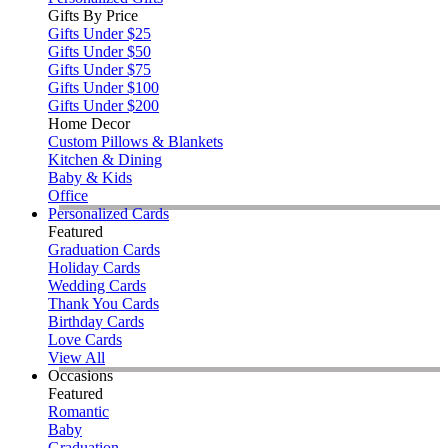
Gifts By Price
Gifts Under $25
Gifts Under $50
Gifts Under $75
Gifts Under $100
Gifts Under $200
Home Decor
Custom Pillows & Blankets
Kitchen & Dining
Baby & Kids
Office
Personalized Cards
Featured
Graduation Cards
Holiday Cards
Wedding Cards
Thank You Cards
Birthday Cards
Love Cards
View All
Occasions
Featured
Romantic
Baby
Graduation