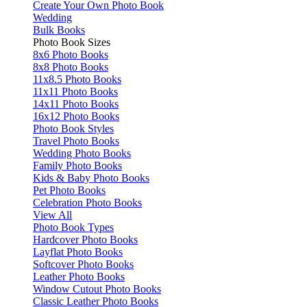
Create Your Own Photo Book
Wedding
Bulk Books
Photo Book Sizes
8x6 Photo Books
8x8 Photo Books
11x8.5 Photo Books
11x11 Photo Books
14x11 Photo Books
16x12 Photo Books
Photo Book Styles
Travel Photo Books
Wedding Photo Books
Family Photo Books
Kids & Baby Photo Books
Pet Photo Books
Celebration Photo Books
View All
Photo Book Types
Hardcover Photo Books
Layflat Photo Books
Softcover Photo Books
Leather Photo Books
Window Cutout Photo Books
Classic Leather Photo Books