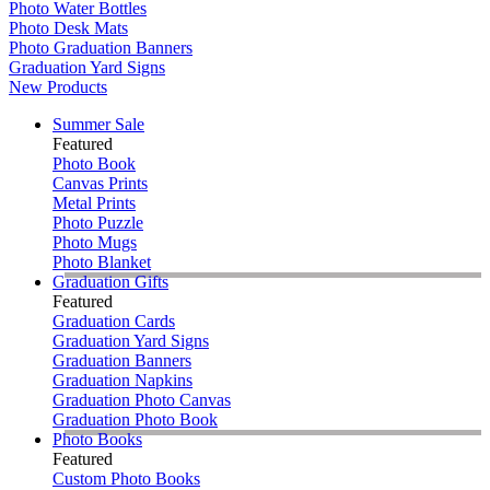
Photo Water Bottles
Photo Desk Mats
Photo Graduation Banners
Graduation Yard Signs
New Products
Summer Sale
Featured
Photo Book
Canvas Prints
Metal Prints
Photo Puzzle
Photo Mugs
Photo Blanket
Graduation Gifts
Featured
Graduation Cards
Graduation Yard Signs
Graduation Banners
Graduation Napkins
Graduation Photo Canvas
Graduation Photo Book
Photo Books
Featured
Custom Photo Books