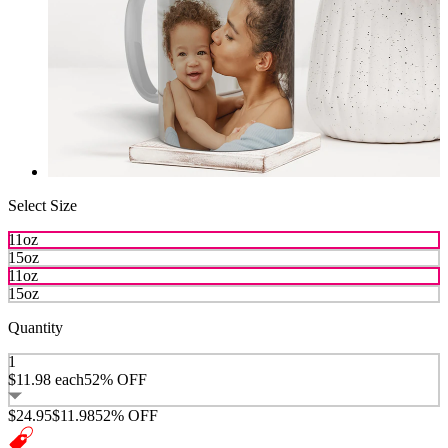
Select Size
11oz
15oz
11oz
15oz
Quantity
1
$11.98
each
52% OFF
$24.95
$11.98
52% OFF