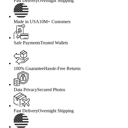
Fast Delivery
Overnight Shipping
Made in USA
10M+ Customers
Safe Payments
Trusted Wallets
100% Guarantee
Hassle-Free Returns
Data Privacy
Secured Photos
Fast Delivery
Overnight Shipping