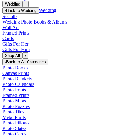
Wedding
›
Wedding
‹
Back to
Wedding
See all
›
Wedding Photo Books & Albums
Wall Art
Framed Prints
Cards
Gifts For Her
Gifts For Him
Shop All
›
‹
Back to
All Categories
Photo Books
Canvas Prints
Photo Blankets
Photo Calendars
Photo Prints
Framed Prints
Photo Mugs
Photo Puzzles
Photo Tiles
Metal Prints
Photo Pillows
Photo Slates
Photo Cards