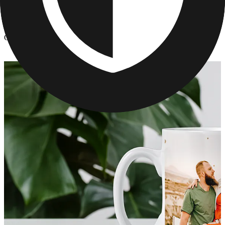
Kitchen & Drinkware
/
Custom Mother's Day Mugs
Custom Mother's Day Mugs