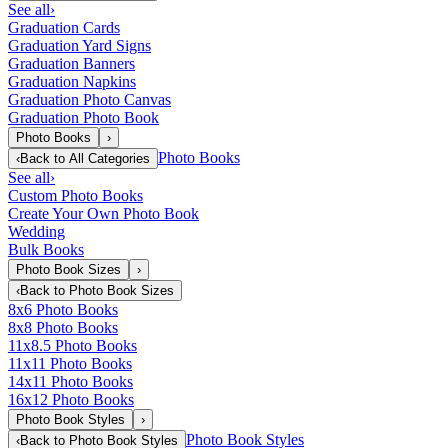
See all
›
Graduation Cards
Graduation Yard Signs
Graduation Banners
Graduation Napkins
Graduation Photo Canvas
Graduation Photo Book
Photo Books
›
Photo Books
‹
Back to
All Categories
See all
›
Custom Photo Books
Create Your Own Photo Book
Wedding
Bulk Books
Photo Book Sizes
›
‹
Back to
Photo Book Sizes
8x6 Photo Books
8x8 Photo Books
11x8.5 Photo Books
11x11 Photo Books
14x11 Photo Books
16x12 Photo Books
Photo Book Styles
›
Photo Book Styles
‹
Back to
Photo Book Styles