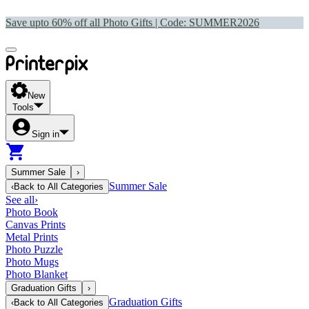
Save upto 60% off all Photo Gifts | Code:
SUMMER2026
New
Tools
Sign in
Summer Sale
›
Summer Sale
‹
Back to
All Categories
See all
›
Photo Book
Canvas Prints
Metal Prints
Photo Puzzle
Photo Mugs
Photo Blanket
Graduation Gifts
›
Graduation Gifts
‹
Back to
All Categories