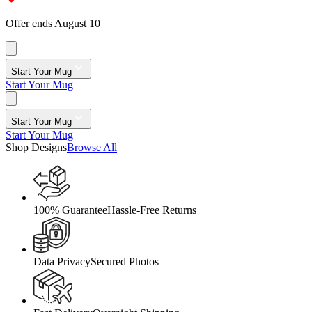
Offer ends August 10
Start Your Mug
Start Your Mug
Start Your Mug
Start Your Mug
Shop Designs
Browse All
100% Guarantee
Hassle-Free Returns
Data Privacy
Secured Photos