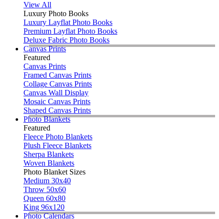
View All
Luxury Photo Books
Luxury Layflat Photo Books
Premium Layflat Photo Books
Deluxe Fabric Photo Books
Canvas Prints
Featured
Canvas Prints
Framed Canvas Prints
Collage Canvas Prints
Canvas Wall Display
Mosaic Canvas Prints
Shaped Canvas Prints
Photo Blankets
Featured
Fleece Photo Blankets
Plush Fleece Blankets
Sherpa Blankets
Woven Blankets
Photo Blanket Sizes
Medium 30x40
Throw 50x60
Queen 60x80
King 96x120
Photo Calendars