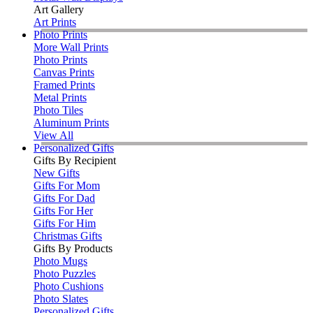
Art Gallery
Art Prints
Photo Prints
More Wall Prints
Photo Prints
Canvas Prints
Framed Prints
Metal Prints
Photo Tiles
Aluminum Prints
View All
Personalized Gifts
Gifts By Recipient
New Gifts
Gifts For Mom
Gifts For Dad
Gifts For Her
Gifts For Him
Christmas Gifts
Gifts By Products
Photo Mugs
Photo Puzzles
Photo Cushions
Photo Slates
Personalized Gifts