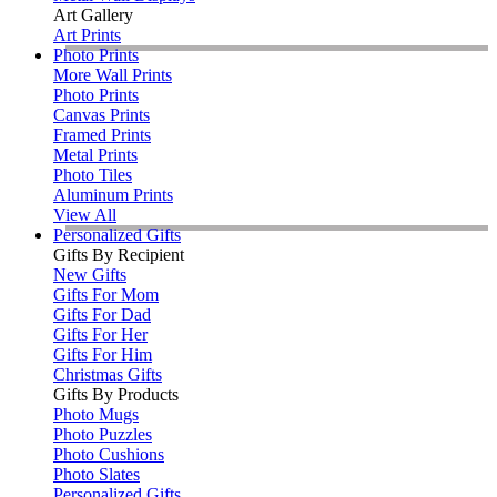
Art Gallery
Art Prints
Photo Prints
More Wall Prints
Photo Prints
Canvas Prints
Framed Prints
Metal Prints
Photo Tiles
Aluminum Prints
View All
Personalized Gifts
Gifts By Recipient
New Gifts
Gifts For Mom
Gifts For Dad
Gifts For Her
Gifts For Him
Christmas Gifts
Gifts By Products
Photo Mugs
Photo Puzzles
Photo Cushions
Photo Slates
Personalized Gifts