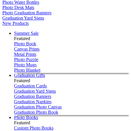
Photo Water Bottles
Photo Desk Mats
Photo Graduation Banners
Graduation Yard Signs
New Products
Summer Sale
Featured
Photo Book
Canvas Prints
Metal Prints
Photo Puzzle
Photo Mugs
Photo Blanket
Graduation Gifts
Featured
Graduation Cards
Graduation Yard Signs
Graduation Banners
Graduation Napkins
Graduation Photo Canvas
Graduation Photo Book
Photo Books
Featured
Custom Photo Books