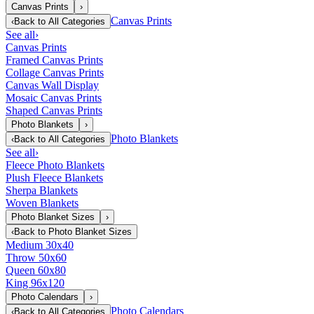
Canvas Prints
›
Canvas Prints
‹
Back to
All Categories
See all
›
Canvas Prints
Framed Canvas Prints
Collage Canvas Prints
Canvas Wall Display
Mosaic Canvas Prints
Shaped Canvas Prints
Photo Blankets
›
Photo Blankets
‹
Back to
All Categories
See all
›
Fleece Photo Blankets
Plush Fleece Blankets
Sherpa Blankets
Woven Blankets
Photo Blanket Sizes
›
‹
Back to
Photo Blanket Sizes
Medium 30x40
Throw 50x60
Queen 60x80
King 96x120
Photo Calendars
›
Photo Calendars
‹
Back to
All Categories