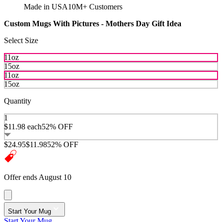
Made in USA
10M+ Customers
Custom Mugs With Pictures - Mothers Day Gift Idea
Select Size
11oz
15oz
11oz
15oz
Quantity
1
$11.98
each
52% OFF
$24.95
$11.98
52% OFF
Offer ends August 10
Start Your Mug
Start Your Mug