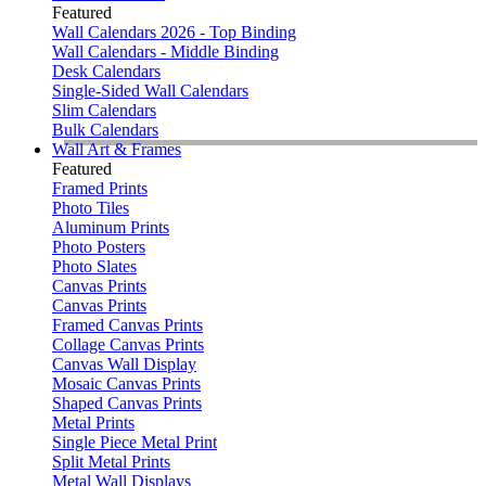
Featured
Wall Calendars 2026 - Top Binding
Wall Calendars - Middle Binding
Desk Calendars
Single-Sided Wall Calendars
Slim Calendars
Bulk Calendars
Wall Art & Frames
Featured
Framed Prints
Photo Tiles
Aluminum Prints
Photo Posters
Photo Slates
Canvas Prints
Canvas Prints
Framed Canvas Prints
Collage Canvas Prints
Canvas Wall Display
Mosaic Canvas Prints
Shaped Canvas Prints
Metal Prints
Single Piece Metal Print
Split Metal Prints
Metal Wall Displays