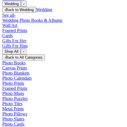
Wedding
›
Wedding
‹
Back to
Wedding
See all
›
Wedding Photo Books & Albums
Wall Art
Framed Prints
Cards
Gifts For Her
Gifts For Him
Shop All
›
‹
Back to
All Categories
Photo Books
Canvas Prints
Photo Blankets
Photo Calendars
Photo Prints
Framed Prints
Photo Mugs
Photo Puzzles
Photo Tiles
Metal Prints
Photo Pillows
Photo Slates
Photo Cards