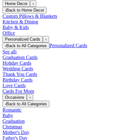
Home Decor
›
‹
Back to
Home Decor
Custom Pillows & Blankets
Kitchen & Dining
Baby & Kids
Office
Personalized Cards
›
Personalized Cards
‹
Back to
All Categories
See all
›
Graduation Cards
Holiday Cards
Wedding Cards
Thank You Cards
Birthday Cards
Love Cards
Cards For Mom
Occasions
›
‹
Back to
All Categories
Romantic
Baby
Graduation
Christmas
Mother's Day
Father's Day