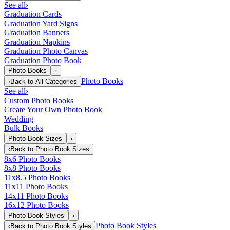
See all
›
Graduation Cards
Graduation Yard Signs
Graduation Banners
Graduation Napkins
Graduation Photo Canvas
Graduation Photo Book
Photo Books
›
Photo Books
‹
Back to
All Categories
See all
›
Custom Photo Books
Create Your Own Photo Book
Wedding
Bulk Books
Photo Book Sizes
›
‹
Back to
Photo Book Sizes
8x6 Photo Books
8x8 Photo Books
11x8.5 Photo Books
11x11 Photo Books
14x11 Photo Books
16x12 Photo Books
Photo Book Styles
›
Photo Book Styles
‹
Back to
Photo Book Styles