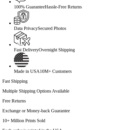
100% Guarantee
Hassle-Free Returns
Data Privacy
Secured Photos
Fast Delivery
Overnight Shipping
Made in USA
10M+ Customers
Fast Shipping
Multiple Shipping Options Available
Free Returns
Exchange or Money-back Guarantee
10+ Million Prints Sold