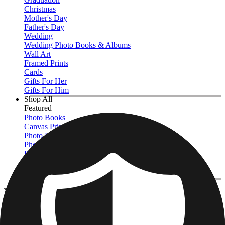
Christmas
Mother's Day
Father's Day
Wedding
Wedding Photo Books & Albums
Wall Art
Framed Prints
Cards
Gifts For Her
Gifts For Him
Shop All
Featured
Photo Books
Canvas Prints
Photo Blankets
Photo Calendars
Photo Prints
Framed Prints
View All
Kitchen & Drinkware
Home
/