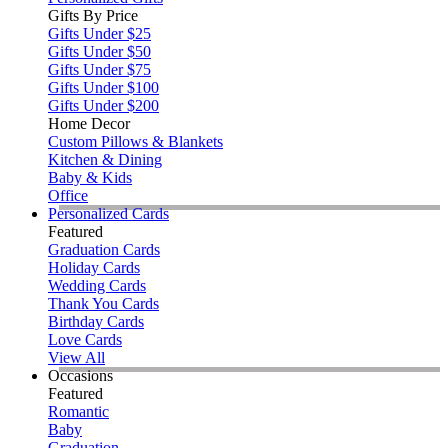
Gifts By Price
Gifts Under $25
Gifts Under $50
Gifts Under $75
Gifts Under $100
Gifts Under $200
Home Decor
Custom Pillows & Blankets
Kitchen & Dining
Baby & Kids
Office
Personalized Cards
Featured
Graduation Cards
Holiday Cards
Wedding Cards
Thank You Cards
Birthday Cards
Love Cards
View All
Occasions
Featured
Romantic
Baby
Graduation