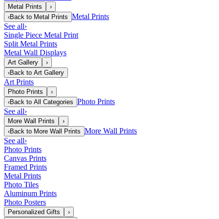
Metal Prints
›
Metal Prints
‹
Back to
Metal Prints
See all
›
Single Piece Metal Print
Split Metal Prints
Metal Wall Displays
Art Gallery
›
‹
Back to
Art Gallery
Art Prints
Photo Prints
›
Photo Prints
‹
Back to
All Categories
See all
›
More Wall Prints
›
More Wall Prints
‹
Back to
More Wall Prints
See all
›
Photo Prints
Canvas Prints
Framed Prints
Metal Prints
Photo Tiles
Aluminum Prints
Photo Posters
Personalized Gifts
›