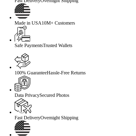
Fast Delivery
Overnight Shipping
Made in USA
10M+ Customers
Safe Payments
Trusted Wallets
100% Guarantee
Hassle-Free Returns
Data Privacy
Secured Photos
Fast Delivery
Overnight Shipping