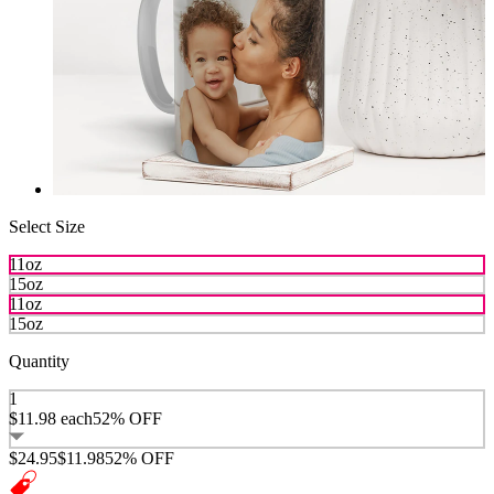
Select Size
11oz
15oz
11oz
15oz
Quantity
1
$11.98
each
52% OFF
$24.95
$11.98
52% OFF