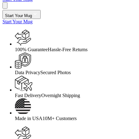
Start Your Mug
Start Your Mug
100% Guarantee
Hassle-Free Returns
Data Privacy
Secured Photos
Fast Delivery
Overnight Shipping
Made in USA
10M+ Customers