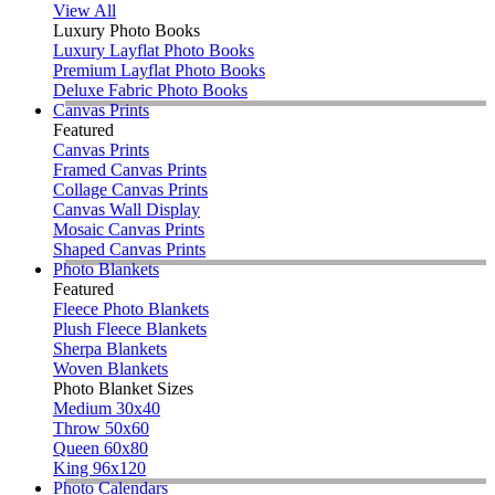
View All
Luxury Photo Books
Luxury Layflat Photo Books
Premium Layflat Photo Books
Deluxe Fabric Photo Books
Canvas Prints
Featured
Canvas Prints
Framed Canvas Prints
Collage Canvas Prints
Canvas Wall Display
Mosaic Canvas Prints
Shaped Canvas Prints
Photo Blankets
Featured
Fleece Photo Blankets
Plush Fleece Blankets
Sherpa Blankets
Woven Blankets
Photo Blanket Sizes
Medium 30x40
Throw 50x60
Queen 60x80
King 96x120
Photo Calendars