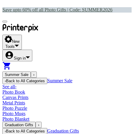
Save upto 60% off all Photo Gifts | Code:
SUMMER2026
New
Tools
Sign in
Summer Sale
›
Summer Sale
‹
Back to
All Categories
See all
›
Photo Book
Canvas Prints
Metal Prints
Photo Puzzle
Photo Mugs
Photo Blanket
Graduation Gifts
›
Graduation Gifts
‹
Back to
All Categories