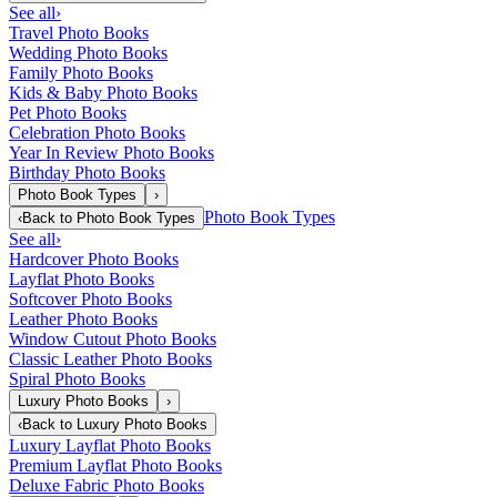
See all
›
Travel Photo Books
Wedding Photo Books
Family Photo Books
Kids & Baby Photo Books
Pet Photo Books
Celebration Photo Books
Year In Review Photo Books
Birthday Photo Books
Photo Book Types
›
Photo Book Types
‹
Back to
Photo Book Types
See all
›
Hardcover Photo Books
Layflat Photo Books
Softcover Photo Books
Leather Photo Books
Window Cutout Photo Books
Classic Leather Photo Books
Spiral Photo Books
Luxury Photo Books
›
‹
Back to
Luxury Photo Books
Luxury Layflat Photo Books
Premium Layflat Photo Books
Deluxe Fabric Photo Books