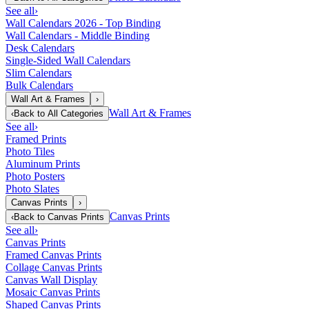
See all
›
Wall Calendars 2026 - Top Binding
Wall Calendars - Middle Binding
Desk Calendars
Single-Sided Wall Calendars
Slim Calendars
Bulk Calendars
Wall Art & Frames
›
Wall Art & Frames
‹
Back to
All Categories
See all
›
Framed Prints
Photo Tiles
Aluminum Prints
Photo Posters
Photo Slates
Canvas Prints
›
Canvas Prints
‹
Back to
Canvas Prints
See all
›
Canvas Prints
Framed Canvas Prints
Collage Canvas Prints
Canvas Wall Display
Mosaic Canvas Prints
Shaped Canvas Prints