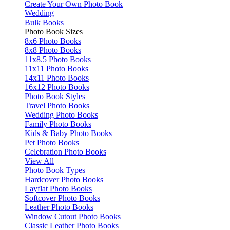
Create Your Own Photo Book
Wedding
Bulk Books
Photo Book Sizes
8x6 Photo Books
8x8 Photo Books
11x8.5 Photo Books
11x11 Photo Books
14x11 Photo Books
16x12 Photo Books
Photo Book Styles
Travel Photo Books
Wedding Photo Books
Family Photo Books
Kids & Baby Photo Books
Pet Photo Books
Celebration Photo Books
View All
Photo Book Types
Hardcover Photo Books
Layflat Photo Books
Softcover Photo Books
Leather Photo Books
Window Cutout Photo Books
Classic Leather Photo Books