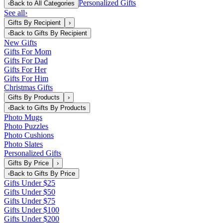
Personalized Gifts
‹
Back to
All Categories
See all
›
Gifts By Recipient
›
‹
Back to
Gifts By Recipient
New Gifts
Gifts For Mom
Gifts For Dad
Gifts For Her
Gifts For Him
Christmas Gifts
Gifts By Products
›
‹
Back to
Gifts By Products
Photo Mugs
Photo Puzzles
Photo Cushions
Photo Slates
Personalized Gifts
Gifts By Price
›
‹
Back to
Gifts By Price
Gifts Under $25
Gifts Under $50
Gifts Under $75
Gifts Under $100
Gifts Under $200