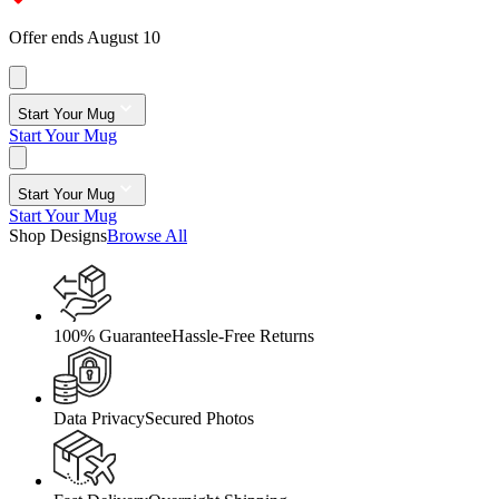
Offer ends August 10
Start Your Mug
Start Your Mug
Start Your Mug
Start Your Mug
Shop Designs
Browse All
100% Guarantee
Hassle-Free Returns
Data Privacy
Secured Photos