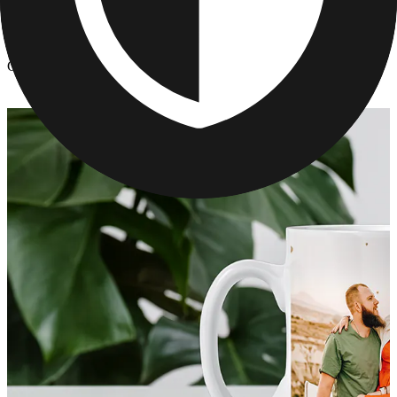
Kitchen & Drinkware
/
Custom Mugs With Pictures - Mothers Day Gift Idea
Custom Mugs With Pictures - Mothers Day Gift Idea