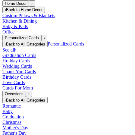
Home Decor
›
‹
Back to
Home Decor
Custom Pillows & Blankets
Kitchen & Dining
Baby & Kids
Office
Personalized Cards
›
Personalized Cards
‹
Back to
All Categories
See all
›
Graduation Cards
Holiday Cards
Wedding Cards
Thank You Cards
Birthday Cards
Love Cards
Cards For Mom
Occasions
›
‹
Back to
All Categories
Romantic
Baby
Graduation
Christmas
Mother's Day
Father's Day