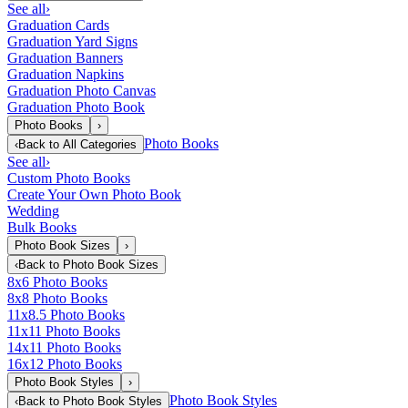
See all
›
Graduation Cards
Graduation Yard Signs
Graduation Banners
Graduation Napkins
Graduation Photo Canvas
Graduation Photo Book
Photo Books
›
Photo Books
‹
Back to
All Categories
See all
›
Custom Photo Books
Create Your Own Photo Book
Wedding
Bulk Books
Photo Book Sizes
›
‹
Back to
Photo Book Sizes
8x6 Photo Books
8x8 Photo Books
11x8.5 Photo Books
11x11 Photo Books
14x11 Photo Books
16x12 Photo Books
Photo Book Styles
›
Photo Book Styles
‹
Back to
Photo Book Styles