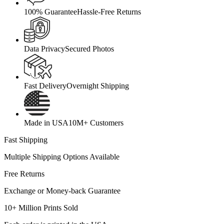
100% Guarantee
Hassle-Free Returns
Data Privacy
Secured Photos
Fast Delivery
Overnight Shipping
Made in USA
10M+ Customers
Fast Shipping
Multiple Shipping Options Available
Free Returns
Exchange or Money-back Guarantee
10+ Million Prints Sold