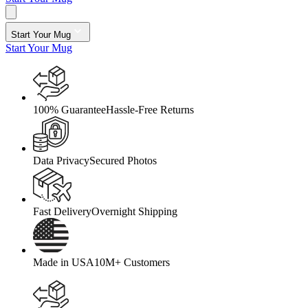
Start Your Mug
Start Your Mug
100% Guarantee
Hassle-Free Returns
Data Privacy
Secured Photos
Fast Delivery
Overnight Shipping
Made in USA
10M+ Customers