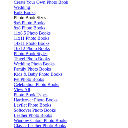
Create Your Own Photo Book
Wedding
Bulk Books
Photo Book Sizes
8x6 Photo Books
8x8 Photo Books
11x8.5 Photo Books
11x11 Photo Books
14x11 Photo Books
16x12 Photo Books
Photo Book Styles
Travel Photo Books
Wedding Photo Books
Family Photo Books
Kids & Baby Photo Books
Pet Photo Books
Celebration Photo Books
View All
Photo Book Types
Hardcover Photo Books
Layflat Photo Books
Softcover Photo Books
Leather Photo Books
Window Cutout Photo Books
Classic Leather Photo Books