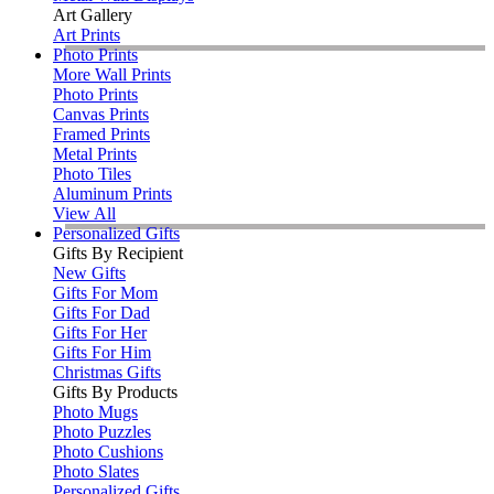
Art Gallery
Art Prints
Photo Prints
More Wall Prints
Photo Prints
Canvas Prints
Framed Prints
Metal Prints
Photo Tiles
Aluminum Prints
View All
Personalized Gifts
Gifts By Recipient
New Gifts
Gifts For Mom
Gifts For Dad
Gifts For Her
Gifts For Him
Christmas Gifts
Gifts By Products
Photo Mugs
Photo Puzzles
Photo Cushions
Photo Slates
Personalized Gifts