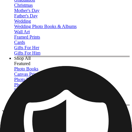
Christmas
Mother's Day
Father's Day
Wedding
Wedding Photo Books & Albums
Wall Art
Framed Prints
Cards
Gifts For Her
Gifts For Him
Shop All
Featured
Photo Books
Canvas Prints
Photo Blankets
Photo Calendars
Photo Prints
Framed Prints
View All
Kitchen & Drinkware
Home
/