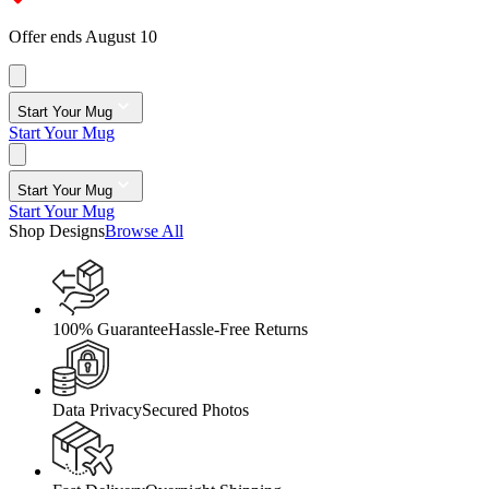
Offer ends August 10
Start Your Mug
Start Your Mug
Start Your Mug
Start Your Mug
Shop Designs
Browse All
100% Guarantee
Hassle-Free Returns
Data Privacy
Secured Photos