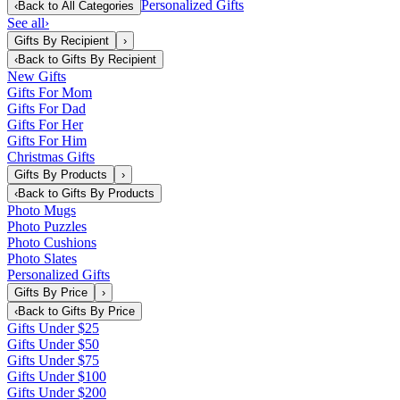
Personalized Gifts
‹
Back to
All Categories
See all
›
Gifts By Recipient
›
‹
Back to
Gifts By Recipient
New Gifts
Gifts For Mom
Gifts For Dad
Gifts For Her
Gifts For Him
Christmas Gifts
Gifts By Products
›
‹
Back to
Gifts By Products
Photo Mugs
Photo Puzzles
Photo Cushions
Photo Slates
Personalized Gifts
Gifts By Price
›
‹
Back to
Gifts By Price
Gifts Under $25
Gifts Under $50
Gifts Under $75
Gifts Under $100
Gifts Under $200