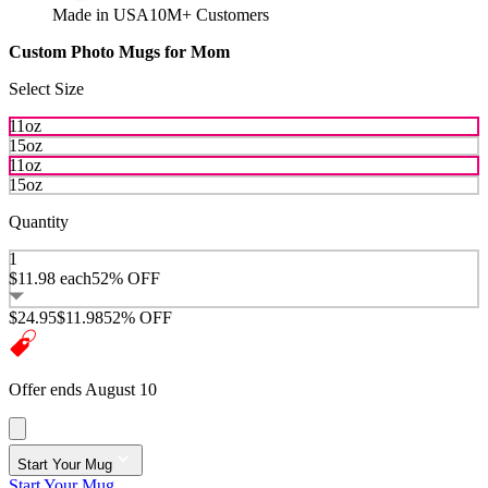
Made in USA
10M+ Customers
Custom Photo Mugs for Mom
Select Size
11oz
15oz
11oz
15oz
Quantity
1
$11.98
each
52% OFF
$24.95
$11.98
52% OFF
Offer ends August 10
Start Your Mug
Start Your Mug