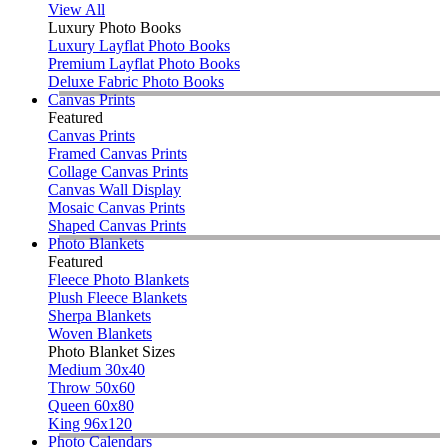
View All
Luxury Photo Books
Luxury Layflat Photo Books
Premium Layflat Photo Books
Deluxe Fabric Photo Books
Canvas Prints
Featured
Canvas Prints
Framed Canvas Prints
Collage Canvas Prints
Canvas Wall Display
Mosaic Canvas Prints
Shaped Canvas Prints
Photo Blankets
Featured
Fleece Photo Blankets
Plush Fleece Blankets
Sherpa Blankets
Woven Blankets
Photo Blanket Sizes
Medium 30x40
Throw 50x60
Queen 60x80
King 96x120
Photo Calendars