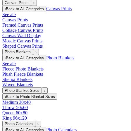
Canvas Prints
›
Canvas Prints
‹
Back to
All Categories
See all
›
Canvas Prints
Framed Canvas Prints
Collage Canvas Prints
Canvas Wall Display
Mosaic Canvas Prints
Shaped Canvas Prints
Photo Blankets
›
Photo Blankets
‹
Back to
All Categories
See all
›
Fleece Photo Blankets
Plush Fleece Blankets
Sherpa Blankets
Woven Blankets
Photo Blanket Sizes
›
‹
Back to
Photo Blanket Sizes
Medium 30x40
Throw 50x60
Queen 60x80
King 96x120
Photo Calendars
›
Photo Calendars
‹
Back to
All Categories