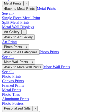
Metal Prints
›
Metal Prints
‹
Back to
Metal Prints
See all
›
Single Piece Metal Print
Split Metal Prints
Metal Wall Displays
Art Gallery
›
‹
Back to
Art Gallery
Art Prints
Photo Prints
›
Photo Prints
‹
Back to
All Categories
See all
›
More Wall Prints
›
More Wall Prints
‹
Back to
More Wall Prints
See all
›
Photo Prints
Canvas Prints
Framed Prints
Metal Prints
Photo Tiles
Aluminum Prints
Photo Posters
Personalized Gifts
›