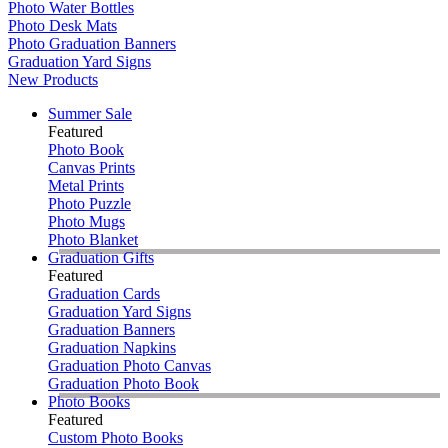
Photo Water Bottles
Photo Desk Mats
Photo Graduation Banners
Graduation Yard Signs
New Products
Summer Sale
Featured
Photo Book
Canvas Prints
Metal Prints
Photo Puzzle
Photo Mugs
Photo Blanket
Graduation Gifts
Featured
Graduation Cards
Graduation Yard Signs
Graduation Banners
Graduation Napkins
Graduation Photo Canvas
Graduation Photo Book
Photo Books
Featured
Custom Photo Books