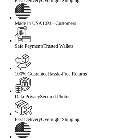
Fast Delivery
Overnight Shipping
Made in USA
10M+ Customers
Safe Payments
Trusted Wallets
100% Guarantee
Hassle-Free Returns
Data Privacy
Secured Photos
Fast Delivery
Overnight Shipping