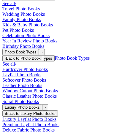
See all
›
Travel Photo Books
Wedding Photo Books
Family Photo Books
Kids & Baby Photo Books
Pet Photo Books
Celebration Photo Books
Year In Review Photo Books
Birthday Photo Books
Photo Book Types
›
Photo Book Types
‹
Back to
Photo Book Types
See all
›
Hardcover Photo Books
Layflat Photo Books
Softcover Photo Books
Leather Photo Books
Window Cutout Photo Books
Classic Leather Photo Books
Spiral Photo Books
Luxury Photo Books
›
‹
Back to
Luxury Photo Books
Luxury Layflat Photo Books
Premium Layflat Photo Books
Deluxe Fabric Photo Books