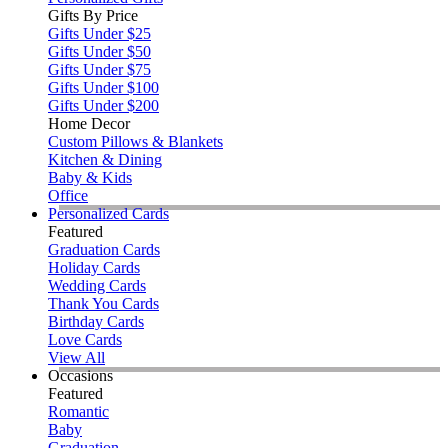
Gifts By Price
Gifts Under $25
Gifts Under $50
Gifts Under $75
Gifts Under $100
Gifts Under $200
Home Decor
Custom Pillows & Blankets
Kitchen & Dining
Baby & Kids
Office
Personalized Cards
Featured
Graduation Cards
Holiday Cards
Wedding Cards
Thank You Cards
Birthday Cards
Love Cards
View All
Occasions
Featured
Romantic
Baby
Graduation