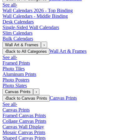
See all
›
Wall Calendars 2026 - Top Binding
Wall Calendars - Middle Binding
Desk Calendars
Single-Sided Wall Calendars
Slim Calendars
Bulk Calendars
Wall Art & Frames
›
Wall Art & Frames
‹
Back to
All Categories
See all
›
Framed Prints
Photo Tiles
Aluminum Prints
Photo Posters
Photo Slates
Canvas Prints
›
Canvas Prints
‹
Back to
Canvas Prints
See all
›
Canvas Prints
Framed Canvas Prints
Collage Canvas Prints
Canvas Wall Display
Mosaic Canvas Prints
Shaped Canvas Prints