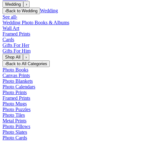
Wedding
›
Wedding
‹
Back to
Wedding
See all
›
Wedding Photo Books & Albums
Wall Art
Framed Prints
Cards
Gifts For Her
Gifts For Him
Shop All
›
‹
Back to
All Categories
Photo Books
Canvas Prints
Photo Blankets
Photo Calendars
Photo Prints
Framed Prints
Photo Mugs
Photo Puzzles
Photo Tiles
Metal Prints
Photo Pillows
Photo Slates
Photo Cards