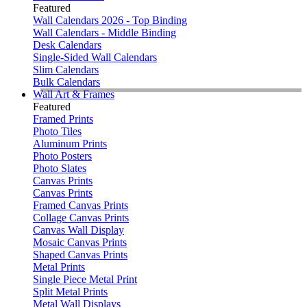
Featured
Wall Calendars 2026 - Top Binding
Wall Calendars - Middle Binding
Desk Calendars
Single-Sided Wall Calendars
Slim Calendars
Bulk Calendars
Wall Art & Frames
Featured
Framed Prints
Photo Tiles
Aluminum Prints
Photo Posters
Photo Slates
Canvas Prints
Canvas Prints
Framed Canvas Prints
Collage Canvas Prints
Canvas Wall Display
Mosaic Canvas Prints
Shaped Canvas Prints
Metal Prints
Single Piece Metal Print
Split Metal Prints
Metal Wall Displays