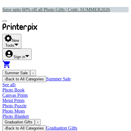
Save upto 60% off all Photo Gifts | Code:
SUMMER2026
New
Tools
Sign in
Summer Sale
›
Summer Sale
‹
Back to
All Categories
See all
›
Photo Book
Canvas Prints
Metal Prints
Photo Puzzle
Photo Mugs
Photo Blanket
Graduation Gifts
›
Graduation Gifts
‹
Back to
All Categories