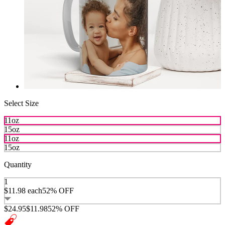
Select Size
11oz
15oz
11oz
15oz
Quantity
1
$11.98
each
52% OFF
$24.95
$11.98
52% OFF