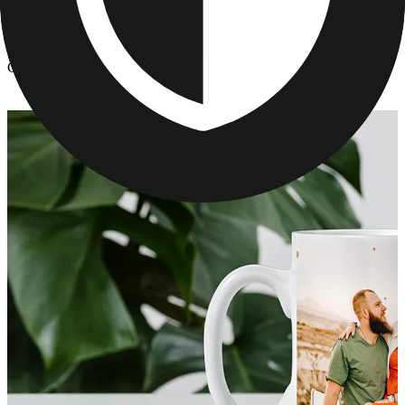
Kitchen & Drinkware
/
Custom Photo Mugs for Mom
Custom Photo Mugs for Mom