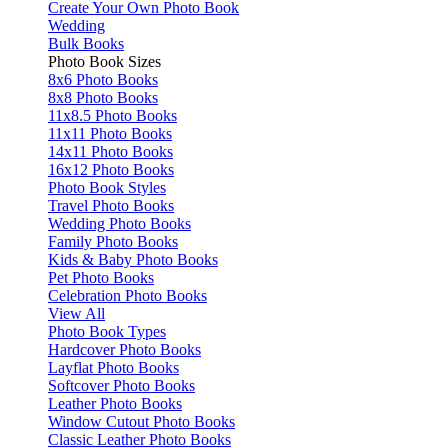
Create Your Own Photo Book
Wedding
Bulk Books
Photo Book Sizes
8x6 Photo Books
8x8 Photo Books
11x8.5 Photo Books
11x11 Photo Books
14x11 Photo Books
16x12 Photo Books
Photo Book Styles
Travel Photo Books
Wedding Photo Books
Family Photo Books
Kids & Baby Photo Books
Pet Photo Books
Celebration Photo Books
View All
Photo Book Types
Hardcover Photo Books
Layflat Photo Books
Softcover Photo Books
Leather Photo Books
Window Cutout Photo Books
Classic Leather Photo Books