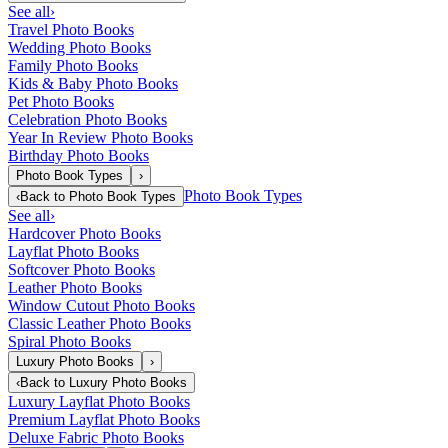
See all
›
Travel Photo Books
Wedding Photo Books
Family Photo Books
Kids & Baby Photo Books
Pet Photo Books
Celebration Photo Books
Year In Review Photo Books
Birthday Photo Books
Photo Book Types
›
Photo Book Types
‹
Back to
Photo Book Types
See all
›
Hardcover Photo Books
Layflat Photo Books
Softcover Photo Books
Leather Photo Books
Window Cutout Photo Books
Classic Leather Photo Books
Spiral Photo Books
Luxury Photo Books
›
‹
Back to
Luxury Photo Books
Luxury Layflat Photo Books
Premium Layflat Photo Books
Deluxe Fabric Photo Books