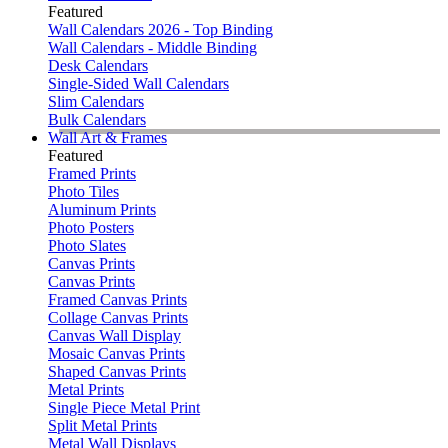
Featured
Wall Calendars 2026 - Top Binding
Wall Calendars - Middle Binding
Desk Calendars
Single-Sided Wall Calendars
Slim Calendars
Bulk Calendars
Wall Art & Frames
Featured
Framed Prints
Photo Tiles
Aluminum Prints
Photo Posters
Photo Slates
Canvas Prints
Canvas Prints
Framed Canvas Prints
Collage Canvas Prints
Canvas Wall Display
Mosaic Canvas Prints
Shaped Canvas Prints
Metal Prints
Single Piece Metal Print
Split Metal Prints
Metal Wall Displays