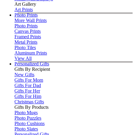
Art Gallery
Art Prints
Photo Prints
More Wall Prints
Photo Prints
Canvas Prints
Framed Prints
Metal Prints
Photo Tiles
Aluminum Prints
View All
Personalized Gifts
Gifts By Recipient
New Gifts
Gifts For Mom
Gifts For Dad
Gifts For Her
Gifts For Him
Christmas Gifts
Gifts By Products
Photo Mugs
Photo Puzzles
Photo Cushions
Photo Slates
Personalized Gifts