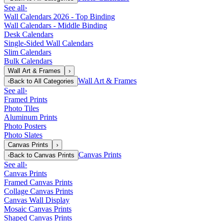
See all
›
Wall Calendars 2026 - Top Binding
Wall Calendars - Middle Binding
Desk Calendars
Single-Sided Wall Calendars
Slim Calendars
Bulk Calendars
Wall Art & Frames
›
Wall Art & Frames
‹
Back to
All Categories
See all
›
Framed Prints
Photo Tiles
Aluminum Prints
Photo Posters
Photo Slates
Canvas Prints
›
Canvas Prints
‹
Back to
Canvas Prints
See all
›
Canvas Prints
Framed Canvas Prints
Collage Canvas Prints
Canvas Wall Display
Mosaic Canvas Prints
Shaped Canvas Prints