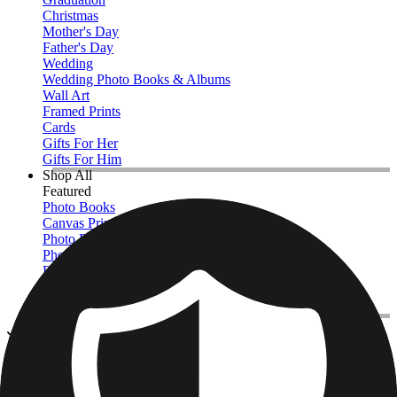
Christmas
Mother's Day
Father's Day
Wedding
Wedding Photo Books & Albums
Wall Art
Framed Prints
Cards
Gifts For Her
Gifts For Him
Shop All
Featured
Photo Books
Canvas Prints
Photo Blankets
Photo Calendars
Photo Prints
Framed Prints
View All
Kitchen & Drinkware
Home
/