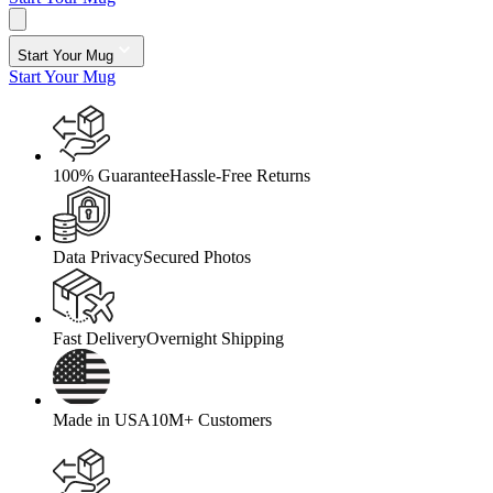
Start Your Mug
Start Your Mug
100% Guarantee
Hassle-Free Returns
Data Privacy
Secured Photos
Fast Delivery
Overnight Shipping
Made in USA
10M+ Customers