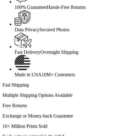
100% Guarantee
Hassle-Free Returns
Data Privacy
Secured Photos
Fast Delivery
Overnight Shipping
Made in USA
10M+ Customers
Fast Shipping
Multiple Shipping Options Available
Free Returns
Exchange or Money-back Guarantee
10+ Million Prints Sold