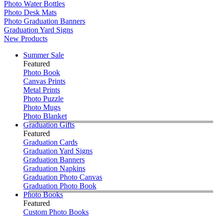
Photo Water Bottles
Photo Desk Mats
Photo Graduation Banners
Graduation Yard Signs
New Products
Summer Sale
Featured
Photo Book
Canvas Prints
Metal Prints
Photo Puzzle
Photo Mugs
Photo Blanket
Graduation Gifts
Featured
Graduation Cards
Graduation Yard Signs
Graduation Banners
Graduation Napkins
Graduation Photo Canvas
Graduation Photo Book
Photo Books
Featured
Custom Photo Books