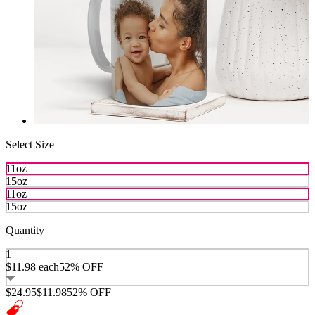
Select Size
11oz
15oz
11oz
15oz
Quantity
1
$11.98
each
52% OFF
$24.95
$11.98
52% OFF