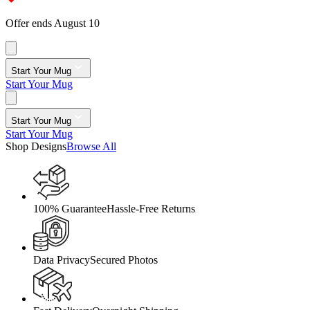
Offer ends August 10
Start Your Mug
Start Your Mug
Start Your Mug
Start Your Mug
Shop Designs
Browse All
100% Guarantee
Hassle-Free Returns
Data Privacy
Secured Photos