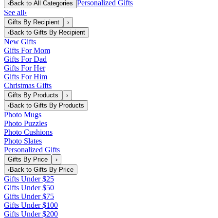
Personalized Gifts
‹
Back to
All Categories
See all
›
Gifts By Recipient
›
‹
Back to
Gifts By Recipient
New Gifts
Gifts For Mom
Gifts For Dad
Gifts For Her
Gifts For Him
Christmas Gifts
Gifts By Products
›
‹
Back to
Gifts By Products
Photo Mugs
Photo Puzzles
Photo Cushions
Photo Slates
Personalized Gifts
Gifts By Price
›
‹
Back to
Gifts By Price
Gifts Under $25
Gifts Under $50
Gifts Under $75
Gifts Under $100
Gifts Under $200