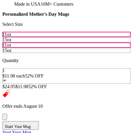
Made in USA
10M+ Customers
Personalized Mother's Day Mugs
Select Size
11oz
15oz
11oz
15oz
Quantity
1
$11.98
each
52% OFF
$24.95
$11.98
52% OFF
Offer ends August 10
Start Your Mug
Start Your Mug