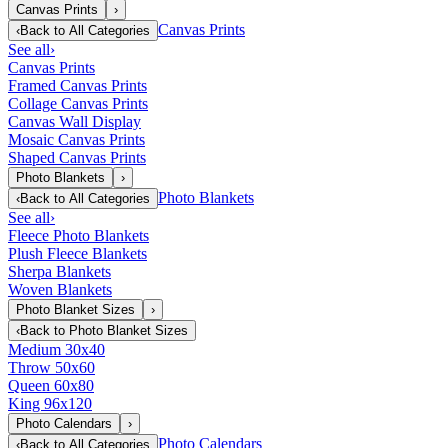
Canvas Prints
›
Canvas Prints
‹
Back to
All Categories
See all
›
Canvas Prints
Framed Canvas Prints
Collage Canvas Prints
Canvas Wall Display
Mosaic Canvas Prints
Shaped Canvas Prints
Photo Blankets
›
Photo Blankets
‹
Back to
All Categories
See all
›
Fleece Photo Blankets
Plush Fleece Blankets
Sherpa Blankets
Woven Blankets
Photo Blanket Sizes
›
‹
Back to
Photo Blanket Sizes
Medium 30x40
Throw 50x60
Queen 60x80
King 96x120
Photo Calendars
›
Photo Calendars
‹
Back to
All Categories