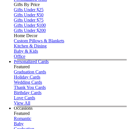
Gifts By Price
Gifts Under $25
Gifts Under $50
Gifts Under $75
Gifts Under $100
Gifts Under $200
Home Decor
Custom Pillows & Blankets
Kitchen & Dining
Baby & Kids
Office
Personalized Cards
Featured
Graduation Cards
Holiday Cards
Wedding Cards
Thank You Cards
Birthday Cards
Love Cards
View All
Occasions
Featured
Romantic
Baby
Graduation