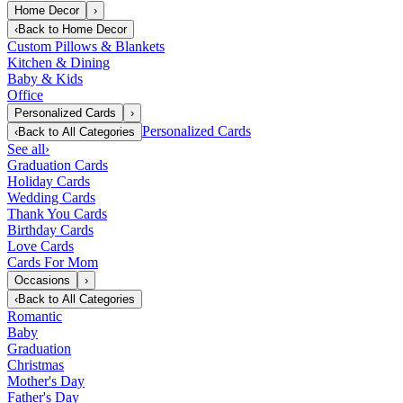
Home Decor
›
‹
Back to
Home Decor
Custom Pillows & Blankets
Kitchen & Dining
Baby & Kids
Office
Personalized Cards
›
Personalized Cards
‹
Back to
All Categories
See all
›
Graduation Cards
Holiday Cards
Wedding Cards
Thank You Cards
Birthday Cards
Love Cards
Cards For Mom
Occasions
›
‹
Back to
All Categories
Romantic
Baby
Graduation
Christmas
Mother's Day
Father's Day