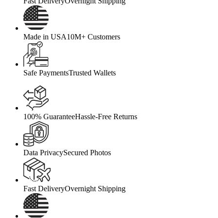
Fast Delivery
Overnight Shipping
Made in USA
10M+ Customers
Safe Payments
Trusted Wallets
100% Guarantee
Hassle-Free Returns
Data Privacy
Secured Photos
Fast Delivery
Overnight Shipping