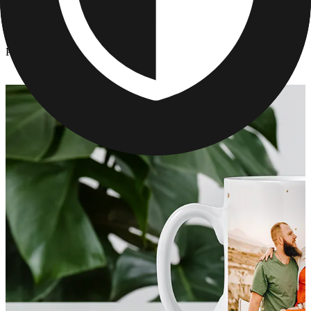
Kitchen & Drinkware
/
Personalized Mother's Day Mugs
Personalized Mother's Day Mugs