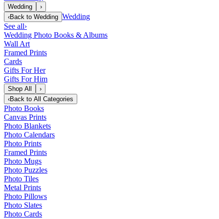
Wedding
›
Wedding
‹
Back to
Wedding
See all
›
Wedding Photo Books & Albums
Wall Art
Framed Prints
Cards
Gifts For Her
Gifts For Him
Shop All
›
‹
Back to
All Categories
Photo Books
Canvas Prints
Photo Blankets
Photo Calendars
Photo Prints
Framed Prints
Photo Mugs
Photo Puzzles
Photo Tiles
Metal Prints
Photo Pillows
Photo Slates
Photo Cards