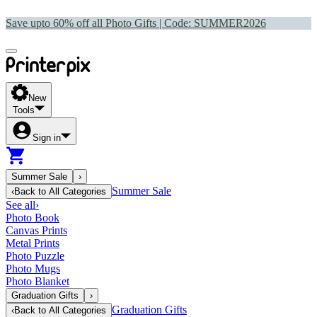
Save upto 60% off all Photo Gifts | Code:
SUMMER2026
New
Tools
Sign in
Summer Sale
›
Summer Sale
‹
Back to
All Categories
See all
›
Photo Book
Canvas Prints
Metal Prints
Photo Puzzle
Photo Mugs
Photo Blanket
Graduation Gifts
›
Graduation Gifts
‹
Back to
All Categories