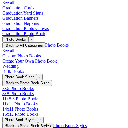
See all
›
Graduation Cards
Graduation Yard Signs
Graduation Banners
Graduation Napkins
Graduation Photo Canvas
Graduation Photo Book
Photo Books
›
Photo Books
‹
Back to
All Categories
See all
›
Custom Photo Books
Create Your Own Photo Book
Wedding
Bulk Books
Photo Book Sizes
›
‹
Back to
Photo Book Sizes
8x6 Photo Books
8x8 Photo Books
11x8.5 Photo Books
11x11 Photo Books
14x11 Photo Books
16x12 Photo Books
Photo Book Styles
›
Photo Book Styles
‹
Back to
Photo Book Styles