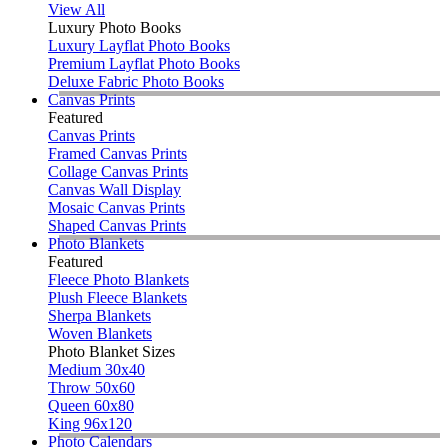
View All
Luxury Photo Books
Luxury Layflat Photo Books
Premium Layflat Photo Books
Deluxe Fabric Photo Books
Canvas Prints
Featured
Canvas Prints
Framed Canvas Prints
Collage Canvas Prints
Canvas Wall Display
Mosaic Canvas Prints
Shaped Canvas Prints
Photo Blankets
Featured
Fleece Photo Blankets
Plush Fleece Blankets
Sherpa Blankets
Woven Blankets
Photo Blanket Sizes
Medium 30x40
Throw 50x60
Queen 60x80
King 96x120
Photo Calendars