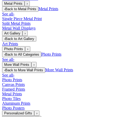
Metal Prints
›
Metal Prints
‹
Back to
Metal Prints
See all
›
Single Piece Metal Print
Split Metal Prints
Metal Wall Displays
Art Gallery
›
‹
Back to
Art Gallery
Art Prints
Photo Prints
›
Photo Prints
‹
Back to
All Categories
See all
›
More Wall Prints
›
More Wall Prints
‹
Back to
More Wall Prints
See all
›
Photo Prints
Canvas Prints
Framed Prints
Metal Prints
Photo Tiles
Aluminum Prints
Photo Posters
Personalized Gifts
›