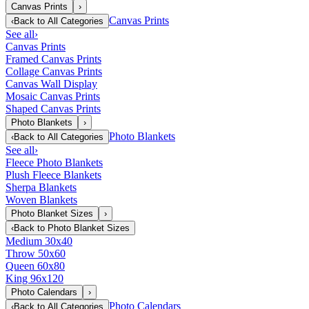
Canvas Prints
›
Canvas Prints
‹
Back to
All Categories
See all
›
Canvas Prints
Framed Canvas Prints
Collage Canvas Prints
Canvas Wall Display
Mosaic Canvas Prints
Shaped Canvas Prints
Photo Blankets
›
Photo Blankets
‹
Back to
All Categories
See all
›
Fleece Photo Blankets
Plush Fleece Blankets
Sherpa Blankets
Woven Blankets
Photo Blanket Sizes
›
‹
Back to
Photo Blanket Sizes
Medium 30x40
Throw 50x60
Queen 60x80
King 96x120
Photo Calendars
›
Photo Calendars
‹
Back to
All Categories