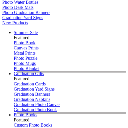
Photo Water Bottles
Photo Desk Mats
Photo Graduation Banners
Graduation Yard Signs
New Products
Summer Sale
Featured
Photo Book
Canvas Prints
Metal Prints
Photo Puzzle
Photo Mugs
Photo Blanket
Graduation Gifts
Featured
Graduation Cards
Graduation Yard Signs
Graduation Banners
Graduation Napkins
Graduation Photo Canvas
Graduation Photo Book
Photo Books
Featured
Custom Photo Books