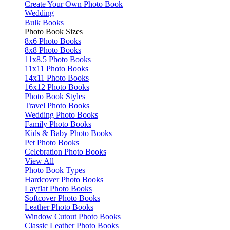
Create Your Own Photo Book
Wedding
Bulk Books
Photo Book Sizes
8x6 Photo Books
8x8 Photo Books
11x8.5 Photo Books
11x11 Photo Books
14x11 Photo Books
16x12 Photo Books
Photo Book Styles
Travel Photo Books
Wedding Photo Books
Family Photo Books
Kids & Baby Photo Books
Pet Photo Books
Celebration Photo Books
View All
Photo Book Types
Hardcover Photo Books
Layflat Photo Books
Softcover Photo Books
Leather Photo Books
Window Cutout Photo Books
Classic Leather Photo Books