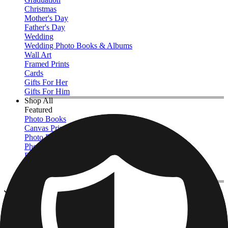
Christmas
Mother's Day
Father's Day
Wedding
Wedding Photo Books & Albums
Wall Art
Framed Prints
Cards
Gifts For Her
Gifts For Him
Shop All
Featured
Photo Books
Canvas Prints
Photo Blankets
Photo Calendars
Photo Prints
Framed Prints
View All
Photo Pillows & Covers
Home
/