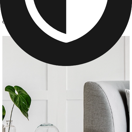
Photo Pillows & Covers
/
Custom Photo Pillows for Mom's
Custom Photo Pillows for Mom's