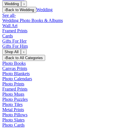
Wedding
›
Wedding
‹
Back to
Wedding
See all
›
Wedding Photo Books & Albums
Wall Art
Framed Prints
Cards
Gifts For Her
Gifts For Him
Shop All
›
‹
Back to
All Categories
Photo Books
Canvas Prints
Photo Blankets
Photo Calendars
Photo Prints
Framed Prints
Photo Mugs
Photo Puzzles
Photo Tiles
Metal Prints
Photo Pillows
Photo Slates
Photo Cards