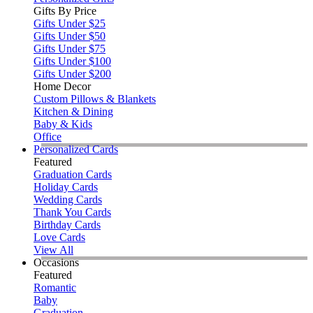
Gifts By Price
Gifts Under $25
Gifts Under $50
Gifts Under $75
Gifts Under $100
Gifts Under $200
Home Decor
Custom Pillows & Blankets
Kitchen & Dining
Baby & Kids
Office
Personalized Cards
Featured
Graduation Cards
Holiday Cards
Wedding Cards
Thank You Cards
Birthday Cards
Love Cards
View All
Occasions
Featured
Romantic
Baby
Graduation