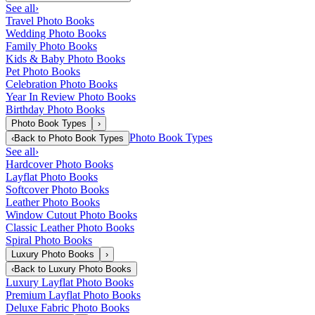
See all
›
Travel Photo Books
Wedding Photo Books
Family Photo Books
Kids & Baby Photo Books
Pet Photo Books
Celebration Photo Books
Year In Review Photo Books
Birthday Photo Books
Photo Book Types
›
Photo Book Types
‹
Back to
Photo Book Types
See all
›
Hardcover Photo Books
Layflat Photo Books
Softcover Photo Books
Leather Photo Books
Window Cutout Photo Books
Classic Leather Photo Books
Spiral Photo Books
Luxury Photo Books
›
‹
Back to
Luxury Photo Books
Luxury Layflat Photo Books
Premium Layflat Photo Books
Deluxe Fabric Photo Books