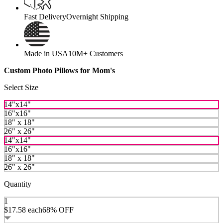
Fast Delivery
Overnight Shipping
Made in USA
10M+ Customers
Custom Photo Pillows for Mom's
Select Size
14"x14"
16"x16"
18" x 18"
26" x 26"
14"x14"
16"x16"
18" x 18"
26" x 26"
Quantity
1
$17.58
each
68% OFF