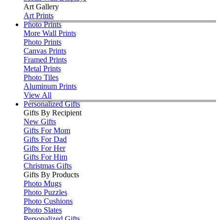
Art Gallery
Art Prints
Photo Prints
More Wall Prints
Photo Prints
Canvas Prints
Framed Prints
Metal Prints
Photo Tiles
Aluminum Prints
View All
Personalized Gifts
Gifts By Recipient
New Gifts
Gifts For Mom
Gifts For Dad
Gifts For Her
Gifts For Him
Christmas Gifts
Gifts By Products
Photo Mugs
Photo Puzzles
Photo Cushions
Photo Slates
Personalized Gifts