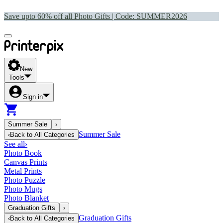
Save upto 60% off all Photo Gifts | Code:
SUMMER2026
New
Tools
Sign in
Summer Sale
›
Summer Sale
‹
Back to
All Categories
See all
›
Photo Book
Canvas Prints
Metal Prints
Photo Puzzle
Photo Mugs
Photo Blanket
Graduation Gifts
›
Graduation Gifts
‹
Back to
All Categories