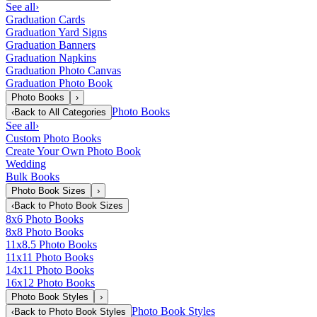
See all
›
Graduation Cards
Graduation Yard Signs
Graduation Banners
Graduation Napkins
Graduation Photo Canvas
Graduation Photo Book
Photo Books
›
Photo Books
‹
Back to
All Categories
See all
›
Custom Photo Books
Create Your Own Photo Book
Wedding
Bulk Books
Photo Book Sizes
›
‹
Back to
Photo Book Sizes
8x6 Photo Books
8x8 Photo Books
11x8.5 Photo Books
11x11 Photo Books
14x11 Photo Books
16x12 Photo Books
Photo Book Styles
›
Photo Book Styles
‹
Back to
Photo Book Styles