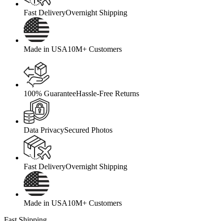
Fast Delivery
Overnight Shipping
Made in USA
10M+ Customers
100% Guarantee
Hassle-Free Returns
Data Privacy
Secured Photos
Fast Delivery
Overnight Shipping
Made in USA
10M+ Customers
Fast Shipping