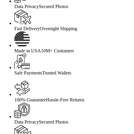
Data Privacy
Secured Photos
Fast Delivery
Overnight Shipping
Made in USA
10M+ Customers
Safe Payments
Trusted Wallets
100% Guarantee
Hassle-Free Returns
Data Privacy
Secured Photos