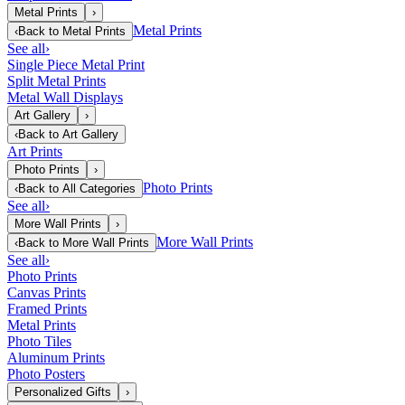
Metal Prints
›
Metal Prints
‹
Back to
Metal Prints
See all
›
Single Piece Metal Print
Split Metal Prints
Metal Wall Displays
Art Gallery
›
‹
Back to
Art Gallery
Art Prints
Photo Prints
›
Photo Prints
‹
Back to
All Categories
See all
›
More Wall Prints
›
More Wall Prints
‹
Back to
More Wall Prints
See all
›
Photo Prints
Canvas Prints
Framed Prints
Metal Prints
Photo Tiles
Aluminum Prints
Photo Posters
Personalized Gifts
›