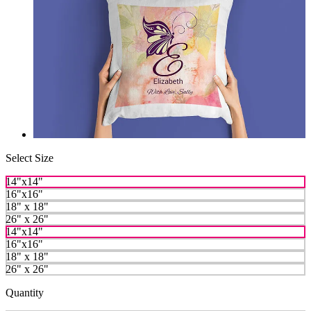
Select Size
14"x14"
16"x16"
18" x 18"
26" x 26"
14"x14"
16"x16"
18" x 18"
26" x 26"
Quantity