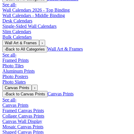
See all
›
Wall Calendars 2026 - Top Binding
Wall Calendars - Middle Binding
Desk Calendars
Single-Sided Wall Calendars
Slim Calendars
Bulk Calendars
Wall Art & Frames
›
Wall Art & Frames
‹
Back to
All Categories
See all
›
Framed Prints
Photo Tiles
Aluminum Prints
Photo Posters
Photo Slates
Canvas Prints
›
Canvas Prints
‹
Back to
Canvas Prints
See all
›
Canvas Prints
Framed Canvas Prints
Collage Canvas Prints
Canvas Wall Display
Mosaic Canvas Prints
Shaped Canvas Prints