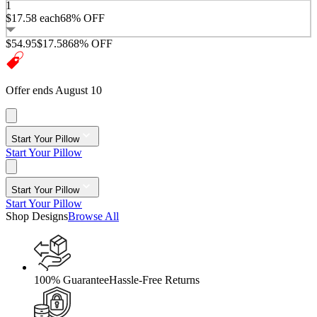
1
$17.58
each
68% OFF
$54.95
$17.58
68% OFF
Offer ends August 10
Start Your Pillow
Start Your Pillow
Start Your Pillow
Start Your Pillow
Shop Designs
Browse All
100% Guarantee
Hassle-Free Returns