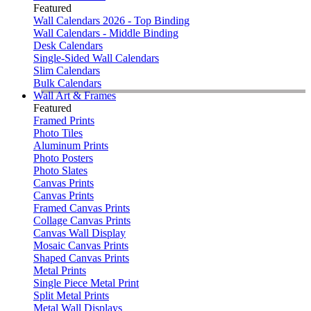
Featured
Wall Calendars 2026 - Top Binding
Wall Calendars - Middle Binding
Desk Calendars
Single-Sided Wall Calendars
Slim Calendars
Bulk Calendars
Wall Art & Frames
Featured
Framed Prints
Photo Tiles
Aluminum Prints
Photo Posters
Photo Slates
Canvas Prints
Canvas Prints
Framed Canvas Prints
Collage Canvas Prints
Canvas Wall Display
Mosaic Canvas Prints
Shaped Canvas Prints
Metal Prints
Single Piece Metal Print
Split Metal Prints
Metal Wall Displays