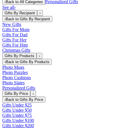
Personalized Gifts
‹
Back to
All Categories
See all
›
Gifts By Recipient
›
‹
Back to
Gifts By Recipient
New Gifts
Gifts For Mom
Gifts For Dad
Gifts For Her
Gifts For Him
Christmas Gifts
Gifts By Products
›
‹
Back to
Gifts By Products
Photo Mugs
Photo Puzzles
Photo Cushions
Photo Slates
Personalized Gifts
Gifts By Price
›
‹
Back to
Gifts By Price
Gifts Under $25
Gifts Under $50
Gifts Under $75
Gifts Under $100
Gifts Under $200