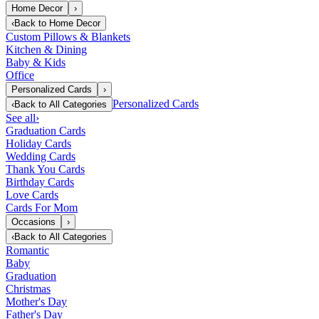
Home Decor
›
‹
Back to
Home Decor
Custom Pillows & Blankets
Kitchen & Dining
Baby & Kids
Office
Personalized Cards
›
Personalized Cards
‹
Back to
All Categories
See all
›
Graduation Cards
Holiday Cards
Wedding Cards
Thank You Cards
Birthday Cards
Love Cards
Cards For Mom
Occasions
›
‹
Back to
All Categories
Romantic
Baby
Graduation
Christmas
Mother's Day
Father's Day