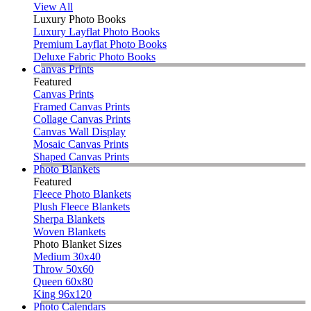
View All
Luxury Photo Books
Luxury Layflat Photo Books
Premium Layflat Photo Books
Deluxe Fabric Photo Books
Canvas Prints
Featured
Canvas Prints
Framed Canvas Prints
Collage Canvas Prints
Canvas Wall Display
Mosaic Canvas Prints
Shaped Canvas Prints
Photo Blankets
Featured
Fleece Photo Blankets
Plush Fleece Blankets
Sherpa Blankets
Woven Blankets
Photo Blanket Sizes
Medium 30x40
Throw 50x60
Queen 60x80
King 96x120
Photo Calendars