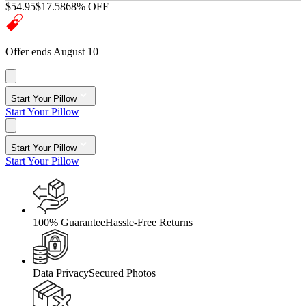
$54.95
$17.58
68% OFF
Offer ends August 10
Start Your Pillow
Start Your Pillow
Start Your Pillow
Start Your Pillow
100% Guarantee
Hassle-Free Returns
Data Privacy
Secured Photos