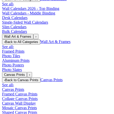
See all
›
Wall Calendars 2026 - Top Binding
Wall Calendars - Middle Binding
Desk Calendars
Single-Sided Wall Calendars
Slim Calendars
Bulk Calendars
Wall Art & Frames
›
Wall Art & Frames
‹
Back to
All Categories
See all
›
Framed Prints
Photo Tiles
Aluminum Prints
Photo Posters
Photo Slates
Canvas Prints
›
Canvas Prints
‹
Back to
Canvas Prints
See all
›
Canvas Prints
Framed Canvas Prints
Collage Canvas Prints
Canvas Wall Display
Mosaic Canvas Prints
Shaped Canvas Prints