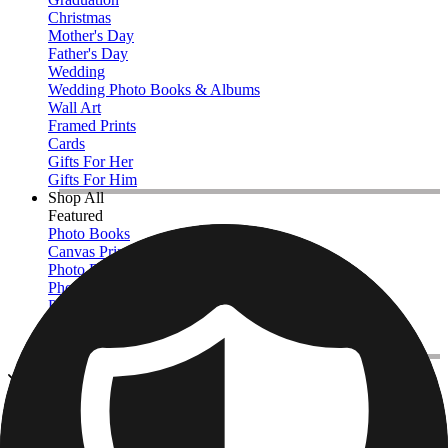
Christmas
Mother's Day
Father's Day
Wedding
Wedding Photo Books & Albums
Wall Art
Framed Prints
Cards
Gifts For Her
Gifts For Him
Shop All
Featured
Photo Books
Canvas Prints
Photo Blankets
Photo Calendars
Photo Prints
Framed Prints
View All
Photo Pillows & Covers
Home
/