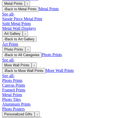
Metal Prints
›
Metal Prints
‹
Back to
Metal Prints
See all
›
Single Piece Metal Print
Split Metal Prints
Metal Wall Displays
Art Gallery
›
‹
Back to
Art Gallery
Art Prints
Photo Prints
›
Photo Prints
‹
Back to
All Categories
See all
›
More Wall Prints
›
More Wall Prints
‹
Back to
More Wall Prints
See all
›
Photo Prints
Canvas Prints
Framed Prints
Metal Prints
Photo Tiles
Aluminum Prints
Photo Posters
Personalized Gifts
›