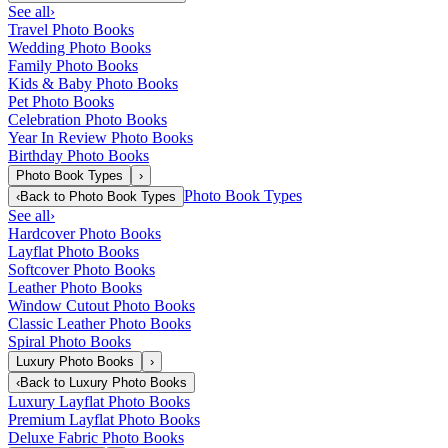
See all
›
Travel Photo Books
Wedding Photo Books
Family Photo Books
Kids & Baby Photo Books
Pet Photo Books
Celebration Photo Books
Year In Review Photo Books
Birthday Photo Books
Photo Book Types
›
Photo Book Types
‹
Back to
Photo Book Types
See all
›
Hardcover Photo Books
Layflat Photo Books
Softcover Photo Books
Leather Photo Books
Window Cutout Photo Books
Classic Leather Photo Books
Spiral Photo Books
Luxury Photo Books
›
‹
Back to
Luxury Photo Books
Luxury Layflat Photo Books
Premium Layflat Photo Books
Deluxe Fabric Photo Books