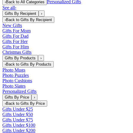
Personalized Gifts
‹
Back to
All Categories
See all
›
Gifts By Recipient
›
‹
Back to
Gifts By Recipient
New Gifts
Gifts For Mom
Gifts For Dad
Gifts For Her
Gifts For Him
Christmas Gifts
Gifts By Products
›
‹
Back to
Gifts By Products
Photo Mugs
Photo Puzzles
Photo Cushions
Photo Slates
Personalized Gifts
Gifts By Price
›
‹
Back to
Gifts By Price
Gifts Under $25
Gifts Under $50
Gifts Under $75
Gifts Under $100
Gifts Under $200