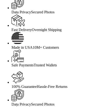
Data Privacy
Secured Photos
Fast Delivery
Overnight Shipping
Made in USA
10M+ Customers
Safe Payments
Trusted Wallets
100% Guarantee
Hassle-Free Returns
Data Privacy
Secured Photos