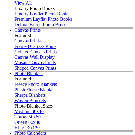
View All
Luxury Photo Books
Luxury Layflat Photo Books
Premium Layflat Photo Books
Deluxe Fabric Photo Books
Canvas Prints
Featured
Canvas Prints
Framed Canvas Prints
Collage Canvas Prints
Canvas Wall Display
Mosaic Canvas Prints
Shaped Canvas Prints
Photo Blankets
Featured
Fleece Photo Blankets
Plush Fleece Blankets
Sherpa Blankets
Woven Blankets
Photo Blanket Sizes
Medium 30x40
Throw 50x60
Queen 60x80
King 96x120
Photo Calendars