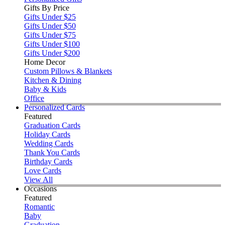
Gifts By Price
Gifts Under $25
Gifts Under $50
Gifts Under $75
Gifts Under $100
Gifts Under $200
Home Decor
Custom Pillows & Blankets
Kitchen & Dining
Baby & Kids
Office
Personalized Cards
Featured
Graduation Cards
Holiday Cards
Wedding Cards
Thank You Cards
Birthday Cards
Love Cards
View All
Occasions
Featured
Romantic
Baby
Graduation