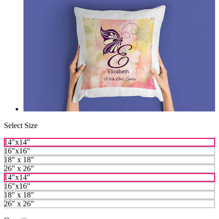
Select Size
14"x14"
16"x16"
18" x 18"
26" x 26"
14"x14"
16"x16"
18" x 18"
26" x 26"