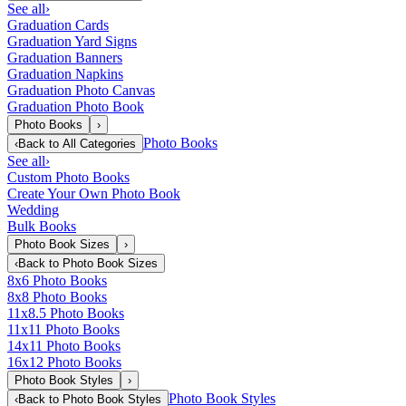
See all
›
Graduation Cards
Graduation Yard Signs
Graduation Banners
Graduation Napkins
Graduation Photo Canvas
Graduation Photo Book
Photo Books
›
Photo Books
‹
Back to
All Categories
See all
›
Custom Photo Books
Create Your Own Photo Book
Wedding
Bulk Books
Photo Book Sizes
›
‹
Back to
Photo Book Sizes
8x6 Photo Books
8x8 Photo Books
11x8.5 Photo Books
11x11 Photo Books
14x11 Photo Books
16x12 Photo Books
Photo Book Styles
›
Photo Book Styles
‹
Back to
Photo Book Styles