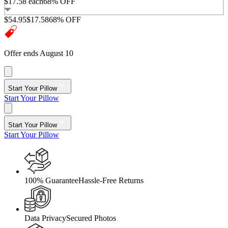
$17.58
each
68% OFF
$54.95
$17.58
68% OFF
Offer ends August 10
Start Your Pillow
Start Your Pillow
Start Your Pillow
Start Your Pillow
100% Guarantee
Hassle-Free Returns
Data Privacy
Secured Photos