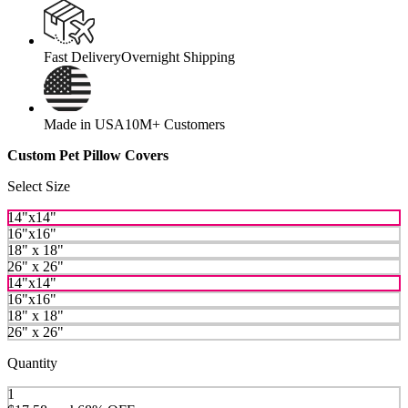
Fast Delivery
Overnight Shipping
Made in USA
10M+ Customers
Custom Pet Pillow Covers
Select Size
14"x14"
16"x16"
18" x 18"
26" x 26"
14"x14"
16"x16"
18" x 18"
26" x 26"
Quantity
1