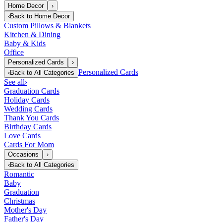
Home Decor
›
‹
Back to
Home Decor
Custom Pillows & Blankets
Kitchen & Dining
Baby & Kids
Office
Personalized Cards
›
Personalized Cards
‹
Back to
All Categories
See all
›
Graduation Cards
Holiday Cards
Wedding Cards
Thank You Cards
Birthday Cards
Love Cards
Cards For Mom
Occasions
›
‹
Back to
All Categories
Romantic
Baby
Graduation
Christmas
Mother's Day
Father's Day