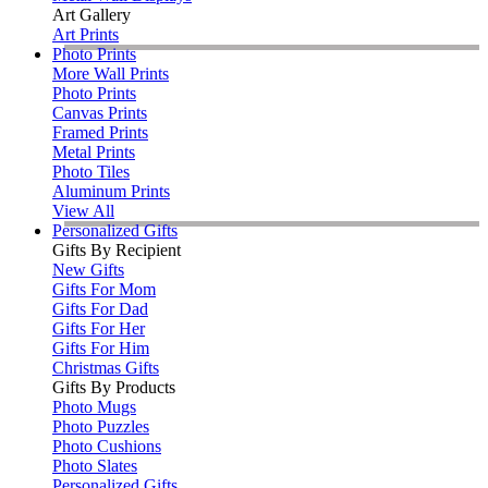
Art Gallery
Art Prints
Photo Prints
More Wall Prints
Photo Prints
Canvas Prints
Framed Prints
Metal Prints
Photo Tiles
Aluminum Prints
View All
Personalized Gifts
Gifts By Recipient
New Gifts
Gifts For Mom
Gifts For Dad
Gifts For Her
Gifts For Him
Christmas Gifts
Gifts By Products
Photo Mugs
Photo Puzzles
Photo Cushions
Photo Slates
Personalized Gifts