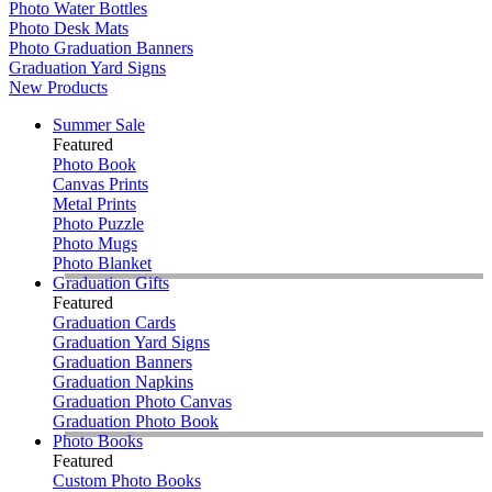
Photo Water Bottles
Photo Desk Mats
Photo Graduation Banners
Graduation Yard Signs
New Products
Summer Sale
Featured
Photo Book
Canvas Prints
Metal Prints
Photo Puzzle
Photo Mugs
Photo Blanket
Graduation Gifts
Featured
Graduation Cards
Graduation Yard Signs
Graduation Banners
Graduation Napkins
Graduation Photo Canvas
Graduation Photo Book
Photo Books
Featured
Custom Photo Books