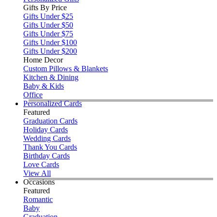
Gifts By Price
Gifts Under $25
Gifts Under $50
Gifts Under $75
Gifts Under $100
Gifts Under $200
Home Decor
Custom Pillows & Blankets
Kitchen & Dining
Baby & Kids
Office
Personalized Cards
Featured
Graduation Cards
Holiday Cards
Wedding Cards
Thank You Cards
Birthday Cards
Love Cards
View All
Occasions
Featured
Romantic
Baby
Graduation