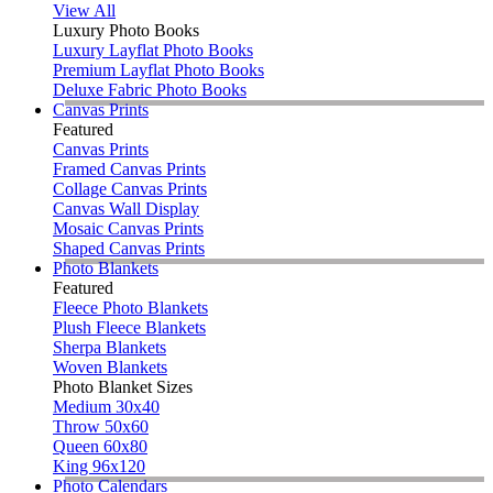
View All
Luxury Photo Books
Luxury Layflat Photo Books
Premium Layflat Photo Books
Deluxe Fabric Photo Books
Canvas Prints
Featured
Canvas Prints
Framed Canvas Prints
Collage Canvas Prints
Canvas Wall Display
Mosaic Canvas Prints
Shaped Canvas Prints
Photo Blankets
Featured
Fleece Photo Blankets
Plush Fleece Blankets
Sherpa Blankets
Woven Blankets
Photo Blanket Sizes
Medium 30x40
Throw 50x60
Queen 60x80
King 96x120
Photo Calendars