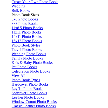
Create Your Own Photo Book
Wedding
Bulk Books
Photo Book Sizes
8x6 Photo Books
8x8 Photo Books
11x8.5 Photo Books
11x11 Photo Books
14x11 Photo Books
16x12 Photo Books
Photo Book Styles
Travel Photo Books
Wedding Photo Books
Family Photo Books
Kids & Baby Photo Books
Pet Photo Books
Celebration Photo Books
View All
Photo Book Types
Hardcover Photo Books
Layflat Photo Books
Softcover Photo Books
Leather Photo Books
Window Cutout Photo Books
Classic Leather Photo Books