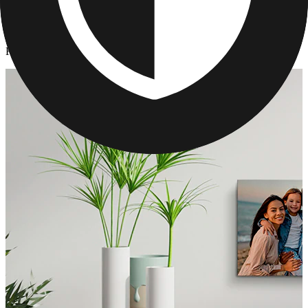
Canvas Prints
/
Father's Day Canvas Print Gifts
Father's Day Canvas Print Gifts