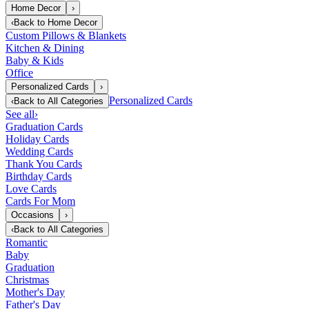
Home Decor
›
‹
Back to
Home Decor
Custom Pillows & Blankets
Kitchen & Dining
Baby & Kids
Office
Personalized Cards
›
Personalized Cards
‹
Back to
All Categories
See all
›
Graduation Cards
Holiday Cards
Wedding Cards
Thank You Cards
Birthday Cards
Love Cards
Cards For Mom
Occasions
›
‹
Back to
All Categories
Romantic
Baby
Graduation
Christmas
Mother's Day
Father's Day