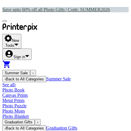
Save upto 60% off all Photo Gifts | Code:
SUMMER2026
New
Tools
Sign in
Summer Sale
›
Summer Sale
‹
Back to
All Categories
See all
›
Photo Book
Canvas Prints
Metal Prints
Photo Puzzle
Photo Mugs
Photo Blanket
Graduation Gifts
›
Graduation Gifts
‹
Back to
All Categories