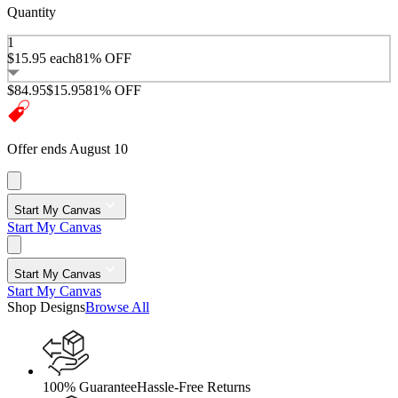
Quantity
1
$15.95
each
81% OFF
$84.95
$15.95
81% OFF
Offer ends August 10
Start My Canvas
Start My Canvas
Start My Canvas
Start My Canvas
Shop Designs
Browse All
100% Guarantee
Hassle-Free Returns