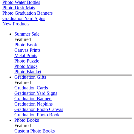
Photo Water Bottles
Photo Desk Mats
Photo Graduation Banners
Graduation Yard Signs
New Products
Summer Sale
Featured
Photo Book
Canvas Prints
Metal Prints
Photo Puzzle
Photo Mugs
Photo Blanket
Graduation Gifts
Featured
Graduation Cards
Graduation Yard Signs
Graduation Banners
Graduation Napkins
Graduation Photo Canvas
Graduation Photo Book
Photo Books
Featured
Custom Photo Books