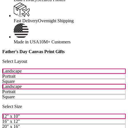
Fast Delivery
Overnight Shipping
Made in USA
10M+ Customers
Father's Day Canvas Print Gifts
Select Layout
Landscape
Portrait
Square
Landscape
Portrait
Square
Select Size
12" x 10"
16" x 12"
20" x 16"