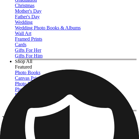
Christmas
Mother's Day
Father's Day
Wedding
Wedding Photo Books & Albums
Wall Art
Framed Prints
Cards
Gifts For Her
Gifts For Him
Shop All
Featured
Photo Books
Canvas Prints
Photo Blankets
Photo Calendars
Photo Prints
Framed Prints
View All
Canvas Prints
Home
/