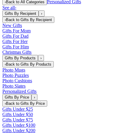
Personalized Gifts
‹
Back to
All Categories
See all
›
Gifts By Recipient
›
‹
Back to
Gifts By Recipient
New Gifts
Gifts For Mom
Gifts For Dad
Gifts For Her
Gifts For Him
Christmas Gifts
Gifts By Products
›
‹
Back to
Gifts By Products
Photo Mugs
Photo Puzzles
Photo Cushions
Photo Slates
Personalized Gifts
Gifts By Price
›
‹
Back to
Gifts By Price
Gifts Under $25
Gifts Under $50
Gifts Under $75
Gifts Under $100
Gifts Under $200