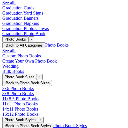
See all
›
Graduation Cards
Graduation Yard Signs
Graduation Banners
Graduation Napkins
Graduation Photo Canvas
Graduation Photo Book
Photo Books
›
Photo Books
‹
Back to
All Categories
See all
›
Custom Photo Books
Create Your Own Photo Book
Wedding
Bulk Books
Photo Book Sizes
›
‹
Back to
Photo Book Sizes
8x6 Photo Books
8x8 Photo Books
11x8.5 Photo Books
11x11 Photo Books
14x11 Photo Books
16x12 Photo Books
Photo Book Styles
›
Photo Book Styles
‹
Back to
Photo Book Styles