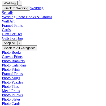
Wedding
›
Wedding
‹
Back to
Wedding
See all
›
Wedding Photo Books & Albums
Wall Art
Framed Prints
Cards
Gifts For Her
Gifts For Him
Shop All
›
‹
Back to
All Categories
Photo Books
Canvas Prints
Photo Blankets
Photo Calendars
Photo Prints
Framed Prints
Photo Mugs
Photo Puzzles
Photo Tiles
Metal Prints
Photo Pillows
Photo Slates
Photo Cards