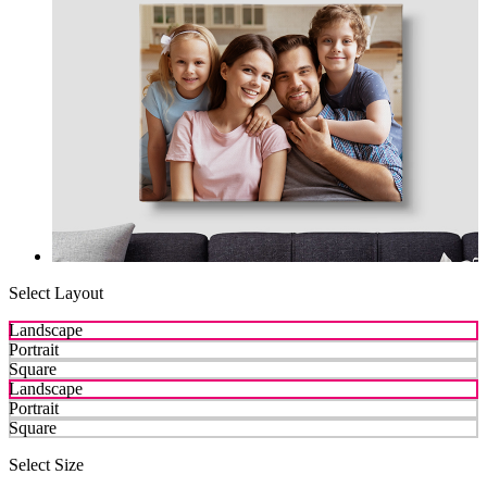
Select Layout
Landscape
Portrait
Square
Landscape
Portrait
Square
Select Size