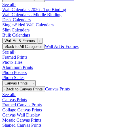
See all
›
Wall Calendars 2026 - Top Binding
Wall Calendars - Middle Binding
Desk Calendars
Single-Sided Wall Calendars
Slim Calendars
Bulk Calendars
Wall Art & Frames
›
Wall Art & Frames
‹
Back to
All Categories
See all
›
Framed Prints
Photo Tiles
Aluminum Prints
Photo Posters
Photo Slates
Canvas Prints
›
Canvas Prints
‹
Back to
Canvas Prints
See all
›
Canvas Prints
Framed Canvas Prints
Collage Canvas Prints
Canvas Wall Display
Mosaic Canvas Prints
Shaped Canvas Prints