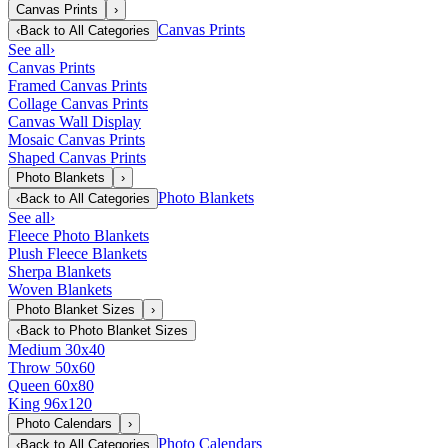
Canvas Prints
›
Canvas Prints
‹
Back to
All Categories
See all
›
Canvas Prints
Framed Canvas Prints
Collage Canvas Prints
Canvas Wall Display
Mosaic Canvas Prints
Shaped Canvas Prints
Photo Blankets
›
Photo Blankets
‹
Back to
All Categories
See all
›
Fleece Photo Blankets
Plush Fleece Blankets
Sherpa Blankets
Woven Blankets
Photo Blanket Sizes
›
‹
Back to
Photo Blanket Sizes
Medium 30x40
Throw 50x60
Queen 60x80
King 96x120
Photo Calendars
›
Photo Calendars
‹
Back to
All Categories