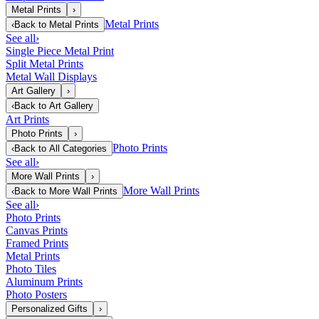
Metal Prints
›
Metal Prints
‹
Back to
Metal Prints
See all
›
Single Piece Metal Print
Split Metal Prints
Metal Wall Displays
Art Gallery
›
‹
Back to
Art Gallery
Art Prints
Photo Prints
›
Photo Prints
‹
Back to
All Categories
See all
›
More Wall Prints
›
More Wall Prints
‹
Back to
More Wall Prints
See all
›
Photo Prints
Canvas Prints
Framed Prints
Metal Prints
Photo Tiles
Aluminum Prints
Photo Posters
Personalized Gifts
›