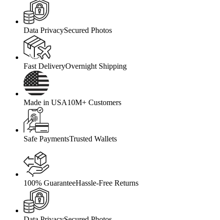
Data Privacy
Secured Photos
Fast Delivery
Overnight Shipping
Made in USA
10M+ Customers
Safe Payments
Trusted Wallets
100% Guarantee
Hassle-Free Returns
Data Privacy
Secured Photos