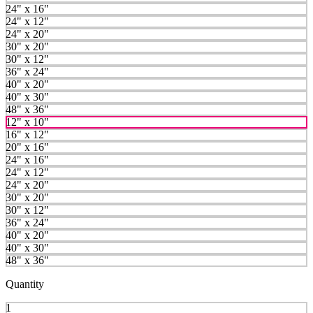
24" x 16"
24" x 12"
24" x 20"
30" x 20"
30" x 12"
36" x 24"
40" x 20"
40" x 30"
48" x 36"
12" x 10"
16" x 12"
20" x 16"
24" x 16"
24" x 12"
24" x 20"
30" x 20"
30" x 12"
36" x 24"
40" x 20"
40" x 30"
48" x 36"
Quantity
1