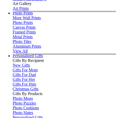
Art Gallery
Art Prints
Photo Prints
More Wall Prints
Photo Prints
Canvas Prints
Framed Prints
Metal Prints
Photo Tiles
Aluminum Prints
View All
Personalized Gifts
Gifts By Recipient
New Gifts
Gifts For Mom
Gifts For Dad
Gifts For Her
Gifts For Him
Christmas Gifts
Gifts By Products
Photo Mugs
Photo Puzzles
Photo Cushions
Photo Slates
Personalized Gifts