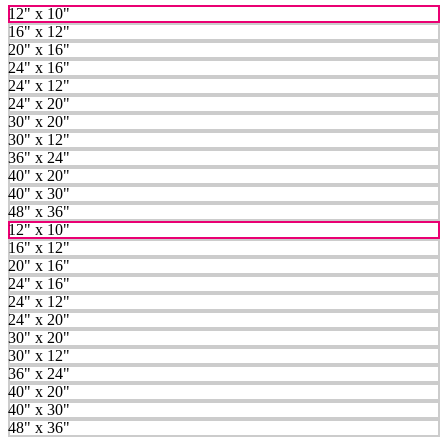
12" x 10"
16" x 12"
20" x 16"
24" x 16"
24" x 12"
24" x 20"
30" x 20"
30" x 12"
36" x 24"
40" x 20"
40" x 30"
48" x 36"
12" x 10"
16" x 12"
20" x 16"
24" x 16"
24" x 12"
24" x 20"
30" x 20"
30" x 12"
36" x 24"
40" x 20"
40" x 30"
48" x 36"