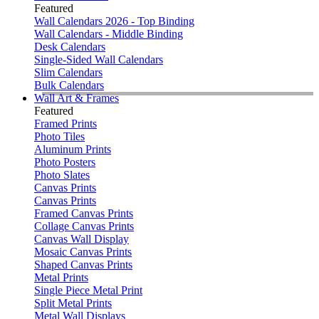
Featured
Wall Calendars 2026 - Top Binding
Wall Calendars - Middle Binding
Desk Calendars
Single-Sided Wall Calendars
Slim Calendars
Bulk Calendars
Wall Art & Frames
Featured
Framed Prints
Photo Tiles
Aluminum Prints
Photo Posters
Photo Slates
Canvas Prints
Canvas Prints
Framed Canvas Prints
Collage Canvas Prints
Canvas Wall Display
Mosaic Canvas Prints
Shaped Canvas Prints
Metal Prints
Single Piece Metal Print
Split Metal Prints
Metal Wall Displays