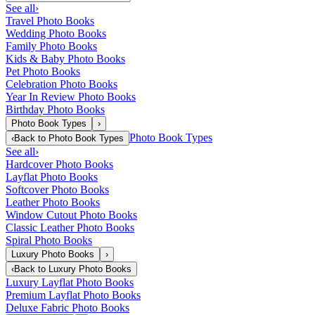
See all
›
Travel Photo Books
Wedding Photo Books
Family Photo Books
Kids & Baby Photo Books
Pet Photo Books
Celebration Photo Books
Year In Review Photo Books
Birthday Photo Books
Photo Book Types
›
Photo Book Types
‹
Back to
Photo Book Types
See all
›
Hardcover Photo Books
Layflat Photo Books
Softcover Photo Books
Leather Photo Books
Window Cutout Photo Books
Classic Leather Photo Books
Spiral Photo Books
Luxury Photo Books
›
‹
Back to
Luxury Photo Books
Luxury Layflat Photo Books
Premium Layflat Photo Books
Deluxe Fabric Photo Books