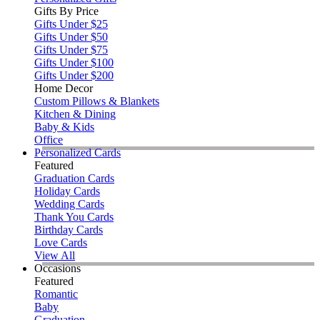
Gifts By Price
Gifts Under $25
Gifts Under $50
Gifts Under $75
Gifts Under $100
Gifts Under $200
Home Decor
Custom Pillows & Blankets
Kitchen & Dining
Baby & Kids
Office
Personalized Cards
Featured
Graduation Cards
Holiday Cards
Wedding Cards
Thank You Cards
Birthday Cards
Love Cards
View All
Occasions
Featured
Romantic
Baby
Graduation