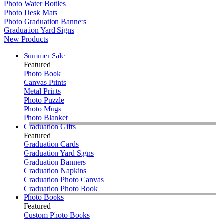
Photo Water Bottles
Photo Desk Mats
Photo Graduation Banners
Graduation Yard Signs
New Products
Summer Sale
Featured
Photo Book
Canvas Prints
Metal Prints
Photo Puzzle
Photo Mugs
Photo Blanket
Graduation Gifts
Featured
Graduation Cards
Graduation Yard Signs
Graduation Banners
Graduation Napkins
Graduation Photo Canvas
Graduation Photo Book
Photo Books
Featured
Custom Photo Books