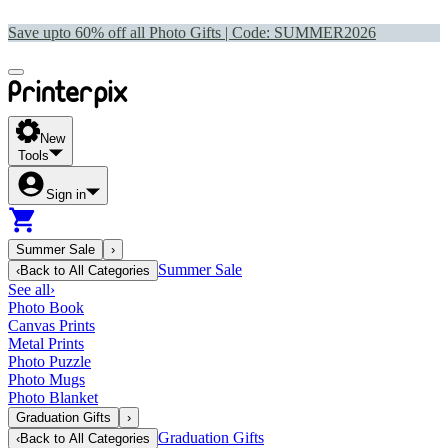
Save upto 60% off all Photo Gifts | Code:
SUMMER2026
New
Tools
Sign in
Summer Sale
›
Summer Sale
‹
Back to
All Categories
See all
›
Photo Book
Canvas Prints
Metal Prints
Photo Puzzle
Photo Mugs
Photo Blanket
Graduation Gifts
›
Graduation Gifts
‹
Back to
All Categories