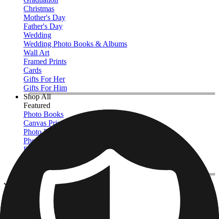
Christmas
Mother's Day
Father's Day
Wedding
Wedding Photo Books & Albums
Wall Art
Framed Prints
Cards
Gifts For Her
Gifts For Him
Shop All
Featured
Photo Books
Canvas Prints
Photo Blankets
Photo Calendars
Photo Prints
Framed Prints
View All
Custom Jigsaw Puzzles
Home
/