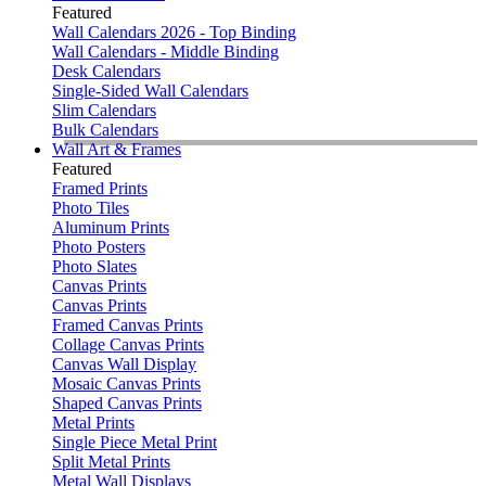
Featured
Wall Calendars 2026 - Top Binding
Wall Calendars - Middle Binding
Desk Calendars
Single-Sided Wall Calendars
Slim Calendars
Bulk Calendars
Wall Art & Frames
Featured
Framed Prints
Photo Tiles
Aluminum Prints
Photo Posters
Photo Slates
Canvas Prints
Canvas Prints
Framed Canvas Prints
Collage Canvas Prints
Canvas Wall Display
Mosaic Canvas Prints
Shaped Canvas Prints
Metal Prints
Single Piece Metal Print
Split Metal Prints
Metal Wall Displays