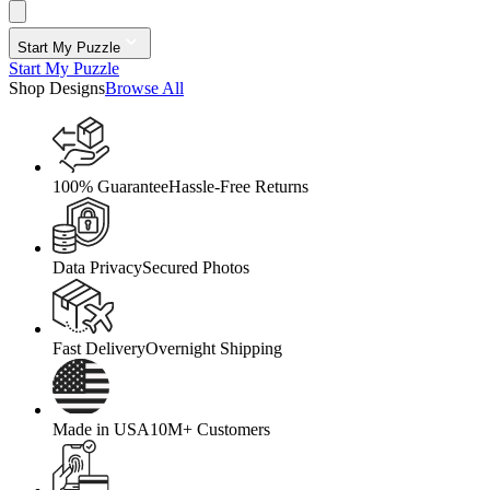
Start My Puzzle
Start My Puzzle
Shop Designs
Browse All
100% Guarantee
Hassle-Free Returns
Data Privacy
Secured Photos
Fast Delivery
Overnight Shipping
Made in USA
10M+ Customers