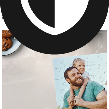
Custom Jigsaw Puzzles
/
Custom Photo Puzzle
Custom Photo Puzzle