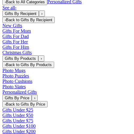
Personalized Gifts
‹
Back to
All Categories
See all
›
Gifts By Recipient
›
‹
Back to
Gifts By Recipient
New Gifts
Gifts For Mom
Gifts For Dad
Gifts For Her
Gifts For Him
Christmas Gifts
Gifts By Products
›
‹
Back to
Gifts By Products
Photo Mugs
Photo Puzzles
Photo Cushions
Photo Slates
Personalized Gifts
Gifts By Price
›
‹
Back to
Gifts By Price
Gifts Under $25
Gifts Under $50
Gifts Under $75
Gifts Under $100
Gifts Under $200