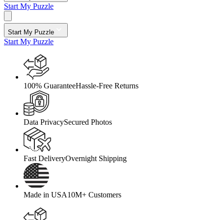
Start My Puzzle
Start My Puzzle
Start My Puzzle
100% Guarantee
Hassle-Free Returns
Data Privacy
Secured Photos
Fast Delivery
Overnight Shipping
Made in USA
10M+ Customers