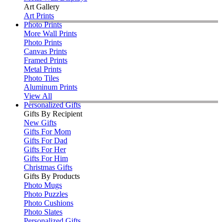
Art Gallery
Art Prints
Photo Prints
More Wall Prints
Photo Prints
Canvas Prints
Framed Prints
Metal Prints
Photo Tiles
Aluminum Prints
View All
Personalized Gifts
Gifts By Recipient
New Gifts
Gifts For Mom
Gifts For Dad
Gifts For Her
Gifts For Him
Christmas Gifts
Gifts By Products
Photo Mugs
Photo Puzzles
Photo Cushions
Photo Slates
Personalized Gifts