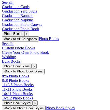
See all
›
Graduation Cards
Graduation Yard Signs
Graduation Banners
Graduation Napkins
Graduation Photo Canvas
Graduation Photo Book
Photo Books
›
Photo Books
‹
Back to
All Categories
See all
›
Custom Photo Books
Create Your Own Photo Book
Wedding
Bulk Books
Photo Book Sizes
›
‹
Back to
Photo Book Sizes
8x6 Photo Books
8x8 Photo Books
11x8.5 Photo Books
11x11 Photo Books
14x11 Photo Books
16x12 Photo Books
Photo Book Styles
›
Photo Book Styles
‹
Back to
Photo Book Styles