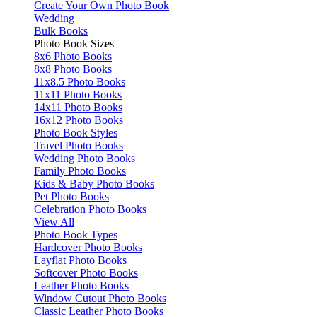
Create Your Own Photo Book
Wedding
Bulk Books
Photo Book Sizes
8x6 Photo Books
8x8 Photo Books
11x8.5 Photo Books
11x11 Photo Books
14x11 Photo Books
16x12 Photo Books
Photo Book Styles
Travel Photo Books
Wedding Photo Books
Family Photo Books
Kids & Baby Photo Books
Pet Photo Books
Celebration Photo Books
View All
Photo Book Types
Hardcover Photo Books
Layflat Photo Books
Softcover Photo Books
Leather Photo Books
Window Cutout Photo Books
Classic Leather Photo Books