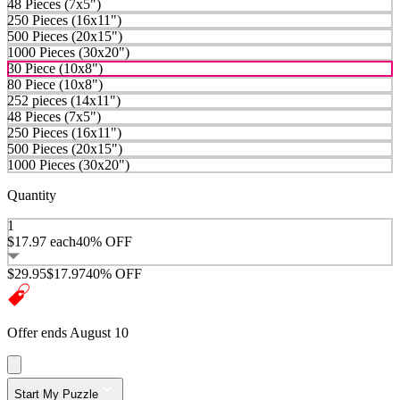
48 Pieces (7x5")
250 Pieces (16x11")
500 Pieces (20x15")
1000 Pieces (30x20")
30 Piece (10x8")
80 Piece (10x8")
252 pieces (14x11")
48 Pieces (7x5")
250 Pieces (16x11")
500 Pieces (20x15")
1000 Pieces (30x20")
Quantity
1
$17.97
each
40% OFF
$29.95
$17.97
40% OFF
Offer ends August 10
Start My Puzzle