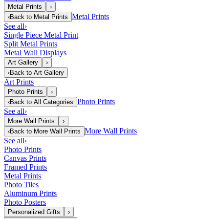
Metal Prints
›
Metal Prints
‹
Back to
Metal Prints
See all
›
Single Piece Metal Print
Split Metal Prints
Metal Wall Displays
Art Gallery
›
‹
Back to
Art Gallery
Art Prints
Photo Prints
›
Photo Prints
‹
Back to
All Categories
See all
›
More Wall Prints
›
More Wall Prints
‹
Back to
More Wall Prints
See all
›
Photo Prints
Canvas Prints
Framed Prints
Metal Prints
Photo Tiles
Aluminum Prints
Photo Posters
Personalized Gifts
›