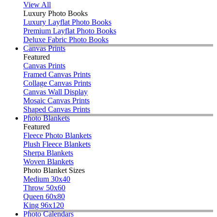
View All
Luxury Photo Books
Luxury Layflat Photo Books
Premium Layflat Photo Books
Deluxe Fabric Photo Books
Canvas Prints
Featured
Canvas Prints
Framed Canvas Prints
Collage Canvas Prints
Canvas Wall Display
Mosaic Canvas Prints
Shaped Canvas Prints
Photo Blankets
Featured
Fleece Photo Blankets
Plush Fleece Blankets
Sherpa Blankets
Woven Blankets
Photo Blanket Sizes
Medium 30x40
Throw 50x60
Queen 60x80
King 96x120
Photo Calendars