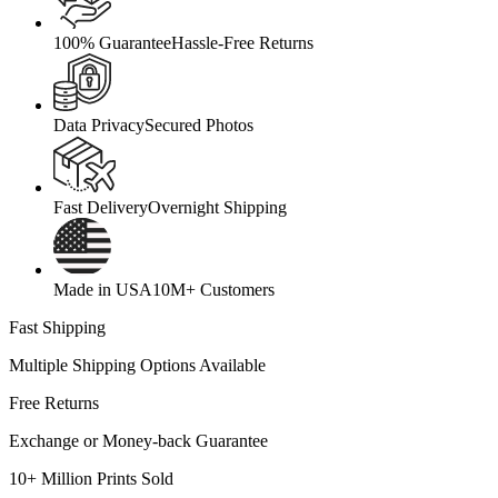
100% Guarantee
Hassle-Free Returns
Data Privacy
Secured Photos
Fast Delivery
Overnight Shipping
Made in USA
10M+ Customers
Fast Shipping
Multiple Shipping Options Available
Free Returns
Exchange or Money-back Guarantee
10+ Million Prints Sold