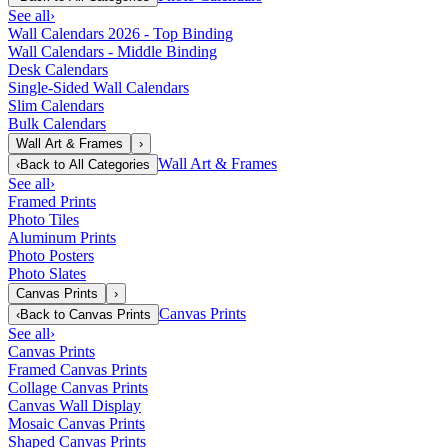
See all
›
Wall Calendars 2026 - Top Binding
Wall Calendars - Middle Binding
Desk Calendars
Single-Sided Wall Calendars
Slim Calendars
Bulk Calendars
Wall Art & Frames
›
Wall Art & Frames
‹
Back to
All Categories
See all
›
Framed Prints
Photo Tiles
Aluminum Prints
Photo Posters
Photo Slates
Canvas Prints
›
Canvas Prints
‹
Back to
Canvas Prints
See all
›
Canvas Prints
Framed Canvas Prints
Collage Canvas Prints
Canvas Wall Display
Mosaic Canvas Prints
Shaped Canvas Prints