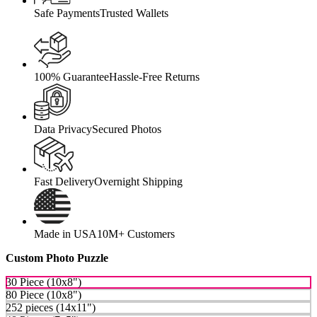
Safe Payments
Trusted Wallets
100% Guarantee
Hassle-Free Returns
Data Privacy
Secured Photos
Fast Delivery
Overnight Shipping
Made in USA
10M+ Customers
Custom Photo Puzzle
30 Piece (10x8")
80 Piece (10x8")
252 pieces (14x11")