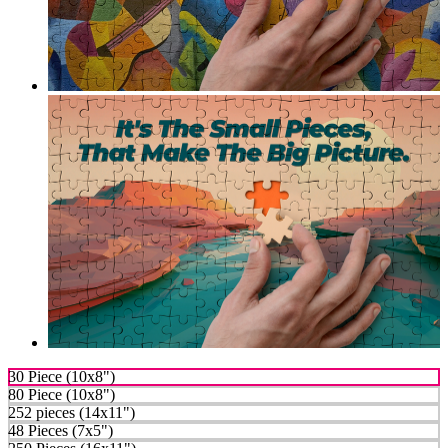
30 Piece (10x8")
80 Piece (10x8")
252 pieces (14x11")
48 Pieces (7x5")