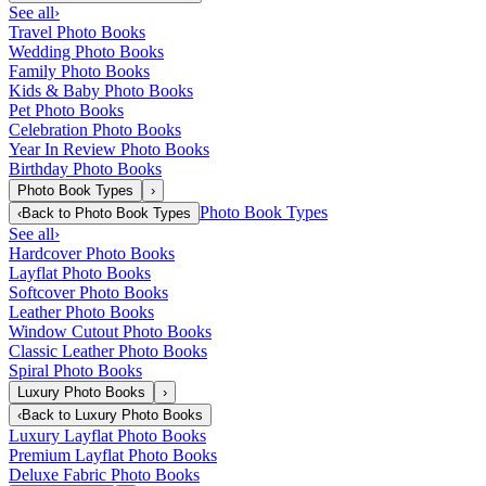
See all
›
Travel Photo Books
Wedding Photo Books
Family Photo Books
Kids & Baby Photo Books
Pet Photo Books
Celebration Photo Books
Year In Review Photo Books
Birthday Photo Books
Photo Book Types
›
Photo Book Types
‹
Back to
Photo Book Types
See all
›
Hardcover Photo Books
Layflat Photo Books
Softcover Photo Books
Leather Photo Books
Window Cutout Photo Books
Classic Leather Photo Books
Spiral Photo Books
Luxury Photo Books
›
‹
Back to
Luxury Photo Books
Luxury Layflat Photo Books
Premium Layflat Photo Books
Deluxe Fabric Photo Books