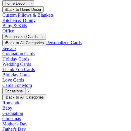
Home Decor
›
‹
Back to
Home Decor
Custom Pillows & Blankets
Kitchen & Dining
Baby & Kids
Office
Personalized Cards
›
Personalized Cards
‹
Back to
All Categories
See all
›
Graduation Cards
Holiday Cards
Wedding Cards
Thank You Cards
Birthday Cards
Love Cards
Cards For Mom
Occasions
›
‹
Back to
All Categories
Romantic
Baby
Graduation
Christmas
Mother's Day
Father's Day