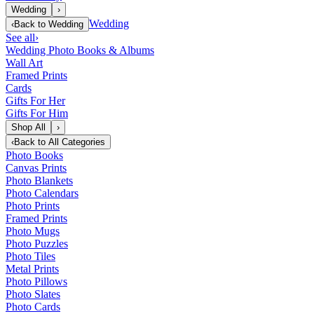
Wedding
›
Wedding
‹
Back to
Wedding
See all
›
Wedding Photo Books & Albums
Wall Art
Framed Prints
Cards
Gifts For Her
Gifts For Him
Shop All
›
‹
Back to
All Categories
Photo Books
Canvas Prints
Photo Blankets
Photo Calendars
Photo Prints
Framed Prints
Photo Mugs
Photo Puzzles
Photo Tiles
Metal Prints
Photo Pillows
Photo Slates
Photo Cards