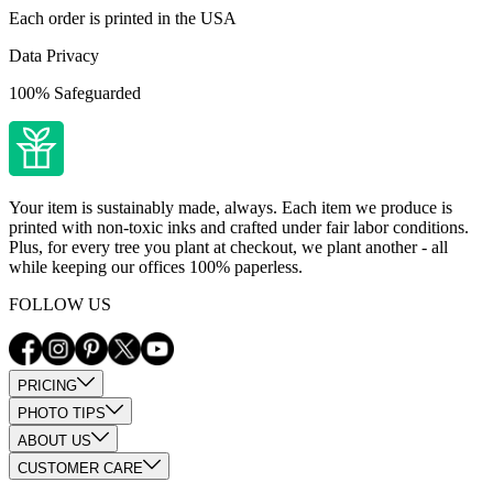
Each order is printed in the USA
Data Privacy
100% Safeguarded
Your item is sustainably made, always. Each item we produce is
printed with non-toxic inks and crafted under fair labor conditions.
Plus, for every tree you plant at checkout, we plant another - all
while keeping our offices 100% paperless.
FOLLOW US
PRICING
PHOTO TIPS
ABOUT US
CUSTOMER CARE