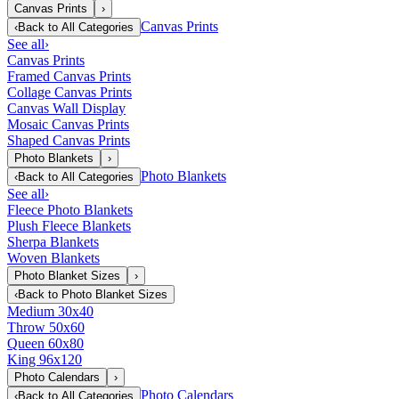
Canvas Prints
›
Canvas Prints
‹
Back to
All Categories
See all
›
Canvas Prints
Framed Canvas Prints
Collage Canvas Prints
Canvas Wall Display
Mosaic Canvas Prints
Shaped Canvas Prints
Photo Blankets
›
Photo Blankets
‹
Back to
All Categories
See all
›
Fleece Photo Blankets
Plush Fleece Blankets
Sherpa Blankets
Woven Blankets
Photo Blanket Sizes
›
‹
Back to
Photo Blanket Sizes
Medium 30x40
Throw 50x60
Queen 60x80
King 96x120
Photo Calendars
›
Photo Calendars
‹
Back to
All Categories