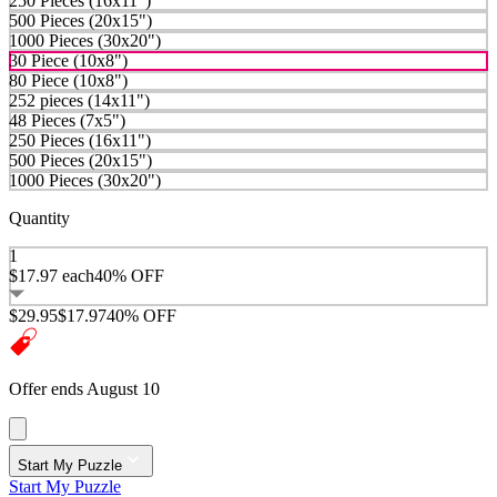
250 Pieces (16x11")
500 Pieces (20x15")
1000 Pieces (30x20")
30 Piece (10x8")
80 Piece (10x8")
252 pieces (14x11")
48 Pieces (7x5")
250 Pieces (16x11")
500 Pieces (20x15")
1000 Pieces (30x20")
Quantity
1
$17.97
each
40% OFF
$29.95
$17.97
40% OFF
Offer ends August 10
Start My Puzzle
Start My Puzzle