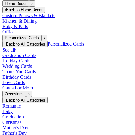
Home Decor
›
‹
Back to
Home Decor
Custom Pillows & Blankets
Kitchen & Dining
Baby & Kids
Office
Personalized Cards
›
Personalized Cards
‹
Back to
All Categories
See all
›
Graduation Cards
Holiday Cards
Wedding Cards
Thank You Cards
Birthday Cards
Love Cards
Cards For Mom
Occasions
›
‹
Back to
All Categories
Romantic
Baby
Graduation
Christmas
Mother's Day
Father's Day