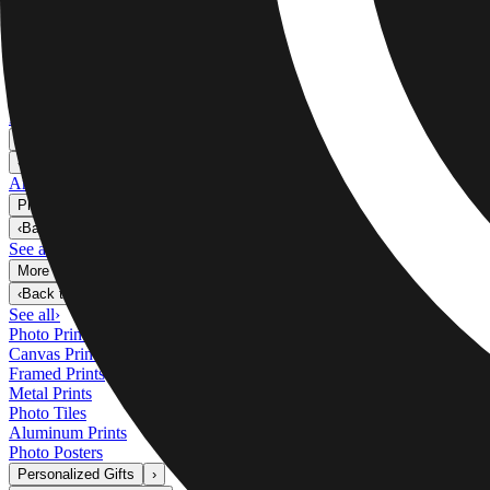
Metal Prints
›
Metal Prints
‹
Back to
Metal Prints
See all
›
Single Piece Metal Print
Split Metal Prints
Metal Wall Displays
Art Gallery
›
‹
Back to
Art Gallery
Art Prints
Photo Prints
›
Photo Prints
‹
Back to
All Categories
See all
›
More Wall Prints
›
More Wall Prints
‹
Back to
More Wall Prints
See all
›
Photo Prints
Canvas Prints
Framed Prints
Metal Prints
Photo Tiles
Aluminum Prints
Photo Posters
Personalized Gifts
›