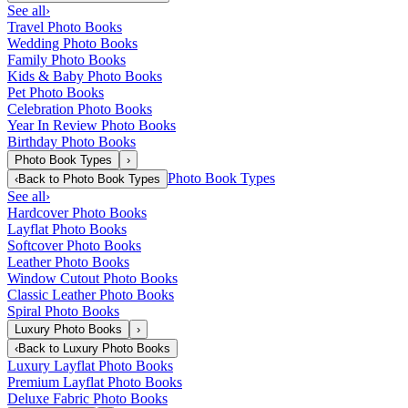
See all
›
Travel Photo Books
Wedding Photo Books
Family Photo Books
Kids & Baby Photo Books
Pet Photo Books
Celebration Photo Books
Year In Review Photo Books
Birthday Photo Books
Photo Book Types
›
Photo Book Types
‹
Back to
Photo Book Types
See all
›
Hardcover Photo Books
Layflat Photo Books
Softcover Photo Books
Leather Photo Books
Window Cutout Photo Books
Classic Leather Photo Books
Spiral Photo Books
Luxury Photo Books
›
‹
Back to
Luxury Photo Books
Luxury Layflat Photo Books
Premium Layflat Photo Books
Deluxe Fabric Photo Books