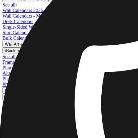
See all
›
Wall Calendars 2026 - Top Binding
Wall Calendars - Middle Binding
Desk Calendars
Single-Sided Wall Calendars
Slim Calendars
Bulk Calendars
Wall Art & Frames
›
Wall Art & Frames
‹
Back to
All Categories
See all
›
Framed Prints
Photo Tiles
Aluminum Prints
Photo Posters
Photo Slates
Canvas Prints
›
Canvas Prints
‹
Back to
Canvas Prints
See all
›
Canvas Prints
Framed Canvas Prints
Collage Canvas Prints
Canvas Wall Display
Mosaic Canvas Prints
Shaped Canvas Prints