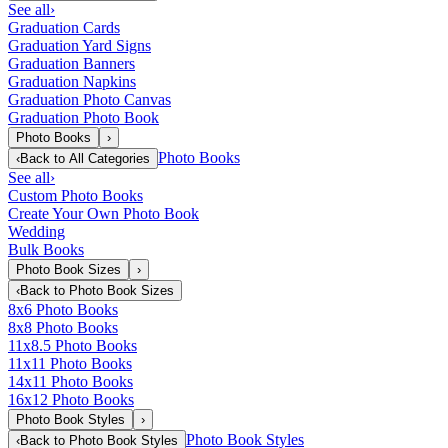
See all
›
Graduation Cards
Graduation Yard Signs
Graduation Banners
Graduation Napkins
Graduation Photo Canvas
Graduation Photo Book
Photo Books
›
Photo Books
‹
Back to
All Categories
See all
›
Custom Photo Books
Create Your Own Photo Book
Wedding
Bulk Books
Photo Book Sizes
›
‹
Back to
Photo Book Sizes
8x6 Photo Books
8x8 Photo Books
11x8.5 Photo Books
11x11 Photo Books
14x11 Photo Books
16x12 Photo Books
Photo Book Styles
›
Photo Book Styles
‹
Back to
Photo Book Styles