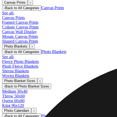
Canvas Prints
›
Canvas Prints
‹
Back to
All Categories
See all
›
Canvas Prints
Framed Canvas Prints
Collage Canvas Prints
Canvas Wall Display
Mosaic Canvas Prints
Shaped Canvas Prints
Photo Blankets
›
Photo Blankets
‹
Back to
All Categories
See all
›
Fleece Photo Blankets
Plush Fleece Blankets
Sherpa Blankets
Woven Blankets
Photo Blanket Sizes
›
‹
Back to
Photo Blanket Sizes
Medium 30x40
Throw 50x60
Queen 60x80
King 96x120
Photo Calendars
›
Photo Calendars
‹
Back to
All Categories