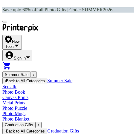
Save upto 60% off all Photo Gifts | Code:
SUMMER2026
New
Tools
Sign in
Summer Sale
›
Summer Sale
‹
Back to
All Categories
See all
›
Photo Book
Canvas Prints
Metal Prints
Photo Puzzle
Photo Mugs
Photo Blanket
Graduation Gifts
›
Graduation Gifts
‹
Back to
All Categories