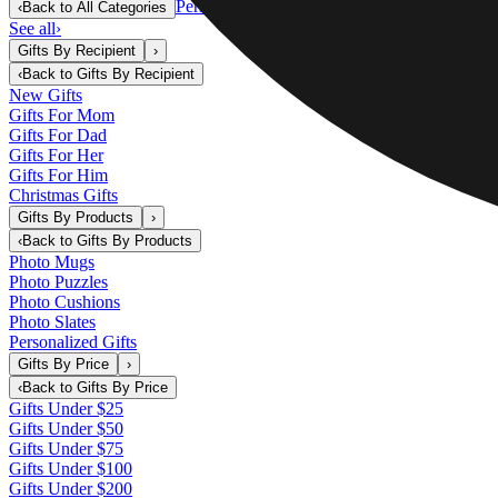
Personalized Gifts
‹
Back to
All Categories
See all
›
Gifts By Recipient
›
‹
Back to
Gifts By Recipient
New Gifts
Gifts For Mom
Gifts For Dad
Gifts For Her
Gifts For Him
Christmas Gifts
Gifts By Products
›
‹
Back to
Gifts By Products
Photo Mugs
Photo Puzzles
Photo Cushions
Photo Slates
Personalized Gifts
Gifts By Price
›
‹
Back to
Gifts By Price
Gifts Under $25
Gifts Under $50
Gifts Under $75
Gifts Under $100
Gifts Under $200