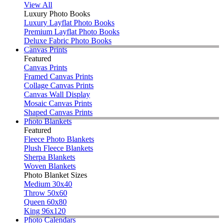
View All
Luxury Photo Books
Luxury Layflat Photo Books
Premium Layflat Photo Books
Deluxe Fabric Photo Books
Canvas Prints
Featured
Canvas Prints
Framed Canvas Prints
Collage Canvas Prints
Canvas Wall Display
Mosaic Canvas Prints
Shaped Canvas Prints
Photo Blankets
Featured
Fleece Photo Blankets
Plush Fleece Blankets
Sherpa Blankets
Woven Blankets
Photo Blanket Sizes
Medium 30x40
Throw 50x60
Queen 60x80
King 96x120
Photo Calendars