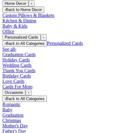
Home Decor
›
‹
Back to
Home Decor
Custom Pillows & Blankets
Kitchen & Dining
Baby & Kids
Office
Personalized Cards
›
Personalized Cards
‹
Back to
All Categories
See all
›
Graduation Cards
Holiday Cards
Wedding Cards
Thank You Cards
Birthday Cards
Love Cards
Cards For Mom
Occasions
›
‹
Back to
All Categories
Romantic
Baby
Graduation
Christmas
Mother's Day
Father's Day