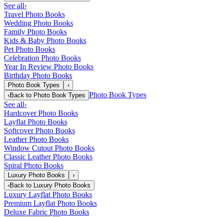
See all
›
Travel Photo Books
Wedding Photo Books
Family Photo Books
Kids & Baby Photo Books
Pet Photo Books
Celebration Photo Books
Year In Review Photo Books
Birthday Photo Books
Photo Book Types
›
Photo Book Types
‹
Back to
Photo Book Types
See all
›
Hardcover Photo Books
Layflat Photo Books
Softcover Photo Books
Leather Photo Books
Window Cutout Photo Books
Classic Leather Photo Books
Spiral Photo Books
Luxury Photo Books
›
‹
Back to
Luxury Photo Books
Luxury Layflat Photo Books
Premium Layflat Photo Books
Deluxe Fabric Photo Books