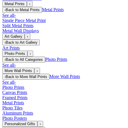
Metal Prints
›
Metal Prints
‹
Back to
Metal Prints
See all
›
Single Piece Metal Print
Split Metal Prints
Metal Wall Displays
Art Gallery
›
‹
Back to
Art Gallery
Art Prints
Photo Prints
›
Photo Prints
‹
Back to
All Categories
See all
›
More Wall Prints
›
More Wall Prints
‹
Back to
More Wall Prints
See all
›
Photo Prints
Canvas Prints
Framed Prints
Metal Prints
Photo Tiles
Aluminum Prints
Photo Posters
Personalized Gifts
›