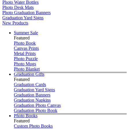
Photo Water Bottles
Photo Desk Mats
Photo Graduation Banners
Graduation Yard Signs
New Products
Summer Sale
Featured
Photo Book
Canvas Prints
Metal Prints
Photo Puzzle
Photo Mugs
Photo Blanket
Graduation Gifts
Featured
Graduation Cards
Graduation Yard Signs
Graduation Banners
Graduation Napkins
Graduation Photo Canvas
Graduation Photo Book
Photo Books
Featured
Custom Photo Books