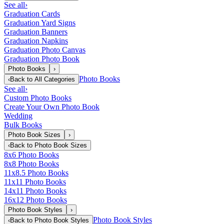
See all
›
Graduation Cards
Graduation Yard Signs
Graduation Banners
Graduation Napkins
Graduation Photo Canvas
Graduation Photo Book
Photo Books
›
Photo Books
‹
Back to
All Categories
See all
›
Custom Photo Books
Create Your Own Photo Book
Wedding
Bulk Books
Photo Book Sizes
›
‹
Back to
Photo Book Sizes
8x6 Photo Books
8x8 Photo Books
11x8.5 Photo Books
11x11 Photo Books
14x11 Photo Books
16x12 Photo Books
Photo Book Styles
›
Photo Book Styles
‹
Back to
Photo Book Styles