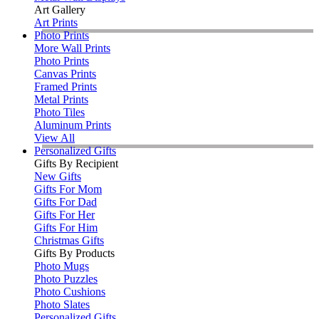
Art Gallery
Art Prints
Photo Prints
More Wall Prints
Photo Prints
Canvas Prints
Framed Prints
Metal Prints
Photo Tiles
Aluminum Prints
View All
Personalized Gifts
Gifts By Recipient
New Gifts
Gifts For Mom
Gifts For Dad
Gifts For Her
Gifts For Him
Christmas Gifts
Gifts By Products
Photo Mugs
Photo Puzzles
Photo Cushions
Photo Slates
Personalized Gifts