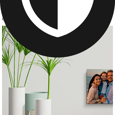
Canvas Prints
/
Custom Canvas - Collage Canvas Prints
Custom Canvas - Collage Canvas Prints