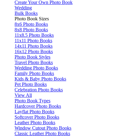
Create Your Own Photo Book
Wedding
Bulk Books
Photo Book Sizes
8x6 Photo Books
8x8 Photo Books
11x8.5 Photo Books
11x11 Photo Books
14x11 Photo Books
16x12 Photo Books
Photo Book Styles
Travel Photo Books
Wedding Photo Books
Family Photo Books
Kids & Baby Photo Books
Pet Photo Books
Celebration Photo Books
View All
Photo Book Types
Hardcover Photo Books
Layflat Photo Books
Softcover Photo Books
Leather Photo Books
Window Cutout Photo Books
Classic Leather Photo Books