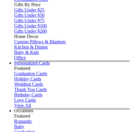
Gifts By Price
Gifts Under $25
Gifts Under $50
Gifts Under $75
Gifts Under $100
Gifts Under $200
Home Decor
Custom Pillows & Blankets
Kitchen & Dining
Baby & Kids
Office
Personalized Cards
Featured
Graduation Cards
Holiday Cards
Wedding Cards
Thank You Cards
Birthday Cards
Love Cards
View All
Occasions
Featured
Romantic
Baby
Graduation