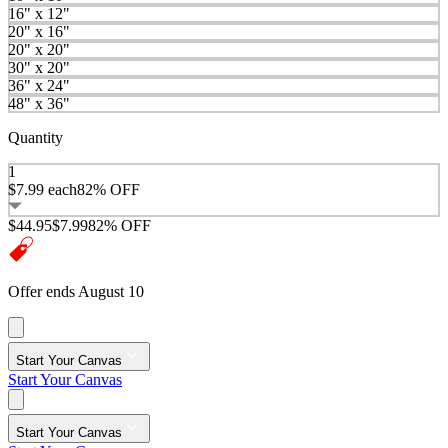
16" x 12"
20" x 16"
20" x 20"
30" x 20"
36" x 24"
48" x 36"
Quantity
1
$7.99
each
82% OFF
$44.95
$7.99
82% OFF
Offer ends August 10
Start Your Canvas
Start Your Canvas
Start Your Canvas