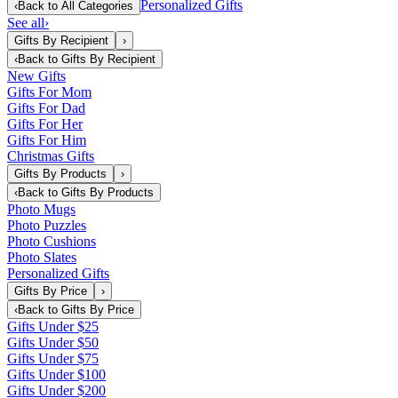
Personalized Gifts
‹
Back to
All Categories
See all
›
Gifts By Recipient
›
‹
Back to
Gifts By Recipient
New Gifts
Gifts For Mom
Gifts For Dad
Gifts For Her
Gifts For Him
Christmas Gifts
Gifts By Products
›
‹
Back to
Gifts By Products
Photo Mugs
Photo Puzzles
Photo Cushions
Photo Slates
Personalized Gifts
Gifts By Price
›
‹
Back to
Gifts By Price
Gifts Under $25
Gifts Under $50
Gifts Under $75
Gifts Under $100
Gifts Under $200