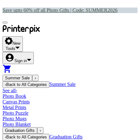
Save upto 60% off all Photo Gifts | Code:
SUMMER2026
New
Tools
Sign in
Summer Sale
›
Summer Sale
‹
Back to
All Categories
See all
›
Photo Book
Canvas Prints
Metal Prints
Photo Puzzle
Photo Mugs
Photo Blanket
Graduation Gifts
›
Graduation Gifts
‹
Back to
All Categories