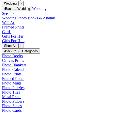
Wedding
›
Wedding
‹
Back to
Wedding
See all
›
Wedding Photo Books & Albums
Wall Art
Framed Prints
Cards
Gifts For Her
Gifts For Him
Shop All
›
‹
Back to
All Categories
Photo Books
Canvas Prints
Photo Blankets
Photo Calendars
Photo Prints
Framed Prints
Photo Mugs
Photo Puzzles
Photo Tiles
Metal Prints
Photo Pillows
Photo Slates
Photo Cards