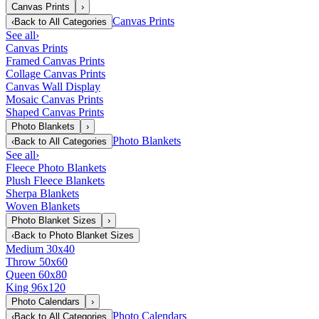
Canvas Prints
›
Canvas Prints
‹
Back to
All Categories
See all
›
Canvas Prints
Framed Canvas Prints
Collage Canvas Prints
Canvas Wall Display
Mosaic Canvas Prints
Shaped Canvas Prints
Photo Blankets
›
Photo Blankets
‹
Back to
All Categories
See all
›
Fleece Photo Blankets
Plush Fleece Blankets
Sherpa Blankets
Woven Blankets
Photo Blanket Sizes
›
‹
Back to
Photo Blanket Sizes
Medium 30x40
Throw 50x60
Queen 60x80
King 96x120
Photo Calendars
›
Photo Calendars
‹
Back to
All Categories