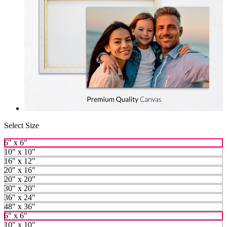
Select Size
6" x 6"
10" x 10"
16" x 12"
20" x 16"
20" x 20"
30" x 20"
36" x 24"
48" x 36"
6" x 6"
10" x 10"