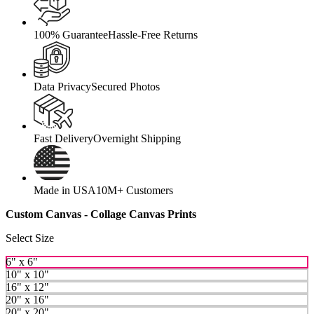
100% Guarantee
Hassle-Free Returns
Data Privacy
Secured Photos
Fast Delivery
Overnight Shipping
Made in USA
10M+ Customers
Custom Canvas - Collage Canvas Prints
Select Size
6" x 6"
10" x 10"
16" x 12"
20" x 16"
20" x 20"