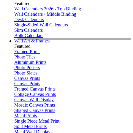
Featured
Wall Calendars 2026 - Top Binding
Wall Calendars - Middle Binding
Desk Calendars
Single-Sided Wall Calendars
Slim Calendars
Bulk Calendars
Wall Art & Frames
Featured
Framed Prints
Photo Tiles
Aluminum Prints
Photo Posters
Photo Slates
Canvas Prints
Canvas Prints
Framed Canvas Prints
Collage Canvas Prints
Canvas Wall Display
Mosaic Canvas Prints
Shaped Canvas Prints
Metal Prints
Single Piece Metal Print
Split Metal Prints
Metal Wall Displays