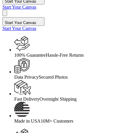
Start Your Canvas
Start Your Canvas
Start Your Canvas
Start Your Canvas
100% Guarantee
Hassle-Free Returns
Data Privacy
Secured Photos
Fast Delivery
Overnight Shipping
Made in USA
10M+ Customers