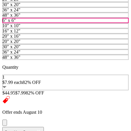
30" x 20"
36" x 24"
48" x 36"
6" x 6"
10" x 10"
16" x 12"
20" x 16"
20" x 20"
30" x 20"
36" x 24"
48" x 36"
Quantity
1
$7.99
each
82% OFF
$44.95
$7.99
82% OFF
Offer ends August 10