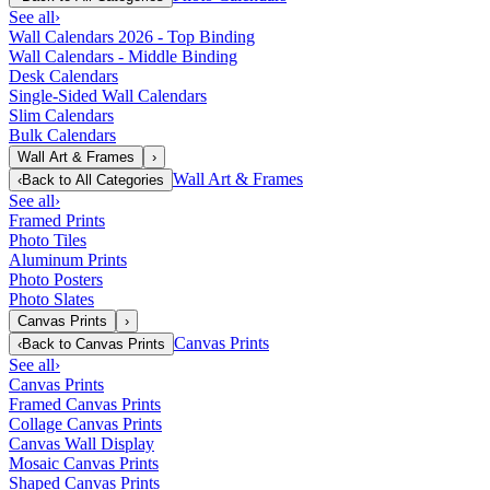
See all
›
Wall Calendars 2026 - Top Binding
Wall Calendars - Middle Binding
Desk Calendars
Single-Sided Wall Calendars
Slim Calendars
Bulk Calendars
Wall Art & Frames
›
Wall Art & Frames
‹
Back to
All Categories
See all
›
Framed Prints
Photo Tiles
Aluminum Prints
Photo Posters
Photo Slates
Canvas Prints
›
Canvas Prints
‹
Back to
Canvas Prints
See all
›
Canvas Prints
Framed Canvas Prints
Collage Canvas Prints
Canvas Wall Display
Mosaic Canvas Prints
Shaped Canvas Prints