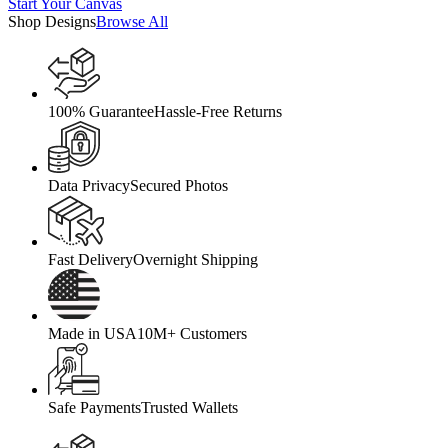
Start Your Canvas
Shop Designs
Browse All
100% Guarantee
Hassle-Free Returns
Data Privacy
Secured Photos
Fast Delivery
Overnight Shipping
Made in USA
10M+ Customers
Safe Payments
Trusted Wallets