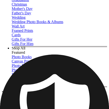
Christmas
Mother's Day
Father's Day
Wedding
Wedding Photo Books & Albums
Wall Art
Framed Prints
Cards
Gifts For Her
Gifts For Him
Shop All
Featured
Photo Books
Canvas Prints
Photo Blankets
Photo Calendars
Photo Prints
Framed Prints
View All
Canvas Prints
Home
/