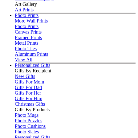
Art Gallery
Art Prints
Photo Prints
More Wall Prints
Photo Prints
Canvas Prints
Framed Prints
Metal Prints
Photo Tiles
Aluminum Prints
View All
Personalized Gifts
Gifts By Recipient
New Gifts
Gifts For Mom
Gifts For Dad
Gifts For Her
Gifts For Him
Christmas Gifts
Gifts By Products
Photo Mugs
Photo Puzzles
Photo Cushions
Photo Slates
Personalized Gifts