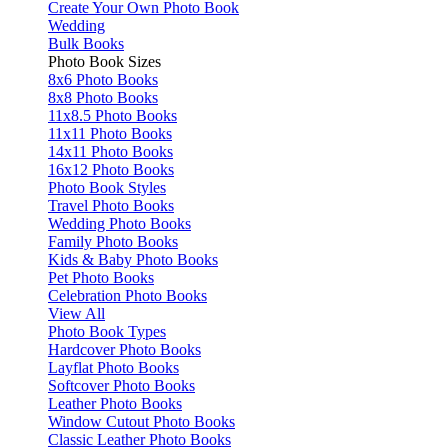
Create Your Own Photo Book
Wedding
Bulk Books
Photo Book Sizes
8x6 Photo Books
8x8 Photo Books
11x8.5 Photo Books
11x11 Photo Books
14x11 Photo Books
16x12 Photo Books
Photo Book Styles
Travel Photo Books
Wedding Photo Books
Family Photo Books
Kids & Baby Photo Books
Pet Photo Books
Celebration Photo Books
View All
Photo Book Types
Hardcover Photo Books
Layflat Photo Books
Softcover Photo Books
Leather Photo Books
Window Cutout Photo Books
Classic Leather Photo Books