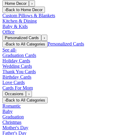
Home Decor
›
‹
Back to
Home Decor
Custom Pillows & Blankets
Kitchen & Dining
Baby & Kids
Office
Personalized Cards
›
Personalized Cards
‹
Back to
All Categories
See all
›
Graduation Cards
Holiday Cards
Wedding Cards
Thank You Cards
Birthday Cards
Love Cards
Cards For Mom
Occasions
›
‹
Back to
All Categories
Romantic
Baby
Graduation
Christmas
Mother's Day
Father's Day