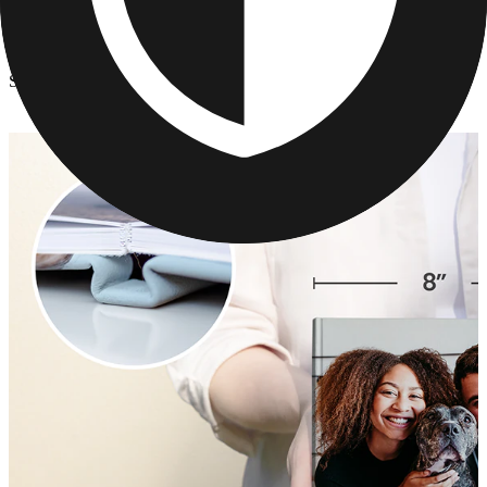
Photo Books
/
School Portrait Photo Book
School Portrait Photo Book