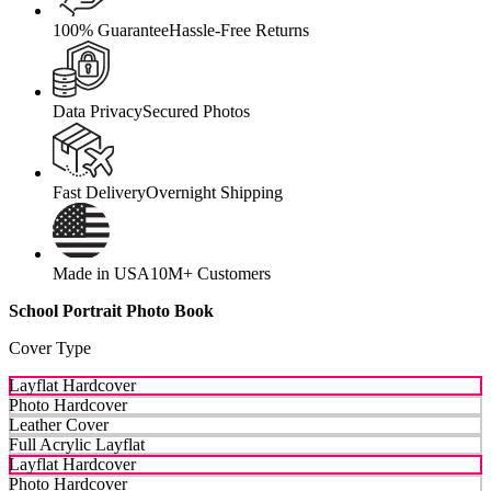
100% Guarantee
Hassle-Free Returns
Data Privacy
Secured Photos
Fast Delivery
Overnight Shipping
Made in USA
10M+ Customers
School Portrait Photo Book
Cover Type
Layflat Hardcover
Photo Hardcover
Leather Cover
Full Acrylic Layflat
Layflat Hardcover
Photo Hardcover