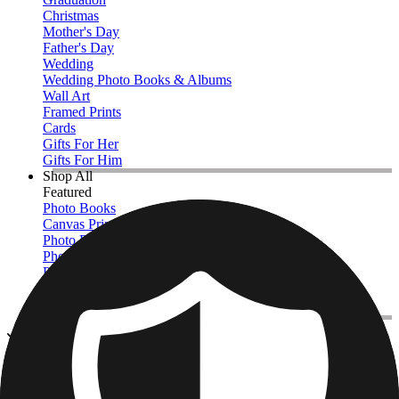
Christmas
Mother's Day
Father's Day
Wedding
Wedding Photo Books & Albums
Wall Art
Framed Prints
Cards
Gifts For Her
Gifts For Him
Shop All
Featured
Photo Books
Canvas Prints
Photo Blankets
Photo Calendars
Photo Prints
Framed Prints
View All
Photo Books
Home
/