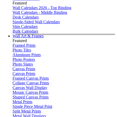
Featured
Wall Calendars 2026 - Top Binding
Wall Calendars - Middle Binding
Desk Calendars
Single-Sided Wall Calendars
Slim Calendars
Bulk Calendars
Wall Art & Frames
Featured
Framed Prints
Photo Tiles
Aluminum Prints
Photo Posters
Photo Slates
Canvas Prints
Canvas Prints
Framed Canvas Prints
Collage Canvas Prints
Canvas Wall Display
Mosaic Canvas Prints
Shaped Canvas Prints
Metal Prints
Single Piece Metal Print
Split Metal Prints
Metal Wall Displays