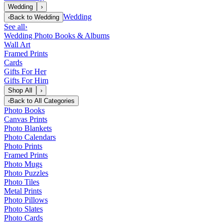
Wedding
›
Wedding
‹
Back to
Wedding
See all
›
Wedding Photo Books & Albums
Wall Art
Framed Prints
Cards
Gifts For Her
Gifts For Him
Shop All
›
‹
Back to
All Categories
Photo Books
Canvas Prints
Photo Blankets
Photo Calendars
Photo Prints
Framed Prints
Photo Mugs
Photo Puzzles
Photo Tiles
Metal Prints
Photo Pillows
Photo Slates
Photo Cards