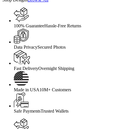
100% Guarantee
Hassle-Free Returns
Data Privacy
Secured Photos
Fast Delivery
Overnight Shipping
Made in USA
10M+ Customers
Safe Payments
Trusted Wallets