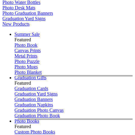
Photo Water Bottles
Photo Desk Mats
Photo Graduation Banners
Graduation Yard Signs
New Products
Summer Sale
Featured
Photo Book
Canvas Prints
Metal Prints
Photo Puzzle
Photo Mugs
Photo Blanket
Graduation Gifts
Featured
Graduation Cards
Graduation Yard Signs
Graduation Banners
Graduation Napkins
Graduation Photo Canvas
Graduation Photo Book
Photo Books
Featured
Custom Photo Books