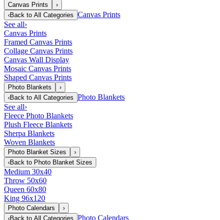
Canvas Prints
›
Canvas Prints
‹
Back to
All Categories
See all
›
Canvas Prints
Framed Canvas Prints
Collage Canvas Prints
Canvas Wall Display
Mosaic Canvas Prints
Shaped Canvas Prints
Photo Blankets
›
Photo Blankets
‹
Back to
All Categories
See all
›
Fleece Photo Blankets
Plush Fleece Blankets
Sherpa Blankets
Woven Blankets
Photo Blanket Sizes
›
‹
Back to
Photo Blanket Sizes
Medium 30x40
Throw 50x60
Queen 60x80
King 96x120
Photo Calendars
›
Photo Calendars
‹
Back to
All Categories