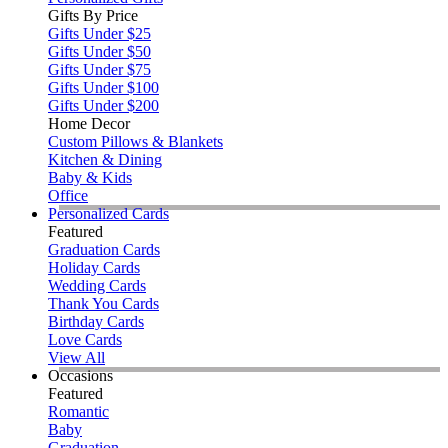
Gifts By Price
Gifts Under $25
Gifts Under $50
Gifts Under $75
Gifts Under $100
Gifts Under $200
Home Decor
Custom Pillows & Blankets
Kitchen & Dining
Baby & Kids
Office
Personalized Cards
Featured
Graduation Cards
Holiday Cards
Wedding Cards
Thank You Cards
Birthday Cards
Love Cards
View All
Occasions
Featured
Romantic
Baby
Graduation