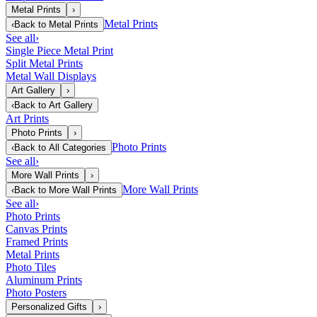
Metal Prints
›
Metal Prints
‹
Back to
Metal Prints
See all
›
Single Piece Metal Print
Split Metal Prints
Metal Wall Displays
Art Gallery
›
‹
Back to
Art Gallery
Art Prints
Photo Prints
›
Photo Prints
‹
Back to
All Categories
See all
›
More Wall Prints
›
More Wall Prints
‹
Back to
More Wall Prints
See all
›
Photo Prints
Canvas Prints
Framed Prints
Metal Prints
Photo Tiles
Aluminum Prints
Photo Posters
Personalized Gifts
›