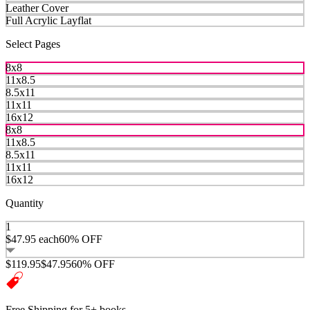
Leather Cover
Full Acrylic Layflat
Select Pages
8x8
11x8.5
8.5x11
11x11
16x12
8x8
11x8.5
8.5x11
11x11
16x12
Quantity
1
$47.95
each
60% OFF
$119.95
$47.95
60% OFF
Free Shipping for 5+ books