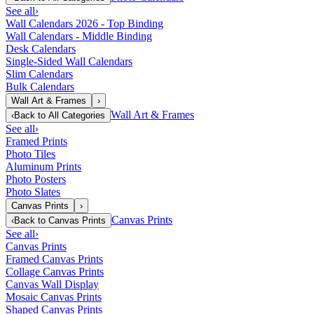
See all
›
Wall Calendars 2026 - Top Binding
Wall Calendars - Middle Binding
Desk Calendars
Single-Sided Wall Calendars
Slim Calendars
Bulk Calendars
Wall Art & Frames
›
Wall Art & Frames
‹
Back to
All Categories
See all
›
Framed Prints
Photo Tiles
Aluminum Prints
Photo Posters
Photo Slates
Canvas Prints
›
Canvas Prints
‹
Back to
Canvas Prints
See all
›
Canvas Prints
Framed Canvas Prints
Collage Canvas Prints
Canvas Wall Display
Mosaic Canvas Prints
Shaped Canvas Prints