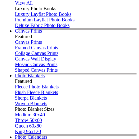
View All
Luxury Photo Books
Luxury Layflat Photo Books
Premium Layflat Photo Books
Deluxe Fabric Photo Books
Canvas Prints
Featured
Canvas Prints
Framed Canvas Prints
Collage Canvas Prints
Canvas Wall Display
Mosaic Canvas Prints
Shaped Canvas Prints
Photo Blankets
Featured
Fleece Photo Blankets
Plush Fleece Blankets
Sherpa Blankets
Woven Blankets
Photo Blanket Sizes
Medium 30x40
Throw 50x60
Queen 60x80
King 96x120
Photo Calendars