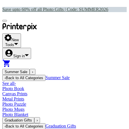
Save upto 60% off all Photo Gifts | Code:
SUMMER2026
New
Tools
Sign in
Summer Sale
›
Summer Sale
‹
Back to
All Categories
See all
›
Photo Book
Canvas Prints
Metal Prints
Photo Puzzle
Photo Mugs
Photo Blanket
Graduation Gifts
›
Graduation Gifts
‹
Back to
All Categories