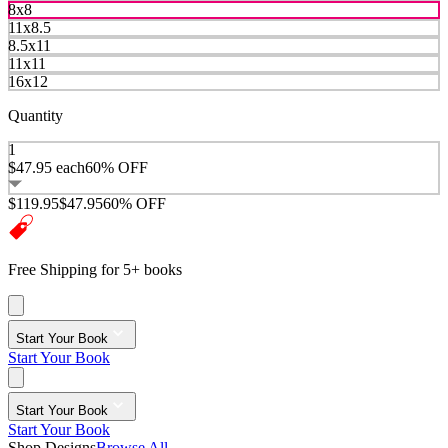
8x8
11x8.5
8.5x11
11x11
16x12
Quantity
1
$47.95
each
60% OFF
$119.95
$47.95
60% OFF
Free Shipping for 5+ books
Start Your Book
Start Your Book
Start Your Book
Start Your Book
Shop Designs
Browse All