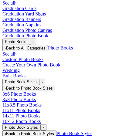
See all
›
Graduation Cards
Graduation Yard Signs
Graduation Banners
Graduation Napkins
Graduation Photo Canvas
Graduation Photo Book
Photo Books
›
Photo Books
‹
Back to
All Categories
See all
›
Custom Photo Books
Create Your Own Photo Book
Wedding
Bulk Books
Photo Book Sizes
›
‹
Back to
Photo Book Sizes
8x6 Photo Books
8x8 Photo Books
11x8.5 Photo Books
11x11 Photo Books
14x11 Photo Books
16x12 Photo Books
Photo Book Styles
›
Photo Book Styles
‹
Back to
Photo Book Styles