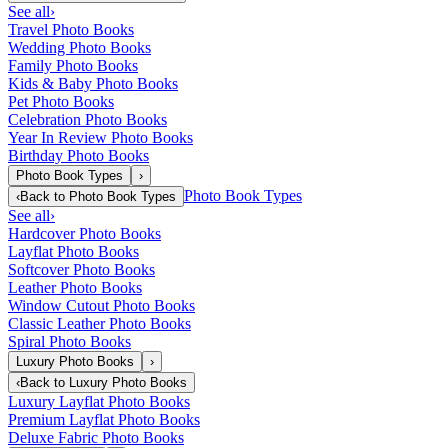
See all
›
Travel Photo Books
Wedding Photo Books
Family Photo Books
Kids & Baby Photo Books
Pet Photo Books
Celebration Photo Books
Year In Review Photo Books
Birthday Photo Books
Photo Book Types
›
Photo Book Types
‹
Back to
Photo Book Types
See all
›
Hardcover Photo Books
Layflat Photo Books
Softcover Photo Books
Leather Photo Books
Window Cutout Photo Books
Classic Leather Photo Books
Spiral Photo Books
Luxury Photo Books
›
‹
Back to
Luxury Photo Books
Luxury Layflat Photo Books
Premium Layflat Photo Books
Deluxe Fabric Photo Books