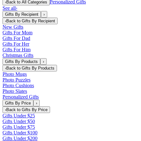
Personalized Gifts
‹
Back to
All Categories
See all
›
Gifts By Recipient
›
‹
Back to
Gifts By Recipient
New Gifts
Gifts For Mom
Gifts For Dad
Gifts For Her
Gifts For Him
Christmas Gifts
Gifts By Products
›
‹
Back to
Gifts By Products
Photo Mugs
Photo Puzzles
Photo Cushions
Photo Slates
Personalized Gifts
Gifts By Price
›
‹
Back to
Gifts By Price
Gifts Under $25
Gifts Under $50
Gifts Under $75
Gifts Under $100
Gifts Under $200