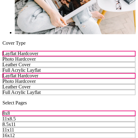
Cover Type
Layflat Hardcover
Photo Hardcover
Leather Cover
Full Acrylic Layflat
Layflat Hardcover
Photo Hardcover
Leather Cover
Full Acrylic Layflat
Select Pages
8x8
11x8.5
8.5x11
11x11
16x12