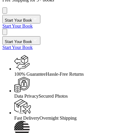
Start Your Book
Start Your Book
Start Your Book
Start Your Book
100% Guarantee
Hassle-Free Returns
Data Privacy
Secured Photos
Fast Delivery
Overnight Shipping