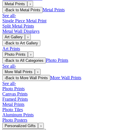
Metal Prints
›
Metal Prints
‹
Back to
Metal Prints
See all
›
Single Piece Metal Print
Split Metal Prints
Metal Wall Displays
Art Gallery
›
‹
Back to
Art Gallery
Art Prints
Photo Prints
›
Photo Prints
‹
Back to
All Categories
See all
›
More Wall Prints
›
More Wall Prints
‹
Back to
More Wall Prints
See all
›
Photo Prints
Canvas Prints
Framed Prints
Metal Prints
Photo Tiles
Aluminum Prints
Photo Posters
Personalized Gifts
›