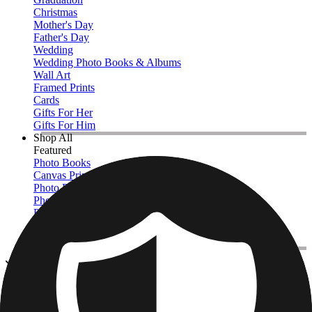
Christmas
Mother's Day
Father's Day
Wedding
Wedding Photo Books & Albums
Wall Art
Framed Prints
Cards
Gifts For Her
Gifts For Him
Shop All
Featured
Photo Books
Canvas Prints
Photo Blankets
Photo Calendars
Photo Prints
Framed Prints
View All
Photo Books
Home
/