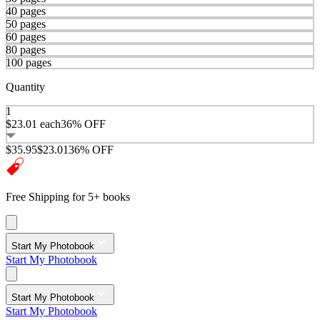
40 pages
50 pages
60 pages
80 pages
100 pages
Quantity
1
$23.01
each
36% OFF
$35.95
$23.01
36% OFF
Free Shipping for 5+ books
Start My Photobook
Start My Photobook
Start My Photobook
Start My Photobook