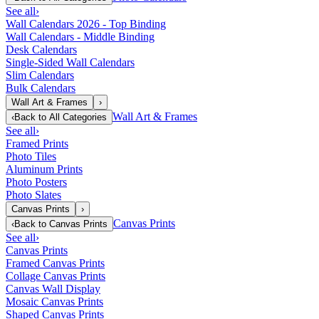
See all
›
Wall Calendars 2026 - Top Binding
Wall Calendars - Middle Binding
Desk Calendars
Single-Sided Wall Calendars
Slim Calendars
Bulk Calendars
Wall Art & Frames
›
Wall Art & Frames
‹
Back to
All Categories
See all
›
Framed Prints
Photo Tiles
Aluminum Prints
Photo Posters
Photo Slates
Canvas Prints
›
Canvas Prints
‹
Back to
Canvas Prints
See all
›
Canvas Prints
Framed Canvas Prints
Collage Canvas Prints
Canvas Wall Display
Mosaic Canvas Prints
Shaped Canvas Prints