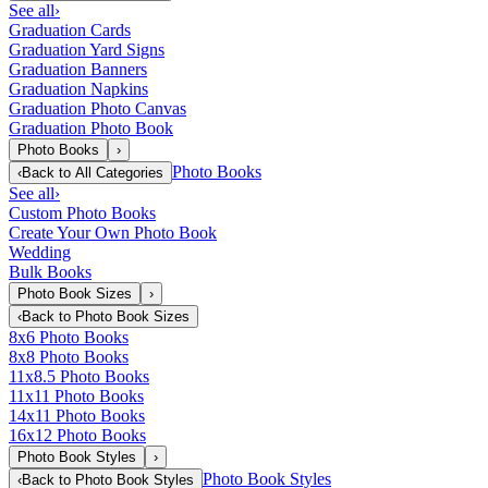
See all
›
Graduation Cards
Graduation Yard Signs
Graduation Banners
Graduation Napkins
Graduation Photo Canvas
Graduation Photo Book
Photo Books
›
Photo Books
‹
Back to
All Categories
See all
›
Custom Photo Books
Create Your Own Photo Book
Wedding
Bulk Books
Photo Book Sizes
›
‹
Back to
Photo Book Sizes
8x6 Photo Books
8x8 Photo Books
11x8.5 Photo Books
11x11 Photo Books
14x11 Photo Books
16x12 Photo Books
Photo Book Styles
›
Photo Book Styles
‹
Back to
Photo Book Styles