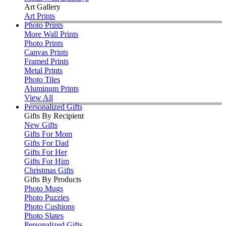
Art Gallery
Art Prints
Photo Prints
More Wall Prints
Photo Prints
Canvas Prints
Framed Prints
Metal Prints
Photo Tiles
Aluminum Prints
View All
Personalized Gifts
Gifts By Recipient
New Gifts
Gifts For Mom
Gifts For Dad
Gifts For Her
Gifts For Him
Christmas Gifts
Gifts By Products
Photo Mugs
Photo Puzzles
Photo Cushions
Photo Slates
Personalized Gifts