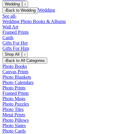
Wedding
›
Wedding
‹
Back to
Wedding
See all
›
Wedding Photo Books & Albums
Wall Art
Framed Prints
Cards
Gifts For Her
Gifts For Him
Shop All
›
‹
Back to
All Categories
Photo Books
Canvas Prints
Photo Blankets
Photo Calendars
Photo Prints
Framed Prints
Photo Mugs
Photo Puzzles
Photo Tiles
Metal Prints
Photo Pillows
Photo Slates
Photo Cards