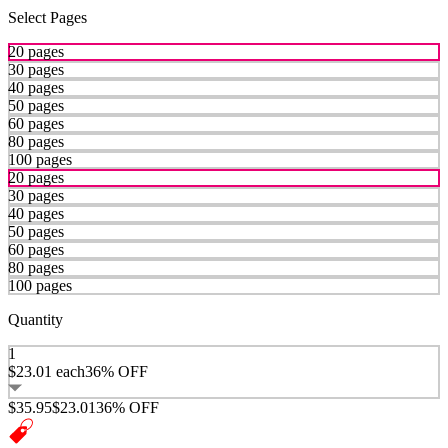
Select Pages
20 pages
30 pages
40 pages
50 pages
60 pages
80 pages
100 pages
20 pages
30 pages
40 pages
50 pages
60 pages
80 pages
100 pages
Quantity
1
$23.01
each
36% OFF
$35.95
$23.01
36% OFF