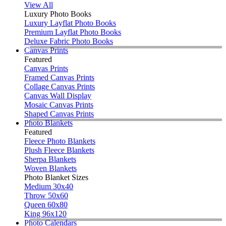
View All
Luxury Photo Books
Luxury Layflat Photo Books
Premium Layflat Photo Books
Deluxe Fabric Photo Books
Canvas Prints
Featured
Canvas Prints
Framed Canvas Prints
Collage Canvas Prints
Canvas Wall Display
Mosaic Canvas Prints
Shaped Canvas Prints
Photo Blankets
Featured
Fleece Photo Blankets
Plush Fleece Blankets
Sherpa Blankets
Woven Blankets
Photo Blanket Sizes
Medium 30x40
Throw 50x60
Queen 60x80
King 96x120
Photo Calendars