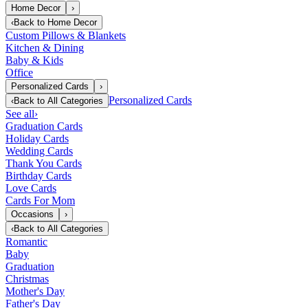
Home Decor
›
‹
Back to
Home Decor
Custom Pillows & Blankets
Kitchen & Dining
Baby & Kids
Office
Personalized Cards
›
Personalized Cards
‹
Back to
All Categories
See all
›
Graduation Cards
Holiday Cards
Wedding Cards
Thank You Cards
Birthday Cards
Love Cards
Cards For Mom
Occasions
›
‹
Back to
All Categories
Romantic
Baby
Graduation
Christmas
Mother's Day
Father's Day