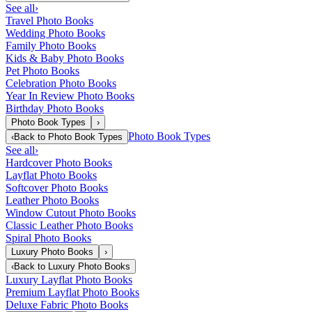
See all
›
Travel Photo Books
Wedding Photo Books
Family Photo Books
Kids & Baby Photo Books
Pet Photo Books
Celebration Photo Books
Year In Review Photo Books
Birthday Photo Books
Photo Book Types
›
Photo Book Types
‹
Back to
Photo Book Types
See all
›
Hardcover Photo Books
Layflat Photo Books
Softcover Photo Books
Leather Photo Books
Window Cutout Photo Books
Classic Leather Photo Books
Spiral Photo Books
Luxury Photo Books
›
‹
Back to
Luxury Photo Books
Luxury Layflat Photo Books
Premium Layflat Photo Books
Deluxe Fabric Photo Books