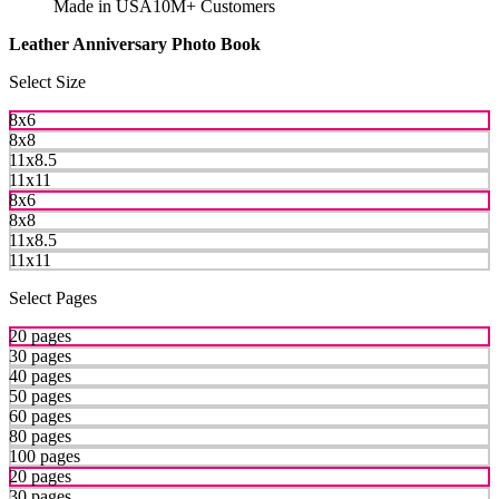
Made in USA
10M+ Customers
Leather Anniversary Photo Book
Select Size
8x6
8x8
11x8.5
11x11
8x6
8x8
11x8.5
11x11
Select Pages
20 pages
30 pages
40 pages
50 pages
60 pages
80 pages
100 pages
20 pages
30 pages