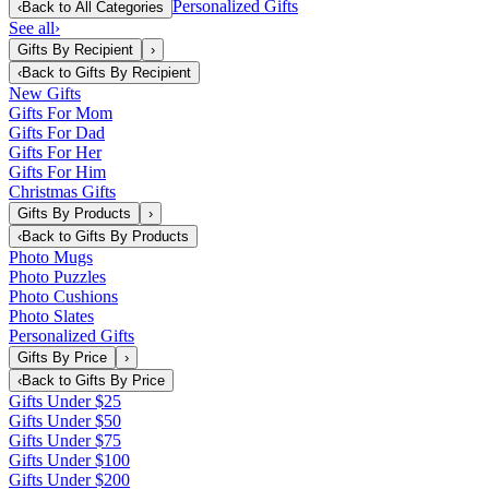
Personalized Gifts
‹
Back to
All Categories
See all
›
Gifts By Recipient
›
‹
Back to
Gifts By Recipient
New Gifts
Gifts For Mom
Gifts For Dad
Gifts For Her
Gifts For Him
Christmas Gifts
Gifts By Products
›
‹
Back to
Gifts By Products
Photo Mugs
Photo Puzzles
Photo Cushions
Photo Slates
Personalized Gifts
Gifts By Price
›
‹
Back to
Gifts By Price
Gifts Under $25
Gifts Under $50
Gifts Under $75
Gifts Under $100
Gifts Under $200