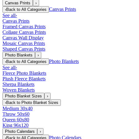
Canvas Prints
›
Canvas Prints
‹
Back to
All Categories
See all
›
Canvas Prints
Framed Canvas Prints
Collage Canvas Prints
Canvas Wall Display
Mosaic Canvas Prints
Shaped Canvas Prints
Photo Blankets
›
Photo Blankets
‹
Back to
All Categories
See all
›
Fleece Photo Blankets
Plush Fleece Blankets
Sherpa Blankets
Woven Blankets
Photo Blanket Sizes
›
‹
Back to
Photo Blanket Sizes
Medium 30x40
Throw 50x60
Queen 60x80
King 96x120
Photo Calendars
›
Photo Calendars
‹
Back to
All Categories