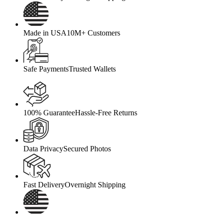
Made in USA
10M+ Customers
Safe Payments
Trusted Wallets
100% Guarantee
Hassle-Free Returns
Data Privacy
Secured Photos
Fast Delivery
Overnight Shipping