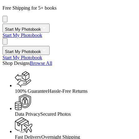
Free Shipping for 5+ books
Start My Photobook
Start My Photobook
Start My Photobook
Start My Photobook
Shop Designs
Browse All
100% Guarantee
Hassle-Free Returns
Data Privacy
Secured Photos
Fast Delivery
Overnight Shipping