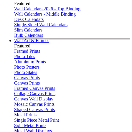
Featured
Wall Calendars 2026 - Top Binding
Wall Calendars - Middle Binding
Desk Calendars
Single-Sided Wall Calendars
Slim Calendars
Bulk Calendars
Wall Art & Frames
Featured
Framed Prints
Photo Tiles
Aluminum Prints
Photo Posters
Photo Slates
Canvas Prints
Canvas Prints
Framed Canvas Prints
Collage Canvas Prints
Canvas Wall Display
Mosaic Canvas Prints
Shaped Canvas Prints
Metal Prints
Single Piece Metal Print
Split Metal Prints
Metal Wall Displays