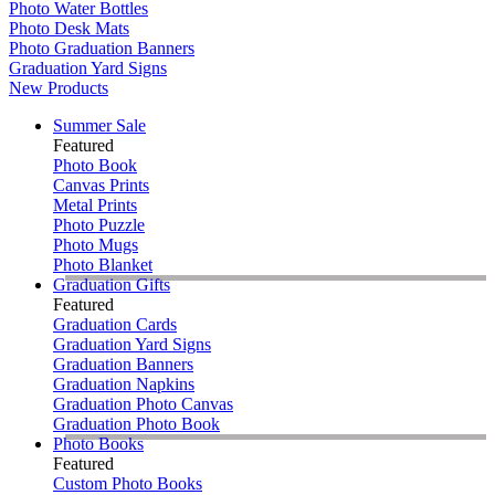
Photo Water Bottles
Photo Desk Mats
Photo Graduation Banners
Graduation Yard Signs
New Products
Summer Sale
Featured
Photo Book
Canvas Prints
Metal Prints
Photo Puzzle
Photo Mugs
Photo Blanket
Graduation Gifts
Featured
Graduation Cards
Graduation Yard Signs
Graduation Banners
Graduation Napkins
Graduation Photo Canvas
Graduation Photo Book
Photo Books
Featured
Custom Photo Books