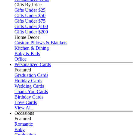
Gifts By Price
Gifts Under $25
Gifts Under $50
Gifts Under $75
Gifts Under $100
Gifts Under $200
Home Decor
Custom Pillows & Blankets
Kitchen & Dining
Baby & Kids
Office
Personalized Cards
Featured
Graduation Cards
Holiday Cards
Wedding Cards
Thank You Cards
Birthday Cards
Love Cards
View All
Occasions
Featured
Romantic
Baby
Graduation