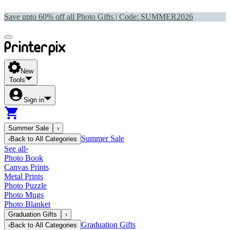
Save upto 60% off all Photo Gifts | Code:
SUMMER2026
New
Tools
Sign in
Summer Sale
›
Summer Sale
‹
Back to
All Categories
See all
›
Photo Book
Canvas Prints
Metal Prints
Photo Puzzle
Photo Mugs
Photo Blanket
Graduation Gifts
›
Graduation Gifts
‹
Back to
All Categories