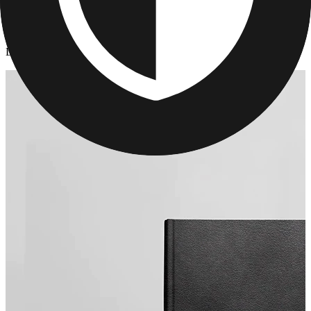
Photo Books
/
Leather Anniversary Photo Book
Leather Anniversary Photo Book