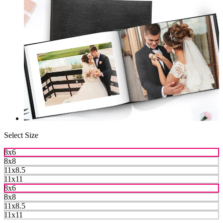
Select Size
8x6
8x8
11x8.5
11x11
8x6
8x8
11x8.5
11x11