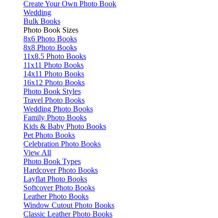
Create Your Own Photo Book
Wedding
Bulk Books
Photo Book Sizes
8x6 Photo Books
8x8 Photo Books
11x8.5 Photo Books
11x11 Photo Books
14x11 Photo Books
16x12 Photo Books
Photo Book Styles
Travel Photo Books
Wedding Photo Books
Family Photo Books
Kids & Baby Photo Books
Pet Photo Books
Celebration Photo Books
View All
Photo Book Types
Hardcover Photo Books
Layflat Photo Books
Softcover Photo Books
Leather Photo Books
Window Cutout Photo Books
Classic Leather Photo Books