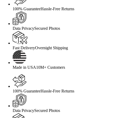
100% Guarantee
Hassle-Free Returns
Data Privacy
Secured Photos
Fast Delivery
Overnight Shipping
Made in USA
10M+ Customers
100% Guarantee
Hassle-Free Returns
Data Privacy
Secured Photos