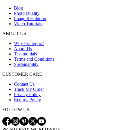
Blog
Photo Quality
Image Resolution
Video Tutorials
ABOUT US
Why Printerpix?
About Us
Testimonials
Terms and Conditions
Sustainability
CUSTOMER CARE
Contact Us
Track My Order
Privacy Policy
Returns Policy
FOLLOW US
PRINTERPIX WORLDWIDE: