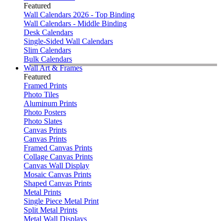
Featured
Wall Calendars 2026 - Top Binding
Wall Calendars - Middle Binding
Desk Calendars
Single-Sided Wall Calendars
Slim Calendars
Bulk Calendars
Wall Art & Frames
Featured
Framed Prints
Photo Tiles
Aluminum Prints
Photo Posters
Photo Slates
Canvas Prints
Canvas Prints
Framed Canvas Prints
Collage Canvas Prints
Canvas Wall Display
Mosaic Canvas Prints
Shaped Canvas Prints
Metal Prints
Single Piece Metal Print
Split Metal Prints
Metal Wall Displays