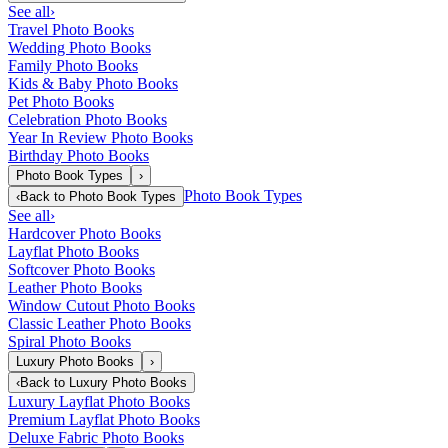
See all
›
Travel Photo Books
Wedding Photo Books
Family Photo Books
Kids & Baby Photo Books
Pet Photo Books
Celebration Photo Books
Year In Review Photo Books
Birthday Photo Books
Photo Book Types
›
Photo Book Types
‹
Back to
Photo Book Types
See all
›
Hardcover Photo Books
Layflat Photo Books
Softcover Photo Books
Leather Photo Books
Window Cutout Photo Books
Classic Leather Photo Books
Spiral Photo Books
Luxury Photo Books
›
‹
Back to
Luxury Photo Books
Luxury Layflat Photo Books
Premium Layflat Photo Books
Deluxe Fabric Photo Books