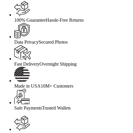
100% Guarantee
Hassle-Free Returns
Data Privacy
Secured Photos
Fast Delivery
Overnight Shipping
Made in USA
10M+ Customers
Safe Payments
Trusted Wallets