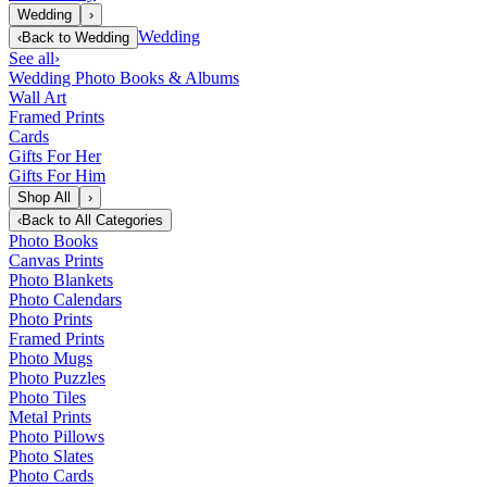
Wedding
›
Wedding
‹
Back to
Wedding
See all
›
Wedding Photo Books & Albums
Wall Art
Framed Prints
Cards
Gifts For Her
Gifts For Him
Shop All
›
‹
Back to
All Categories
Photo Books
Canvas Prints
Photo Blankets
Photo Calendars
Photo Prints
Framed Prints
Photo Mugs
Photo Puzzles
Photo Tiles
Metal Prints
Photo Pillows
Photo Slates
Photo Cards