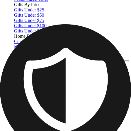
Gifts By Price
Gifts Under $25
Gifts Under $50
Gifts Under $75
Gifts Under $100
Gifts Under $200
Home Decor
Custom Pillows & Blankets
Kitchen & Dining
Baby & Kids
Office
Personalized Cards
Featured
Graduation Cards
Holiday Cards
Wedding Cards
Thank You Cards
Birthday Cards
Love Cards
View All
Occasions
Featured
Romantic
Baby
Graduation