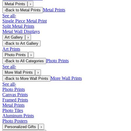
Metal Prints
›
Metal Prints
‹
Back to
Metal Prints
See all
›
Single Piece Metal Print
Split Metal Prints
Metal Wall Displays
Art Gallery
›
‹
Back to
Art Gallery
Art Prints
Photo Prints
›
Photo Prints
‹
Back to
All Categories
See all
›
More Wall Prints
›
More Wall Prints
‹
Back to
More Wall Prints
See all
›
Photo Prints
Canvas Prints
Framed Prints
Metal Prints
Photo Tiles
Aluminum Prints
Photo Posters
Personalized Gifts
›