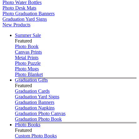
Photo Water Bottles
Photo Desk Mats
Photo Graduation Banners
Graduation Yard Signs
New Products
Summer Sale
Featured
Photo Book
Canvas Prints
Metal Prints
Photo Puzzle
Photo Mugs
Photo Blanket
Graduation Gifts
Featured
Graduation Cards
Graduation Yard Signs
Graduation Banners
Graduation Napkins
Graduation Photo Canvas
Graduation Photo Book
Photo Books
Featured
Custom Photo Books