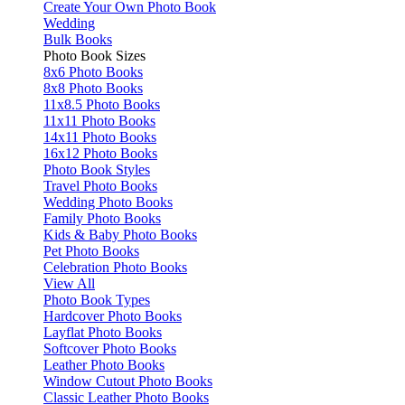
Create Your Own Photo Book
Wedding
Bulk Books
Photo Book Sizes
8x6 Photo Books
8x8 Photo Books
11x8.5 Photo Books
11x11 Photo Books
14x11 Photo Books
16x12 Photo Books
Photo Book Styles
Travel Photo Books
Wedding Photo Books
Family Photo Books
Kids & Baby Photo Books
Pet Photo Books
Celebration Photo Books
View All
Photo Book Types
Hardcover Photo Books
Layflat Photo Books
Softcover Photo Books
Leather Photo Books
Window Cutout Photo Books
Classic Leather Photo Books