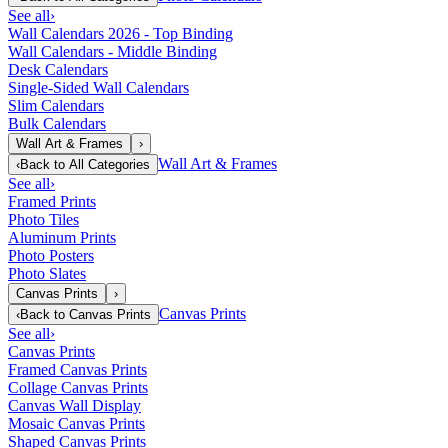
See all
›
Wall Calendars 2026 - Top Binding
Wall Calendars - Middle Binding
Desk Calendars
Single-Sided Wall Calendars
Slim Calendars
Bulk Calendars
Wall Art & Frames
›
Wall Art & Frames
‹
Back to
All Categories
See all
›
Framed Prints
Photo Tiles
Aluminum Prints
Photo Posters
Photo Slates
Canvas Prints
›
Canvas Prints
‹
Back to
Canvas Prints
See all
›
Canvas Prints
Framed Canvas Prints
Collage Canvas Prints
Canvas Wall Display
Mosaic Canvas Prints
Shaped Canvas Prints