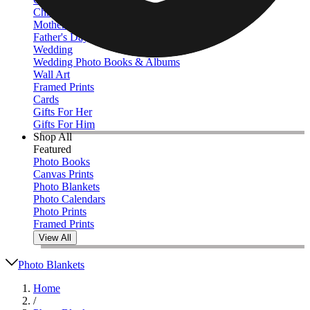
Christmas
Mother's Day
Father's Day
Wedding
Wedding Photo Books & Albums
Wall Art
Framed Prints
Cards
Gifts For Her
Gifts For Him
Shop All
Featured
Photo Books
Canvas Prints
Photo Blankets
Photo Calendars
Photo Prints
Framed Prints
View All
Photo Blankets
Home
/