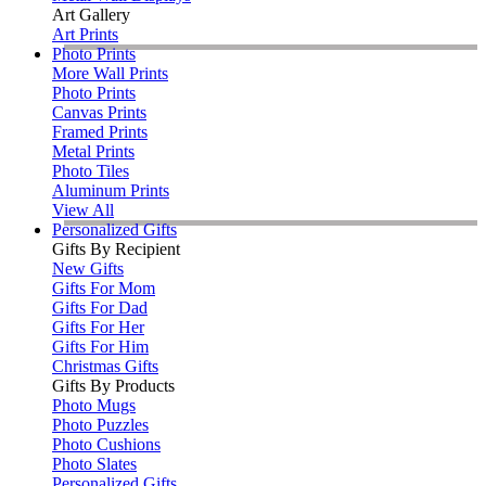
Art Gallery
Art Prints
Photo Prints
More Wall Prints
Photo Prints
Canvas Prints
Framed Prints
Metal Prints
Photo Tiles
Aluminum Prints
View All
Personalized Gifts
Gifts By Recipient
New Gifts
Gifts For Mom
Gifts For Dad
Gifts For Her
Gifts For Him
Christmas Gifts
Gifts By Products
Photo Mugs
Photo Puzzles
Photo Cushions
Photo Slates
Personalized Gifts