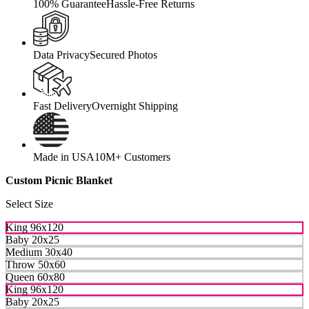
100% Guarantee
Hassle-Free Returns
Data Privacy
Secured Photos
Fast Delivery
Overnight Shipping
Made in USA
10M+ Customers
Custom Picnic Blanket
Select Size
King 96x120
Baby 20x25
Medium 30x40
Throw 50x60
Queen 60x80
King 96x120
Baby 20x25