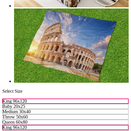
Select Size
King 96x120
Baby 20x25
Medium 30x40
Throw 50x60
Queen 60x80
King 96x120