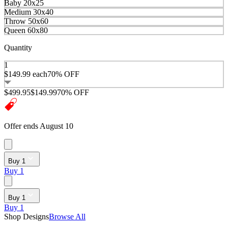
Baby 20x25
Medium 30x40
Throw 50x60
Queen 60x80
Quantity
1
$149.99
each
70% OFF
$499.95
$149.99
70% OFF
Offer ends August 10
Buy 1
Buy 1
Buy 1
Buy 1
Shop Designs
Browse All