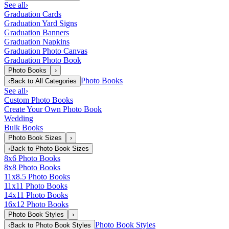
See all
›
Graduation Cards
Graduation Yard Signs
Graduation Banners
Graduation Napkins
Graduation Photo Canvas
Graduation Photo Book
Photo Books
›
Photo Books
‹
Back to
All Categories
See all
›
Custom Photo Books
Create Your Own Photo Book
Wedding
Bulk Books
Photo Book Sizes
›
‹
Back to
Photo Book Sizes
8x6 Photo Books
8x8 Photo Books
11x8.5 Photo Books
11x11 Photo Books
14x11 Photo Books
16x12 Photo Books
Photo Book Styles
›
Photo Book Styles
‹
Back to
Photo Book Styles