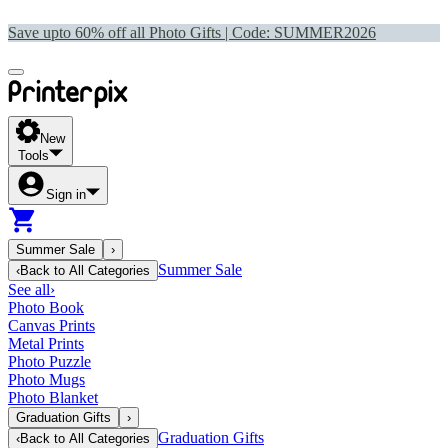
Save upto 60% off all Photo Gifts | Code:
SUMMER2026
New
Tools
Sign in
Summer Sale
›
Summer Sale
‹
Back to
All Categories
See all
›
Photo Book
Canvas Prints
Metal Prints
Photo Puzzle
Photo Mugs
Photo Blanket
Graduation Gifts
›
Graduation Gifts
‹
Back to
All Categories