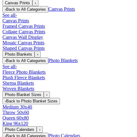
Canvas Prints
›
Canvas Prints
‹
Back to
All Categories
See all
›
Canvas Prints
Framed Canvas Prints
Collage Canvas Prints
Canvas Wall Display
Mosaic Canvas Prints
Shaped Canvas Prints
Photo Blankets
›
Photo Blankets
‹
Back to
All Categories
See all
›
Fleece Photo Blankets
Plush Fleece Blankets
Sherpa Blankets
Woven Blankets
Photo Blanket Sizes
›
‹
Back to
Photo Blanket Sizes
Medium 30x40
Throw 50x60
Queen 60x80
King 96x120
Photo Calendars
›
Photo Calendars
‹
Back to
All Categories