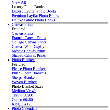
View All
Luxury Photo Books
Luxury Layflat Photo Books
Premium Layflat Photo Books
Deluxe Fabric Photo Books
Canvas Prints
Featured
Canvas Prints
Framed Canvas Prints
Collage Canvas Prints
Canvas Wall Display
Mosaic Canvas Prints
Shaped Canvas Prints
Photo Blankets
Featured
Fleece Photo Blankets
Plush Fleece Blankets
Sherpa Blankets
Woven Blankets
Photo Blanket Sizes
Medium 30x40
Throw 50x60
Queen 60x80
King 96x120
Photo Calendars