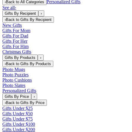
Personalized Gifts
‹
Back to
All Categories
See all
›
Gifts By Recipient
›
‹
Back to
Gifts By Recipient
New Gifts
Gifts For Mom
Gifts For Dad
Gifts For Her
Gifts For Him
Christmas Gifts
Gifts By Products
›
‹
Back to
Gifts By Products
Photo Mugs
Photo Puzzles
Photo Cushions
Photo Slates
Personalized Gifts
Gifts By Price
›
‹
Back to
Gifts By Price
Gifts Under $25
Gifts Under $50
Gifts Under $75
Gifts Under $100
Gifts Under $200