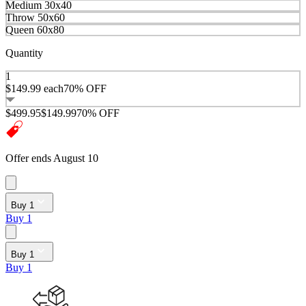
Medium 30x40
Throw 50x60
Queen 60x80
Quantity
1
$149.99
each
70% OFF
$499.95
$149.99
70% OFF
Offer ends August 10
Buy 1
Buy 1
Buy 1
Buy 1