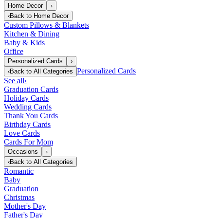
Home Decor
›
‹
Back to
Home Decor
Custom Pillows & Blankets
Kitchen & Dining
Baby & Kids
Office
Personalized Cards
›
Personalized Cards
‹
Back to
All Categories
See all
›
Graduation Cards
Holiday Cards
Wedding Cards
Thank You Cards
Birthday Cards
Love Cards
Cards For Mom
Occasions
›
‹
Back to
All Categories
Romantic
Baby
Graduation
Christmas
Mother's Day
Father's Day