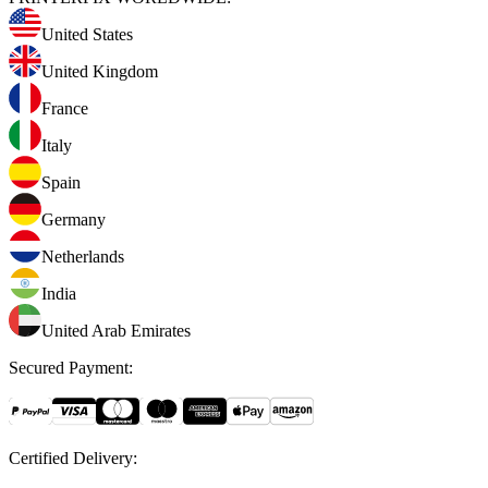
United States
United Kingdom
France
Italy
Spain
Germany
Netherlands
India
United Arab Emirates
Secured Payment
:
Certified Delivery
: