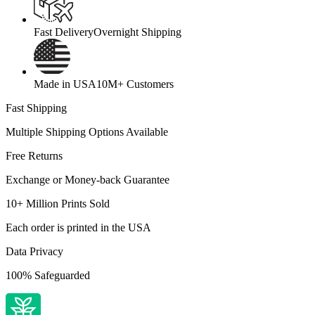
Fast Delivery
Overnight Shipping
Made in USA
10M+ Customers
Fast Shipping
Multiple Shipping Options Available
Free Returns
Exchange or Money-back Guarantee
10+ Million Prints Sold
Each order is printed in the USA
Data Privacy
100% Safeguarded