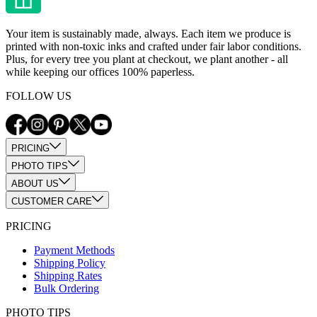
Your item is sustainably made, always. Each item we produce is
printed with non-toxic inks and crafted under fair labor conditions.
Plus, for every tree you plant at checkout, we plant another - all
while keeping our offices 100% paperless.
FOLLOW US
PRICING
PHOTO TIPS
ABOUT US
CUSTOMER CARE
PRICING
Payment Methods
Shipping Policy
Shipping Rates
Bulk Ordering
PHOTO TIPS