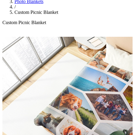
Photo Blankets
/
Custom Picnic Blanket
Custom Picnic Blanket