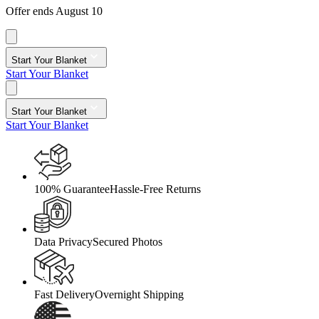
Offer ends August 10
Start Your Blanket
Start Your Blanket
Start Your Blanket
Start Your Blanket
100% Guarantee
Hassle-Free Returns
Data Privacy
Secured Photos
Fast Delivery
Overnight Shipping