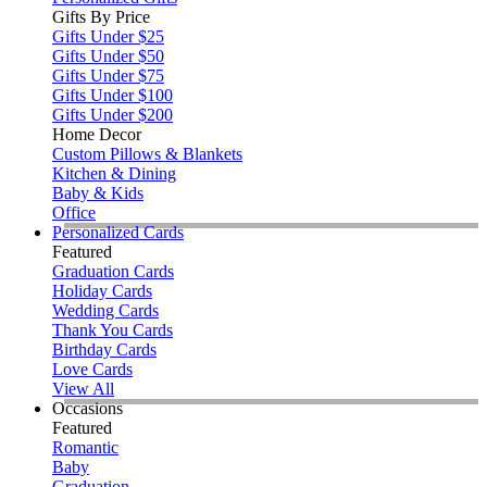
Gifts By Price
Gifts Under $25
Gifts Under $50
Gifts Under $75
Gifts Under $100
Gifts Under $200
Home Decor
Custom Pillows & Blankets
Kitchen & Dining
Baby & Kids
Office
Personalized Cards
Featured
Graduation Cards
Holiday Cards
Wedding Cards
Thank You Cards
Birthday Cards
Love Cards
View All
Occasions
Featured
Romantic
Baby
Graduation