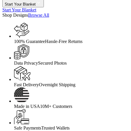
Start Your Blanket
Start Your Blanket
Shop Designs
Browse All
100% Guarantee
Hassle-Free Returns
Data Privacy
Secured Photos
Fast Delivery
Overnight Shipping
Made in USA
10M+ Customers
Safe Payments
Trusted Wallets