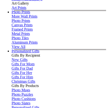
Art Gallery
Art Prints
Photo Prints
More Wall Prints
Photo Prints
Canvas Prints
Framed Prints
Metal Prints
Photo Tiles
Aluminum Prints
View All
Personalized Gifts
Gifts By Recipient
New Gifts
Gifts For Mom
Gifts For Dad
Gifts For Her
Gifts For Him
Christmas Gifts
Gifts By Products
Photo Mugs
Photo Puzzles
Photo Cushions
Photo Slates
Personalized Gifts