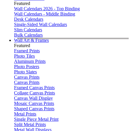
Featured
Wall Calendars 2026 - Top Binding
Wall Calendars - Middle Binding
Desk Calendars
Single-Sided Wall Calendars
Slim Calendars
Bulk Calendars
Wall Art & Frames
Featured
Framed Prints
Photo Tiles
Aluminum Prints
Photo Posters
Photo Slates
Canvas Prints
Canvas Prints
Framed Canvas Prints
Collage Canvas Prints
Canvas Wall Display
Mosaic Canvas Prints
Shaped Canvas Prints
Metal Prints
Single Piece Metal Print
Split Metal Prints
Metal Wall Displays