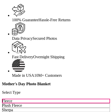
100% Guarantee
Hassle-Free Returns
Data Privacy
Secured Photos
Fast Delivery
Overnight Shipping
Made in USA
10M+ Customers
Mother's Day Photo Blanket
Select Type
Fleece
Plush Fleece
Sherpa