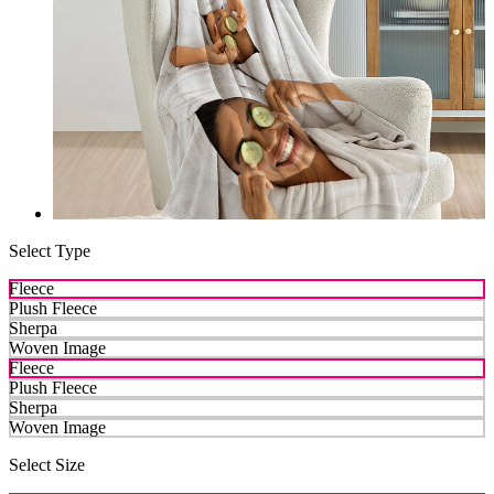
Select Type
Fleece
Plush Fleece
Sherpa
Woven Image
Fleece
Plush Fleece
Sherpa
Woven Image
Select Size