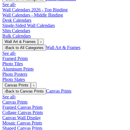
See all
›
Wall Calendars 2026 - Top Binding
Wall Calendars - Middle Binding
Desk Calendars
Single-Sided Wall Calendars
Slim Calendars
Bulk Calendars
Wall Art & Frames
›
Wall Art & Frames
‹
Back to
All Categories
See all
›
Framed Prints
Photo Tiles
Aluminum Prints
Photo Posters
Photo Slates
Canvas Prints
›
Canvas Prints
‹
Back to
Canvas Prints
See all
›
Canvas Prints
Framed Canvas Prints
Collage Canvas Prints
Canvas Wall Display
Mosaic Canvas Prints
Shaped Canvas Prints