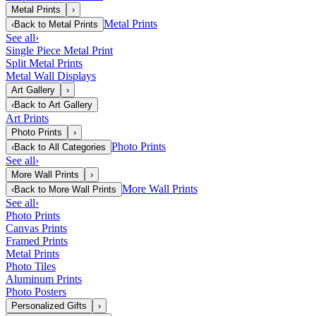
Metal Prints
›
Metal Prints
‹
Back to
Metal Prints
See all
›
Single Piece Metal Print
Split Metal Prints
Metal Wall Displays
Art Gallery
›
‹
Back to
Art Gallery
Art Prints
Photo Prints
›
Photo Prints
‹
Back to
All Categories
See all
›
More Wall Prints
›
More Wall Prints
‹
Back to
More Wall Prints
See all
›
Photo Prints
Canvas Prints
Framed Prints
Metal Prints
Photo Tiles
Aluminum Prints
Photo Posters
Personalized Gifts
›