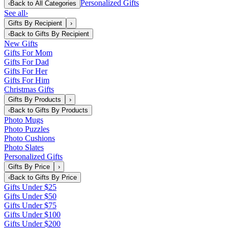
Personalized Gifts
‹
Back to
All Categories
See all
›
Gifts By Recipient
›
‹
Back to
Gifts By Recipient
New Gifts
Gifts For Mom
Gifts For Dad
Gifts For Her
Gifts For Him
Christmas Gifts
Gifts By Products
›
‹
Back to
Gifts By Products
Photo Mugs
Photo Puzzles
Photo Cushions
Photo Slates
Personalized Gifts
Gifts By Price
›
‹
Back to
Gifts By Price
Gifts Under $25
Gifts Under $50
Gifts Under $75
Gifts Under $100
Gifts Under $200