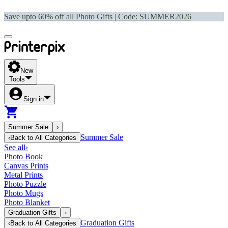
Save upto 60% off all Photo Gifts | Code:
SUMMER2026
New
Tools
Sign in
Summer Sale
›
Summer Sale
‹
Back to
All Categories
See all
›
Photo Book
Canvas Prints
Metal Prints
Photo Puzzle
Photo Mugs
Photo Blanket
Graduation Gifts
›
Graduation Gifts
‹
Back to
All Categories