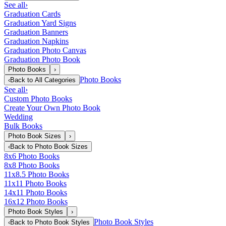
See all
›
Graduation Cards
Graduation Yard Signs
Graduation Banners
Graduation Napkins
Graduation Photo Canvas
Graduation Photo Book
Photo Books
›
Photo Books
‹
Back to
All Categories
See all
›
Custom Photo Books
Create Your Own Photo Book
Wedding
Bulk Books
Photo Book Sizes
›
‹
Back to
Photo Book Sizes
8x6 Photo Books
8x8 Photo Books
11x8.5 Photo Books
11x11 Photo Books
14x11 Photo Books
16x12 Photo Books
Photo Book Styles
›
Photo Book Styles
‹
Back to
Photo Book Styles