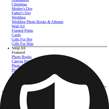
Christmas
Mother's Day
Father's Day
Wedding
Wedding Photo Books & Albums
Wall Art
Framed Prints
Cards
Gifts For Her
Gifts For Him
Shop All
Featured
Photo Books
Canvas Prints
Photo Blankets
Photo Calendars
Photo Prints
Framed Prints
View All
Photo Blankets
Home
/