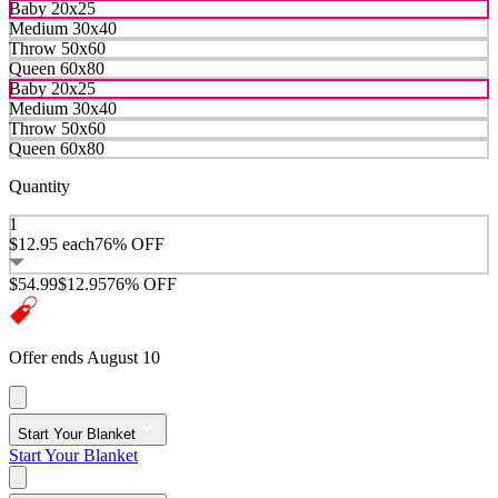
Baby 20x25
Medium 30x40
Throw 50x60
Queen 60x80
Baby 20x25
Medium 30x40
Throw 50x60
Queen 60x80
Quantity
1
$12.95
each
76% OFF
$54.99
$12.95
76% OFF
Offer ends August 10
Start Your Blanket
Start Your Blanket