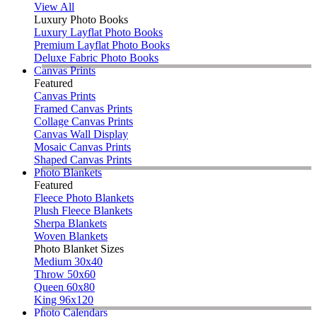
View All
Luxury Photo Books
Luxury Layflat Photo Books
Premium Layflat Photo Books
Deluxe Fabric Photo Books
Canvas Prints
Featured
Canvas Prints
Framed Canvas Prints
Collage Canvas Prints
Canvas Wall Display
Mosaic Canvas Prints
Shaped Canvas Prints
Photo Blankets
Featured
Fleece Photo Blankets
Plush Fleece Blankets
Sherpa Blankets
Woven Blankets
Photo Blanket Sizes
Medium 30x40
Throw 50x60
Queen 60x80
King 96x120
Photo Calendars