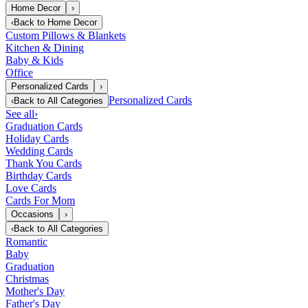
Home Decor
›
‹
Back to
Home Decor
Custom Pillows & Blankets
Kitchen & Dining
Baby & Kids
Office
Personalized Cards
›
Personalized Cards
‹
Back to
All Categories
See all
›
Graduation Cards
Holiday Cards
Wedding Cards
Thank You Cards
Birthday Cards
Love Cards
Cards For Mom
Occasions
›
‹
Back to
All Categories
Romantic
Baby
Graduation
Christmas
Mother's Day
Father's Day