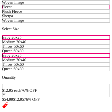
Woven Image
Fleece
Plush Fleece
Sherpa
Woven Image
Select Size
Baby 20x25
Medium 30x40
Throw 50x60
Queen 60x80
Baby 20x25
Medium 30x40
Throw 50x60
Queen 60x80
Quantity
1
$12.95
each
76% OFF
$54.99
$12.95
76% OFF