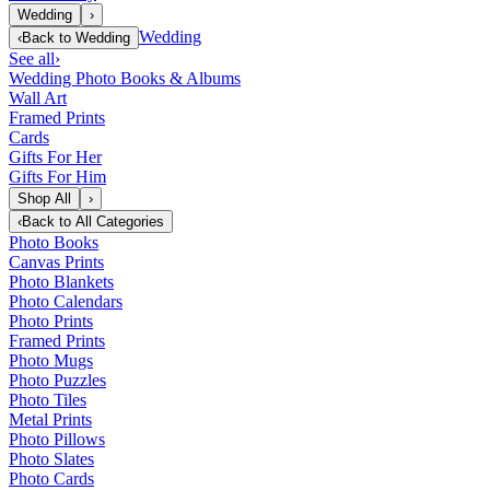
Wedding
›
Wedding
‹
Back to
Wedding
See all
›
Wedding Photo Books & Albums
Wall Art
Framed Prints
Cards
Gifts For Her
Gifts For Him
Shop All
›
‹
Back to
All Categories
Photo Books
Canvas Prints
Photo Blankets
Photo Calendars
Photo Prints
Framed Prints
Photo Mugs
Photo Puzzles
Photo Tiles
Metal Prints
Photo Pillows
Photo Slates
Photo Cards