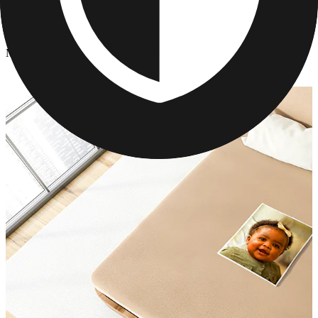
Photo Blankets
/
Mother's Day Photo Blanket
Mother's Day Photo Blanket