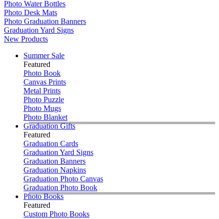
Photo Water Bottles
Photo Desk Mats
Photo Graduation Banners
Graduation Yard Signs
New Products
Summer Sale
Featured
Photo Book
Canvas Prints
Metal Prints
Photo Puzzle
Photo Mugs
Photo Blanket
Graduation Gifts
Featured
Graduation Cards
Graduation Yard Signs
Graduation Banners
Graduation Napkins
Graduation Photo Canvas
Graduation Photo Book
Photo Books
Featured
Custom Photo Books