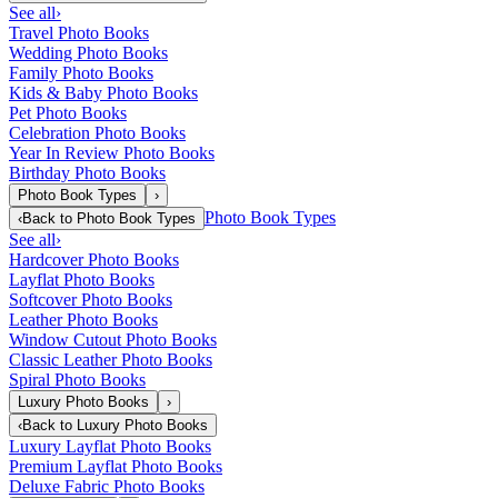
See all
›
Travel Photo Books
Wedding Photo Books
Family Photo Books
Kids & Baby Photo Books
Pet Photo Books
Celebration Photo Books
Year In Review Photo Books
Birthday Photo Books
Photo Book Types
›
Photo Book Types
‹
Back to
Photo Book Types
See all
›
Hardcover Photo Books
Layflat Photo Books
Softcover Photo Books
Leather Photo Books
Window Cutout Photo Books
Classic Leather Photo Books
Spiral Photo Books
Luxury Photo Books
›
‹
Back to
Luxury Photo Books
Luxury Layflat Photo Books
Premium Layflat Photo Books
Deluxe Fabric Photo Books