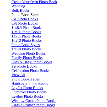
Create Your Own Photo Book
Wedding
Bulk Books
Photo Book Sizes
8x6 Photo Books
8x8 Photo Books
11x8.5 Photo Books
11x11 Photo Books
14x11 Photo Books
16x12 Photo Books
Photo Book Styles
Travel Photo Books
Wedding Photo Books
Family Photo Books
Kids & Baby Photo Books
Pet Photo Books
Celebration Photo Books
View All
Photo Book Types
Hardcover Photo Books
Layflat Photo Books
Softcover Photo Books
Leather Photo Books
Window Cutout Photo Books
Classic Leather Photo Books