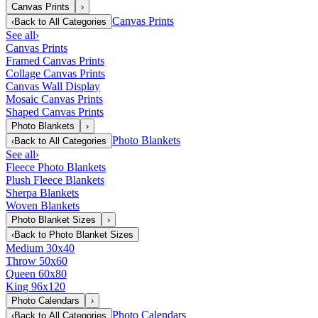
Canvas Prints
›
Canvas Prints
‹
Back to
All Categories
See all
›
Canvas Prints
Framed Canvas Prints
Collage Canvas Prints
Canvas Wall Display
Mosaic Canvas Prints
Shaped Canvas Prints
Photo Blankets
›
Photo Blankets
‹
Back to
All Categories
See all
›
Fleece Photo Blankets
Plush Fleece Blankets
Sherpa Blankets
Woven Blankets
Photo Blanket Sizes
›
‹
Back to
Photo Blanket Sizes
Medium 30x40
Throw 50x60
Queen 60x80
King 96x120
Photo Calendars
›
Photo Calendars
‹
Back to
All Categories