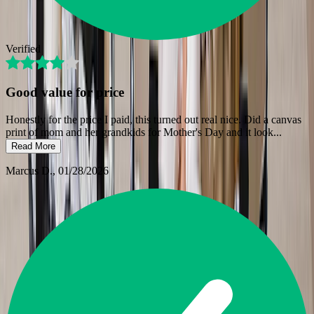
Verified
Good value for price
Honestly for the price I paid, this turned out real nice. Did a canvas
print of mom and her grandkids for Mother's Day and it look
...
Read More
Marcus D.
, 01/28/2026