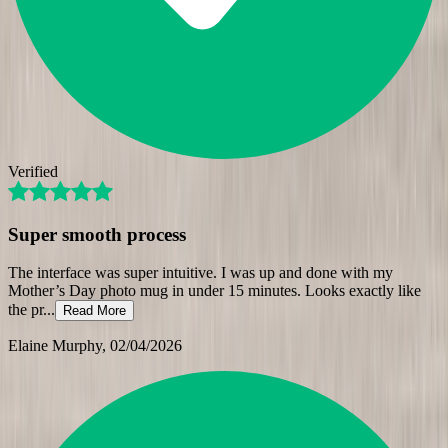
Verified
Super smooth process
The interface was super intuitive. I was up and done with my
Mother’s Day photo mug in under 15 minutes. Looks exactly like
the pr
...
Read More
Elaine Murphy
, 02/04/2026