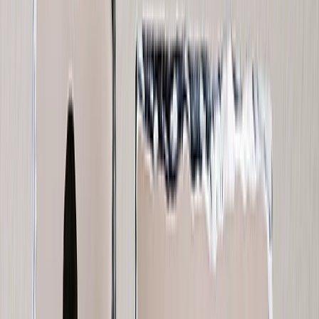
Wedding
›
Wedding
‹
Back to
Wedding
See all
›
Wedding Photo Books & Albums
Wall Art
Framed Prints
Cards
Gifts For Her
Gifts For Him
Shop All
›
‹
Back to
All Categories
Photo Books
Canvas Prints
Photo Blankets
Photo Calendars
Photo Prints
Framed Prints
Photo Mugs
Photo Puzzles
Photo Tiles
Metal Prints
Photo Pillows
Photo Slates
Photo Cards