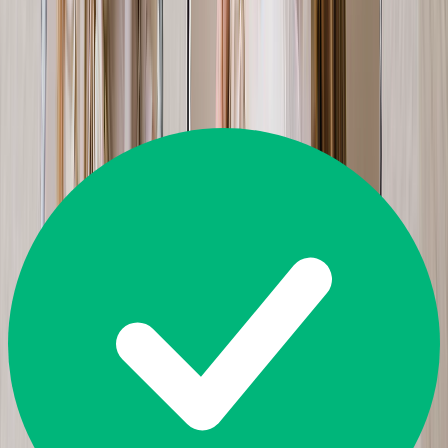
Great
4.5
14,226
Reviews