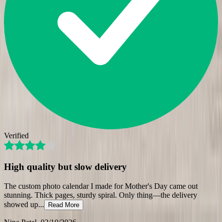
Verified
High quality but slow delivery
The custom photo calendar I made for Mother's Day came out
stunning. Thick pages, sturdy spiral. Only thing—the delivery
showed up
...
Read More