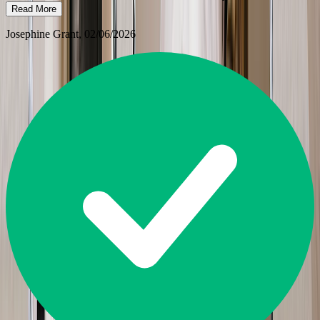
Read More
Josephine Grant
, 02/06/2026