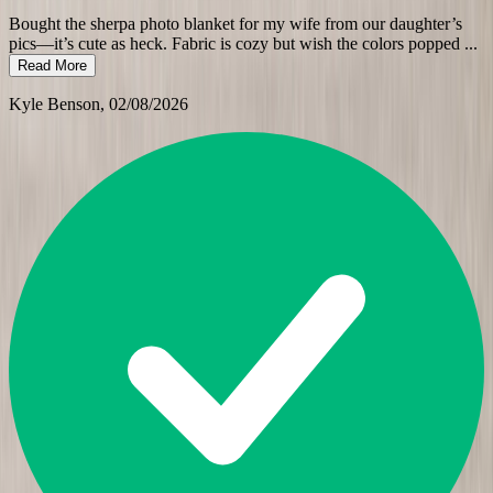
Bought the sherpa photo blanket for my wife from our daughter’s
pics—it’s cute as heck. Fabric is cozy but wish the colors popped
...
Read More
Kyle Benson
, 02/08/2026