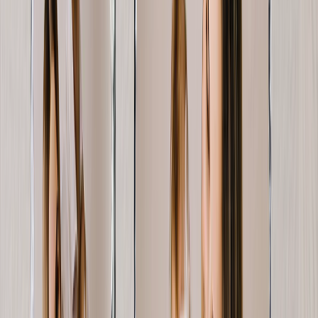
Featured
Wall Calendars 2026 - Top Binding
Wall Calendars - Middle Binding
Desk Calendars
Single-Sided Wall Calendars
Slim Calendars
Bulk Calendars
Wall Art & Frames
Featured
Framed Prints
Photo Tiles
Aluminum Prints
Photo Posters
Photo Slates
Canvas Prints
Canvas Prints
Framed Canvas Prints
Collage Canvas Prints
Canvas Wall Display
Mosaic Canvas Prints
Shaped Canvas Prints
Metal Prints
Single Piece Metal Print
Split Metal Prints
Metal Wall Displays