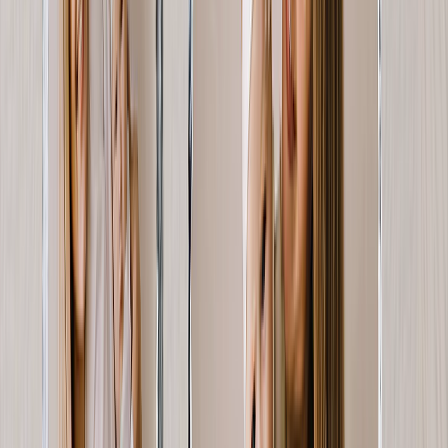
Gifts By Price
Gifts Under $25
Gifts Under $50
Gifts Under $75
Gifts Under $100
Gifts Under $200
Home Decor
Custom Pillows & Blankets
Kitchen & Dining
Baby & Kids
Office
Personalized Cards
Featured
Graduation Cards
Holiday Cards
Wedding Cards
Thank You Cards
Birthday Cards
Love Cards
View All
Occasions
Featured
Romantic
Baby
Graduation