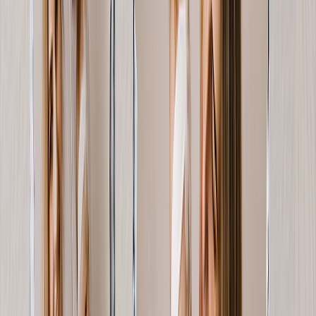
Art Gallery
Art Prints
Photo Prints
More Wall Prints
Photo Prints
Canvas Prints
Framed Prints
Metal Prints
Photo Tiles
Aluminum Prints
View All
Personalized Gifts
Gifts By Recipient
New Gifts
Gifts For Mom
Gifts For Dad
Gifts For Her
Gifts For Him
Christmas Gifts
Gifts By Products
Photo Mugs
Photo Puzzles
Photo Cushions
Photo Slates
Personalized Gifts