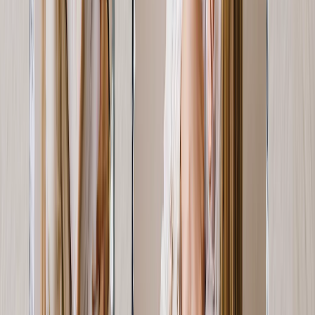
Display not one or two, but three or four metal prints to tell her
story.
From
$14.99
Best Seller
Photo Books
Turn your entire love story into a page-turner like no other, complete
with captions.
From
$14.99
New
Mother's Day Photo Mugs
For the Mom's who runs on caffeine, spark smiles with a mug of
memories.
From
$11.98
New
Personalized Mother's Day Cards
A personalized card with a picture of the family says “ Happy
Mother's Day” in the sweetest way.