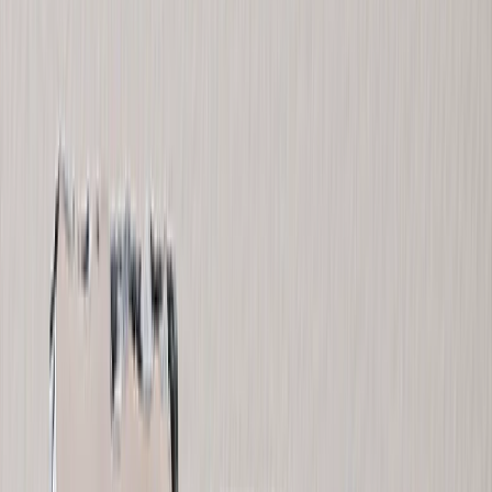
Home Decor
›
‹
Back to
Home Decor
Custom Pillows & Blankets
Kitchen & Dining
Baby & Kids
Office
Personalized Cards
›
Personalized Cards
‹
Back to
All Categories
See all
›
Graduation Cards
Holiday Cards
Wedding Cards
Thank You Cards
Birthday Cards
Love Cards
Cards For Mom
Occasions
›
‹
Back to
All Categories
Romantic
Baby
Graduation
Christmas
Mother's Day
Father's Day