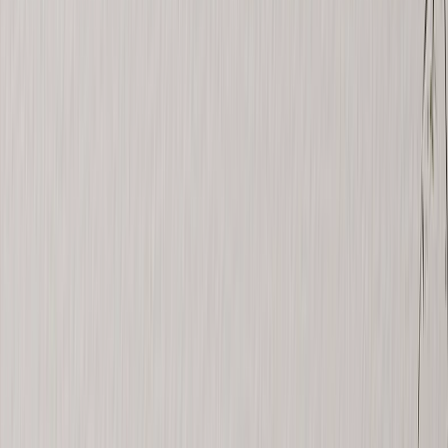
Canvas Prints
›
Canvas Prints
‹
Back to
All Categories
See all
›
Canvas Prints
Framed Canvas Prints
Collage Canvas Prints
Canvas Wall Display
Mosaic Canvas Prints
Shaped Canvas Prints
Photo Blankets
›
Photo Blankets
‹
Back to
All Categories
See all
›
Fleece Photo Blankets
Plush Fleece Blankets
Sherpa Blankets
Woven Blankets
Photo Blanket Sizes
›
‹
Back to
Photo Blanket Sizes
Medium 30x40
Throw 50x60
Queen 60x80
King 96x120
Photo Calendars
›
Photo Calendars
‹
Back to
All Categories