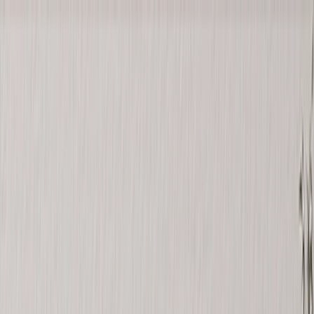
Save upto 60% off all Photo Gifts | Code:
SUMMER2026
New
Tools
Sign in
Summer Sale
›
Summer Sale
‹
Back to
All Categories
See all
›
Photo Book
Canvas Prints
Metal Prints
Photo Puzzle
Photo Mugs
Photo Blanket
Graduation Gifts
›
Graduation Gifts
‹
Back to
All Categories