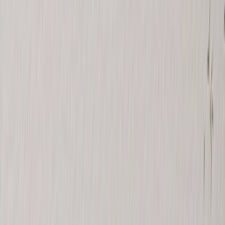
See all
›
Wall Calendars 2026 - Top Binding
Wall Calendars - Middle Binding
Desk Calendars
Single-Sided Wall Calendars
Slim Calendars
Bulk Calendars
Wall Art & Frames
›
Wall Art & Frames
‹
Back to
All Categories
See all
›
Framed Prints
Photo Tiles
Aluminum Prints
Photo Posters
Photo Slates
Canvas Prints
›
Canvas Prints
‹
Back to
Canvas Prints
See all
›
Canvas Prints
Framed Canvas Prints
Collage Canvas Prints
Canvas Wall Display
Mosaic Canvas Prints
Shaped Canvas Prints