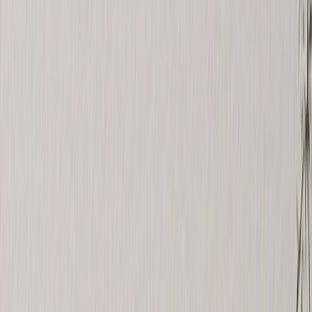
See all
›
Travel Photo Books
Wedding Photo Books
Family Photo Books
Kids & Baby Photo Books
Pet Photo Books
Celebration Photo Books
Year In Review Photo Books
Birthday Photo Books
Photo Book Types
›
Photo Book Types
‹
Back to
Photo Book Types
See all
›
Hardcover Photo Books
Layflat Photo Books
Softcover Photo Books
Leather Photo Books
Window Cutout Photo Books
Classic Leather Photo Books
Spiral Photo Books
Luxury Photo Books
›
‹
Back to
Luxury Photo Books
Luxury Layflat Photo Books
Premium Layflat Photo Books
Deluxe Fabric Photo Books