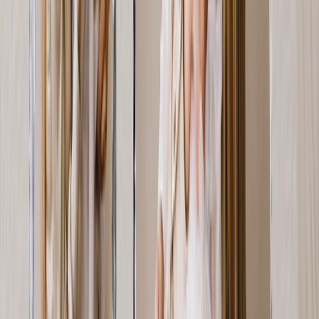
From
$1.66
New
Personalized Photo Tiles for Your Wife
Tiles made for swapping & sticking! She can update her gallery wall
— whenever she pleases.
From
$14.98
Photo Pillows
Let her memories bring her comfort — literally! A photo pillow is a
unique Mother's Day gift idea.
From
$17.58
Personalized Photo Slates
A photo slate is the perfect Mother's Day gift for the rock in your
life.
From
$35.97
Customer Reviews