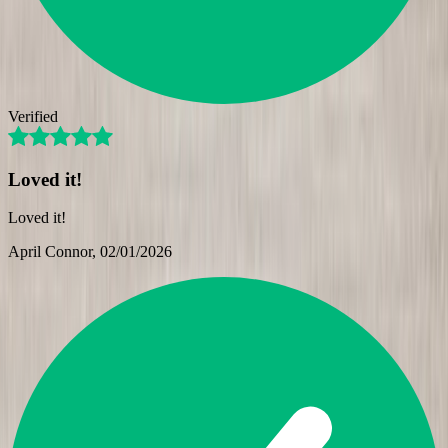
Verified
Loved it!
Loved it!
April Connor
, 02/01/2026