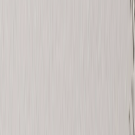
See all
›
Graduation Cards
Graduation Yard Signs
Graduation Banners
Graduation Napkins
Graduation Photo Canvas
Graduation Photo Book
Photo Books
›
Photo Books
‹
Back to
All Categories
See all
›
Custom Photo Books
Create Your Own Photo Book
Wedding
Bulk Books
Photo Book Sizes
›
‹
Back to
Photo Book Sizes
8x6 Photo Books
8x8 Photo Books
11x8.5 Photo Books
11x11 Photo Books
14x11 Photo Books
16x12 Photo Books
Photo Book Styles
›
Photo Book Styles
‹
Back to
Photo Book Styles