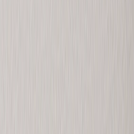
Metal Prints
›
Metal Prints
‹
Back to
Metal Prints
See all
›
Single Piece Metal Print
Split Metal Prints
Metal Wall Displays
Art Gallery
›
‹
Back to
Art Gallery
Art Prints
Photo Prints
›
Photo Prints
‹
Back to
All Categories
See all
›
More Wall Prints
›
More Wall Prints
‹
Back to
More Wall Prints
See all
›
Photo Prints
Canvas Prints
Framed Prints
Metal Prints
Photo Tiles
Aluminum Prints
Photo Posters
Personalized Gifts
›