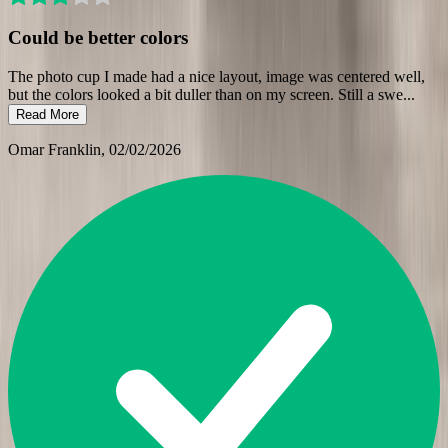
Could be better colors
The photo cup I made had a nice layout, image was centered well,
but the colors looked a bit duller than on my screen. Still a swe
...
Read More
Omar Franklin
, 02/02/2026