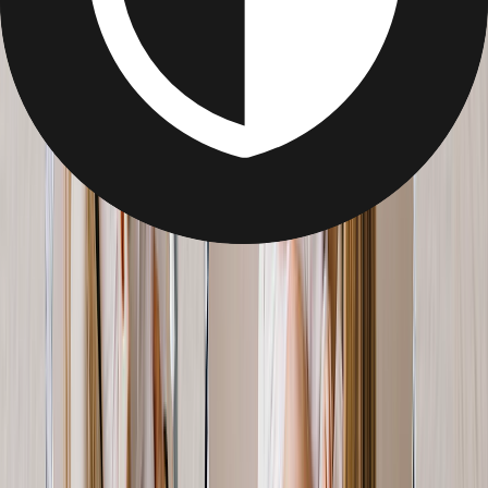
Gifts for Wife
Top Personalized Mother's Day Gifts for Your Wife
She’s your better half, the mother of your children, and the woman
who does it all. Skip the bouquet this Mother’s Day in favour of a
photo gift that captures whom and what she loves the most: her
family.
Personalized Photo Blanket for Wife
For the sentimental Mom's, wrap her up in her warmest memories.
From
$12.95
Best Seller
Mother's Day Canvas Prints for Wife
Family holidays, Mom's sents with you& preserve what she loves
most on canvas.
From
$7.99
Best Seller
Personalized Metal Prints for Her