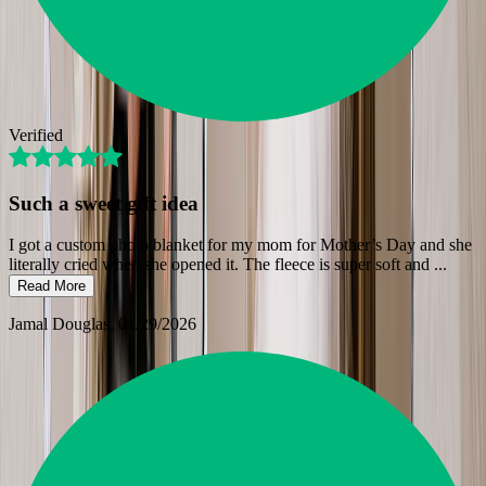
Verified
Such a sweet gift idea
I got a custom photo blanket for my mom for Mother’s Day and she
literally cried when she opened it. The fleece is super soft and
...
Read More
Jamal Douglas
, 01/29/2026