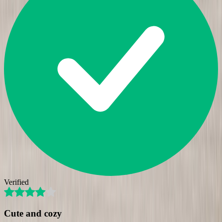
Verified
Cute and cozy