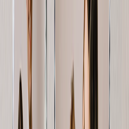
View All
Luxury Photo Books
Luxury Layflat Photo Books
Premium Layflat Photo Books
Deluxe Fabric Photo Books
Canvas Prints
Featured
Canvas Prints
Framed Canvas Prints
Collage Canvas Prints
Canvas Wall Display
Mosaic Canvas Prints
Shaped Canvas Prints
Photo Blankets
Featured
Fleece Photo Blankets
Plush Fleece Blankets
Sherpa Blankets
Woven Blankets
Photo Blanket Sizes
Medium 30x40
Throw 50x60
Queen 60x80
King 96x120
Photo Calendars