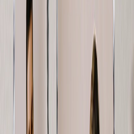
Photo Water Bottles
Photo Desk Mats
Photo Graduation Banners
Graduation Yard Signs
New Products
Summer Sale
Featured
Photo Book
Canvas Prints
Metal Prints
Photo Puzzle
Photo Mugs
Photo Blanket
Graduation Gifts
Featured
Graduation Cards
Graduation Yard Signs
Graduation Banners
Graduation Napkins
Graduation Photo Canvas
Graduation Photo Book
Photo Books
Featured
Custom Photo Books