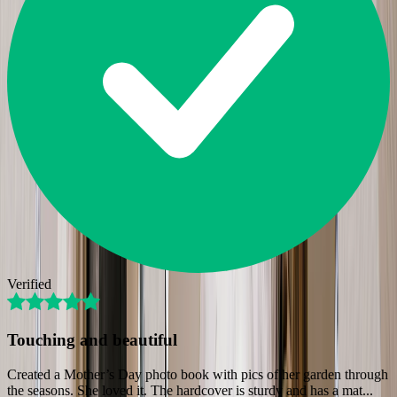
Verified
Touching and beautiful
Created a Mother’s Day photo book with pics of her garden through
the seasons. She loved it. The hardcover is sturdy and has a mat
...