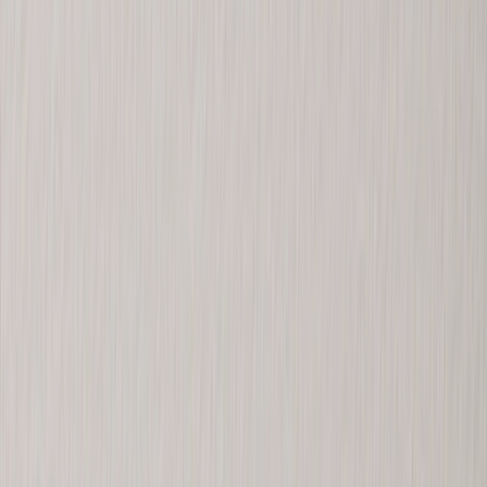
Personalized Gifts
‹
Back to
All Categories
See all
›
Gifts By Recipient
›
‹
Back to
Gifts By Recipient
New Gifts
Gifts For Mom
Gifts For Dad
Gifts For Her
Gifts For Him
Christmas Gifts
Gifts By Products
›
‹
Back to
Gifts By Products
Photo Mugs
Photo Puzzles
Photo Cushions
Photo Slates
Personalized Gifts
Gifts By Price
›
‹
Back to
Gifts By Price
Gifts Under $25
Gifts Under $50
Gifts Under $75
Gifts Under $100
Gifts Under $200