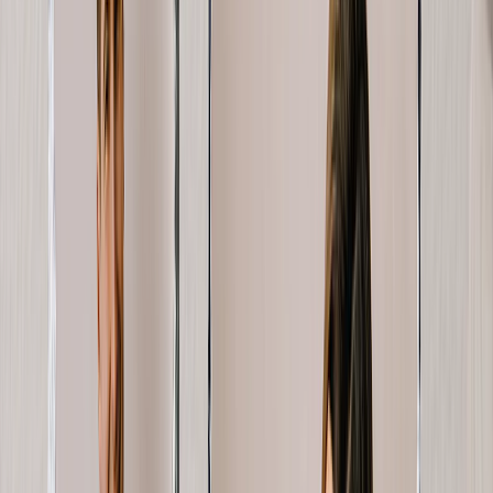
Create Your Own Photo Book
Wedding
Bulk Books
Photo Book Sizes
8x6 Photo Books
8x8 Photo Books
11x8.5 Photo Books
11x11 Photo Books
14x11 Photo Books
16x12 Photo Books
Photo Book Styles
Travel Photo Books
Wedding Photo Books
Family Photo Books
Kids & Baby Photo Books
Pet Photo Books
Celebration Photo Books
View All
Photo Book Types
Hardcover Photo Books
Layflat Photo Books
Softcover Photo Books
Leather Photo Books
Window Cutout Photo Books
Classic Leather Photo Books