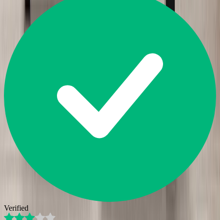
Verified