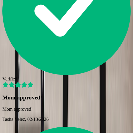
Verified
Mom approved!
Mom approved!
Tasha Velez
, 02/13/2026