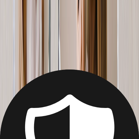
Christmas
Mother's Day
Father's Day
Wedding
Wedding Photo Books & Albums
Wall Art
Framed Prints
Cards
Gifts For Her
Gifts For Him
Shop All
Featured
Photo Books
Canvas Prints
Photo Blankets
Photo Calendars
Photo Prints
Framed Prints
View All
Home
Home
/