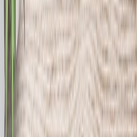
Canvas Prints
›
Canvas Prints
‹
Back to
All Categories
See all
›
Canvas Prints
Framed Canvas Prints
Collage Canvas Prints
Canvas Wall Display
Mosaic Canvas Prints
Shaped Canvas Prints
Photo Blankets
›
Photo Blankets
‹
Back to
All Categories
See all
›
Fleece Photo Blankets
Plush Fleece Blankets
Sherpa Blankets
Woven Blankets
Photo Blanket Sizes
›
‹
Back to
Photo Blanket Sizes
Medium 30x40
Throw 50x60
Queen 60x80
King 96x120
Photo Calendars
›
Photo Calendars
‹
Back to
All Categories