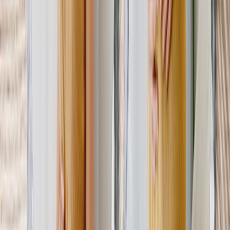
From
$14.99
Best Seller
Mother's Day Photo Book
Every chapter of her journey, beautifully preserved in a bump-to-
baby photo book.
From
$14.99
New
Photo Mugs - Gifts for New Mom's
Start her busy mornings right. Don't forget to add a heartfelt
message like “ You've got this!”
From
$11.98
New
Mother s Day Cards For Mom's-to-be
A personalized card with a picture of her bump says “ Happy
Mother's Day” in the sweetest way.
From
$1.66