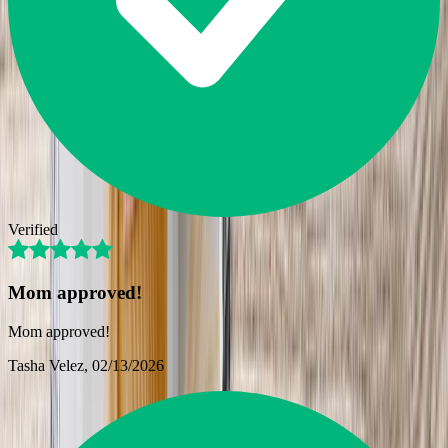
Verified
Mom approved!
Mom approved!
Tasha Velez
, 02/13/2026