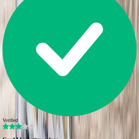
Verified