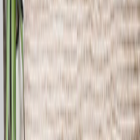
See all
›
Travel Photo Books
Wedding Photo Books
Family Photo Books
Kids & Baby Photo Books
Pet Photo Books
Celebration Photo Books
Year In Review Photo Books
Birthday Photo Books
Photo Book Types
›
Photo Book Types
‹
Back to
Photo Book Types
See all
›
Hardcover Photo Books
Layflat Photo Books
Softcover Photo Books
Leather Photo Books
Window Cutout Photo Books
Classic Leather Photo Books
Spiral Photo Books
Luxury Photo Books
›
‹
Back to
Luxury Photo Books
Luxury Layflat Photo Books
Premium Layflat Photo Books
Deluxe Fabric Photo Books