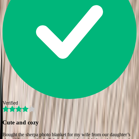
Verified
Cute and cozy
Bought the sherpa photo blanket for my wife from our daughter’s