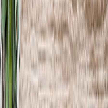
See all
›
Graduation Cards
Graduation Yard Signs
Graduation Banners
Graduation Napkins
Graduation Photo Canvas
Graduation Photo Book
Photo Books
›
Photo Books
‹
Back to
All Categories
See all
›
Custom Photo Books
Create Your Own Photo Book
Wedding
Bulk Books
Photo Book Sizes
›
‹
Back to
Photo Book Sizes
8x6 Photo Books
8x8 Photo Books
11x8.5 Photo Books
11x11 Photo Books
14x11 Photo Books
16x12 Photo Books
Photo Book Styles
›
Photo Book Styles
‹
Back to
Photo Book Styles