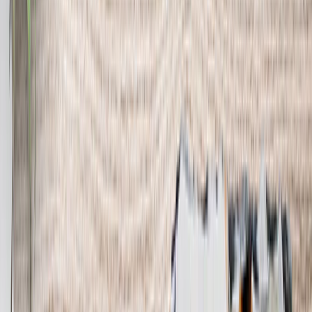
See all
›
Wall Calendars 2026 - Top Binding
Wall Calendars - Middle Binding
Desk Calendars
Single-Sided Wall Calendars
Slim Calendars
Bulk Calendars
Wall Art & Frames
›
Wall Art & Frames
‹
Back to
All Categories
See all
›
Framed Prints
Photo Tiles
Aluminum Prints
Photo Posters
Photo Slates
Canvas Prints
›
Canvas Prints
‹
Back to
Canvas Prints
See all
›
Canvas Prints
Framed Canvas Prints
Collage Canvas Prints
Canvas Wall Display
Mosaic Canvas Prints
Shaped Canvas Prints