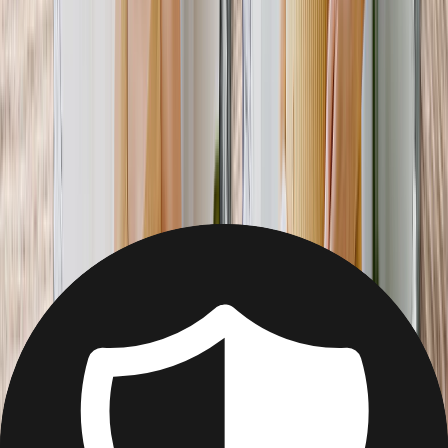
Christmas
Mother's Day
Father's Day
Wedding
Wedding Photo Books & Albums
Wall Art
Framed Prints
Cards
Gifts For Her
Gifts For Him
Shop All
Featured
Photo Books
Canvas Prints
Photo Blankets
Photo Calendars
Photo Prints
Framed Prints
View All
Home
Home
/