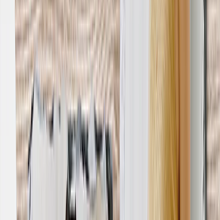
Wedding
›
Wedding
‹
Back to
Wedding
See all
›
Wedding Photo Books & Albums
Wall Art
Framed Prints
Cards
Gifts For Her
Gifts For Him
Shop All
›
‹
Back to
All Categories
Photo Books
Canvas Prints
Photo Blankets
Photo Calendars
Photo Prints
Framed Prints
Photo Mugs
Photo Puzzles
Photo Tiles
Metal Prints
Photo Pillows
Photo Slates
Photo Cards