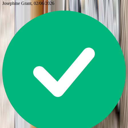
Josephine Grant
, 02/06/2026