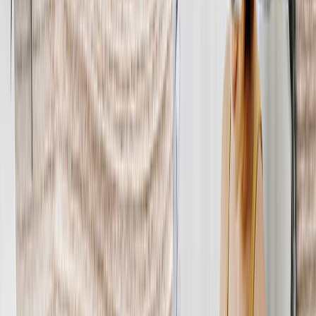
Metal Prints
›
Metal Prints
‹
Back to
Metal Prints
See all
›
Single Piece Metal Print
Split Metal Prints
Metal Wall Displays
Art Gallery
›
‹
Back to
Art Gallery
Art Prints
Photo Prints
›
Photo Prints
‹
Back to
All Categories
See all
›
More Wall Prints
›
More Wall Prints
‹
Back to
More Wall Prints
See all
›
Photo Prints
Canvas Prints
Framed Prints
Metal Prints
Photo Tiles
Aluminum Prints
Photo Posters
Personalized Gifts
›