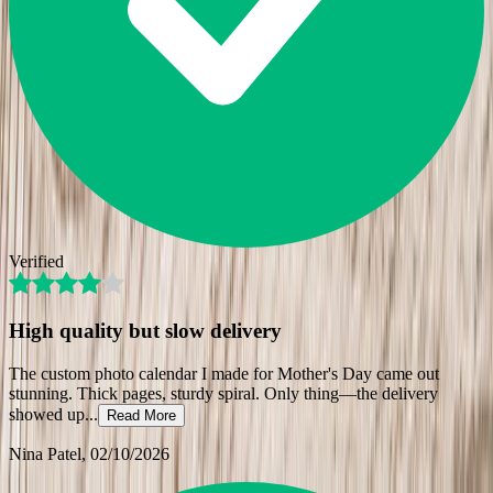
Verified
High quality but slow delivery
The custom photo calendar I made for Mother's Day came out
stunning. Thick pages, sturdy spiral. Only thing—the delivery
showed up
...
Read More
Nina Patel
, 02/10/2026