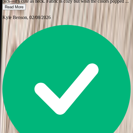
pics—it’s cute as heck. Fabric is cozy but wish the colors popped
...
Read More
Kyle Benson
, 02/08/2026