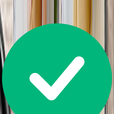
Great
4.5
14,226
Reviews