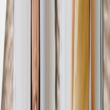
View All
Luxury Photo Books
Luxury Layflat Photo Books
Premium Layflat Photo Books
Deluxe Fabric Photo Books
Canvas Prints
Featured
Canvas Prints
Framed Canvas Prints
Collage Canvas Prints
Canvas Wall Display
Mosaic Canvas Prints
Shaped Canvas Prints
Photo Blankets
Featured
Fleece Photo Blankets
Plush Fleece Blankets
Sherpa Blankets
Woven Blankets
Photo Blanket Sizes
Medium 30x40
Throw 50x60
Queen 60x80
King 96x120
Photo Calendars