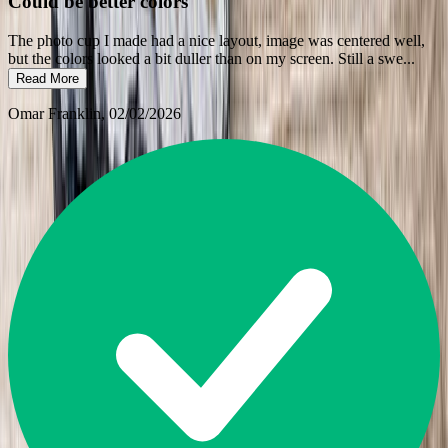
Could be better colors
The photo cup I made had a nice layout, image was centered well,
but the colors looked a bit duller than on my screen. Still a swe
...
Read More
Omar Franklin
, 02/02/2026