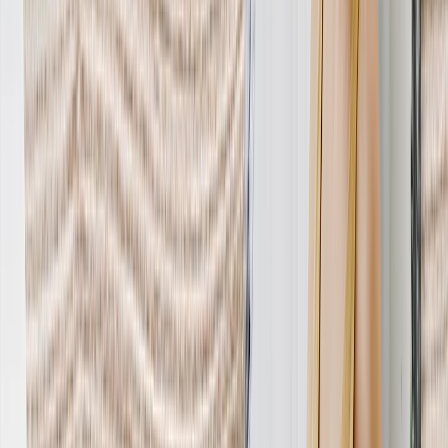
Personalized Gifts
‹
Back to
All Categories
See all
›
Gifts By Recipient
›
‹
Back to
Gifts By Recipient
New Gifts
Gifts For Mom
Gifts For Dad
Gifts For Her
Gifts For Him
Christmas Gifts
Gifts By Products
›
‹
Back to
Gifts By Products
Photo Mugs
Photo Puzzles
Photo Cushions
Photo Slates
Personalized Gifts
Gifts By Price
›
‹
Back to
Gifts By Price
Gifts Under $25
Gifts Under $50
Gifts Under $75
Gifts Under $100
Gifts Under $200