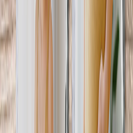
Gifts By Price
Gifts Under $25
Gifts Under $50
Gifts Under $75
Gifts Under $100
Gifts Under $200
Home Decor
Custom Pillows & Blankets
Kitchen & Dining
Baby & Kids
Office
Personalized Cards
Featured
Graduation Cards
Holiday Cards
Wedding Cards
Thank You Cards
Birthday Cards
Love Cards
View All
Occasions
Featured
Romantic
Baby
Graduation