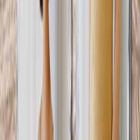
Art Gallery
Art Prints
Photo Prints
More Wall Prints
Photo Prints
Canvas Prints
Framed Prints
Metal Prints
Photo Tiles
Aluminum Prints
View All
Personalized Gifts
Gifts By Recipient
New Gifts
Gifts For Mom
Gifts For Dad
Gifts For Her
Gifts For Him
Christmas Gifts
Gifts By Products
Photo Mugs
Photo Puzzles
Photo Cushions
Photo Slates
Personalized Gifts