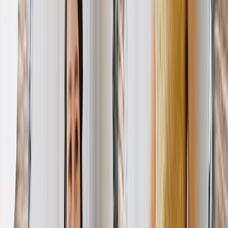
Create Your Own Photo Book
Wedding
Bulk Books
Photo Book Sizes
8x6 Photo Books
8x8 Photo Books
11x8.5 Photo Books
11x11 Photo Books
14x11 Photo Books
16x12 Photo Books
Photo Book Styles
Travel Photo Books
Wedding Photo Books
Family Photo Books
Kids & Baby Photo Books
Pet Photo Books
Celebration Photo Books
View All
Photo Book Types
Hardcover Photo Books
Layflat Photo Books
Softcover Photo Books
Leather Photo Books
Window Cutout Photo Books
Classic Leather Photo Books