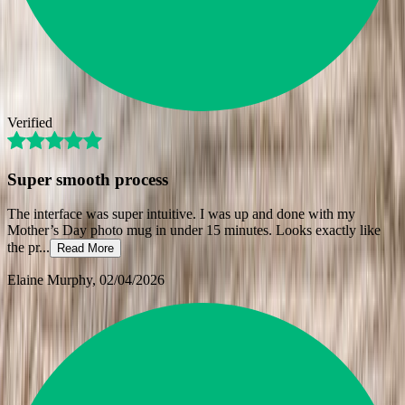
Verified
Super smooth process
The interface was super intuitive. I was up and done with my
Mother’s Day photo mug in under 15 minutes. Looks exactly like
the pr
...
Read More
Elaine Murphy
, 02/04/2026