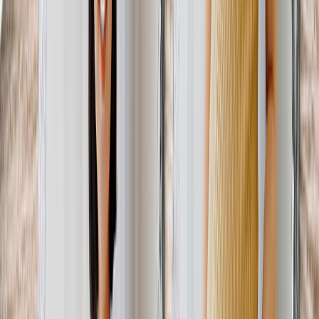
Featured
Wall Calendars 2026 - Top Binding
Wall Calendars - Middle Binding
Desk Calendars
Single-Sided Wall Calendars
Slim Calendars
Bulk Calendars
Wall Art & Frames
Featured
Framed Prints
Photo Tiles
Aluminum Prints
Photo Posters
Photo Slates
Canvas Prints
Canvas Prints
Framed Canvas Prints
Collage Canvas Prints
Canvas Wall Display
Mosaic Canvas Prints
Shaped Canvas Prints
Metal Prints
Single Piece Metal Print
Split Metal Prints
Metal Wall Displays