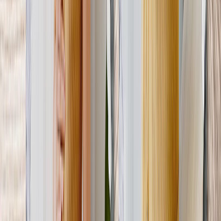
New
Personalized Photo Tiles for Mom-to-Be
Tiles made for swapping & sticking! She can update her gallery wall
 whenever she pleases.
From
$14.98
Personalized Photo Pillow for Mom's-to-Be
Let her memories bring her comfort — literally! A photo pillow
makes a unique Mother's Day gift.
From
$17.58
Photo Slates for Mom-to-Be
Made from authentic slate, this first Mother s Day gift is made to
impress.
From
$35.97
Customer Reviews