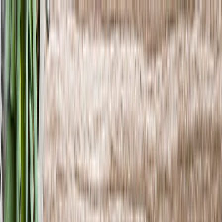
Save upto 60% off all Photo Gifts | Code:
SUMMER2026
New
Tools
Sign in
Summer Sale
›
Summer Sale
‹
Back to
All Categories
See all
›
Photo Book
Canvas Prints
Metal Prints
Photo Puzzle
Photo Mugs
Photo Blanket
Graduation Gifts
›
Graduation Gifts
‹
Back to
All Categories