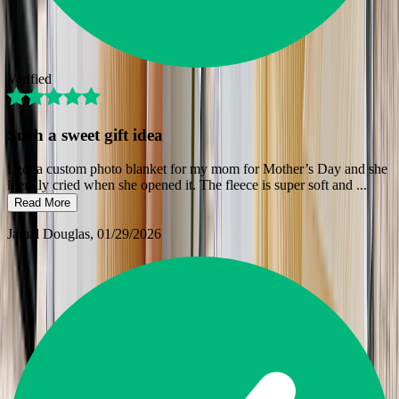
Verified
Such a sweet gift idea
I got a custom photo blanket for my mom for Mother’s Day and she
literally cried when she opened it. The fleece is super soft and
...
Read More
Jamal Douglas
, 01/29/2026