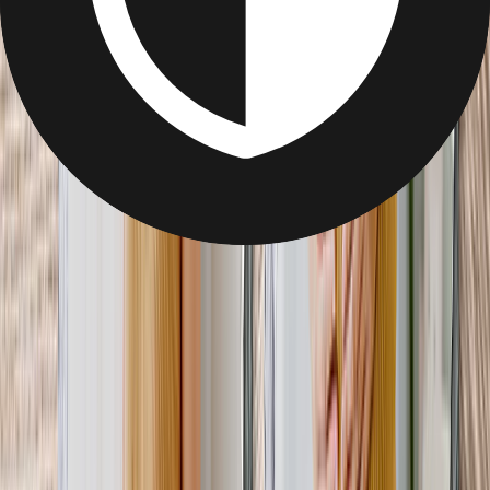
Gifts for Mom-to-be
Gifts for Mum-to-be
Find the perfect gift to pamper her before the sleepless nights ahead.
Photo Blanket for Mom-to-Be
Get her through the (many) sleepless nights ahead with a cozy photo
blanket.
From
$12.95
Best Seller
Canvas Photo Prints
From the first ultrasound to the final weeks, capture every special
milestone on canvas.
From
$7.99
Best Seller
Metal Photo Prints
Display not one or two, but three or four metal prints to tell the
Mom-to-be’s story.