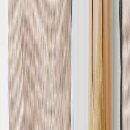
Home Decor
›
‹
Back to
Home Decor
Custom Pillows & Blankets
Kitchen & Dining
Baby & Kids
Office
Personalized Cards
›
Personalized Cards
‹
Back to
All Categories
See all
›
Graduation Cards
Holiday Cards
Wedding Cards
Thank You Cards
Birthday Cards
Love Cards
Cards For Mom
Occasions
›
‹
Back to
All Categories
Romantic
Baby
Graduation
Christmas
Mother's Day
Father's Day