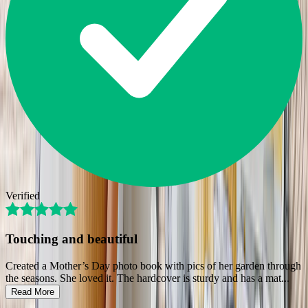
Verified
Touching and beautiful
Created a Mother’s Day photo book with pics of her garden through
the seasons. She loved it. The hardcover is sturdy and has a mat
...
Read More