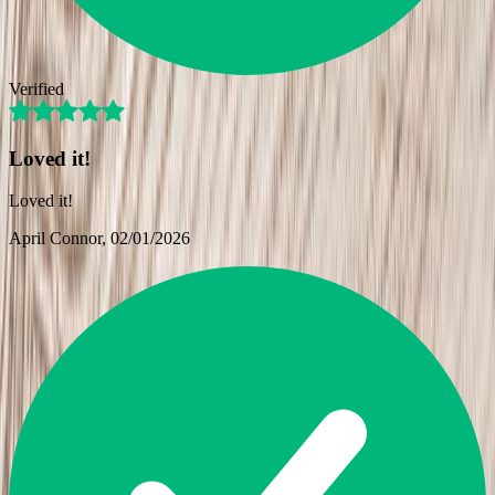
Verified
Loved it!
Loved it!
April Connor
, 02/01/2026