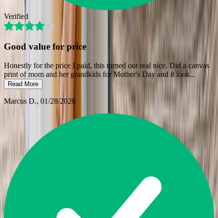
Verified
Good value for price
Honestly for the price I paid, this turned out real nice. Did a canvas
print of mom and her grandkids for Mother's Day and it look
...
Read More
Marcus D.
, 01/28/2026