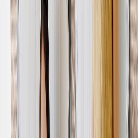
Photo Water Bottles
Photo Desk Mats
Photo Graduation Banners
Graduation Yard Signs
New Products
Summer Sale
Featured
Photo Book
Canvas Prints
Metal Prints
Photo Puzzle
Photo Mugs
Photo Blanket
Graduation Gifts
Featured
Graduation Cards
Graduation Yard Signs
Graduation Banners
Graduation Napkins
Graduation Photo Canvas
Graduation Photo Book
Photo Books
Featured
Custom Photo Books