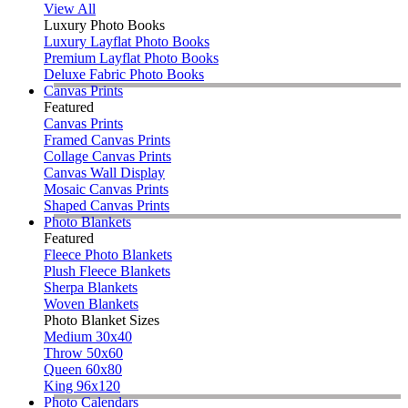
View All
Luxury Photo Books
Luxury Layflat Photo Books
Premium Layflat Photo Books
Deluxe Fabric Photo Books
Canvas Prints
Featured
Canvas Prints
Framed Canvas Prints
Collage Canvas Prints
Canvas Wall Display
Mosaic Canvas Prints
Shaped Canvas Prints
Photo Blankets
Featured
Fleece Photo Blankets
Plush Fleece Blankets
Sherpa Blankets
Woven Blankets
Photo Blanket Sizes
Medium 30x40
Throw 50x60
Queen 60x80
King 96x120
Photo Calendars