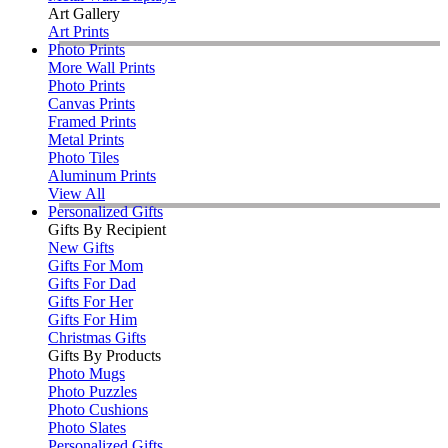
Art Gallery
Art Prints
Photo Prints
More Wall Prints
Photo Prints
Canvas Prints
Framed Prints
Metal Prints
Photo Tiles
Aluminum Prints
View All
Personalized Gifts
Gifts By Recipient
New Gifts
Gifts For Mom
Gifts For Dad
Gifts For Her
Gifts For Him
Christmas Gifts
Gifts By Products
Photo Mugs
Photo Puzzles
Photo Cushions
Photo Slates
Personalized Gifts