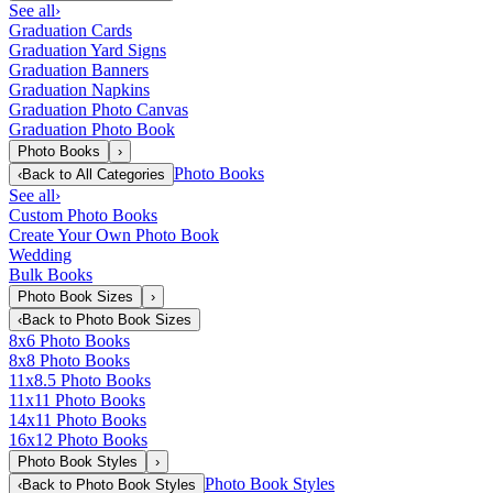
See all
›
Graduation Cards
Graduation Yard Signs
Graduation Banners
Graduation Napkins
Graduation Photo Canvas
Graduation Photo Book
Photo Books
›
Photo Books
‹
Back to
All Categories
See all
›
Custom Photo Books
Create Your Own Photo Book
Wedding
Bulk Books
Photo Book Sizes
›
‹
Back to
Photo Book Sizes
8x6 Photo Books
8x8 Photo Books
11x8.5 Photo Books
11x11 Photo Books
14x11 Photo Books
16x12 Photo Books
Photo Book Styles
›
Photo Book Styles
‹
Back to
Photo Book Styles