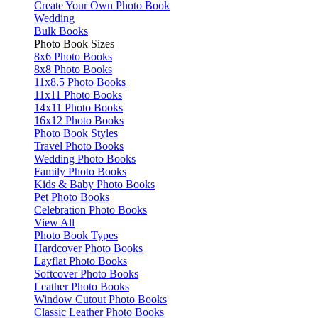
Create Your Own Photo Book
Wedding
Bulk Books
Photo Book Sizes
8x6 Photo Books
8x8 Photo Books
11x8.5 Photo Books
11x11 Photo Books
14x11 Photo Books
16x12 Photo Books
Photo Book Styles
Travel Photo Books
Wedding Photo Books
Family Photo Books
Kids & Baby Photo Books
Pet Photo Books
Celebration Photo Books
View All
Photo Book Types
Hardcover Photo Books
Layflat Photo Books
Softcover Photo Books
Leather Photo Books
Window Cutout Photo Books
Classic Leather Photo Books