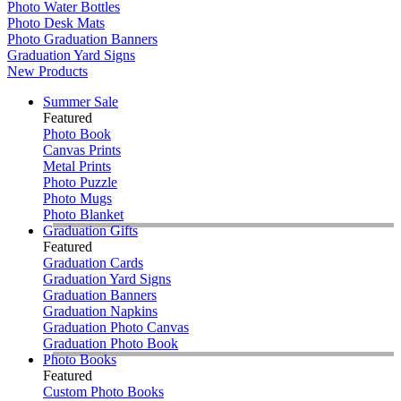
Photo Water Bottles
Photo Desk Mats
Photo Graduation Banners
Graduation Yard Signs
New Products
Summer Sale
Featured
Photo Book
Canvas Prints
Metal Prints
Photo Puzzle
Photo Mugs
Photo Blanket
Graduation Gifts
Featured
Graduation Cards
Graduation Yard Signs
Graduation Banners
Graduation Napkins
Graduation Photo Canvas
Graduation Photo Book
Photo Books
Featured
Custom Photo Books