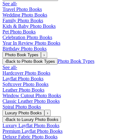
See all
›
Travel Photo Books
Wedding Photo Books
Family Photo Books
Kids & Baby Photo Books
Pet Photo Books
Celebration Photo Books
Year In Review Photo Books
Birthday Photo Books
Photo Book Types
›
Photo Book Types
‹
Back to
Photo Book Types
See all
›
Hardcover Photo Books
Layflat Photo Books
Softcover Photo Books
Leather Photo Books
Window Cutout Photo Books
Classic Leather Photo Books
Spiral Photo Books
Luxury Photo Books
›
‹
Back to
Luxury Photo Books
Luxury Layflat Photo Books
Premium Layflat Photo Books
Deluxe Fabric Photo Books