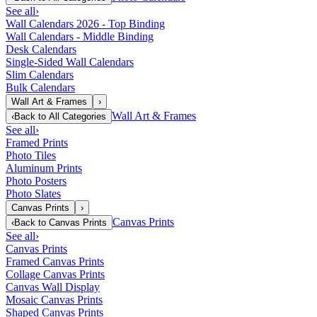
See all
›
Wall Calendars 2026 - Top Binding
Wall Calendars - Middle Binding
Desk Calendars
Single-Sided Wall Calendars
Slim Calendars
Bulk Calendars
Wall Art & Frames
›
Wall Art & Frames
‹
Back to
All Categories
See all
›
Framed Prints
Photo Tiles
Aluminum Prints
Photo Posters
Photo Slates
Canvas Prints
›
Canvas Prints
‹
Back to
Canvas Prints
See all
›
Canvas Prints
Framed Canvas Prints
Collage Canvas Prints
Canvas Wall Display
Mosaic Canvas Prints
Shaped Canvas Prints