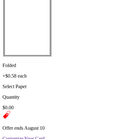
Folded
+$0.58 each
Select Paper
Quantity
$0.00
Offer ends August 10
Customize Your Card