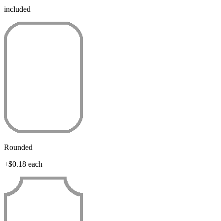
included
Rounded
+$0.18 each