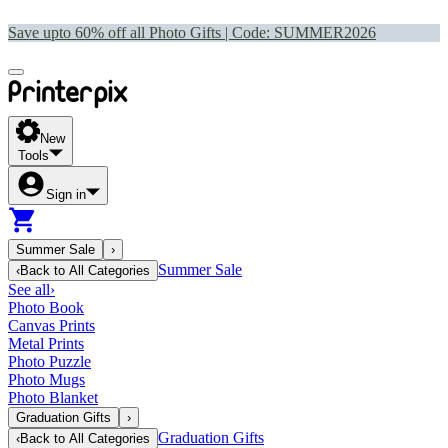
Save upto 60% off all Photo Gifts | Code:
SUMMER2026
New
Tools
Sign in
Summer Sale
›
Summer Sale
‹
Back to
All Categories
See all
›
Photo Book
Canvas Prints
Metal Prints
Photo Puzzle
Photo Mugs
Photo Blanket
Graduation Gifts
›
Graduation Gifts
‹
Back to
All Categories