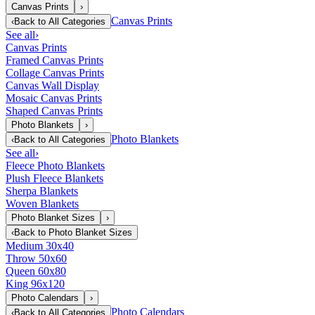
Canvas Prints
›
Canvas Prints
‹
Back to
All Categories
See all
›
Canvas Prints
Framed Canvas Prints
Collage Canvas Prints
Canvas Wall Display
Mosaic Canvas Prints
Shaped Canvas Prints
Photo Blankets
›
Photo Blankets
‹
Back to
All Categories
See all
›
Fleece Photo Blankets
Plush Fleece Blankets
Sherpa Blankets
Woven Blankets
Photo Blanket Sizes
›
‹
Back to
Photo Blanket Sizes
Medium 30x40
Throw 50x60
Queen 60x80
King 96x120
Photo Calendars
›
Photo Calendars
‹
Back to
All Categories