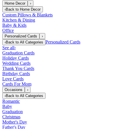
Home Decor
›
‹
Back to
Home Decor
Custom Pillows & Blankets
Kitchen & Dining
Baby & Kids
Office
Personalized Cards
›
Personalized Cards
‹
Back to
All Categories
See all
›
Graduation Cards
Holiday Cards
Wedding Cards
Thank You Cards
Birthday Cards
Love Cards
Cards For Mom
Occasions
›
‹
Back to
All Categories
Romantic
Baby
Graduation
Christmas
Mother's Day
Father's Day