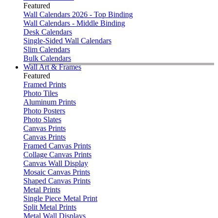
Featured
Wall Calendars 2026 - Top Binding
Wall Calendars - Middle Binding
Desk Calendars
Single-Sided Wall Calendars
Slim Calendars
Bulk Calendars
Wall Art & Frames
Featured
Framed Prints
Photo Tiles
Aluminum Prints
Photo Posters
Photo Slates
Canvas Prints
Canvas Prints
Framed Canvas Prints
Collage Canvas Prints
Canvas Wall Display
Mosaic Canvas Prints
Shaped Canvas Prints
Metal Prints
Single Piece Metal Print
Split Metal Prints
Metal Wall Displays