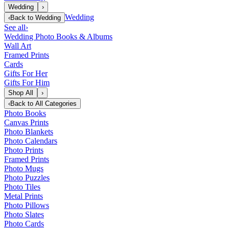
Wedding
›
Wedding
‹
Back to
Wedding
See all
›
Wedding Photo Books & Albums
Wall Art
Framed Prints
Cards
Gifts For Her
Gifts For Him
Shop All
›
‹
Back to
All Categories
Photo Books
Canvas Prints
Photo Blankets
Photo Calendars
Photo Prints
Framed Prints
Photo Mugs
Photo Puzzles
Photo Tiles
Metal Prints
Photo Pillows
Photo Slates
Photo Cards