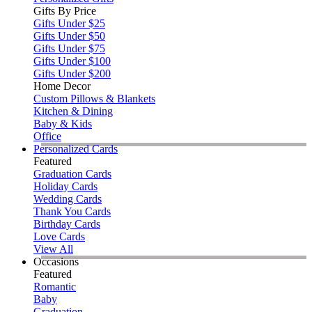
Gifts By Price
Gifts Under $25
Gifts Under $50
Gifts Under $75
Gifts Under $100
Gifts Under $200
Home Decor
Custom Pillows & Blankets
Kitchen & Dining
Baby & Kids
Office
Personalized Cards
Featured
Graduation Cards
Holiday Cards
Wedding Cards
Thank You Cards
Birthday Cards
Love Cards
View All
Occasions
Featured
Romantic
Baby
Graduation