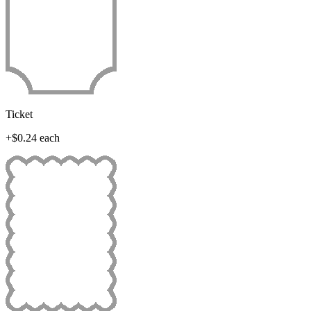
Ticket
+$0.24 each