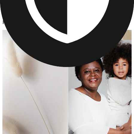
Cards & Stationery
/
Personalized Graduation Cards
Personalized Graduation Cards