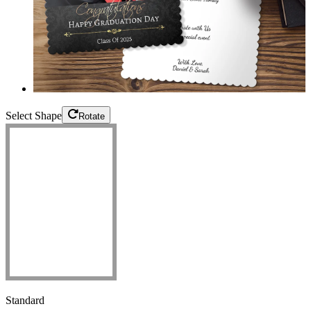
Select Shape
Rotate
Standard