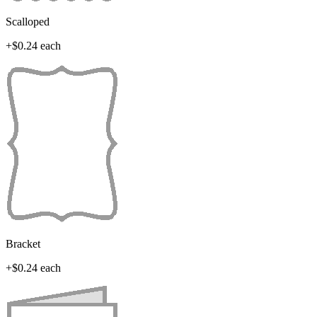
Scalloped
+$0.24 each
Bracket
+$0.24 each