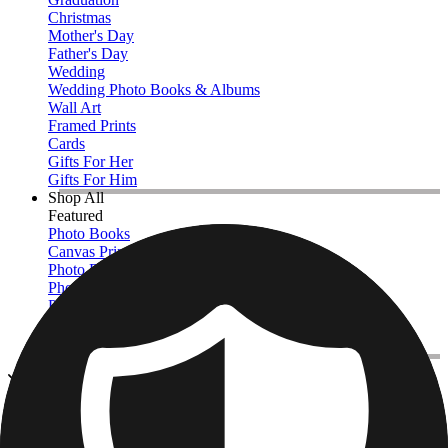
Christmas
Mother's Day
Father's Day
Wedding
Wedding Photo Books & Albums
Wall Art
Framed Prints
Cards
Gifts For Her
Gifts For Him
Shop All
Featured
Photo Books
Canvas Prints
Photo Blankets
Photo Calendars
Photo Prints
Framed Prints
View All
Cards & Stationery
Home
/