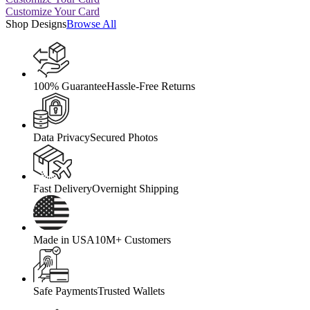
Customize Your Card
Shop Designs
Browse All
100% Guarantee
Hassle-Free Returns
Data Privacy
Secured Photos
Fast Delivery
Overnight Shipping
Made in USA
10M+ Customers
Safe Payments
Trusted Wallets