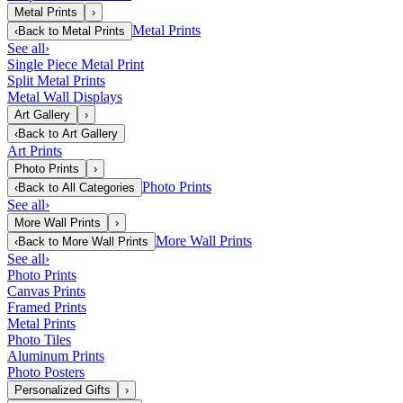
Metal Prints
›
Metal Prints
‹
Back to
Metal Prints
See all
›
Single Piece Metal Print
Split Metal Prints
Metal Wall Displays
Art Gallery
›
‹
Back to
Art Gallery
Art Prints
Photo Prints
›
Photo Prints
‹
Back to
All Categories
See all
›
More Wall Prints
›
More Wall Prints
‹
Back to
More Wall Prints
See all
›
Photo Prints
Canvas Prints
Framed Prints
Metal Prints
Photo Tiles
Aluminum Prints
Photo Posters
Personalized Gifts
›