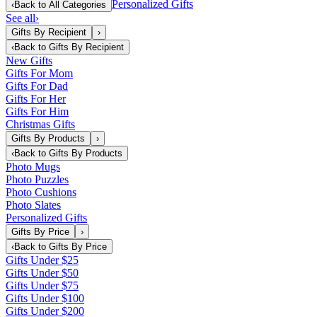
Personalized Gifts
‹
Back to
All Categories
See all
›
Gifts By Recipient
›
‹
Back to
Gifts By Recipient
New Gifts
Gifts For Mom
Gifts For Dad
Gifts For Her
Gifts For Him
Christmas Gifts
Gifts By Products
›
‹
Back to
Gifts By Products
Photo Mugs
Photo Puzzles
Photo Cushions
Photo Slates
Personalized Gifts
Gifts By Price
›
‹
Back to
Gifts By Price
Gifts Under $25
Gifts Under $50
Gifts Under $75
Gifts Under $100
Gifts Under $200