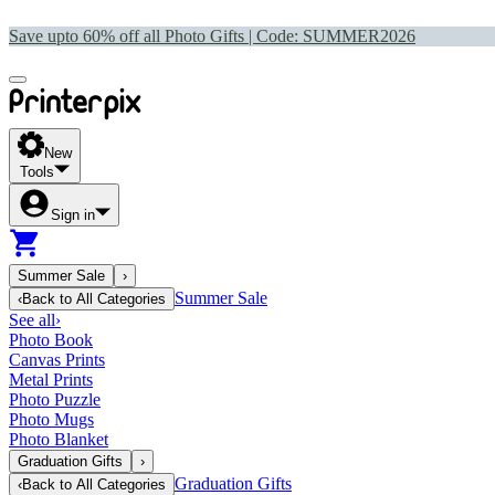
Save upto 60% off all Photo Gifts | Code:
SUMMER2026
New
Tools
Sign in
Summer Sale
›
Summer Sale
‹
Back to
All Categories
See all
›
Photo Book
Canvas Prints
Metal Prints
Photo Puzzle
Photo Mugs
Photo Blanket
Graduation Gifts
›
Graduation Gifts
‹
Back to
All Categories