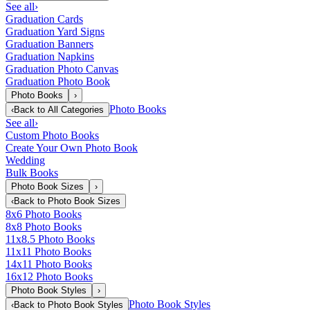
See all
›
Graduation Cards
Graduation Yard Signs
Graduation Banners
Graduation Napkins
Graduation Photo Canvas
Graduation Photo Book
Photo Books
›
Photo Books
‹
Back to
All Categories
See all
›
Custom Photo Books
Create Your Own Photo Book
Wedding
Bulk Books
Photo Book Sizes
›
‹
Back to
Photo Book Sizes
8x6 Photo Books
8x8 Photo Books
11x8.5 Photo Books
11x11 Photo Books
14x11 Photo Books
16x12 Photo Books
Photo Book Styles
›
Photo Book Styles
‹
Back to
Photo Book Styles