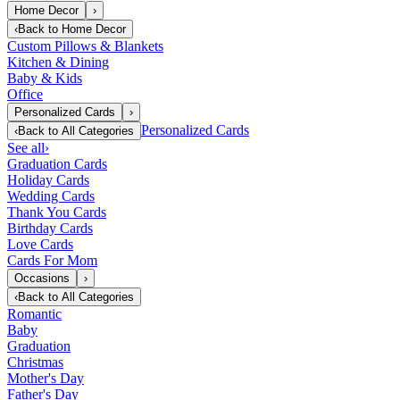
Home Decor
›
‹
Back to
Home Decor
Custom Pillows & Blankets
Kitchen & Dining
Baby & Kids
Office
Personalized Cards
›
Personalized Cards
‹
Back to
All Categories
See all
›
Graduation Cards
Holiday Cards
Wedding Cards
Thank You Cards
Birthday Cards
Love Cards
Cards For Mom
Occasions
›
‹
Back to
All Categories
Romantic
Baby
Graduation
Christmas
Mother's Day
Father's Day