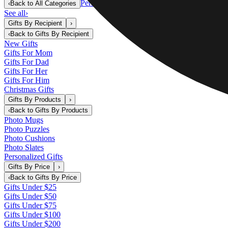
Personalized Gifts
‹
Back to
All Categories
See all
›
Gifts By Recipient
›
‹
Back to
Gifts By Recipient
New Gifts
Gifts For Mom
Gifts For Dad
Gifts For Her
Gifts For Him
Christmas Gifts
Gifts By Products
›
‹
Back to
Gifts By Products
Photo Mugs
Photo Puzzles
Photo Cushions
Photo Slates
Personalized Gifts
Gifts By Price
›
‹
Back to
Gifts By Price
Gifts Under $25
Gifts Under $50
Gifts Under $75
Gifts Under $100
Gifts Under $200