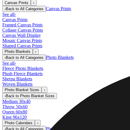
Canvas Prints
›
Canvas Prints
‹
Back to
All Categories
See all
›
Canvas Prints
Framed Canvas Prints
Collage Canvas Prints
Canvas Wall Display
Mosaic Canvas Prints
Shaped Canvas Prints
Photo Blankets
›
Photo Blankets
‹
Back to
All Categories
See all
›
Fleece Photo Blankets
Plush Fleece Blankets
Sherpa Blankets
Woven Blankets
Photo Blanket Sizes
›
‹
Back to
Photo Blanket Sizes
Medium 30x40
Throw 50x60
Queen 60x80
King 96x120
Photo Calendars
›
Photo Calendars
‹
Back to
All Categories