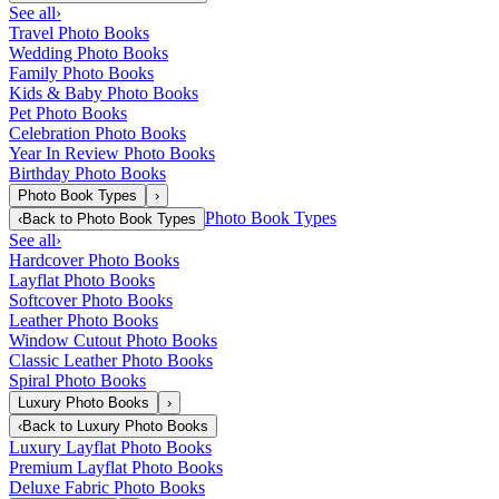
See all
›
Travel Photo Books
Wedding Photo Books
Family Photo Books
Kids & Baby Photo Books
Pet Photo Books
Celebration Photo Books
Year In Review Photo Books
Birthday Photo Books
Photo Book Types
›
Photo Book Types
‹
Back to
Photo Book Types
See all
›
Hardcover Photo Books
Layflat Photo Books
Softcover Photo Books
Leather Photo Books
Window Cutout Photo Books
Classic Leather Photo Books
Spiral Photo Books
Luxury Photo Books
›
‹
Back to
Luxury Photo Books
Luxury Layflat Photo Books
Premium Layflat Photo Books
Deluxe Fabric Photo Books