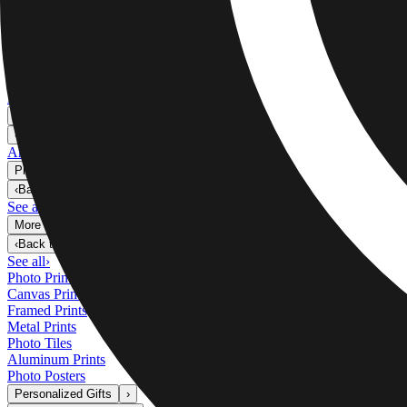
Metal Prints
›
Metal Prints
‹
Back to
Metal Prints
See all
›
Single Piece Metal Print
Split Metal Prints
Metal Wall Displays
Art Gallery
›
‹
Back to
Art Gallery
Art Prints
Photo Prints
›
Photo Prints
‹
Back to
All Categories
See all
›
More Wall Prints
›
More Wall Prints
‹
Back to
More Wall Prints
See all
›
Photo Prints
Canvas Prints
Framed Prints
Metal Prints
Photo Tiles
Aluminum Prints
Photo Posters
Personalized Gifts
›