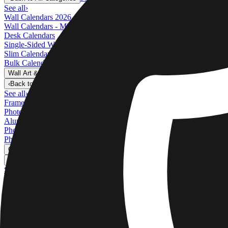
See all
›
Wall Calendars 2026 - Top Binding
Wall Calendars - Middle Binding
Desk Calendars
Single-Sided Wall Calendars
Slim Calendars
Bulk Calendars
Wall Art & Frames
›
Wall Art & Frames
‹
Back to
All Categories
See all
›
Framed Prints
Photo Tiles
Aluminum Prints
Photo Posters
Photo Slates
Canvas Prints
›
Canvas Prints
‹
Back to
Canvas Prints
See all
›
Canvas Prints
Framed Canvas Prints
Collage Canvas Prints
Canvas Wall Display
Mosaic Canvas Prints
Shaped Canvas Prints