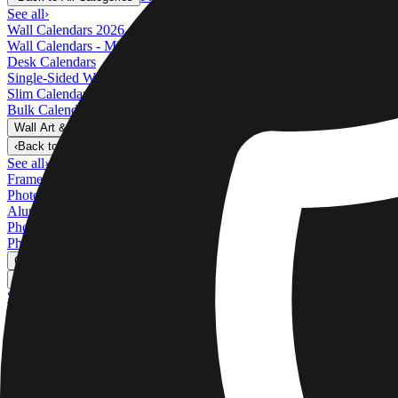
See all
›
Wall Calendars 2026 - Top Binding
Wall Calendars - Middle Binding
Desk Calendars
Single-Sided Wall Calendars
Slim Calendars
Bulk Calendars
Wall Art & Frames
›
Wall Art & Frames
‹
Back to
All Categories
See all
›
Framed Prints
Photo Tiles
Aluminum Prints
Photo Posters
Photo Slates
Canvas Prints
›
Canvas Prints
‹
Back to
Canvas Prints
See all
›
Canvas Prints
Framed Canvas Prints
Collage Canvas Prints
Canvas Wall Display
Mosaic Canvas Prints
Shaped Canvas Prints