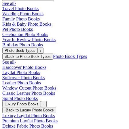
See all
›
Travel Photo Books
Wedding Photo Books
Family Photo Books
Kids & Baby Photo Books
Pet Photo Books
Celebration Photo Books
Year In Review Photo Books
Birthday Photo Books
Photo Book Types
›
Photo Book Types
‹
Back to
Photo Book Types
See all
›
Hardcover Photo Books
Layflat Photo Books
Softcover Photo Books
Leather Photo Books
Window Cutout Photo Books
Classic Leather Photo Books
Spiral Photo Books
Luxury Photo Books
›
‹
Back to
Luxury Photo Books
Luxury Layflat Photo Books
Premium Layflat Photo Books
Deluxe Fabric Photo Books