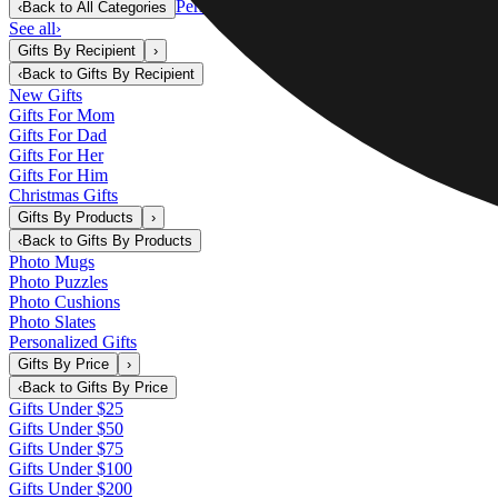
Personalized Gifts
‹
Back to
All Categories
See all
›
Gifts By Recipient
›
‹
Back to
Gifts By Recipient
New Gifts
Gifts For Mom
Gifts For Dad
Gifts For Her
Gifts For Him
Christmas Gifts
Gifts By Products
›
‹
Back to
Gifts By Products
Photo Mugs
Photo Puzzles
Photo Cushions
Photo Slates
Personalized Gifts
Gifts By Price
›
‹
Back to
Gifts By Price
Gifts Under $25
Gifts Under $50
Gifts Under $75
Gifts Under $100
Gifts Under $200