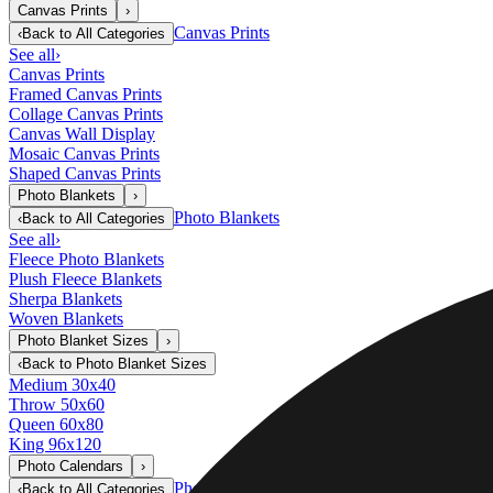
Canvas Prints
›
Canvas Prints
‹
Back to
All Categories
See all
›
Canvas Prints
Framed Canvas Prints
Collage Canvas Prints
Canvas Wall Display
Mosaic Canvas Prints
Shaped Canvas Prints
Photo Blankets
›
Photo Blankets
‹
Back to
All Categories
See all
›
Fleece Photo Blankets
Plush Fleece Blankets
Sherpa Blankets
Woven Blankets
Photo Blanket Sizes
›
‹
Back to
Photo Blanket Sizes
Medium 30x40
Throw 50x60
Queen 60x80
King 96x120
Photo Calendars
›
Photo Calendars
‹
Back to
All Categories