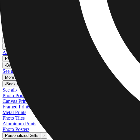
Metal Prints
›
Metal Prints
‹
Back to
Metal Prints
See all
›
Single Piece Metal Print
Split Metal Prints
Metal Wall Displays
Art Gallery
›
‹
Back to
Art Gallery
Art Prints
Photo Prints
›
Photo Prints
‹
Back to
All Categories
See all
›
More Wall Prints
›
More Wall Prints
‹
Back to
More Wall Prints
See all
›
Photo Prints
Canvas Prints
Framed Prints
Metal Prints
Photo Tiles
Aluminum Prints
Photo Posters
Personalized Gifts
›