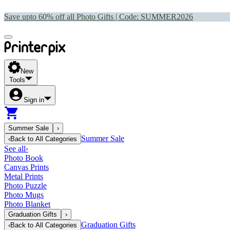
Save upto 60% off all Photo Gifts | Code:
SUMMER2026
New
Tools
Sign in
Summer Sale
›
Summer Sale
‹
Back to
All Categories
See all
›
Photo Book
Canvas Prints
Metal Prints
Photo Puzzle
Photo Mugs
Photo Blanket
Graduation Gifts
›
Graduation Gifts
‹
Back to
All Categories