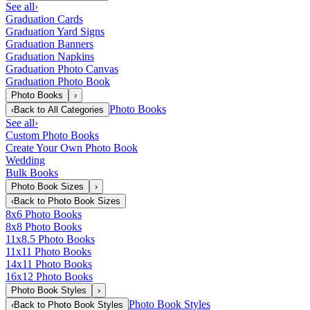
See all
›
Graduation Cards
Graduation Yard Signs
Graduation Banners
Graduation Napkins
Graduation Photo Canvas
Graduation Photo Book
Photo Books
›
Photo Books
‹
Back to
All Categories
See all
›
Custom Photo Books
Create Your Own Photo Book
Wedding
Bulk Books
Photo Book Sizes
›
‹
Back to
Photo Book Sizes
8x6 Photo Books
8x8 Photo Books
11x8.5 Photo Books
11x11 Photo Books
14x11 Photo Books
16x12 Photo Books
Photo Book Styles
›
Photo Book Styles
‹
Back to
Photo Book Styles