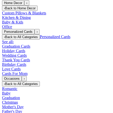
Home Decor
›
‹
Back to
Home Decor
Custom Pillows & Blankets
Kitchen & Dining
Baby & Kids
Office
Personalized Cards
›
Personalized Cards
‹
Back to
All Categories
See all
›
Graduation Cards
Holiday Cards
Wedding Cards
Thank You Cards
Birthday Cards
Love Cards
Cards For Mom
Occasions
›
‹
Back to
All Categories
Romantic
Baby
Graduation
Christmas
Mother's Day
Father's Day