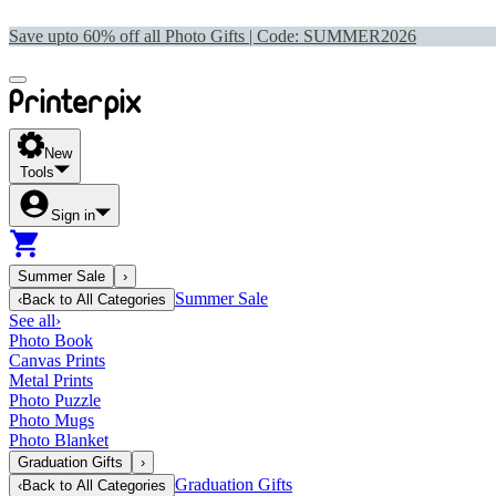
Save upto 60% off all Photo Gifts | Code:
SUMMER2026
New
Tools
Sign in
Summer Sale
›
Summer Sale
‹
Back to
All Categories
See all
›
Photo Book
Canvas Prints
Metal Prints
Photo Puzzle
Photo Mugs
Photo Blanket
Graduation Gifts
›
Graduation Gifts
‹
Back to
All Categories