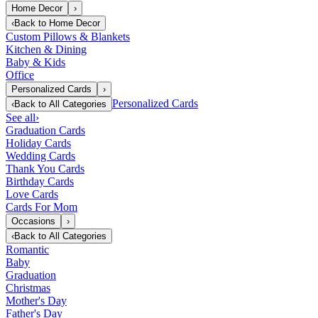
Home Decor
›
‹
Back to
Home Decor
Custom Pillows & Blankets
Kitchen & Dining
Baby & Kids
Office
Personalized Cards
›
Personalized Cards
‹
Back to
All Categories
See all
›
Graduation Cards
Holiday Cards
Wedding Cards
Thank You Cards
Birthday Cards
Love Cards
Cards For Mom
Occasions
›
‹
Back to
All Categories
Romantic
Baby
Graduation
Christmas
Mother's Day
Father's Day