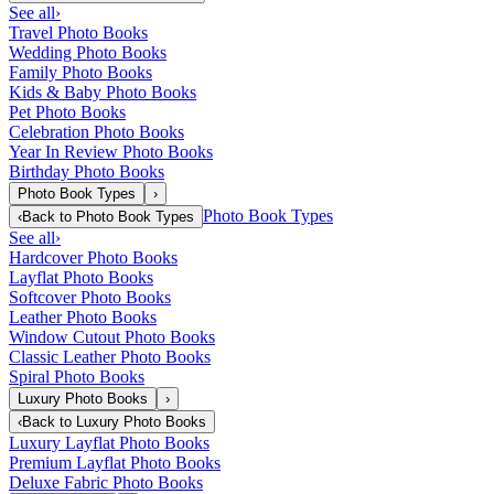
See all
›
Travel Photo Books
Wedding Photo Books
Family Photo Books
Kids & Baby Photo Books
Pet Photo Books
Celebration Photo Books
Year In Review Photo Books
Birthday Photo Books
Photo Book Types
›
Photo Book Types
‹
Back to
Photo Book Types
See all
›
Hardcover Photo Books
Layflat Photo Books
Softcover Photo Books
Leather Photo Books
Window Cutout Photo Books
Classic Leather Photo Books
Spiral Photo Books
Luxury Photo Books
›
‹
Back to
Luxury Photo Books
Luxury Layflat Photo Books
Premium Layflat Photo Books
Deluxe Fabric Photo Books