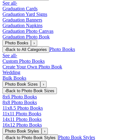
See all
›
Graduation Cards
Graduation Yard Signs
Graduation Banners
Graduation Napkins
Graduation Photo Canvas
Graduation Photo Book
Photo Books
›
Photo Books
‹
Back to
All Categories
See all
›
Custom Photo Books
Create Your Own Photo Book
Wedding
Bulk Books
Photo Book Sizes
›
‹
Back to
Photo Book Sizes
8x6 Photo Books
8x8 Photo Books
11x8.5 Photo Books
11x11 Photo Books
14x11 Photo Books
16x12 Photo Books
Photo Book Styles
›
Photo Book Styles
‹
Back to
Photo Book Styles