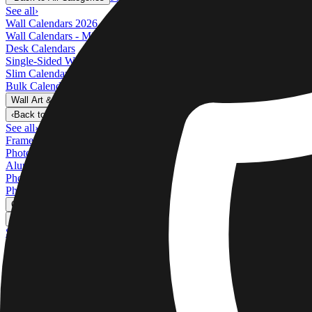
See all
›
Wall Calendars 2026 - Top Binding
Wall Calendars - Middle Binding
Desk Calendars
Single-Sided Wall Calendars
Slim Calendars
Bulk Calendars
Wall Art & Frames
›
Wall Art & Frames
‹
Back to
All Categories
See all
›
Framed Prints
Photo Tiles
Aluminum Prints
Photo Posters
Photo Slates
Canvas Prints
›
Canvas Prints
‹
Back to
Canvas Prints
See all
›
Canvas Prints
Framed Canvas Prints
Collage Canvas Prints
Canvas Wall Display
Mosaic Canvas Prints
Shaped Canvas Prints