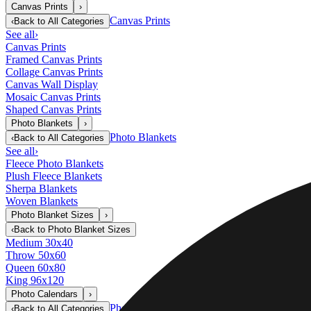
Canvas Prints
›
Canvas Prints
‹
Back to
All Categories
See all
›
Canvas Prints
Framed Canvas Prints
Collage Canvas Prints
Canvas Wall Display
Mosaic Canvas Prints
Shaped Canvas Prints
Photo Blankets
›
Photo Blankets
‹
Back to
All Categories
See all
›
Fleece Photo Blankets
Plush Fleece Blankets
Sherpa Blankets
Woven Blankets
Photo Blanket Sizes
›
‹
Back to
Photo Blanket Sizes
Medium 30x40
Throw 50x60
Queen 60x80
King 96x120
Photo Calendars
›
Photo Calendars
‹
Back to
All Categories