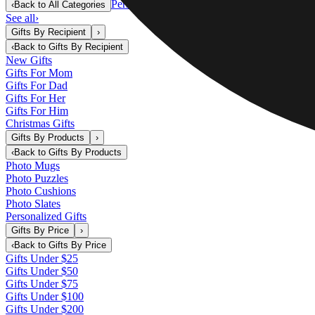
Personalized Gifts
‹
Back to
All Categories
See all
›
Gifts By Recipient
›
‹
Back to
Gifts By Recipient
New Gifts
Gifts For Mom
Gifts For Dad
Gifts For Her
Gifts For Him
Christmas Gifts
Gifts By Products
›
‹
Back to
Gifts By Products
Photo Mugs
Photo Puzzles
Photo Cushions
Photo Slates
Personalized Gifts
Gifts By Price
›
‹
Back to
Gifts By Price
Gifts Under $25
Gifts Under $50
Gifts Under $75
Gifts Under $100
Gifts Under $200