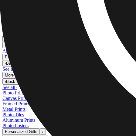
Metal Prints
›
Metal Prints
‹
Back to
Metal Prints
See all
›
Single Piece Metal Print
Split Metal Prints
Metal Wall Displays
Art Gallery
›
‹
Back to
Art Gallery
Art Prints
Photo Prints
›
Photo Prints
‹
Back to
All Categories
See all
›
More Wall Prints
›
More Wall Prints
‹
Back to
More Wall Prints
See all
›
Photo Prints
Canvas Prints
Framed Prints
Metal Prints
Photo Tiles
Aluminum Prints
Photo Posters
Personalized Gifts
›