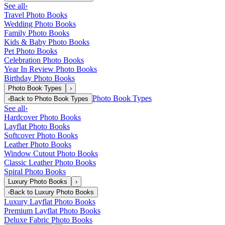
See all
›
Travel Photo Books
Wedding Photo Books
Family Photo Books
Kids & Baby Photo Books
Pet Photo Books
Celebration Photo Books
Year In Review Photo Books
Birthday Photo Books
Photo Book Types
›
Photo Book Types
‹
Back to
Photo Book Types
See all
›
Hardcover Photo Books
Layflat Photo Books
Softcover Photo Books
Leather Photo Books
Window Cutout Photo Books
Classic Leather Photo Books
Spiral Photo Books
Luxury Photo Books
›
‹
Back to
Luxury Photo Books
Luxury Layflat Photo Books
Premium Layflat Photo Books
Deluxe Fabric Photo Books