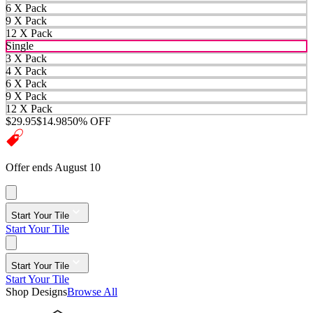
6 X Pack
9 X Pack
12 X Pack
Single
3 X Pack
4 X Pack
6 X Pack
9 X Pack
12 X Pack
$29.95
$14.98
50% OFF
Offer ends August 10
Start Your Tile
Start Your Tile
Start Your Tile
Start Your Tile
Shop Designs
Browse All