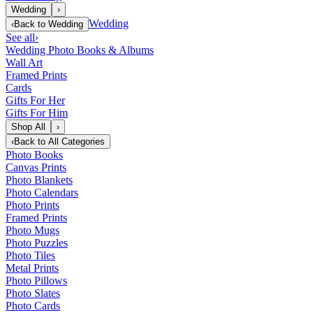
Wedding
›
Wedding
‹
Back to
Wedding
See all
›
Wedding Photo Books & Albums
Wall Art
Framed Prints
Cards
Gifts For Her
Gifts For Him
Shop All
›
‹
Back to
All Categories
Photo Books
Canvas Prints
Photo Blankets
Photo Calendars
Photo Prints
Framed Prints
Photo Mugs
Photo Puzzles
Photo Tiles
Metal Prints
Photo Pillows
Photo Slates
Photo Cards