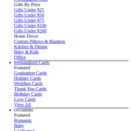
Gifts By Price
Gifts Under $25
Gifts Under $50
Gifts Under $75
Gifts Under $100
Gifts Under $200
Home Decor
Custom Pillows & Blankets
Kitchen & Dining
Baby & Kids
Office
Personalized Cards
Featured
Graduation Cards
Holiday Cards
Wedding Cards
Thank You Cards
Birthday Cards
Love Cards
View All
Occasions
Featured
Romantic
Baby
Graduation