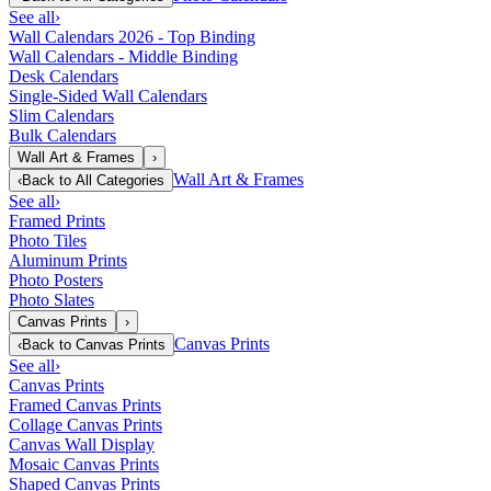
See all
›
Wall Calendars 2026 - Top Binding
Wall Calendars - Middle Binding
Desk Calendars
Single-Sided Wall Calendars
Slim Calendars
Bulk Calendars
Wall Art & Frames
›
Wall Art & Frames
‹
Back to
All Categories
See all
›
Framed Prints
Photo Tiles
Aluminum Prints
Photo Posters
Photo Slates
Canvas Prints
›
Canvas Prints
‹
Back to
Canvas Prints
See all
›
Canvas Prints
Framed Canvas Prints
Collage Canvas Prints
Canvas Wall Display
Mosaic Canvas Prints
Shaped Canvas Prints