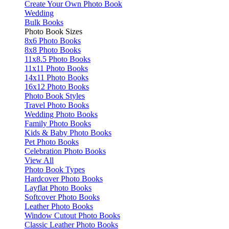
Create Your Own Photo Book
Wedding
Bulk Books
Photo Book Sizes
8x6 Photo Books
8x8 Photo Books
11x8.5 Photo Books
11x11 Photo Books
14x11 Photo Books
16x12 Photo Books
Photo Book Styles
Travel Photo Books
Wedding Photo Books
Family Photo Books
Kids & Baby Photo Books
Pet Photo Books
Celebration Photo Books
View All
Photo Book Types
Hardcover Photo Books
Layflat Photo Books
Softcover Photo Books
Leather Photo Books
Window Cutout Photo Books
Classic Leather Photo Books