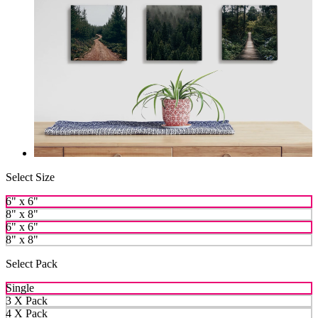
Select Size
6" x 6"
8" x 8"
6" x 6"
8" x 8"
Select Pack
Single
3 X Pack
4 X Pack