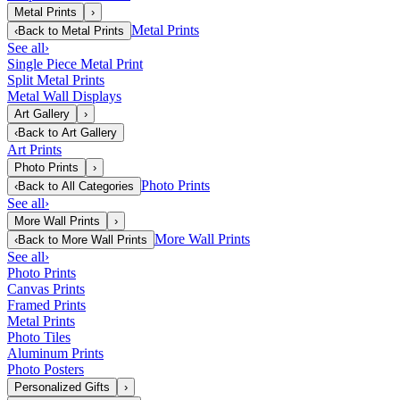
Metal Prints
›
Metal Prints
‹
Back to
Metal Prints
See all
›
Single Piece Metal Print
Split Metal Prints
Metal Wall Displays
Art Gallery
›
‹
Back to
Art Gallery
Art Prints
Photo Prints
›
Photo Prints
‹
Back to
All Categories
See all
›
More Wall Prints
›
More Wall Prints
‹
Back to
More Wall Prints
See all
›
Photo Prints
Canvas Prints
Framed Prints
Metal Prints
Photo Tiles
Aluminum Prints
Photo Posters
Personalized Gifts
›