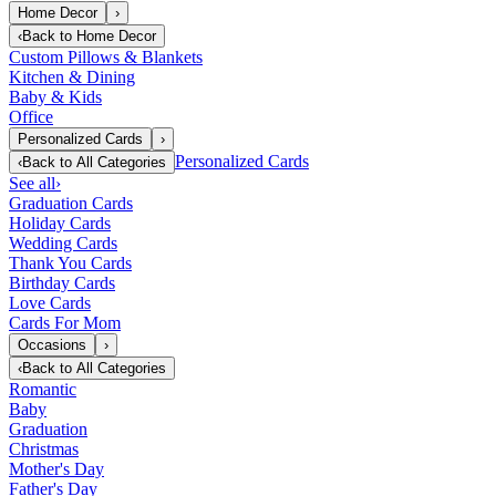
Home Decor
›
‹
Back to
Home Decor
Custom Pillows & Blankets
Kitchen & Dining
Baby & Kids
Office
Personalized Cards
›
Personalized Cards
‹
Back to
All Categories
See all
›
Graduation Cards
Holiday Cards
Wedding Cards
Thank You Cards
Birthday Cards
Love Cards
Cards For Mom
Occasions
›
‹
Back to
All Categories
Romantic
Baby
Graduation
Christmas
Mother's Day
Father's Day