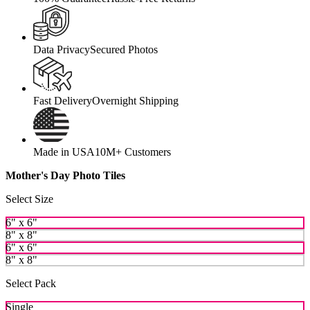
Data Privacy
Secured Photos
Fast Delivery
Overnight Shipping
Made in USA
10M+ Customers
Mother's Day Photo Tiles
Select Size
6" x 6"
8" x 8"
6" x 6"
8" x 8"
Select Pack
Single