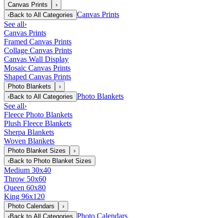
Canvas Prints
›
Canvas Prints
‹
Back to
All Categories
See all
›
Canvas Prints
Framed Canvas Prints
Collage Canvas Prints
Canvas Wall Display
Mosaic Canvas Prints
Shaped Canvas Prints
Photo Blankets
›
Photo Blankets
‹
Back to
All Categories
See all
›
Fleece Photo Blankets
Plush Fleece Blankets
Sherpa Blankets
Woven Blankets
Photo Blanket Sizes
›
‹
Back to
Photo Blanket Sizes
Medium 30x40
Throw 50x60
Queen 60x80
King 96x120
Photo Calendars
›
Photo Calendars
‹
Back to
All Categories