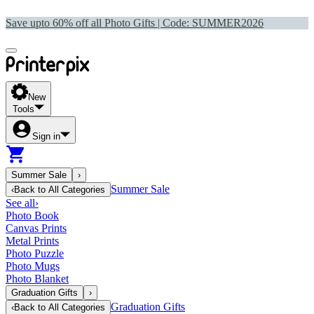
Save upto 60% off all Photo Gifts | Code:
SUMMER2026
New
Tools
Sign in
Summer Sale
›
Summer Sale
‹
Back to
All Categories
See all
›
Photo Book
Canvas Prints
Metal Prints
Photo Puzzle
Photo Mugs
Photo Blanket
Graduation Gifts
›
Graduation Gifts
‹
Back to
All Categories