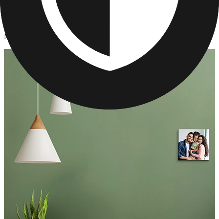
Photo Tiles
/
Mother's Day Photo Tiles
Mother's Day Photo Tiles