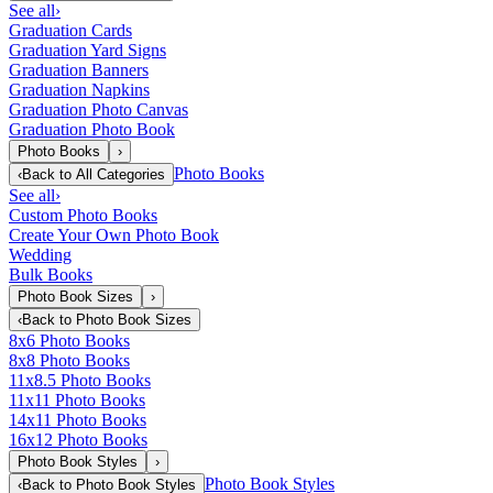
See all
›
Graduation Cards
Graduation Yard Signs
Graduation Banners
Graduation Napkins
Graduation Photo Canvas
Graduation Photo Book
Photo Books
›
Photo Books
‹
Back to
All Categories
See all
›
Custom Photo Books
Create Your Own Photo Book
Wedding
Bulk Books
Photo Book Sizes
›
‹
Back to
Photo Book Sizes
8x6 Photo Books
8x8 Photo Books
11x8.5 Photo Books
11x11 Photo Books
14x11 Photo Books
16x12 Photo Books
Photo Book Styles
›
Photo Book Styles
‹
Back to
Photo Book Styles