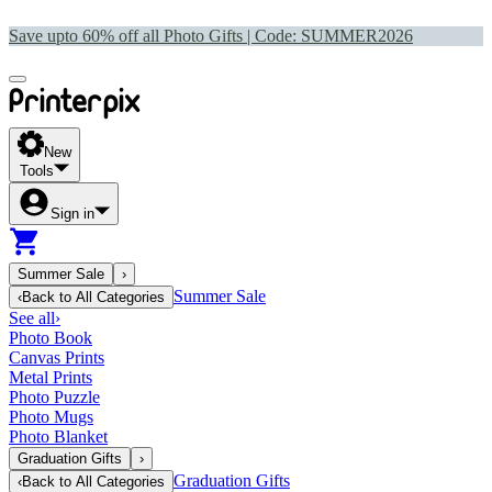
Save upto 60% off all Photo Gifts | Code:
SUMMER2026
New
Tools
Sign in
Summer Sale
›
Summer Sale
‹
Back to
All Categories
See all
›
Photo Book
Canvas Prints
Metal Prints
Photo Puzzle
Photo Mugs
Photo Blanket
Graduation Gifts
›
Graduation Gifts
‹
Back to
All Categories