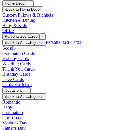
Home Decor
›
‹
Back to
Home Decor
Custom Pillows & Blankets
Kitchen & Dining
Baby & Kids
Office
Personalized Cards
›
Personalized Cards
‹
Back to
All Categories
See all
›
Graduation Cards
Holiday Cards
Wedding Cards
Thank You Cards
Birthday Cards
Love Cards
Cards For Mom
Occasions
›
‹
Back to
All Categories
Romantic
Baby
Graduation
Christmas
Mother's Day
Father's Day