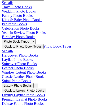
See all
›
Travel Photo Books
Wedding Photo Books
Family Photo Books
Kids & Baby Photo Books
Pet Photo Books
Celebration Photo Books
Year In Review Photo Books
Birthday Photo Books
Photo Book Types
›
Photo Book Types
‹
Back to
Photo Book Types
See all
›
Hardcover Photo Books
Layflat Photo Books
Softcover Photo Books
Leather Photo Books
Window Cutout Photo Books
Classic Leather Photo Books
Spiral Photo Books
Luxury Photo Books
›
‹
Back to
Luxury Photo Books
Luxury Layflat Photo Books
Premium Layflat Photo Books
Deluxe Fabric Photo Books