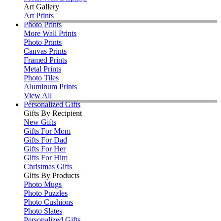
Art Gallery
Art Prints
Photo Prints
More Wall Prints
Photo Prints
Canvas Prints
Framed Prints
Metal Prints
Photo Tiles
Aluminum Prints
View All
Personalized Gifts
Gifts By Recipient
New Gifts
Gifts For Mom
Gifts For Dad
Gifts For Her
Gifts For Him
Christmas Gifts
Gifts By Products
Photo Mugs
Photo Puzzles
Photo Cushions
Photo Slates
Personalized Gifts