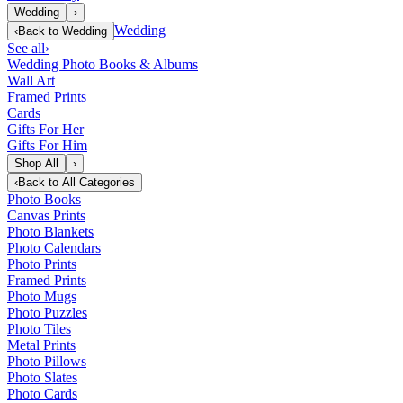
Wedding
›
Wedding
‹
Back to
Wedding
See all
›
Wedding Photo Books & Albums
Wall Art
Framed Prints
Cards
Gifts For Her
Gifts For Him
Shop All
›
‹
Back to
All Categories
Photo Books
Canvas Prints
Photo Blankets
Photo Calendars
Photo Prints
Framed Prints
Photo Mugs
Photo Puzzles
Photo Tiles
Metal Prints
Photo Pillows
Photo Slates
Photo Cards