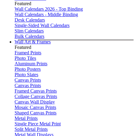
Featured
Wall Calendars 2026 - Top Binding
Wall Calendars - Middle Binding
Desk Calendars
Single-Sided Wall Calendars
Slim Calendars
Bulk Calendars
Wall Art & Frames
Featured
Framed Prints
Photo Tiles
Aluminum Prints
Photo Posters
Photo Slates
Canvas Prints
Canvas Prints
Framed Canvas Prints
Collage Canvas Prints
Canvas Wall Display
Mosaic Canvas Prints
Shaped Canvas Prints
Metal Prints
Single Piece Metal Print
Split Metal Prints
Metal Wall Displays