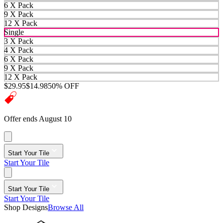
6 X Pack
9 X Pack
12 X Pack
Single
3 X Pack
4 X Pack
6 X Pack
9 X Pack
12 X Pack
$29.95
$14.98
50% OFF
Offer ends August 10
Start Your Tile
Start Your Tile
Start Your Tile
Start Your Tile
Shop Designs
Browse All