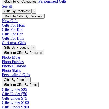
Personalized Gifts
‹
Back to
All Categories
See all
›
Gifts By Recipient
›
‹
Back to
Gifts By Recipient
New Gifts
Gifts For Mom
Gifts For Dad
Gifts For Her
Gifts For Him
Christmas Gifts
Gifts By Products
›
‹
Back to
Gifts By Products
Photo Mugs
Photo Puzzles
Photo Cushions
Photo Slates
Personalized Gifts
Gifts By Price
›
‹
Back to
Gifts By Price
Gifts Under $25
Gifts Under $50
Gifts Under $75
Gifts Under $100
Gifts Under $200