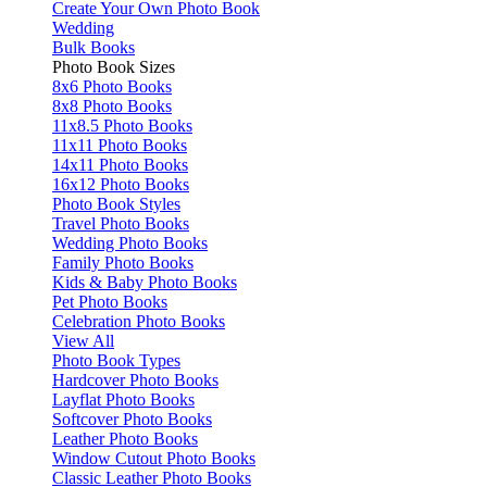
Create Your Own Photo Book
Wedding
Bulk Books
Photo Book Sizes
8x6 Photo Books
8x8 Photo Books
11x8.5 Photo Books
11x11 Photo Books
14x11 Photo Books
16x12 Photo Books
Photo Book Styles
Travel Photo Books
Wedding Photo Books
Family Photo Books
Kids & Baby Photo Books
Pet Photo Books
Celebration Photo Books
View All
Photo Book Types
Hardcover Photo Books
Layflat Photo Books
Softcover Photo Books
Leather Photo Books
Window Cutout Photo Books
Classic Leather Photo Books