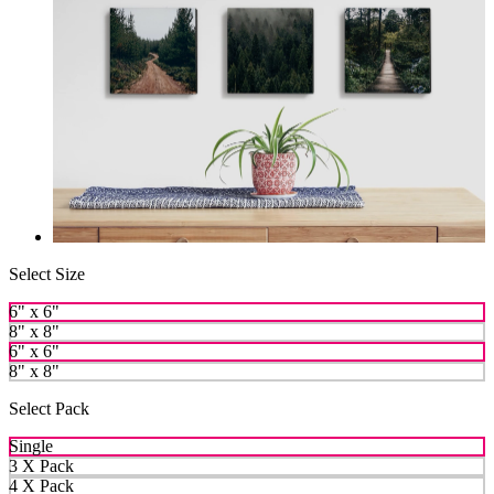
Select Size
6" x 6"
8" x 8"
6" x 6"
8" x 8"
Select Pack
Single
3 X Pack
4 X Pack