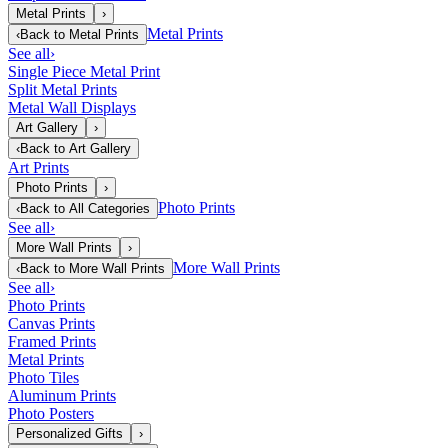
Metal Prints
›
Metal Prints
‹
Back to
Metal Prints
See all
›
Single Piece Metal Print
Split Metal Prints
Metal Wall Displays
Art Gallery
›
‹
Back to
Art Gallery
Art Prints
Photo Prints
›
Photo Prints
‹
Back to
All Categories
See all
›
More Wall Prints
›
More Wall Prints
‹
Back to
More Wall Prints
See all
›
Photo Prints
Canvas Prints
Framed Prints
Metal Prints
Photo Tiles
Aluminum Prints
Photo Posters
Personalized Gifts
›