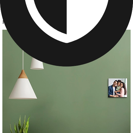
Photo Tiles
/
Personalized Photo Wall Tiles
Personalized Photo Wall Tiles