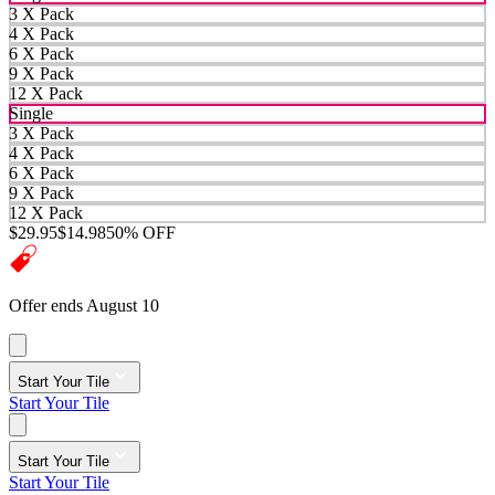
3 X Pack
4 X Pack
6 X Pack
9 X Pack
12 X Pack
Single
3 X Pack
4 X Pack
6 X Pack
9 X Pack
12 X Pack
$29.95
$14.98
50% OFF
Offer ends August 10
Start Your Tile
Start Your Tile
Start Your Tile
Start Your Tile