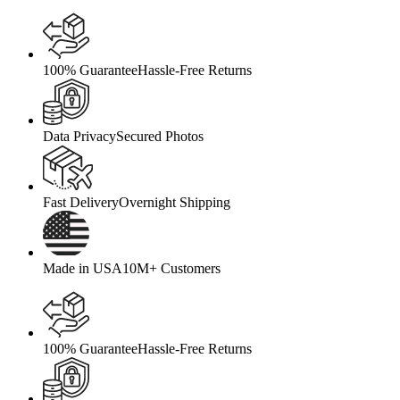
100% Guarantee
Hassle-Free Returns
Data Privacy
Secured Photos
Fast Delivery
Overnight Shipping
Made in USA
10M+ Customers
100% Guarantee
Hassle-Free Returns