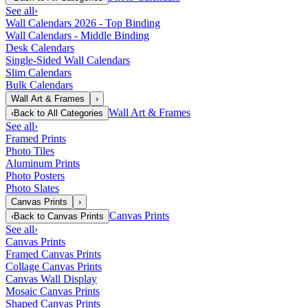
See all
›
Wall Calendars 2026 - Top Binding
Wall Calendars - Middle Binding
Desk Calendars
Single-Sided Wall Calendars
Slim Calendars
Bulk Calendars
Wall Art & Frames
›
Wall Art & Frames
‹
Back to
All Categories
See all
›
Framed Prints
Photo Tiles
Aluminum Prints
Photo Posters
Photo Slates
Canvas Prints
›
Canvas Prints
‹
Back to
Canvas Prints
See all
›
Canvas Prints
Framed Canvas Prints
Collage Canvas Prints
Canvas Wall Display
Mosaic Canvas Prints
Shaped Canvas Prints