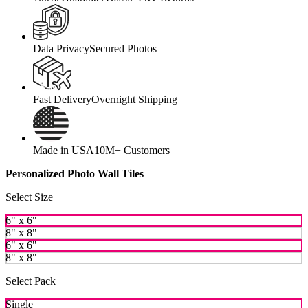
Data Privacy
Secured Photos
Fast Delivery
Overnight Shipping
Made in USA
10M+ Customers
Personalized Photo Wall Tiles
Select Size
6" x 6"
8" x 8"
6" x 6"
8" x 8"
Select Pack
Single