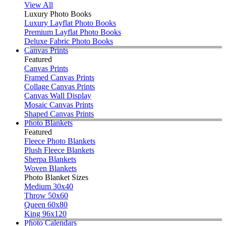
View All
Luxury Photo Books
Luxury Layflat Photo Books
Premium Layflat Photo Books
Deluxe Fabric Photo Books
Canvas Prints
Featured
Canvas Prints
Framed Canvas Prints
Collage Canvas Prints
Canvas Wall Display
Mosaic Canvas Prints
Shaped Canvas Prints
Photo Blankets
Featured
Fleece Photo Blankets
Plush Fleece Blankets
Sherpa Blankets
Woven Blankets
Photo Blanket Sizes
Medium 30x40
Throw 50x60
Queen 60x80
King 96x120
Photo Calendars