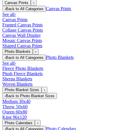
Canvas Prints
›
Canvas Prints
‹
Back to
All Categories
See all
›
Canvas Prints
Framed Canvas Prints
Collage Canvas Prints
Canvas Wall Display
Mosaic Canvas Prints
Shaped Canvas Prints
Photo Blankets
›
Photo Blankets
‹
Back to
All Categories
See all
›
Fleece Photo Blankets
Plush Fleece Blankets
Sherpa Blankets
Woven Blankets
Photo Blanket Sizes
›
‹
Back to
Photo Blanket Sizes
Medium 30x40
Throw 50x60
Queen 60x80
King 96x120
Photo Calendars
›
Photo Calendars
‹
Back to
All Categories