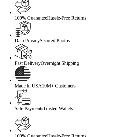
100% Guarantee
Hassle-Free Returns
Data Privacy
Secured Photos
Fast Delivery
Overnight Shipping
Made in USA
10M+ Customers
Safe Payments
Trusted Wallets
100% Guarantee
Hassle-Free Returns