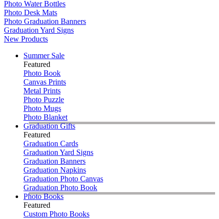
Photo Water Bottles
Photo Desk Mats
Photo Graduation Banners
Graduation Yard Signs
New Products
Summer Sale
Featured
Photo Book
Canvas Prints
Metal Prints
Photo Puzzle
Photo Mugs
Photo Blanket
Graduation Gifts
Featured
Graduation Cards
Graduation Yard Signs
Graduation Banners
Graduation Napkins
Graduation Photo Canvas
Graduation Photo Book
Photo Books
Featured
Custom Photo Books