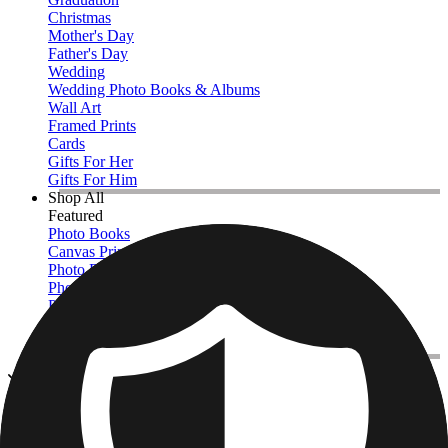
Christmas
Mother's Day
Father's Day
Wedding
Wedding Photo Books & Albums
Wall Art
Framed Prints
Cards
Gifts For Her
Gifts For Him
Shop All
Featured
Photo Books
Canvas Prints
Photo Blankets
Photo Calendars
Photo Prints
Framed Prints
View All
Photo Tiles
Home
/