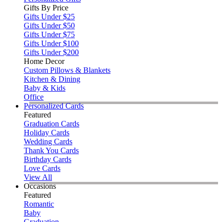
Gifts By Price
Gifts Under $25
Gifts Under $50
Gifts Under $75
Gifts Under $100
Gifts Under $200
Home Decor
Custom Pillows & Blankets
Kitchen & Dining
Baby & Kids
Office
Personalized Cards
Featured
Graduation Cards
Holiday Cards
Wedding Cards
Thank You Cards
Birthday Cards
Love Cards
View All
Occasions
Featured
Romantic
Baby
Graduation