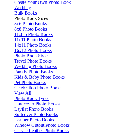
Create Your Own Photo Book
Wedding
Bulk Books
Photo Book Sizes
8x6 Photo Books
8x8 Photo Books
11x8.5 Photo Books
11x11 Photo Books
14x11 Photo Books
16x12 Photo Books
Photo Book Styles
Travel Photo Books
Wedding Photo Books
Family Photo Books
Kids & Baby Photo Books
Pet Photo Books
Celebration Photo Books
View All
Photo Book Types
Hardcover Photo Books
Layflat Photo Books
Softcover Photo Books
Leather Photo Books
Window Cutout Photo Books
Classic Leather Photo Books