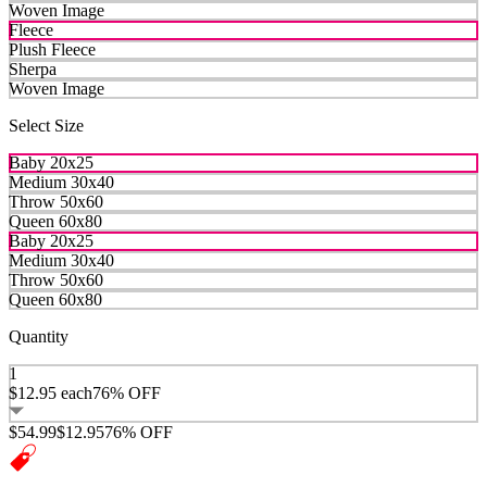
Woven Image
Fleece
Plush Fleece
Sherpa
Woven Image
Select Size
Baby 20x25
Medium 30x40
Throw 50x60
Queen 60x80
Baby 20x25
Medium 30x40
Throw 50x60
Queen 60x80
Quantity
1
$12.95
each
76% OFF
$54.99
$12.95
76% OFF