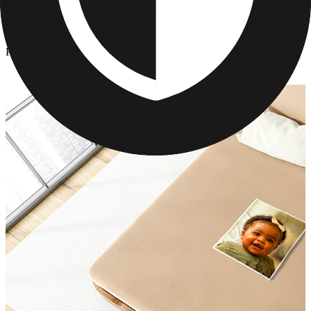
Photo Blankets
/
Personalized Photo Blanket for Couples
Personalized Photo Blanket for Couples