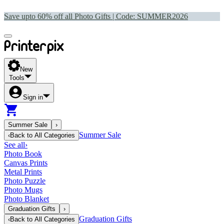
Save upto 60% off all Photo Gifts | Code:
SUMMER2026
New
Tools
Sign in
Summer Sale
›
Summer Sale
‹
Back to
All Categories
See all
›
Photo Book
Canvas Prints
Metal Prints
Photo Puzzle
Photo Mugs
Photo Blanket
Graduation Gifts
›
Graduation Gifts
‹
Back to
All Categories