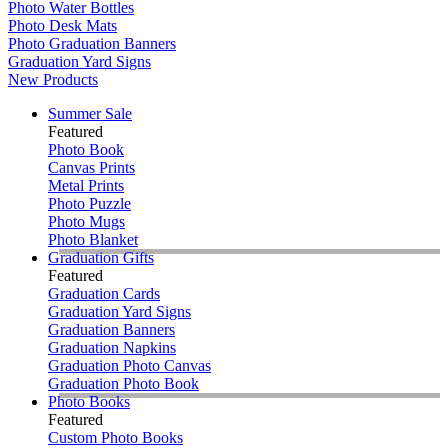
Photo Water Bottles
Photo Desk Mats
Photo Graduation Banners
Graduation Yard Signs
New Products
Summer Sale
Featured
Photo Book
Canvas Prints
Metal Prints
Photo Puzzle
Photo Mugs
Photo Blanket
Graduation Gifts
Featured
Graduation Cards
Graduation Yard Signs
Graduation Banners
Graduation Napkins
Graduation Photo Canvas
Graduation Photo Book
Photo Books
Featured
Custom Photo Books