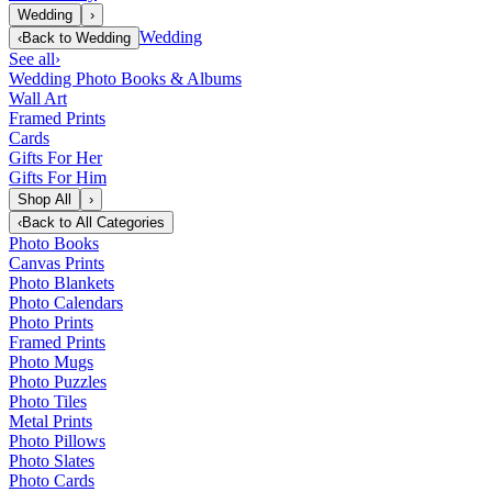
Wedding
›
Wedding
‹
Back to
Wedding
See all
›
Wedding Photo Books & Albums
Wall Art
Framed Prints
Cards
Gifts For Her
Gifts For Him
Shop All
›
‹
Back to
All Categories
Photo Books
Canvas Prints
Photo Blankets
Photo Calendars
Photo Prints
Framed Prints
Photo Mugs
Photo Puzzles
Photo Tiles
Metal Prints
Photo Pillows
Photo Slates
Photo Cards