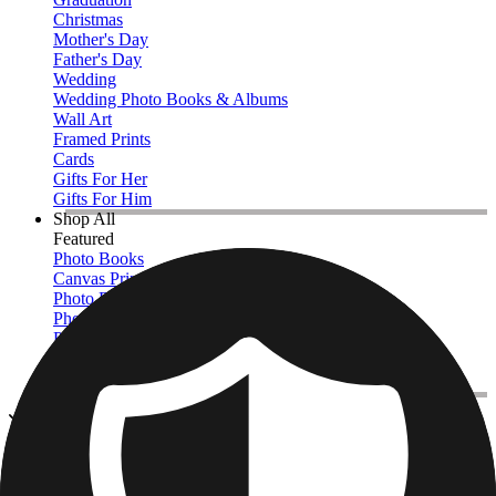
Christmas
Mother's Day
Father's Day
Wedding
Wedding Photo Books & Albums
Wall Art
Framed Prints
Cards
Gifts For Her
Gifts For Him
Shop All
Featured
Photo Books
Canvas Prints
Photo Blankets
Photo Calendars
Photo Prints
Framed Prints
View All
Photo Blankets
Home
/