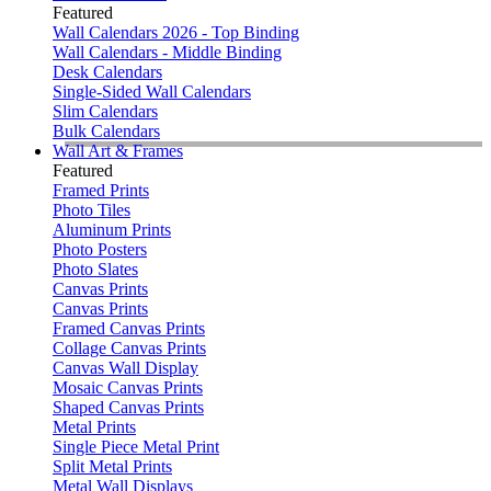
Featured
Wall Calendars 2026 - Top Binding
Wall Calendars - Middle Binding
Desk Calendars
Single-Sided Wall Calendars
Slim Calendars
Bulk Calendars
Wall Art & Frames
Featured
Framed Prints
Photo Tiles
Aluminum Prints
Photo Posters
Photo Slates
Canvas Prints
Canvas Prints
Framed Canvas Prints
Collage Canvas Prints
Canvas Wall Display
Mosaic Canvas Prints
Shaped Canvas Prints
Metal Prints
Single Piece Metal Print
Split Metal Prints
Metal Wall Displays