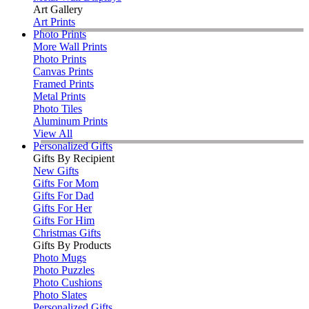
Art Gallery
Art Prints
Photo Prints
More Wall Prints
Photo Prints
Canvas Prints
Framed Prints
Metal Prints
Photo Tiles
Aluminum Prints
View All
Personalized Gifts
Gifts By Recipient
New Gifts
Gifts For Mom
Gifts For Dad
Gifts For Her
Gifts For Him
Christmas Gifts
Gifts By Products
Photo Mugs
Photo Puzzles
Photo Cushions
Photo Slates
Personalized Gifts