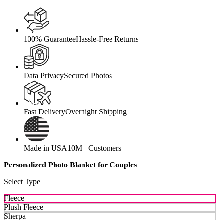
100% Guarantee
Hassle-Free Returns
Data Privacy
Secured Photos
Fast Delivery
Overnight Shipping
Made in USA
10M+ Customers
Personalized Photo Blanket for Couples
Select Type
Fleece
Plush Fleece
Sherpa