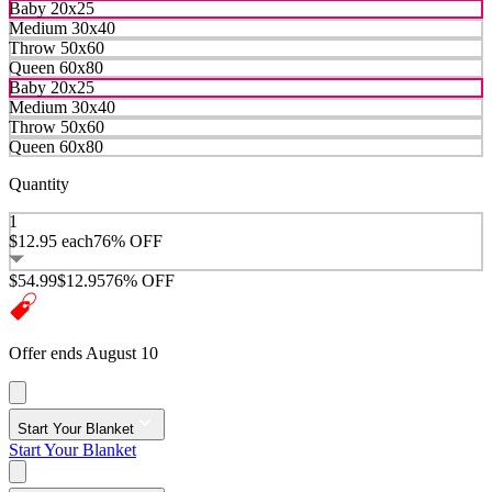
Baby 20x25
Medium 30x40
Throw 50x60
Queen 60x80
Baby 20x25
Medium 30x40
Throw 50x60
Queen 60x80
Quantity
1
$12.95
each
76% OFF
$54.99
$12.95
76% OFF
Offer ends August 10
Start Your Blanket
Start Your Blanket