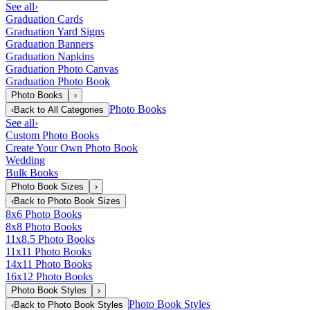
See all
›
Graduation Cards
Graduation Yard Signs
Graduation Banners
Graduation Napkins
Graduation Photo Canvas
Graduation Photo Book
Photo Books
›
Photo Books
‹
Back to
All Categories
See all
›
Custom Photo Books
Create Your Own Photo Book
Wedding
Bulk Books
Photo Book Sizes
›
‹
Back to
Photo Book Sizes
8x6 Photo Books
8x8 Photo Books
11x8.5 Photo Books
11x11 Photo Books
14x11 Photo Books
16x12 Photo Books
Photo Book Styles
›
Photo Book Styles
‹
Back to
Photo Book Styles