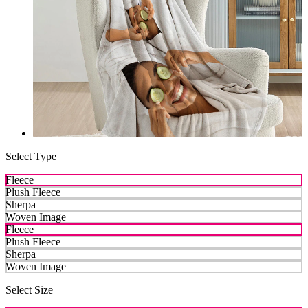
Select Type
Fleece
Plush Fleece
Sherpa
Woven Image
Fleece
Plush Fleece
Sherpa
Woven Image
Select Size