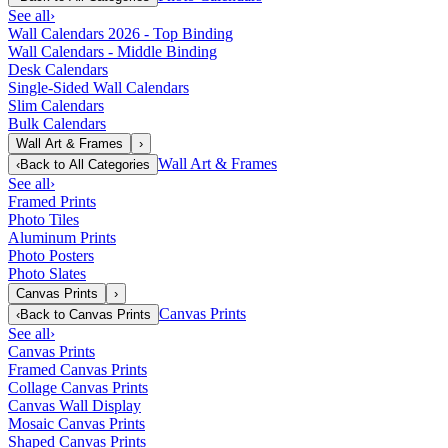
See all
›
Wall Calendars 2026 - Top Binding
Wall Calendars - Middle Binding
Desk Calendars
Single-Sided Wall Calendars
Slim Calendars
Bulk Calendars
Wall Art & Frames
›
Wall Art & Frames
‹
Back to
All Categories
See all
›
Framed Prints
Photo Tiles
Aluminum Prints
Photo Posters
Photo Slates
Canvas Prints
›
Canvas Prints
‹
Back to
Canvas Prints
See all
›
Canvas Prints
Framed Canvas Prints
Collage Canvas Prints
Canvas Wall Display
Mosaic Canvas Prints
Shaped Canvas Prints