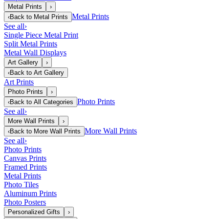
Metal Prints
›
Metal Prints
‹
Back to
Metal Prints
See all
›
Single Piece Metal Print
Split Metal Prints
Metal Wall Displays
Art Gallery
›
‹
Back to
Art Gallery
Art Prints
Photo Prints
›
Photo Prints
‹
Back to
All Categories
See all
›
More Wall Prints
›
More Wall Prints
‹
Back to
More Wall Prints
See all
›
Photo Prints
Canvas Prints
Framed Prints
Metal Prints
Photo Tiles
Aluminum Prints
Photo Posters
Personalized Gifts
›