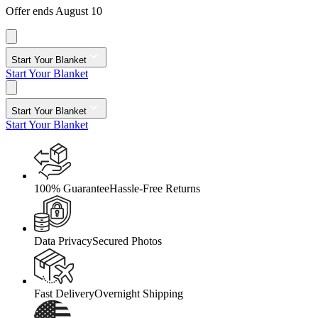
Offer ends August 10
Start Your Blanket
Start Your Blanket
Start Your Blanket
Start Your Blanket
100% Guarantee
Hassle-Free Returns
Data Privacy
Secured Photos
Fast Delivery
Overnight Shipping