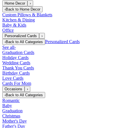
Home Decor
›
‹
Back to
Home Decor
Custom Pillows & Blankets
Kitchen & Dining
Baby & Kids
Office
Personalized Cards
›
Personalized Cards
‹
Back to
All Categories
See all
›
Graduation Cards
Holiday Cards
Wedding Cards
Thank You Cards
Birthday Cards
Love Cards
Cards For Mom
Occasions
›
‹
Back to
All Categories
Romantic
Baby
Graduation
Christmas
Mother's Day
Father's Day