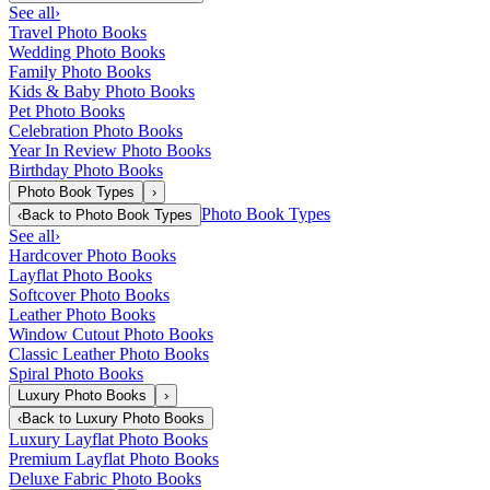
See all
›
Travel Photo Books
Wedding Photo Books
Family Photo Books
Kids & Baby Photo Books
Pet Photo Books
Celebration Photo Books
Year In Review Photo Books
Birthday Photo Books
Photo Book Types
›
Photo Book Types
‹
Back to
Photo Book Types
See all
›
Hardcover Photo Books
Layflat Photo Books
Softcover Photo Books
Leather Photo Books
Window Cutout Photo Books
Classic Leather Photo Books
Spiral Photo Books
Luxury Photo Books
›
‹
Back to
Luxury Photo Books
Luxury Layflat Photo Books
Premium Layflat Photo Books
Deluxe Fabric Photo Books