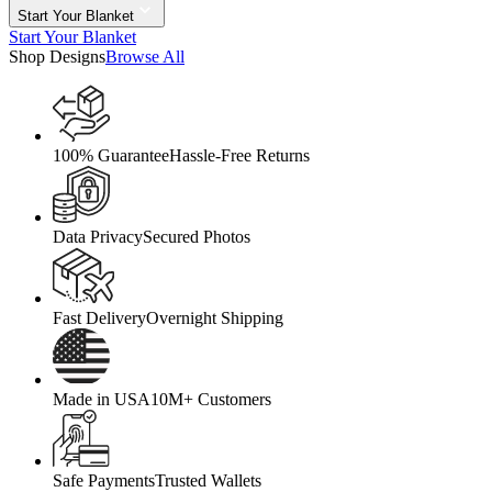
Start Your Blanket
Start Your Blanket
Shop Designs
Browse All
100% Guarantee
Hassle-Free Returns
Data Privacy
Secured Photos
Fast Delivery
Overnight Shipping
Made in USA
10M+ Customers
Safe Payments
Trusted Wallets