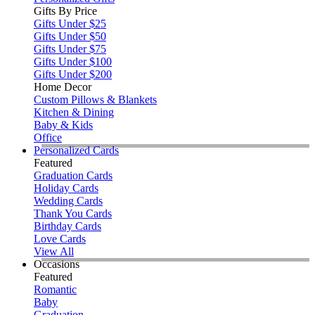
Gifts By Price
Gifts Under $25
Gifts Under $50
Gifts Under $75
Gifts Under $100
Gifts Under $200
Home Decor
Custom Pillows & Blankets
Kitchen & Dining
Baby & Kids
Office
Personalized Cards
Featured
Graduation Cards
Holiday Cards
Wedding Cards
Thank You Cards
Birthday Cards
Love Cards
View All
Occasions
Featured
Romantic
Baby
Graduation