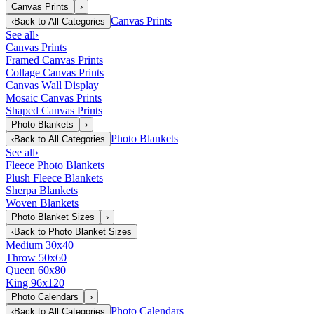
Canvas Prints
›
Canvas Prints
‹
Back to
All Categories
See all
›
Canvas Prints
Framed Canvas Prints
Collage Canvas Prints
Canvas Wall Display
Mosaic Canvas Prints
Shaped Canvas Prints
Photo Blankets
›
Photo Blankets
‹
Back to
All Categories
See all
›
Fleece Photo Blankets
Plush Fleece Blankets
Sherpa Blankets
Woven Blankets
Photo Blanket Sizes
›
‹
Back to
Photo Blanket Sizes
Medium 30x40
Throw 50x60
Queen 60x80
King 96x120
Photo Calendars
›
Photo Calendars
‹
Back to
All Categories