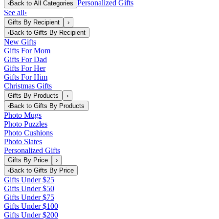
Personalized Gifts
‹
Back to
All Categories
See all
›
Gifts By Recipient
›
‹
Back to
Gifts By Recipient
New Gifts
Gifts For Mom
Gifts For Dad
Gifts For Her
Gifts For Him
Christmas Gifts
Gifts By Products
›
‹
Back to
Gifts By Products
Photo Mugs
Photo Puzzles
Photo Cushions
Photo Slates
Personalized Gifts
Gifts By Price
›
‹
Back to
Gifts By Price
Gifts Under $25
Gifts Under $50
Gifts Under $75
Gifts Under $100
Gifts Under $200