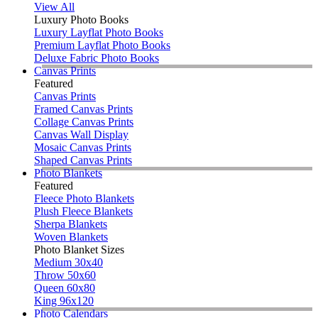
View All
Luxury Photo Books
Luxury Layflat Photo Books
Premium Layflat Photo Books
Deluxe Fabric Photo Books
Canvas Prints
Featured
Canvas Prints
Framed Canvas Prints
Collage Canvas Prints
Canvas Wall Display
Mosaic Canvas Prints
Shaped Canvas Prints
Photo Blankets
Featured
Fleece Photo Blankets
Plush Fleece Blankets
Sherpa Blankets
Woven Blankets
Photo Blanket Sizes
Medium 30x40
Throw 50x60
Queen 60x80
King 96x120
Photo Calendars