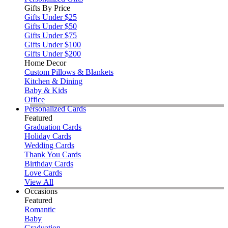
Gifts By Price
Gifts Under $25
Gifts Under $50
Gifts Under $75
Gifts Under $100
Gifts Under $200
Home Decor
Custom Pillows & Blankets
Kitchen & Dining
Baby & Kids
Office
Personalized Cards
Featured
Graduation Cards
Holiday Cards
Wedding Cards
Thank You Cards
Birthday Cards
Love Cards
View All
Occasions
Featured
Romantic
Baby
Graduation