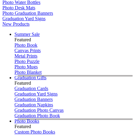
Photo Water Bottles
Photo Desk Mats
Photo Graduation Banners
Graduation Yard Signs
New Products
Summer Sale
Featured
Photo Book
Canvas Prints
Metal Prints
Photo Puzzle
Photo Mugs
Photo Blanket
Graduation Gifts
Featured
Graduation Cards
Graduation Yard Signs
Graduation Banners
Graduation Napkins
Graduation Photo Canvas
Graduation Photo Book
Photo Books
Featured
Custom Photo Books