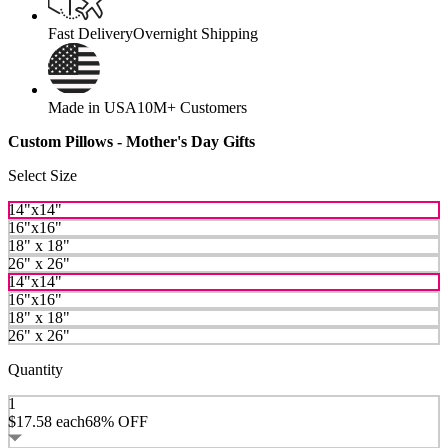
Fast Delivery
Overnight Shipping
Made in USA
10M+ Customers
Custom Pillows - Mother's Day Gifts
Select Size
14"x14"
16"x16"
18" x 18"
26" x 26"
14"x14"
16"x16"
18" x 18"
26" x 26"
Quantity
1
$17.58
each
68% OFF