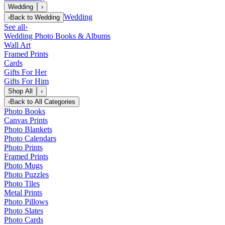
Wedding
›
Wedding
‹
Back to
Wedding
See all
›
Wedding Photo Books & Albums
Wall Art
Framed Prints
Cards
Gifts For Her
Gifts For Him
Shop All
›
‹
Back to
All Categories
Photo Books
Canvas Prints
Photo Blankets
Photo Calendars
Photo Prints
Framed Prints
Photo Mugs
Photo Puzzles
Photo Tiles
Metal Prints
Photo Pillows
Photo Slates
Photo Cards