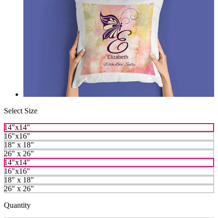
Select Size
14"x14"
16"x16"
18" x 18"
26" x 26"
14"x14"
16"x16"
18" x 18"
26" x 26"
Quantity