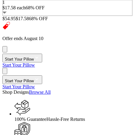
1
$17.58
each
68% OFF
$54.95
$17.58
68% OFF
Offer ends August 10
Start Your Pillow
Start Your Pillow
Start Your Pillow
Start Your Pillow
Shop Designs
Browse All
100% Guarantee
Hassle-Free Returns