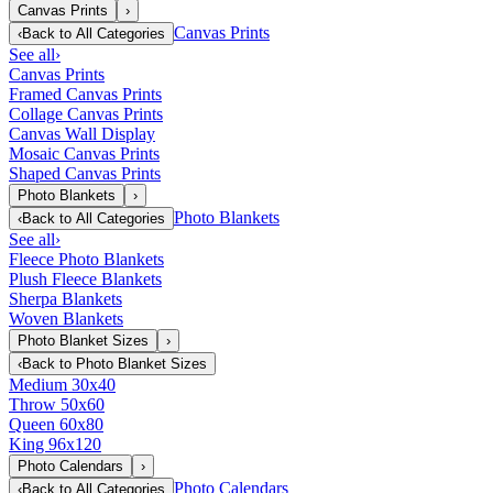
Canvas Prints
›
Canvas Prints
‹
Back to
All Categories
See all
›
Canvas Prints
Framed Canvas Prints
Collage Canvas Prints
Canvas Wall Display
Mosaic Canvas Prints
Shaped Canvas Prints
Photo Blankets
›
Photo Blankets
‹
Back to
All Categories
See all
›
Fleece Photo Blankets
Plush Fleece Blankets
Sherpa Blankets
Woven Blankets
Photo Blanket Sizes
›
‹
Back to
Photo Blanket Sizes
Medium 30x40
Throw 50x60
Queen 60x80
King 96x120
Photo Calendars
›
Photo Calendars
‹
Back to
All Categories