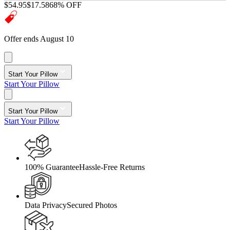
$54.95
$17.58
68% OFF
Offer ends August 10
Start Your Pillow
Start Your Pillow
Start Your Pillow
Start Your Pillow
100% Guarantee
Hassle-Free Returns
Data Privacy
Secured Photos