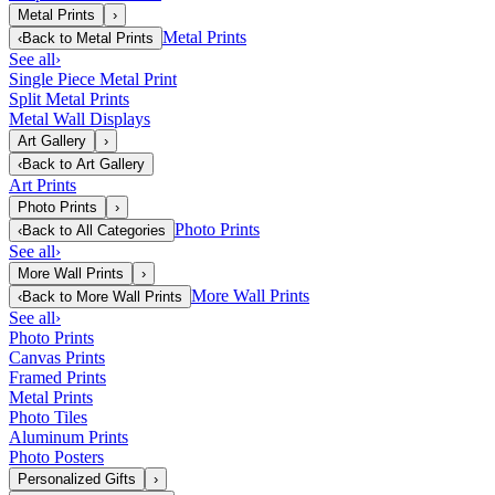
Metal Prints
›
Metal Prints
‹
Back to
Metal Prints
See all
›
Single Piece Metal Print
Split Metal Prints
Metal Wall Displays
Art Gallery
›
‹
Back to
Art Gallery
Art Prints
Photo Prints
›
Photo Prints
‹
Back to
All Categories
See all
›
More Wall Prints
›
More Wall Prints
‹
Back to
More Wall Prints
See all
›
Photo Prints
Canvas Prints
Framed Prints
Metal Prints
Photo Tiles
Aluminum Prints
Photo Posters
Personalized Gifts
›