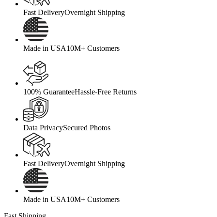
Fast Delivery
Overnight Shipping
Made in USA
10M+ Customers
100% Guarantee
Hassle-Free Returns
Data Privacy
Secured Photos
Fast Delivery
Overnight Shipping
Made in USA
10M+ Customers
Fast Shipping