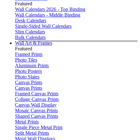
Featured
Wall Calendars 2026 - Top Binding
Wall Calendars - Middle Binding
Desk Calendars
Single-Sided Wall Calendars
Slim Calendars
Bulk Calendars
Wall Art & Frames
Featured
Framed Prints
Photo Tiles
Aluminum Prints
Photo Posters
Photo Slates
Canvas Prints
Canvas Prints
Framed Canvas Prints
Collage Canvas Prints
Canvas Wall Display
Mosaic Canvas Prints
Shaped Canvas Prints
Metal Prints
Single Piece Metal Print
Split Metal Prints
Metal Wall Displays