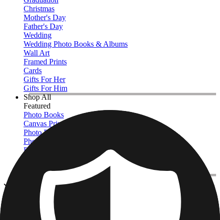
Christmas
Mother's Day
Father's Day
Wedding
Wedding Photo Books & Albums
Wall Art
Framed Prints
Cards
Gifts For Her
Gifts For Him
Shop All
Featured
Photo Books
Canvas Prints
Photo Blankets
Photo Calendars
Photo Prints
Framed Prints
View All
Photo Pillows & Covers
Home
/