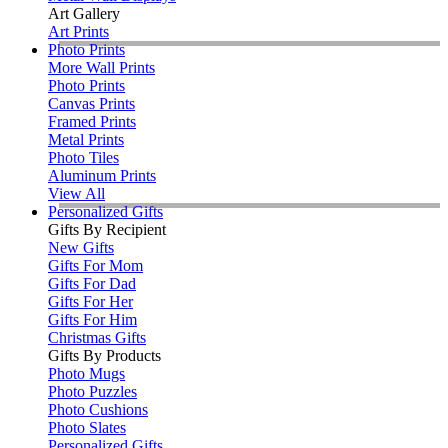
Art Gallery
Art Prints
Photo Prints
More Wall Prints
Photo Prints
Canvas Prints
Framed Prints
Metal Prints
Photo Tiles
Aluminum Prints
View All
Personalized Gifts
Gifts By Recipient
New Gifts
Gifts For Mom
Gifts For Dad
Gifts For Her
Gifts For Him
Christmas Gifts
Gifts By Products
Photo Mugs
Photo Puzzles
Photo Cushions
Photo Slates
Personalized Gifts