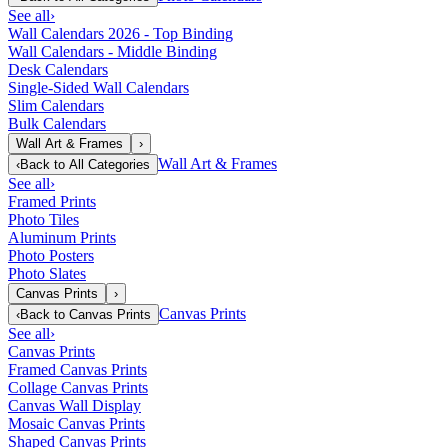
See all
›
Wall Calendars 2026 - Top Binding
Wall Calendars - Middle Binding
Desk Calendars
Single-Sided Wall Calendars
Slim Calendars
Bulk Calendars
Wall Art & Frames
›
Wall Art & Frames
‹
Back to
All Categories
See all
›
Framed Prints
Photo Tiles
Aluminum Prints
Photo Posters
Photo Slates
Canvas Prints
›
Canvas Prints
‹
Back to
Canvas Prints
See all
›
Canvas Prints
Framed Canvas Prints
Collage Canvas Prints
Canvas Wall Display
Mosaic Canvas Prints
Shaped Canvas Prints