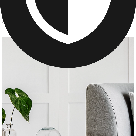
Photo Pillows & Covers
/
Custom Pillows - Mother's Day Gifts
Custom Pillows - Mother's Day Gifts