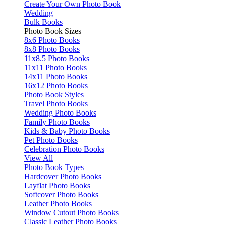
Create Your Own Photo Book
Wedding
Bulk Books
Photo Book Sizes
8x6 Photo Books
8x8 Photo Books
11x8.5 Photo Books
11x11 Photo Books
14x11 Photo Books
16x12 Photo Books
Photo Book Styles
Travel Photo Books
Wedding Photo Books
Family Photo Books
Kids & Baby Photo Books
Pet Photo Books
Celebration Photo Books
View All
Photo Book Types
Hardcover Photo Books
Layflat Photo Books
Softcover Photo Books
Leather Photo Books
Window Cutout Photo Books
Classic Leather Photo Books