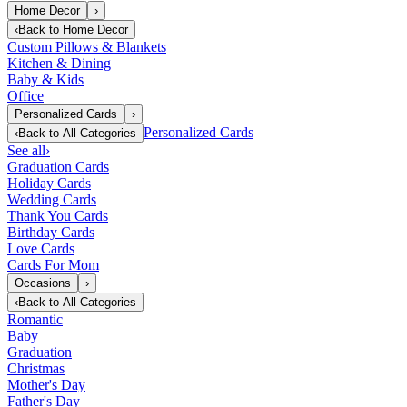
Home Decor
›
‹
Back to
Home Decor
Custom Pillows & Blankets
Kitchen & Dining
Baby & Kids
Office
Personalized Cards
›
Personalized Cards
‹
Back to
All Categories
See all
›
Graduation Cards
Holiday Cards
Wedding Cards
Thank You Cards
Birthday Cards
Love Cards
Cards For Mom
Occasions
›
‹
Back to
All Categories
Romantic
Baby
Graduation
Christmas
Mother's Day
Father's Day