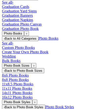
See all
›
Graduation Cards
Graduation Yard Signs
Graduation Banners
Graduation Napkins
Graduation Photo Canvas
Graduation Photo Book
Photo Books
›
Photo Books
‹
Back to
All Categories
See all
›
Custom Photo Books
Create Your Own Photo Book
Wedding
Bulk Books
Photo Book Sizes
›
‹
Back to
Photo Book Sizes
8x6 Photo Books
8x8 Photo Books
11x8.5 Photo Books
11x11 Photo Books
14x11 Photo Books
16x12 Photo Books
Photo Book Styles
›
Photo Book Styles
‹
Back to
Photo Book Styles