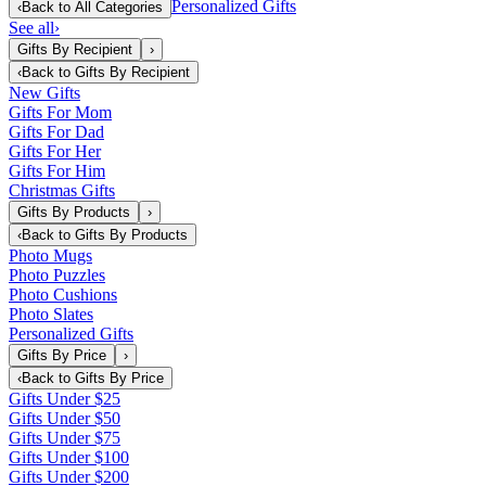
Personalized Gifts
‹
Back to
All Categories
See all
›
Gifts By Recipient
›
‹
Back to
Gifts By Recipient
New Gifts
Gifts For Mom
Gifts For Dad
Gifts For Her
Gifts For Him
Christmas Gifts
Gifts By Products
›
‹
Back to
Gifts By Products
Photo Mugs
Photo Puzzles
Photo Cushions
Photo Slates
Personalized Gifts
Gifts By Price
›
‹
Back to
Gifts By Price
Gifts Under $25
Gifts Under $50
Gifts Under $75
Gifts Under $100
Gifts Under $200