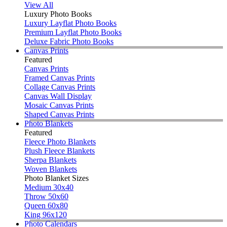
View All
Luxury Photo Books
Luxury Layflat Photo Books
Premium Layflat Photo Books
Deluxe Fabric Photo Books
Canvas Prints
Featured
Canvas Prints
Framed Canvas Prints
Collage Canvas Prints
Canvas Wall Display
Mosaic Canvas Prints
Shaped Canvas Prints
Photo Blankets
Featured
Fleece Photo Blankets
Plush Fleece Blankets
Sherpa Blankets
Woven Blankets
Photo Blanket Sizes
Medium 30x40
Throw 50x60
Queen 60x80
King 96x120
Photo Calendars