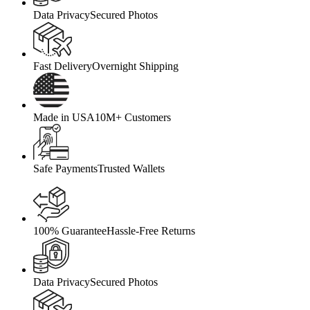
Data Privacy
Secured Photos
Fast Delivery
Overnight Shipping
Made in USA
10M+ Customers
Safe Payments
Trusted Wallets
100% Guarantee
Hassle-Free Returns
Data Privacy
Secured Photos