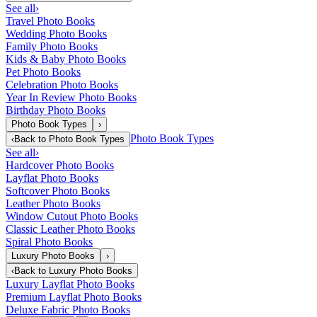
See all
›
Travel Photo Books
Wedding Photo Books
Family Photo Books
Kids & Baby Photo Books
Pet Photo Books
Celebration Photo Books
Year In Review Photo Books
Birthday Photo Books
Photo Book Types
›
Photo Book Types
‹
Back to
Photo Book Types
See all
›
Hardcover Photo Books
Layflat Photo Books
Softcover Photo Books
Leather Photo Books
Window Cutout Photo Books
Classic Leather Photo Books
Spiral Photo Books
Luxury Photo Books
›
‹
Back to
Luxury Photo Books
Luxury Layflat Photo Books
Premium Layflat Photo Books
Deluxe Fabric Photo Books