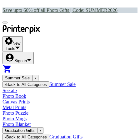
Save upto 60% off all Photo Gifts | Code:
SUMMER2026
New
Tools
Sign in
Summer Sale
›
Summer Sale
‹
Back to
All Categories
See all
›
Photo Book
Canvas Prints
Metal Prints
Photo Puzzle
Photo Mugs
Photo Blanket
Graduation Gifts
›
Graduation Gifts
‹
Back to
All Categories