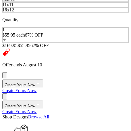
11x11
16x12
Quantity
1
$55.95
each
67% OFF
$169.95
$55.95
67% OFF
Offer ends August 10
Create Yours Now
Create Yours Now
Create Yours Now
Create Yours Now
Shop Designs
Browse All