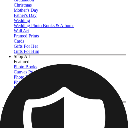
Christmas
Mother's Day
Father's Day
Wedding
Wedding Photo Books & Albums
Wall Art
Framed Prints
Cards
Gifts For Her
Gifts For Him
Shop All
Featured
Photo Books
Canvas Prints
Photo Blankets
Photo Calendars
Photo Prints
Framed Prints
View All
Photo Books
Home
/