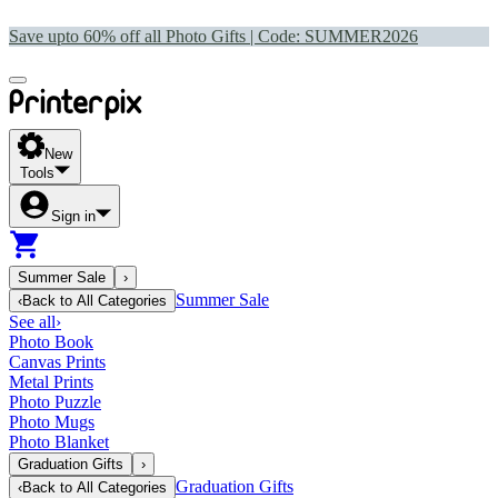
Save upto 60% off all Photo Gifts | Code:
SUMMER2026
New
Tools
Sign in
Summer Sale
›
Summer Sale
‹
Back to
All Categories
See all
›
Photo Book
Canvas Prints
Metal Prints
Photo Puzzle
Photo Mugs
Photo Blanket
Graduation Gifts
›
Graduation Gifts
‹
Back to
All Categories