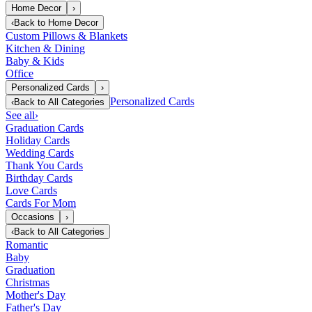
Home Decor
›
‹
Back to
Home Decor
Custom Pillows & Blankets
Kitchen & Dining
Baby & Kids
Office
Personalized Cards
›
Personalized Cards
‹
Back to
All Categories
See all
›
Graduation Cards
Holiday Cards
Wedding Cards
Thank You Cards
Birthday Cards
Love Cards
Cards For Mom
Occasions
›
‹
Back to
All Categories
Romantic
Baby
Graduation
Christmas
Mother's Day
Father's Day