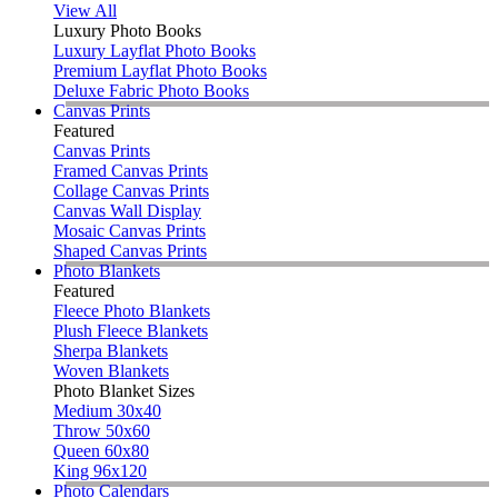
View All
Luxury Photo Books
Luxury Layflat Photo Books
Premium Layflat Photo Books
Deluxe Fabric Photo Books
Canvas Prints
Featured
Canvas Prints
Framed Canvas Prints
Collage Canvas Prints
Canvas Wall Display
Mosaic Canvas Prints
Shaped Canvas Prints
Photo Blankets
Featured
Fleece Photo Blankets
Plush Fleece Blankets
Sherpa Blankets
Woven Blankets
Photo Blanket Sizes
Medium 30x40
Throw 50x60
Queen 60x80
King 96x120
Photo Calendars