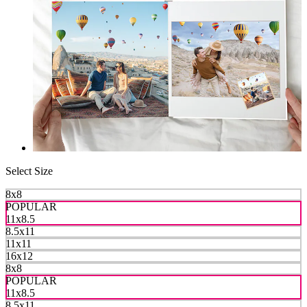
Select Size
8x8
POPULAR
11x8.5
8.5x11
11x11
16x12
8x8
POPULAR
11x8.5
8.5x11