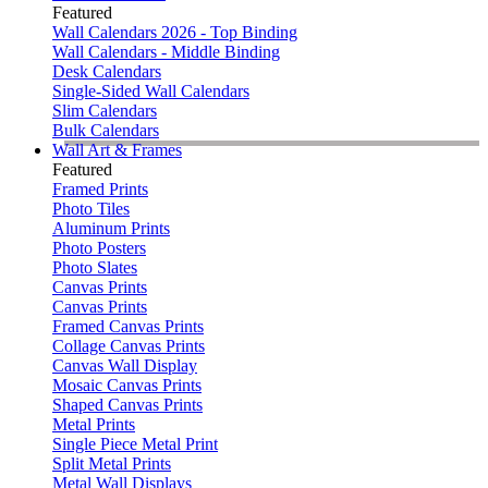
Featured
Wall Calendars 2026 - Top Binding
Wall Calendars - Middle Binding
Desk Calendars
Single-Sided Wall Calendars
Slim Calendars
Bulk Calendars
Wall Art & Frames
Featured
Framed Prints
Photo Tiles
Aluminum Prints
Photo Posters
Photo Slates
Canvas Prints
Canvas Prints
Framed Canvas Prints
Collage Canvas Prints
Canvas Wall Display
Mosaic Canvas Prints
Shaped Canvas Prints
Metal Prints
Single Piece Metal Print
Split Metal Prints
Metal Wall Displays