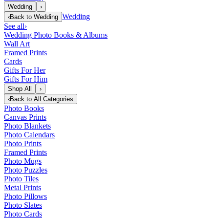
Wedding
›
Wedding
‹
Back to
Wedding
See all
›
Wedding Photo Books & Albums
Wall Art
Framed Prints
Cards
Gifts For Her
Gifts For Him
Shop All
›
‹
Back to
All Categories
Photo Books
Canvas Prints
Photo Blankets
Photo Calendars
Photo Prints
Framed Prints
Photo Mugs
Photo Puzzles
Photo Tiles
Metal Prints
Photo Pillows
Photo Slates
Photo Cards