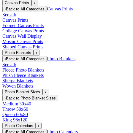
Canvas Prints
›
Canvas Prints
‹
Back to
All Categories
See all
›
Canvas Prints
Framed Canvas Prints
Collage Canvas Prints
Canvas Wall Display
Mosaic Canvas Prints
Shaped Canvas Prints
Photo Blankets
›
Photo Blankets
‹
Back to
All Categories
See all
›
Fleece Photo Blankets
Plush Fleece Blankets
Sherpa Blankets
Woven Blankets
Photo Blanket Sizes
›
‹
Back to
Photo Blanket Sizes
Medium 30x40
Throw 50x60
Queen 60x80
King 96x120
Photo Calendars
›
Photo Calendars
‹
Back to
All Categories