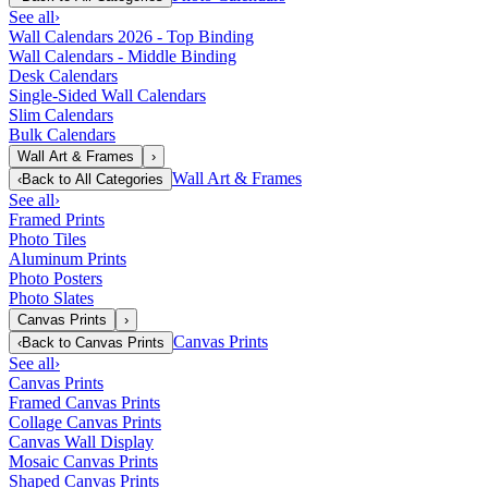
See all
›
Wall Calendars 2026 - Top Binding
Wall Calendars - Middle Binding
Desk Calendars
Single-Sided Wall Calendars
Slim Calendars
Bulk Calendars
Wall Art & Frames
›
Wall Art & Frames
‹
Back to
All Categories
See all
›
Framed Prints
Photo Tiles
Aluminum Prints
Photo Posters
Photo Slates
Canvas Prints
›
Canvas Prints
‹
Back to
Canvas Prints
See all
›
Canvas Prints
Framed Canvas Prints
Collage Canvas Prints
Canvas Wall Display
Mosaic Canvas Prints
Shaped Canvas Prints