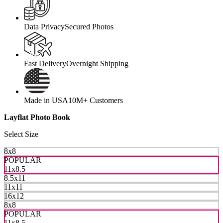
Data Privacy
Secured Photos
Fast Delivery
Overnight Shipping
Made in USA
10M+ Customers
Layflat Photo Book
Select Size
8x8
POPULAR
11x8.5
8.5x11
11x11
16x12
8x8
POPULAR
11x8.5