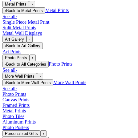
Metal Prints
›
Metal Prints
‹
Back to
Metal Prints
See all
›
Single Piece Metal Print
Split Metal Prints
Metal Wall Displays
Art Gallery
›
‹
Back to
Art Gallery
Art Prints
Photo Prints
›
Photo Prints
‹
Back to
All Categories
See all
›
More Wall Prints
›
More Wall Prints
‹
Back to
More Wall Prints
See all
›
Photo Prints
Canvas Prints
Framed Prints
Metal Prints
Photo Tiles
Aluminum Prints
Photo Posters
Personalized Gifts
›