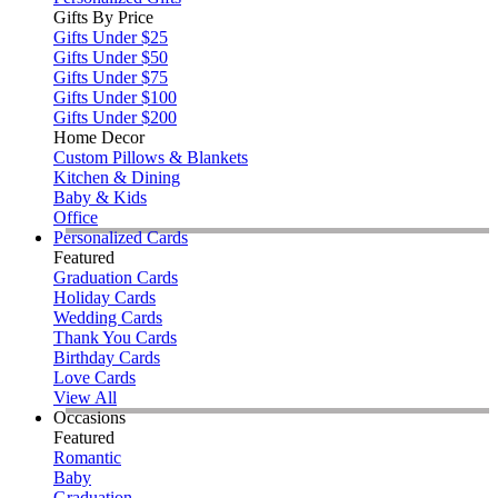
Gifts By Price
Gifts Under $25
Gifts Under $50
Gifts Under $75
Gifts Under $100
Gifts Under $200
Home Decor
Custom Pillows & Blankets
Kitchen & Dining
Baby & Kids
Office
Personalized Cards
Featured
Graduation Cards
Holiday Cards
Wedding Cards
Thank You Cards
Birthday Cards
Love Cards
View All
Occasions
Featured
Romantic
Baby
Graduation