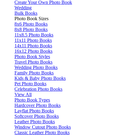
Create Your Own Photo Book
Wedding
Bulk Books
Photo Book Sizes
8x6 Photo Books
8x8 Photo Books
11x8.5 Photo Books
11x11 Photo Books
14x11 Photo Books
16x12 Photo Books
Photo Book Styles
Travel Photo Books
Wedding Photo Books
Family Photo Books
Kids & Baby Photo Books
Pet Photo Books
Celebration Photo Books
View All
Photo Book Types
Hardcover Photo Books
Layflat Photo Books
Softcover Photo Books
Leather Photo Books
Window Cutout Photo Books
Classic Leather Photo Books