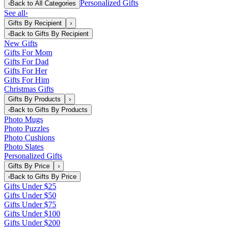
Personalized Gifts
‹
Back to
All Categories
See all
›
Gifts By Recipient
›
‹
Back to
Gifts By Recipient
New Gifts
Gifts For Mom
Gifts For Dad
Gifts For Her
Gifts For Him
Christmas Gifts
Gifts By Products
›
‹
Back to
Gifts By Products
Photo Mugs
Photo Puzzles
Photo Cushions
Photo Slates
Personalized Gifts
Gifts By Price
›
‹
Back to
Gifts By Price
Gifts Under $25
Gifts Under $50
Gifts Under $75
Gifts Under $100
Gifts Under $200