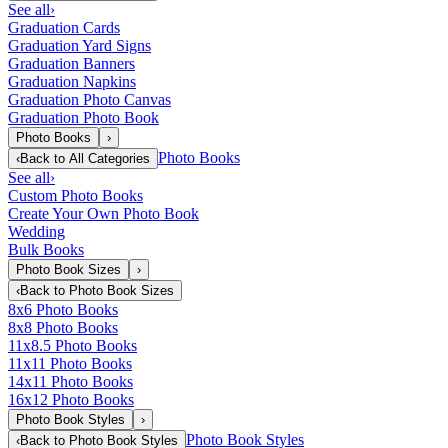
See all
›
Graduation Cards
Graduation Yard Signs
Graduation Banners
Graduation Napkins
Graduation Photo Canvas
Graduation Photo Book
Photo Books
›
Photo Books
‹
Back to
All Categories
See all
›
Custom Photo Books
Create Your Own Photo Book
Wedding
Bulk Books
Photo Book Sizes
›
‹
Back to
Photo Book Sizes
8x6 Photo Books
8x8 Photo Books
11x8.5 Photo Books
11x11 Photo Books
14x11 Photo Books
16x12 Photo Books
Photo Book Styles
›
Photo Book Styles
‹
Back to
Photo Book Styles