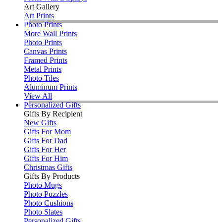
Art Gallery
Art Prints
Photo Prints
More Wall Prints
Photo Prints
Canvas Prints
Framed Prints
Metal Prints
Photo Tiles
Aluminum Prints
View All
Personalized Gifts
Gifts By Recipient
New Gifts
Gifts For Mom
Gifts For Dad
Gifts For Her
Gifts For Him
Christmas Gifts
Gifts By Products
Photo Mugs
Photo Puzzles
Photo Cushions
Photo Slates
Personalized Gifts