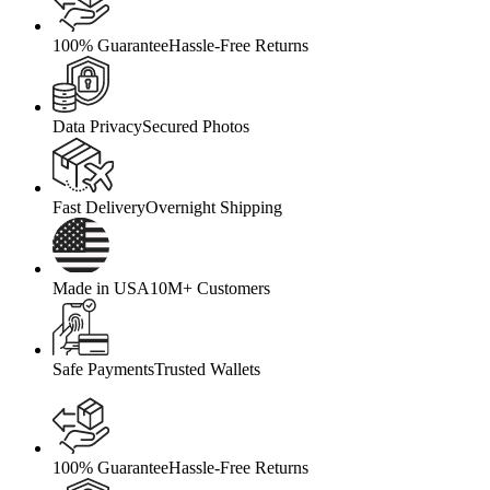
100% Guarantee
Hassle-Free Returns
Data Privacy
Secured Photos
Fast Delivery
Overnight Shipping
Made in USA
10M+ Customers
Safe Payments
Trusted Wallets
100% Guarantee
Hassle-Free Returns