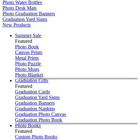
Photo Water Bottles
Photo Desk Mats
Photo Graduation Banners
Graduation Yard Signs
New Products
Summer Sale
Featured
Photo Book
Canvas Prints
Metal Prints
Photo Puzzle
Photo Mugs
Photo Blanket
Graduation Gifts
Featured
Graduation Cards
Graduation Yard Signs
Graduation Banners
Graduation Napkins
Graduation Photo Canvas
Graduation Photo Book
Photo Books
Featured
Custom Photo Books