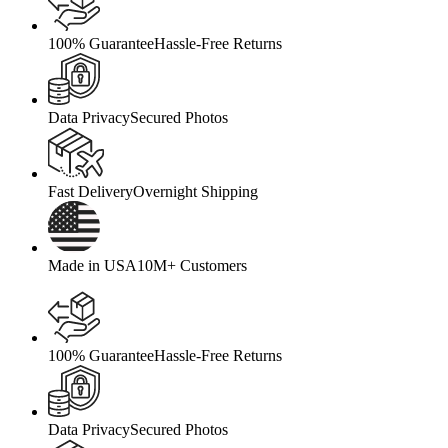
100% Guarantee
Hassle-Free Returns
Data Privacy
Secured Photos
Fast Delivery
Overnight Shipping
Made in USA
10M+ Customers
100% Guarantee
Hassle-Free Returns
Data Privacy
Secured Photos