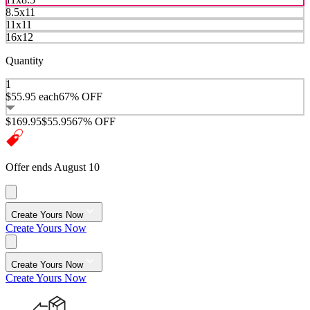
8.5x11
11x11
16x12
Quantity
1
$55.95
each
67% OFF
$169.95
$55.95
67% OFF
Offer ends August 10
Create Yours Now
Create Yours Now
Create Yours Now
Create Yours Now