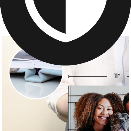
Photo Books
/
Layflat Photo Book
Layflat Photo Book