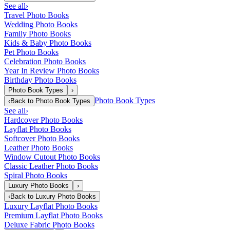
See all
›
Travel Photo Books
Wedding Photo Books
Family Photo Books
Kids & Baby Photo Books
Pet Photo Books
Celebration Photo Books
Year In Review Photo Books
Birthday Photo Books
Photo Book Types
›
Photo Book Types
‹
Back to
Photo Book Types
See all
›
Hardcover Photo Books
Layflat Photo Books
Softcover Photo Books
Leather Photo Books
Window Cutout Photo Books
Classic Leather Photo Books
Spiral Photo Books
Luxury Photo Books
›
‹
Back to
Luxury Photo Books
Luxury Layflat Photo Books
Premium Layflat Photo Books
Deluxe Fabric Photo Books