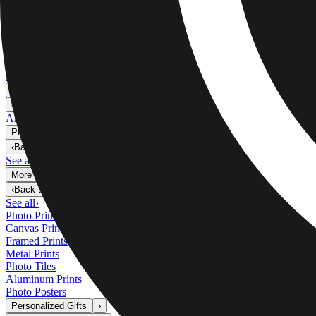
Metal Prints
›
Metal Prints
‹
Back to
Metal Prints
See all
›
Single Piece Metal Print
Split Metal Prints
Metal Wall Displays
Art Gallery
›
‹
Back to
Art Gallery
Art Prints
Photo Prints
›
Photo Prints
‹
Back to
All Categories
See all
›
More Wall Prints
›
More Wall Prints
‹
Back to
More Wall Prints
See all
›
Photo Prints
Canvas Prints
Framed Prints
Metal Prints
Photo Tiles
Aluminum Prints
Photo Posters
Personalized Gifts
›