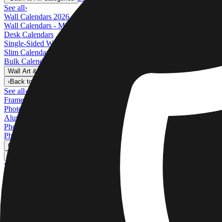
See all
›
Wall Calendars 2026 - Top Binding
Wall Calendars - Middle Binding
Desk Calendars
Single-Sided Wall Calendars
Slim Calendars
Bulk Calendars
Wall Art & Frames
›
Wall Art & Frames
‹
Back to
All Categories
See all
›
Framed Prints
Photo Tiles
Aluminum Prints
Photo Posters
Photo Slates
Canvas Prints
›
Canvas Prints
‹
Back to
Canvas Prints
See all
›
Canvas Prints
Framed Canvas Prints
Collage Canvas Prints
Canvas Wall Display
Mosaic Canvas Prints
Shaped Canvas Prints