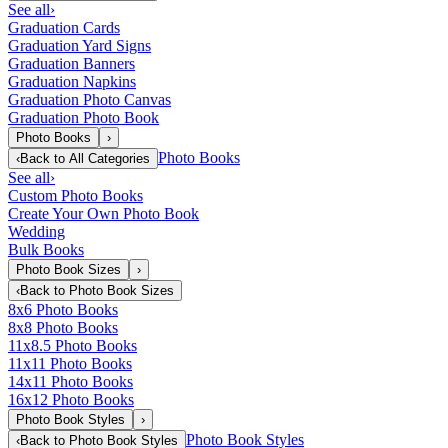
See all
›
Graduation Cards
Graduation Yard Signs
Graduation Banners
Graduation Napkins
Graduation Photo Canvas
Graduation Photo Book
Photo Books
›
Photo Books
‹
Back to
All Categories
See all
›
Custom Photo Books
Create Your Own Photo Book
Wedding
Bulk Books
Photo Book Sizes
›
‹
Back to
Photo Book Sizes
8x6 Photo Books
8x8 Photo Books
11x8.5 Photo Books
11x11 Photo Books
14x11 Photo Books
16x12 Photo Books
Photo Book Styles
›
Photo Book Styles
‹
Back to
Photo Book Styles