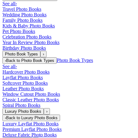
See all
›
Travel Photo Books
Wedding Photo Books
Family Photo Books
Kids & Baby Photo Books
Pet Photo Books
Celebration Photo Books
Year In Review Photo Books
Birthday Photo Books
Photo Book Types
›
Photo Book Types
‹
Back to
Photo Book Types
See all
›
Hardcover Photo Books
Layflat Photo Books
Softcover Photo Books
Leather Photo Books
Window Cutout Photo Books
Classic Leather Photo Books
Spiral Photo Books
Luxury Photo Books
›
‹
Back to
Luxury Photo Books
Luxury Layflat Photo Books
Premium Layflat Photo Books
Deluxe Fabric Photo Books