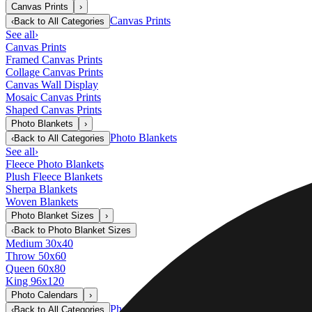
Canvas Prints
›
Canvas Prints
‹
Back to
All Categories
See all
›
Canvas Prints
Framed Canvas Prints
Collage Canvas Prints
Canvas Wall Display
Mosaic Canvas Prints
Shaped Canvas Prints
Photo Blankets
›
Photo Blankets
‹
Back to
All Categories
See all
›
Fleece Photo Blankets
Plush Fleece Blankets
Sherpa Blankets
Woven Blankets
Photo Blanket Sizes
›
‹
Back to
Photo Blanket Sizes
Medium 30x40
Throw 50x60
Queen 60x80
King 96x120
Photo Calendars
›
Photo Calendars
‹
Back to
All Categories