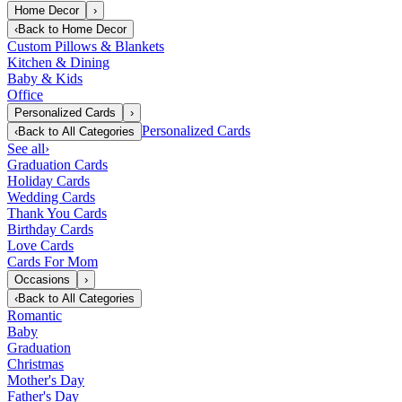
Home Decor
›
‹
Back to
Home Decor
Custom Pillows & Blankets
Kitchen & Dining
Baby & Kids
Office
Personalized Cards
›
Personalized Cards
‹
Back to
All Categories
See all
›
Graduation Cards
Holiday Cards
Wedding Cards
Thank You Cards
Birthday Cards
Love Cards
Cards For Mom
Occasions
›
‹
Back to
All Categories
Romantic
Baby
Graduation
Christmas
Mother's Day
Father's Day