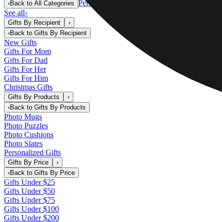
Personalized Gifts
‹
Back to
All Categories
See all
›
Gifts By Recipient
›
‹
Back to
Gifts By Recipient
New Gifts
Gifts For Mom
Gifts For Dad
Gifts For Her
Gifts For Him
Christmas Gifts
Gifts By Products
›
‹
Back to
Gifts By Products
Photo Mugs
Photo Puzzles
Photo Cushions
Photo Slates
Personalized Gifts
Gifts By Price
›
‹
Back to
Gifts By Price
Gifts Under $25
Gifts Under $50
Gifts Under $75
Gifts Under $100
Gifts Under $200