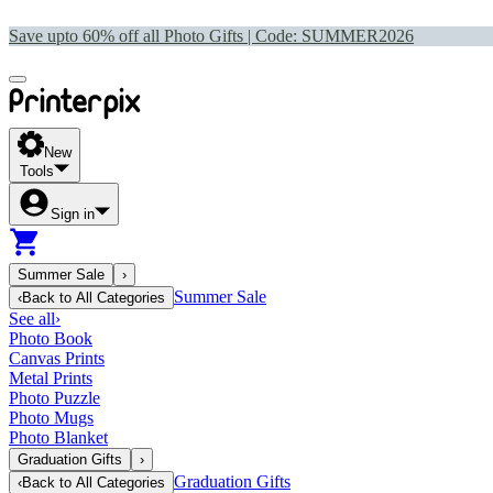
Save upto 60% off all Photo Gifts | Code:
SUMMER2026
New
Tools
Sign in
Summer Sale
›
Summer Sale
‹
Back to
All Categories
See all
›
Photo Book
Canvas Prints
Metal Prints
Photo Puzzle
Photo Mugs
Photo Blanket
Graduation Gifts
›
Graduation Gifts
‹
Back to
All Categories