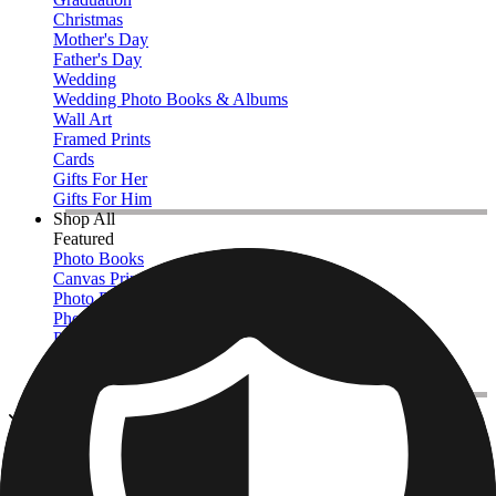
Christmas
Mother's Day
Father's Day
Wedding
Wedding Photo Books & Albums
Wall Art
Framed Prints
Cards
Gifts For Her
Gifts For Him
Shop All
Featured
Photo Books
Canvas Prints
Photo Blankets
Photo Calendars
Photo Prints
Framed Prints
View All
Photo Blankets
Home
/