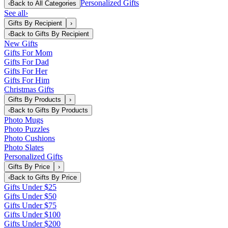
Personalized Gifts
‹
Back to
All Categories
See all
›
Gifts By Recipient
›
‹
Back to
Gifts By Recipient
New Gifts
Gifts For Mom
Gifts For Dad
Gifts For Her
Gifts For Him
Christmas Gifts
Gifts By Products
›
‹
Back to
Gifts By Products
Photo Mugs
Photo Puzzles
Photo Cushions
Photo Slates
Personalized Gifts
Gifts By Price
›
‹
Back to
Gifts By Price
Gifts Under $25
Gifts Under $50
Gifts Under $75
Gifts Under $100
Gifts Under $200