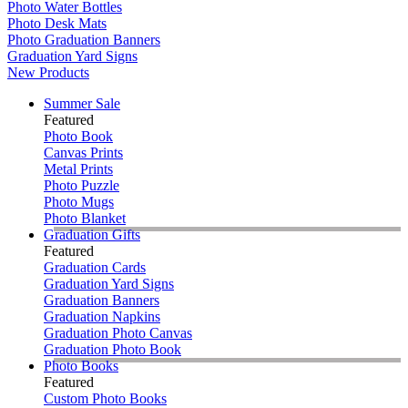
Photo Water Bottles
Photo Desk Mats
Photo Graduation Banners
Graduation Yard Signs
New Products
Summer Sale
Featured
Photo Book
Canvas Prints
Metal Prints
Photo Puzzle
Photo Mugs
Photo Blanket
Graduation Gifts
Featured
Graduation Cards
Graduation Yard Signs
Graduation Banners
Graduation Napkins
Graduation Photo Canvas
Graduation Photo Book
Photo Books
Featured
Custom Photo Books