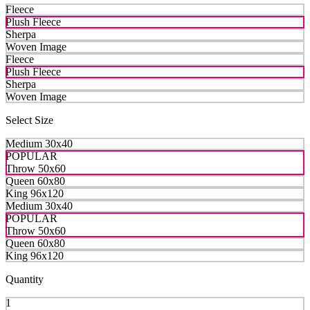
Fleece
Plush Fleece
Sherpa
Woven Image
Fleece
Plush Fleece
Sherpa
Woven Image
Select Size
Medium 30x40
POPULAR
Throw 50x60
Queen 60x80
King 96x120
Medium 30x40
POPULAR
Throw 50x60
Queen 60x80
King 96x120
Quantity
1