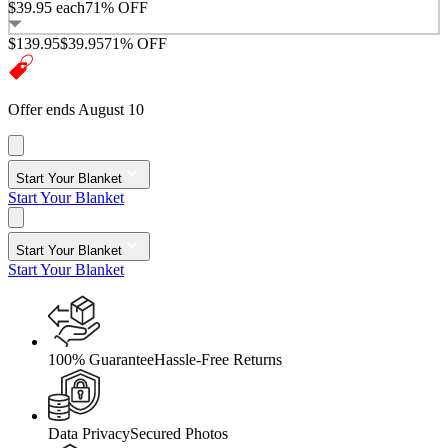
$39.95
each
71% OFF
$139.95
$39.95
71% OFF
Offer ends August 10
Start Your Blanket
Start Your Blanket
Start Your Blanket
Start Your Blanket
100% Guarantee
Hassle-Free Returns
Data Privacy
Secured Photos