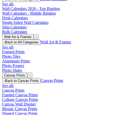
See all
›
Wall Calendars 2026 - Top Binding
Wall Calendars - Middle Binding
Desk Calendars
Single-Sided Wall Calendars
Slim Calendars
Bulk Calendars
Wall Art & Frames
›
Wall Art & Frames
‹
Back to
All Categories
See all
›
Framed Prints
Photo Tiles
Aluminum Prints
Photo Posters
Photo Slates
Canvas Prints
›
Canvas Prints
‹
Back to
Canvas Prints
See all
›
Canvas Prints
Framed Canvas Prints
Collage Canvas Prints
Canvas Wall Display
Mosaic Canvas Prints
Shaped Canvas Prints