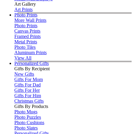
Art Gallery
Art Prints
Photo Prints
More Wall Prints
Photo Prints
Canvas Prints
Framed Prints
Metal Prints
Photo Tiles
Aluminum Prints
View All
Personalized Gifts
Gifts By Recipient
New Gifts
Gifts For Mom
Gifts For Dad
Gifts For Her
Gifts For Him
Christmas Gifts
Gifts By Products
Photo Mugs
Photo Puzzles
Photo Cushions
Photo Slates
Personalized Gifts