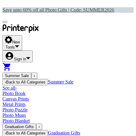
Save upto 60% off all Photo Gifts | Code:
SUMMER2026
New
Tools
Sign in
Summer Sale
›
Summer Sale
‹
Back to
All Categories
See all
›
Photo Book
Canvas Prints
Metal Prints
Photo Puzzle
Photo Mugs
Photo Blanket
Graduation Gifts
›
Graduation Gifts
‹
Back to
All Categories