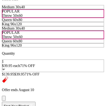
Medium 30x40
POPULAR
Throw 50x60
Queen 60x80
King 96x120
Medium 30x40
POPULAR
Throw 50x60
Queen 60x80
King 96x120
Quantity
1
$39.95
each
71% OFF
$139.95
$39.95
71% OFF
Offer ends August 10