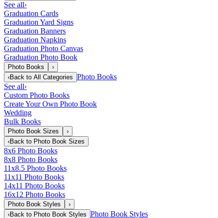
See all
›
Graduation Cards
Graduation Yard Signs
Graduation Banners
Graduation Napkins
Graduation Photo Canvas
Graduation Photo Book
Photo Books
›
Photo Books
‹
Back to
All Categories
See all
›
Custom Photo Books
Create Your Own Photo Book
Wedding
Bulk Books
Photo Book Sizes
›
‹
Back to
Photo Book Sizes
8x6 Photo Books
8x8 Photo Books
11x8.5 Photo Books
11x11 Photo Books
14x11 Photo Books
16x12 Photo Books
Photo Book Styles
›
Photo Book Styles
‹
Back to
Photo Book Styles