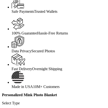
Safe Payments
Trusted Wallets
100% Guarantee
Hassle-Free Returns
Data Privacy
Secured Photos
Fast Delivery
Overnight Shipping
Made in USA
10M+ Customers
Personalized Mink Photo Blanket
Select Type