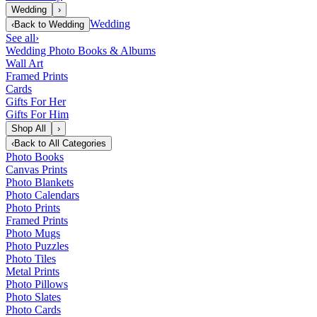
Wedding
›
Wedding
‹
Back to
Wedding
See all
›
Wedding Photo Books & Albums
Wall Art
Framed Prints
Cards
Gifts For Her
Gifts For Him
Shop All
›
‹
Back to
All Categories
Photo Books
Canvas Prints
Photo Blankets
Photo Calendars
Photo Prints
Framed Prints
Photo Mugs
Photo Puzzles
Photo Tiles
Metal Prints
Photo Pillows
Photo Slates
Photo Cards