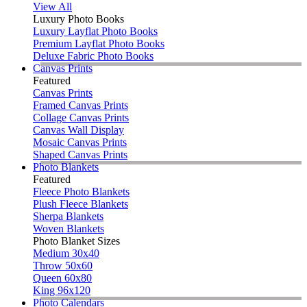
View All
Luxury Photo Books
Luxury Layflat Photo Books
Premium Layflat Photo Books
Deluxe Fabric Photo Books
Canvas Prints
Featured
Canvas Prints
Framed Canvas Prints
Collage Canvas Prints
Canvas Wall Display
Mosaic Canvas Prints
Shaped Canvas Prints
Photo Blankets
Featured
Fleece Photo Blankets
Plush Fleece Blankets
Sherpa Blankets
Woven Blankets
Photo Blanket Sizes
Medium 30x40
Throw 50x60
Queen 60x80
King 96x120
Photo Calendars