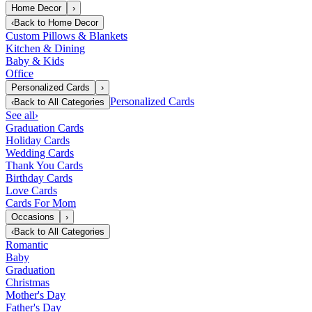
Home Decor
›
‹
Back to
Home Decor
Custom Pillows & Blankets
Kitchen & Dining
Baby & Kids
Office
Personalized Cards
›
Personalized Cards
‹
Back to
All Categories
See all
›
Graduation Cards
Holiday Cards
Wedding Cards
Thank You Cards
Birthday Cards
Love Cards
Cards For Mom
Occasions
›
‹
Back to
All Categories
Romantic
Baby
Graduation
Christmas
Mother's Day
Father's Day