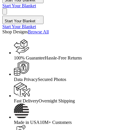
Start Your Blanket
Start Your Blanket
Start Your Blanket
Start Your Blanket
Shop Designs
Browse All
100% Guarantee
Hassle-Free Returns
Data Privacy
Secured Photos
Fast Delivery
Overnight Shipping
Made in USA
10M+ Customers