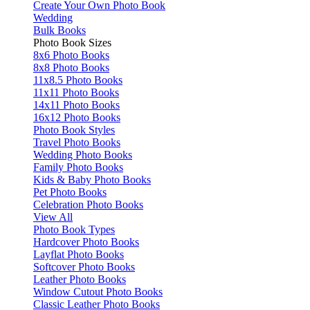
Create Your Own Photo Book
Wedding
Bulk Books
Photo Book Sizes
8x6 Photo Books
8x8 Photo Books
11x8.5 Photo Books
11x11 Photo Books
14x11 Photo Books
16x12 Photo Books
Photo Book Styles
Travel Photo Books
Wedding Photo Books
Family Photo Books
Kids & Baby Photo Books
Pet Photo Books
Celebration Photo Books
View All
Photo Book Types
Hardcover Photo Books
Layflat Photo Books
Softcover Photo Books
Leather Photo Books
Window Cutout Photo Books
Classic Leather Photo Books