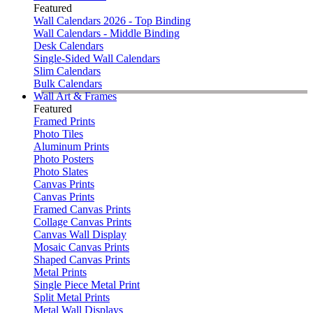
Featured
Wall Calendars 2026 - Top Binding
Wall Calendars - Middle Binding
Desk Calendars
Single-Sided Wall Calendars
Slim Calendars
Bulk Calendars
Wall Art & Frames
Featured
Framed Prints
Photo Tiles
Aluminum Prints
Photo Posters
Photo Slates
Canvas Prints
Canvas Prints
Framed Canvas Prints
Collage Canvas Prints
Canvas Wall Display
Mosaic Canvas Prints
Shaped Canvas Prints
Metal Prints
Single Piece Metal Print
Split Metal Prints
Metal Wall Displays