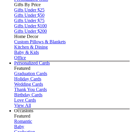
Gifts By Price
Gifts Under $25
Gifts Under $50
Gifts Under $75
Gifts Under $100
Gifts Under $200
Home Decor
Custom Pillows & Blankets
Kitchen & Dining
Baby & Kids
Office
Personalized Cards
Featured
Graduation Cards
Holiday Cards
Wedding Cards
Thank You Cards
Birthday Cards
Love Cards
View All
Occasions
Featured
Romantic
Baby
Graduation