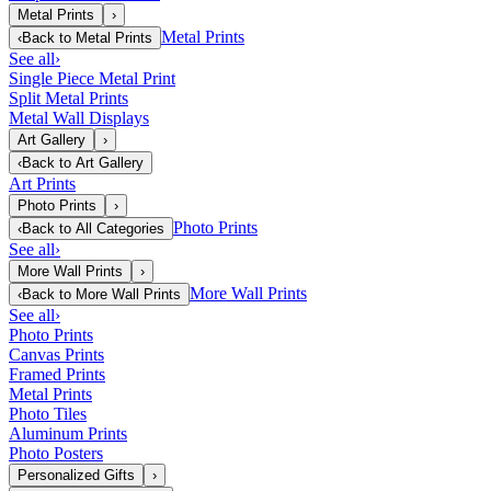
Metal Prints
›
Metal Prints
‹
Back to
Metal Prints
See all
›
Single Piece Metal Print
Split Metal Prints
Metal Wall Displays
Art Gallery
›
‹
Back to
Art Gallery
Art Prints
Photo Prints
›
Photo Prints
‹
Back to
All Categories
See all
›
More Wall Prints
›
More Wall Prints
‹
Back to
More Wall Prints
See all
›
Photo Prints
Canvas Prints
Framed Prints
Metal Prints
Photo Tiles
Aluminum Prints
Photo Posters
Personalized Gifts
›