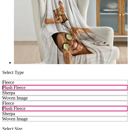
Select Type
Fleece
Plush Fleece
Sherpa
Woven Image
Fleece
Plush Fleece
Sherpa
Woven Image
Select Size