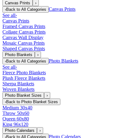
Canvas Prints
›
Canvas Prints
‹
Back to
All Categories
See all
›
Canvas Prints
Framed Canvas Prints
Collage Canvas Prints
Canvas Wall Display
Mosaic Canvas Prints
Shaped Canvas Prints
Photo Blankets
›
Photo Blankets
‹
Back to
All Categories
See all
›
Fleece Photo Blankets
Plush Fleece Blankets
Sherpa Blankets
Woven Blankets
Photo Blanket Sizes
›
‹
Back to
Photo Blanket Sizes
Medium 30x40
Throw 50x60
Queen 60x80
King 96x120
Photo Calendars
›
Photo Calendars
‹
Back to
All Categories