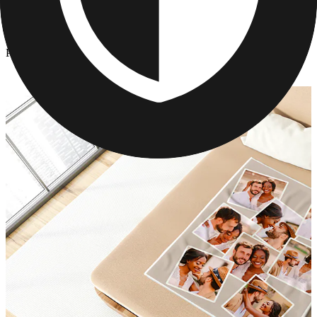
Photo Blankets
/
Personalized Mink Photo Blanket
Personalized Mink Photo Blanket