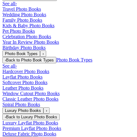
See all
›
Travel Photo Books
Wedding Photo Books
Family Photo Books
Kids & Baby Photo Books
Pet Photo Books
Celebration Photo Books
Year In Review Photo Books
Birthday Photo Books
Photo Book Types
›
Photo Book Types
‹
Back to
Photo Book Types
See all
›
Hardcover Photo Books
Layflat Photo Books
Softcover Photo Books
Leather Photo Books
Window Cutout Photo Books
Classic Leather Photo Books
Spiral Photo Books
Luxury Photo Books
›
‹
Back to
Luxury Photo Books
Luxury Layflat Photo Books
Premium Layflat Photo Books
Deluxe Fabric Photo Books