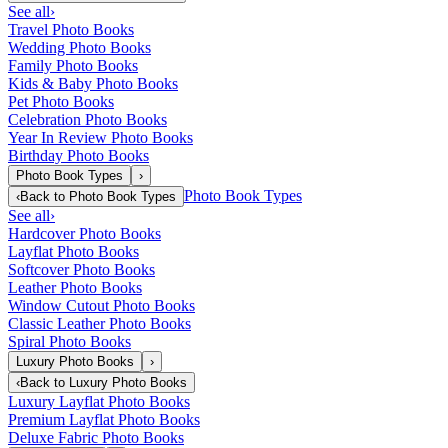
See all
›
Travel Photo Books
Wedding Photo Books
Family Photo Books
Kids & Baby Photo Books
Pet Photo Books
Celebration Photo Books
Year In Review Photo Books
Birthday Photo Books
Photo Book Types
›
Photo Book Types
‹
Back to
Photo Book Types
See all
›
Hardcover Photo Books
Layflat Photo Books
Softcover Photo Books
Leather Photo Books
Window Cutout Photo Books
Classic Leather Photo Books
Spiral Photo Books
Luxury Photo Books
›
‹
Back to
Luxury Photo Books
Luxury Layflat Photo Books
Premium Layflat Photo Books
Deluxe Fabric Photo Books