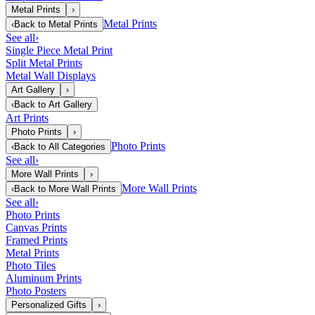
Metal Prints
›
Metal Prints
‹
Back to
Metal Prints
See all
›
Single Piece Metal Print
Split Metal Prints
Metal Wall Displays
Art Gallery
›
‹
Back to
Art Gallery
Art Prints
Photo Prints
›
Photo Prints
‹
Back to
All Categories
See all
›
More Wall Prints
›
More Wall Prints
‹
Back to
More Wall Prints
See all
›
Photo Prints
Canvas Prints
Framed Prints
Metal Prints
Photo Tiles
Aluminum Prints
Photo Posters
Personalized Gifts
›