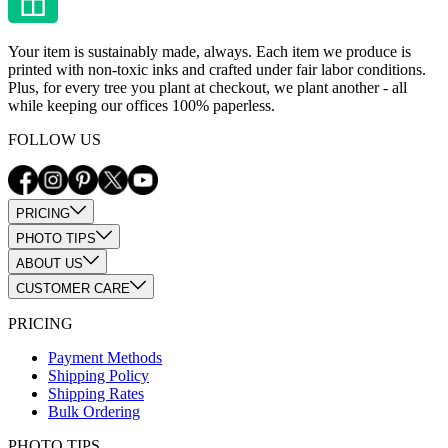
Your item is sustainably made, always. Each item we produce is
printed with non-toxic inks and crafted under fair labor conditions.
Plus, for every tree you plant at checkout, we plant another - all
while keeping our offices 100% paperless.
FOLLOW US
PRICING
PHOTO TIPS
ABOUT US
CUSTOMER CARE
PRICING
Payment Methods
Shipping Policy
Shipping Rates
Bulk Ordering
PHOTO TIPS