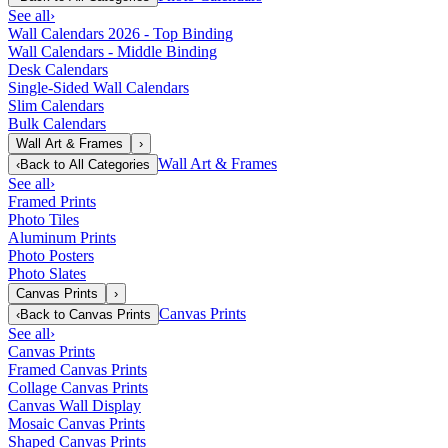
See all
›
Wall Calendars 2026 - Top Binding
Wall Calendars - Middle Binding
Desk Calendars
Single-Sided Wall Calendars
Slim Calendars
Bulk Calendars
Wall Art & Frames
›
Wall Art & Frames
‹
Back to
All Categories
See all
›
Framed Prints
Photo Tiles
Aluminum Prints
Photo Posters
Photo Slates
Canvas Prints
›
Canvas Prints
‹
Back to
Canvas Prints
See all
›
Canvas Prints
Framed Canvas Prints
Collage Canvas Prints
Canvas Wall Display
Mosaic Canvas Prints
Shaped Canvas Prints