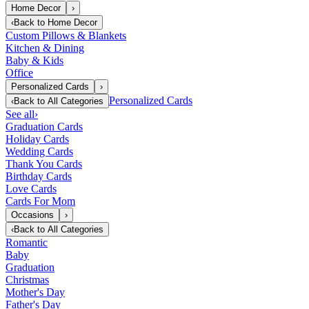
Home Decor
›
‹
Back to
Home Decor
Custom Pillows & Blankets
Kitchen & Dining
Baby & Kids
Office
Personalized Cards
›
Personalized Cards
‹
Back to
All Categories
See all
›
Graduation Cards
Holiday Cards
Wedding Cards
Thank You Cards
Birthday Cards
Love Cards
Cards For Mom
Occasions
›
‹
Back to
All Categories
Romantic
Baby
Graduation
Christmas
Mother's Day
Father's Day