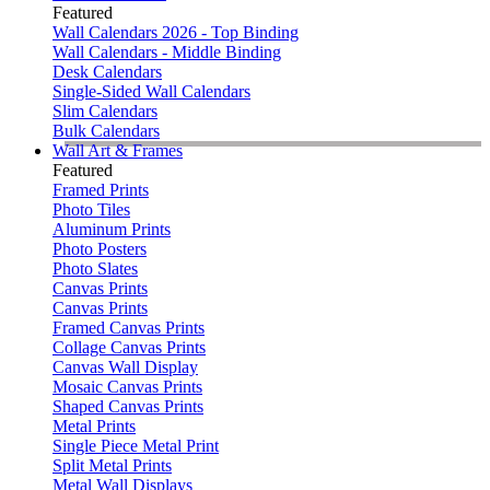
Featured
Wall Calendars 2026 - Top Binding
Wall Calendars - Middle Binding
Desk Calendars
Single-Sided Wall Calendars
Slim Calendars
Bulk Calendars
Wall Art & Frames
Featured
Framed Prints
Photo Tiles
Aluminum Prints
Photo Posters
Photo Slates
Canvas Prints
Canvas Prints
Framed Canvas Prints
Collage Canvas Prints
Canvas Wall Display
Mosaic Canvas Prints
Shaped Canvas Prints
Metal Prints
Single Piece Metal Print
Split Metal Prints
Metal Wall Displays