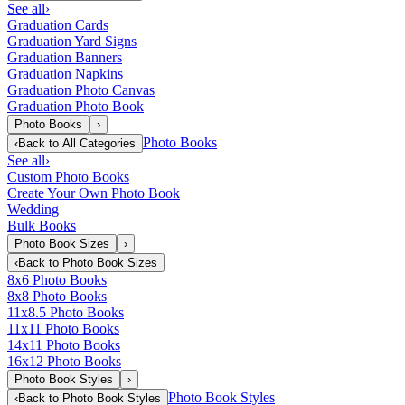
See all
›
Graduation Cards
Graduation Yard Signs
Graduation Banners
Graduation Napkins
Graduation Photo Canvas
Graduation Photo Book
Photo Books
›
Photo Books
‹
Back to
All Categories
See all
›
Custom Photo Books
Create Your Own Photo Book
Wedding
Bulk Books
Photo Book Sizes
›
‹
Back to
Photo Book Sizes
8x6 Photo Books
8x8 Photo Books
11x8.5 Photo Books
11x11 Photo Books
14x11 Photo Books
16x12 Photo Books
Photo Book Styles
›
Photo Book Styles
‹
Back to
Photo Book Styles