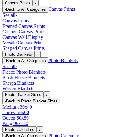
Canvas Prints
›
Canvas Prints
‹
Back to
All Categories
See all
›
Canvas Prints
Framed Canvas Prints
Collage Canvas Prints
Canvas Wall Display
Mosaic Canvas Prints
Shaped Canvas Prints
Photo Blankets
›
Photo Blankets
‹
Back to
All Categories
See all
›
Fleece Photo Blankets
Plush Fleece Blankets
Sherpa Blankets
Woven Blankets
Photo Blanket Sizes
›
‹
Back to
Photo Blanket Sizes
Medium 30x40
Throw 50x60
Queen 60x80
King 96x120
Photo Calendars
›
Photo Calendars
‹
Back to
All Categories