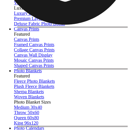
View All
Luxury Photo Books
Luxury Layflat Photo Books
Premium Layflat Photo Books
Deluxe Fabric Photo Books
Canvas Prints
Featured
Canvas Prints
Framed Canvas Prints
Collage Canvas Prints
Canvas Wall Display
Mosaic Canvas Prints
Shaped Canvas Prints
Photo Blankets
Featured
Fleece Photo Blankets
Plush Fleece Blankets
Sherpa Blankets
Woven Blankets
Photo Blanket Sizes
Medium 30x40
Throw 50x60
Queen 60x80
King 96x120
Photo Calendars