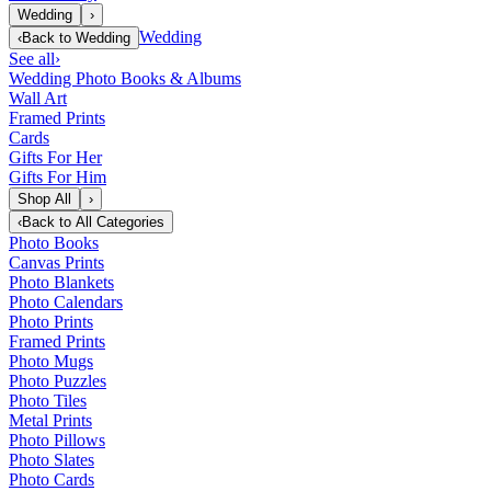
Wedding
›
Wedding
‹
Back to
Wedding
See all
›
Wedding Photo Books & Albums
Wall Art
Framed Prints
Cards
Gifts For Her
Gifts For Him
Shop All
›
‹
Back to
All Categories
Photo Books
Canvas Prints
Photo Blankets
Photo Calendars
Photo Prints
Framed Prints
Photo Mugs
Photo Puzzles
Photo Tiles
Metal Prints
Photo Pillows
Photo Slates
Photo Cards