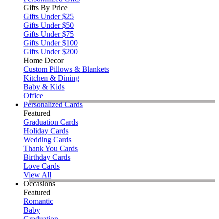
Gifts By Price
Gifts Under $25
Gifts Under $50
Gifts Under $75
Gifts Under $100
Gifts Under $200
Home Decor
Custom Pillows & Blankets
Kitchen & Dining
Baby & Kids
Office
Personalized Cards
Featured
Graduation Cards
Holiday Cards
Wedding Cards
Thank You Cards
Birthday Cards
Love Cards
View All
Occasions
Featured
Romantic
Baby
Graduation