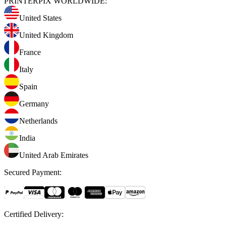
PRINTERPIX WORLDWIDE:
United States
United Kingdom
France
Italy
Spain
Germany
Netherlands
India
United Arab Emirates
Secured Payment
:
Certified Delivery
: