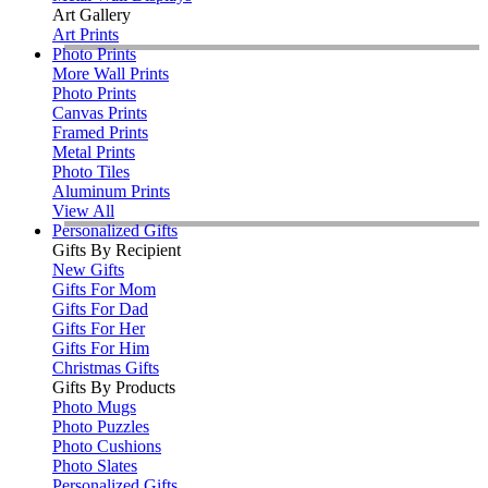
Art Gallery
Art Prints
Photo Prints
More Wall Prints
Photo Prints
Canvas Prints
Framed Prints
Metal Prints
Photo Tiles
Aluminum Prints
View All
Personalized Gifts
Gifts By Recipient
New Gifts
Gifts For Mom
Gifts For Dad
Gifts For Her
Gifts For Him
Christmas Gifts
Gifts By Products
Photo Mugs
Photo Puzzles
Photo Cushions
Photo Slates
Personalized Gifts