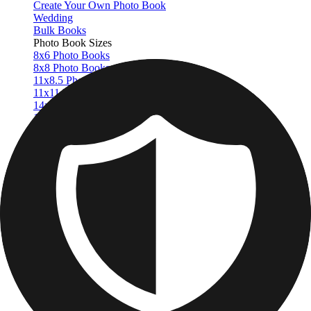
Create Your Own Photo Book
Wedding
Bulk Books
Photo Book Sizes
8x6 Photo Books
8x8 Photo Books
11x8.5 Photo Books
11x11 Photo Books
14x11 Photo Books
16x12 Photo Books
Photo Book Styles
Travel Photo Books
Wedding Photo Books
Family Photo Books
Kids & Baby Photo Books
Pet Photo Books
Celebration Photo Books
View All
Photo Book Types
Hardcover Photo Books
Layflat Photo Books
Softcover Photo Books
Leather Photo Books
Window Cutout Photo Books
Classic Leather Photo Books