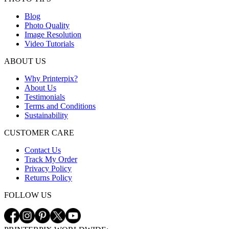
Blog
Photo Quality
Image Resolution
Video Tutorials
ABOUT US
Why Printerpix?
About Us
Testimonials
Terms and Conditions
Sustainability
CUSTOMER CARE
Contact Us
Track My Order
Privacy Policy
Returns Policy
FOLLOW US