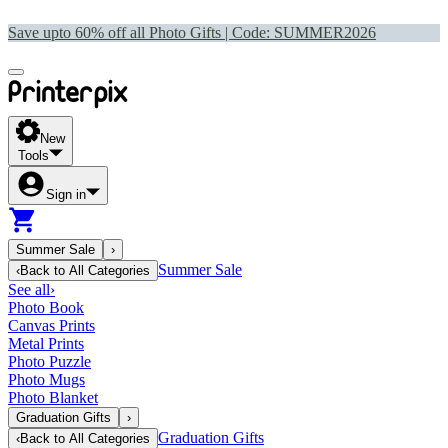
Save upto 60% off all Photo Gifts | Code:
SUMMER2026
New
Tools
Sign in
Summer Sale
›
Summer Sale
‹
Back to
All Categories
See all
›
Photo Book
Canvas Prints
Metal Prints
Photo Puzzle
Photo Mugs
Photo Blanket
Graduation Gifts
›
Graduation Gifts
‹
Back to
All Categories