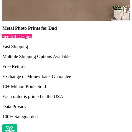
Metal Photo Prints for Dad
See All Designs
Fast Shipping
Multiple Shipping Options Available
Free Returns
Exchange or Money-back Guarantee
10+ Million Prints Sold
Each order is printed in the USA
Data Privacy
100% Safeguarded