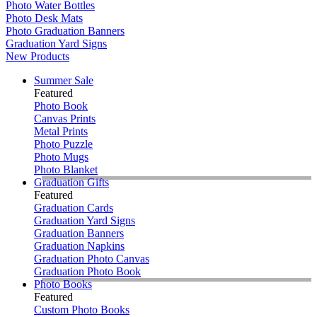
Photo Water Bottles
Photo Desk Mats
Photo Graduation Banners
Graduation Yard Signs
New Products
Summer Sale
Featured
Photo Book
Canvas Prints
Metal Prints
Photo Puzzle
Photo Mugs
Photo Blanket
Graduation Gifts
Featured
Graduation Cards
Graduation Yard Signs
Graduation Banners
Graduation Napkins
Graduation Photo Canvas
Graduation Photo Book
Photo Books
Featured
Custom Photo Books