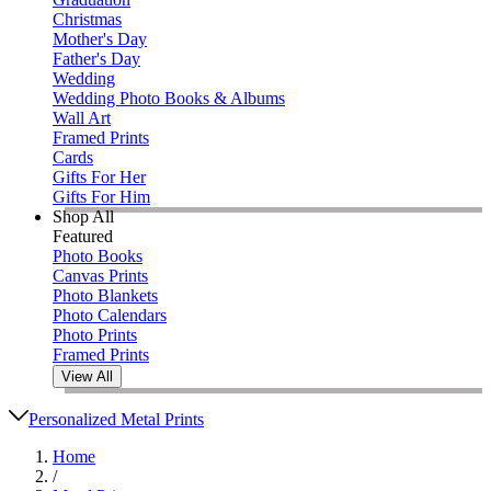
Christmas
Mother's Day
Father's Day
Wedding
Wedding Photo Books & Albums
Wall Art
Framed Prints
Cards
Gifts For Her
Gifts For Him
Shop All
Featured
Photo Books
Canvas Prints
Photo Blankets
Photo Calendars
Photo Prints
Framed Prints
View All
Personalized Metal Prints
Home
/