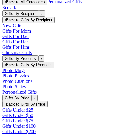
Personalized Gifts
‹
Back to
All Categories
See all
›
Gifts By Recipient
›
‹
Back to
Gifts By Recipient
New Gifts
Gifts For Mom
Gifts For Dad
Gifts For Her
Gifts For Him
Christmas Gifts
Gifts By Products
›
‹
Back to
Gifts By Products
Photo Mugs
Photo Puzzles
Photo Cushions
Photo Slates
Personalized Gifts
Gifts By Price
›
‹
Back to
Gifts By Price
Gifts Under $25
Gifts Under $50
Gifts Under $75
Gifts Under $100
Gifts Under $200