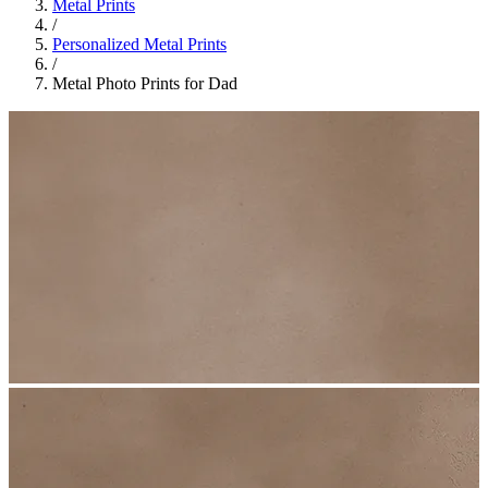
Metal Prints
/
Personalized Metal Prints
/
Metal Photo Prints for Dad