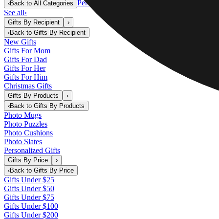
Personalized Gifts
‹
Back to
All Categories
See all
›
Gifts By Recipient
›
‹
Back to
Gifts By Recipient
New Gifts
Gifts For Mom
Gifts For Dad
Gifts For Her
Gifts For Him
Christmas Gifts
Gifts By Products
›
‹
Back to
Gifts By Products
Photo Mugs
Photo Puzzles
Photo Cushions
Photo Slates
Personalized Gifts
Gifts By Price
›
‹
Back to
Gifts By Price
Gifts Under $25
Gifts Under $50
Gifts Under $75
Gifts Under $100
Gifts Under $200