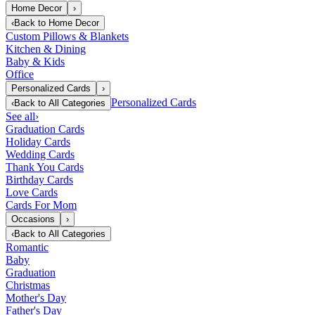
Home Decor
›
‹
Back to
Home Decor
Custom Pillows & Blankets
Kitchen & Dining
Baby & Kids
Office
Personalized Cards
›
Personalized Cards
‹
Back to
All Categories
See all
›
Graduation Cards
Holiday Cards
Wedding Cards
Thank You Cards
Birthday Cards
Love Cards
Cards For Mom
Occasions
›
‹
Back to
All Categories
Romantic
Baby
Graduation
Christmas
Mother's Day
Father's Day