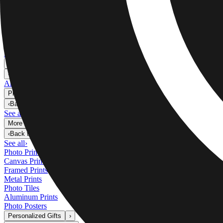
Metal Prints
›
Metal Prints
‹
Back to
Metal Prints
See all
›
Single Piece Metal Print
Split Metal Prints
Metal Wall Displays
Art Gallery
›
‹
Back to
Art Gallery
Art Prints
Photo Prints
›
Photo Prints
‹
Back to
All Categories
See all
›
More Wall Prints
›
More Wall Prints
‹
Back to
More Wall Prints
See all
›
Photo Prints
Canvas Prints
Framed Prints
Metal Prints
Photo Tiles
Aluminum Prints
Photo Posters
Personalized Gifts
›