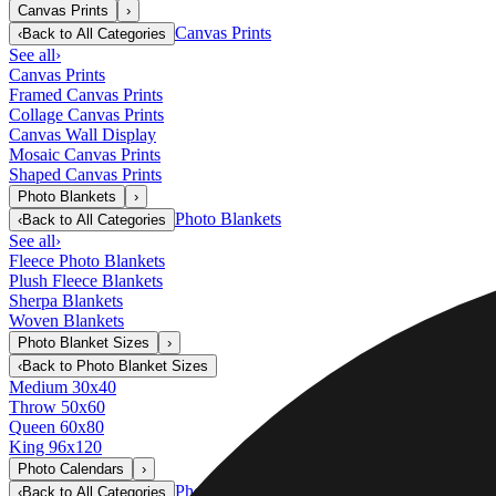
Canvas Prints
›
Canvas Prints
‹
Back to
All Categories
See all
›
Canvas Prints
Framed Canvas Prints
Collage Canvas Prints
Canvas Wall Display
Mosaic Canvas Prints
Shaped Canvas Prints
Photo Blankets
›
Photo Blankets
‹
Back to
All Categories
See all
›
Fleece Photo Blankets
Plush Fleece Blankets
Sherpa Blankets
Woven Blankets
Photo Blanket Sizes
›
‹
Back to
Photo Blanket Sizes
Medium 30x40
Throw 50x60
Queen 60x80
King 96x120
Photo Calendars
›
Photo Calendars
‹
Back to
All Categories