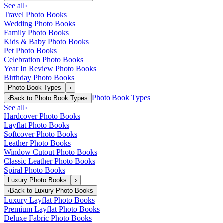
See all
›
Travel Photo Books
Wedding Photo Books
Family Photo Books
Kids & Baby Photo Books
Pet Photo Books
Celebration Photo Books
Year In Review Photo Books
Birthday Photo Books
Photo Book Types
›
Photo Book Types
‹
Back to
Photo Book Types
See all
›
Hardcover Photo Books
Layflat Photo Books
Softcover Photo Books
Leather Photo Books
Window Cutout Photo Books
Classic Leather Photo Books
Spiral Photo Books
Luxury Photo Books
›
‹
Back to
Luxury Photo Books
Luxury Layflat Photo Books
Premium Layflat Photo Books
Deluxe Fabric Photo Books