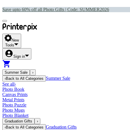
Save upto 60% off all Photo Gifts | Code:
SUMMER2026
New
Tools
Sign in
Summer Sale
›
Summer Sale
‹
Back to
All Categories
See all
›
Photo Book
Canvas Prints
Metal Prints
Photo Puzzle
Photo Mugs
Photo Blanket
Graduation Gifts
›
Graduation Gifts
‹
Back to
All Categories