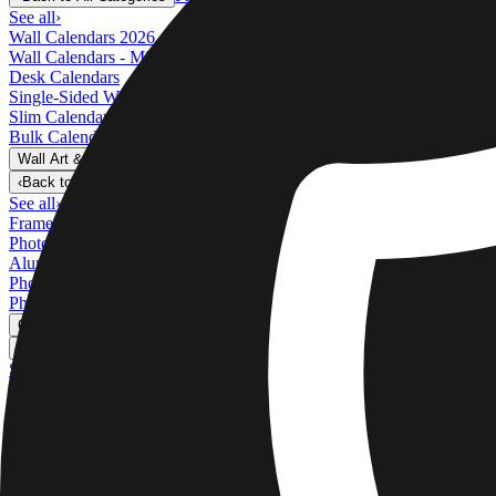
See all
›
Wall Calendars 2026 - Top Binding
Wall Calendars - Middle Binding
Desk Calendars
Single-Sided Wall Calendars
Slim Calendars
Bulk Calendars
Wall Art & Frames
›
Wall Art & Frames
‹
Back to
All Categories
See all
›
Framed Prints
Photo Tiles
Aluminum Prints
Photo Posters
Photo Slates
Canvas Prints
›
Canvas Prints
‹
Back to
Canvas Prints
See all
›
Canvas Prints
Framed Canvas Prints
Collage Canvas Prints
Canvas Wall Display
Mosaic Canvas Prints
Shaped Canvas Prints