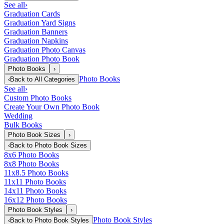
See all
›
Graduation Cards
Graduation Yard Signs
Graduation Banners
Graduation Napkins
Graduation Photo Canvas
Graduation Photo Book
Photo Books
›
Photo Books
‹
Back to
All Categories
See all
›
Custom Photo Books
Create Your Own Photo Book
Wedding
Bulk Books
Photo Book Sizes
›
‹
Back to
Photo Book Sizes
8x6 Photo Books
8x8 Photo Books
11x8.5 Photo Books
11x11 Photo Books
14x11 Photo Books
16x12 Photo Books
Photo Book Styles
›
Photo Book Styles
‹
Back to
Photo Book Styles